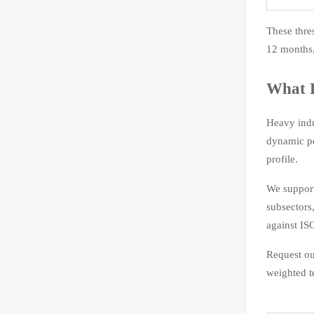
These thre
12 months,
What D
Heavy indu
dynamic pe
profile.
We support
subsectors
against IS
Request o
weighted t