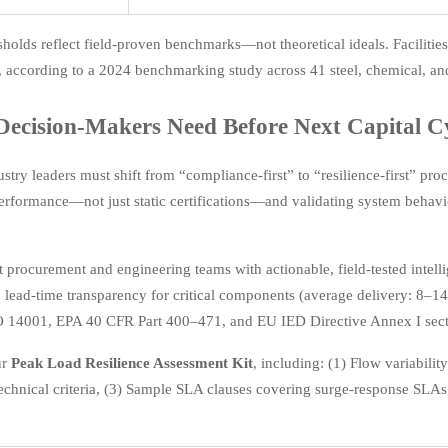
sholds reflect field-proven benchmarks—not theoretical ideals. Facili
 according to a 2024 benchmarking study across 41 steel, chemical, and
ecision-Makers Need Before Next Capital C
stry leaders must shift from “compliance-first” to “resilience-first” 
rformance—not just static certifications—and validating system behavio
 procurement and engineering teams with actionable, field-tested intellig
, lead-time transparency for critical components (average delivery: 8
O 14001, EPA 40 CFR Part 400–471, and EU IED Directive Annex I sect
ur
Peak Load Resilience Assessment Kit
, including: (1) Flow variabili
echnical criteria, (3) Sample SLA clauses covering surge-response SLAs