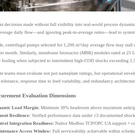
t decisions made without full visibility into real-world process dynami
average daily flow—and ignoring peak-to-average ratios—lead to systems
e, centrifugal pumps selected for 1,200 m³/day average flow may stall 
er month. Similarly, membrane bioreactor (MBR) modules rated at 25 L/
le fouling when subjected to intermittent high-COD shocks exceeding 1,
t teams must evaluate not just nameplate ratings, but operational e
 tolerance, response time to feed variability, and redundancy architectur
curement Evaluation Dimensions
amic Load Margin:
Minimum 30% headroom above maximum anticipate
luent Resilience:
Verified performance data under ≥3 documented shock-l
trol Integration Readiness:
Native Modbus TCP/OPC UA support + config
ntenance Access Window:
Full serviceability achievable within sche