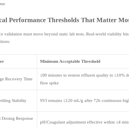
ime
cal Performance Thresholds That Matter Mo
e validation must move beyond static lab tests. Real-world viability hi
tions:
er
Minimum Acceptable Threshold
≤90 minutes to restore effluent quality to ≤10% d
ge Recovery Time
flow spike
ttling Stability
SVI remains ≤120 mL/g after 72h continuous hig
l Dosing Response
pH/Coagulant adjustment effective within ≤4 minu