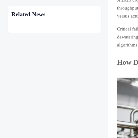
throughput
Related News
versus actu
Critical f
dewatering
algorithms
How De