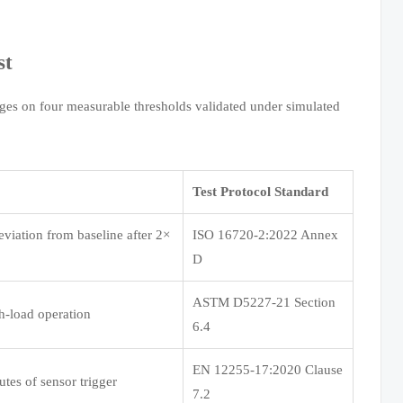
st
nges on four measurable thresholds validated under simulated
Test Protocol Standard
eviation from baseline after 2×
ISO 16720-2:2022 Annex
D
ASTM D5227-21 Section
h-load operation
6.4
EN 12255-17:2020 Clause
tes of sensor trigger
7.2