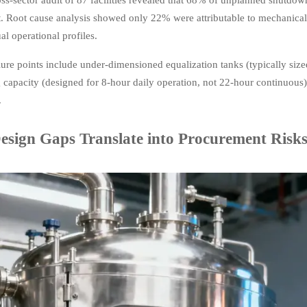
. Root cause analysis showed only 22% were attributable to mechani
al operational profiles.
ailure points include under-dimensioned equalization tanks (typically si
 capacity (designed for 8-hour daily operation, not 22-hour continuou
.
sign Gaps Translate into Procurement Risk