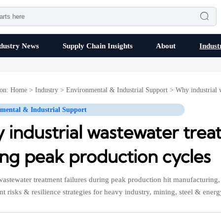

dustry News
Supply Chain Insights
About
Indust
ion:
Home
>
Industry
>
Environmental & Industrial Support
>
Why industrial 
mental & Industrial Support
industrial wastewater trea
ing peak production cycles
 wastewater treatment failures during peak production hit manufacturing
t risks & resilience strategies for heavy industry, mining, steel & energ