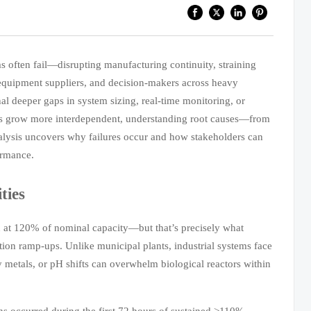
s often fail—disrupting manufacturing continuity, straining
 equipment suppliers, and decision-makers across heavy
gnal deeper gaps in system sizing, real-time monitoring, or
ains grow more interdependent, understanding root causes—from
nalysis uncovers why failures occur and how stakeholders can
ormance.
ties
on at 120% of nominal capacity—but that’s precisely what
ion ramp-ups. Unlike municipal plants, industrial systems face
y metals, or pH shifts can overwhelm biological reactors within
ns occurred during the first 72 hours of sustained >110%