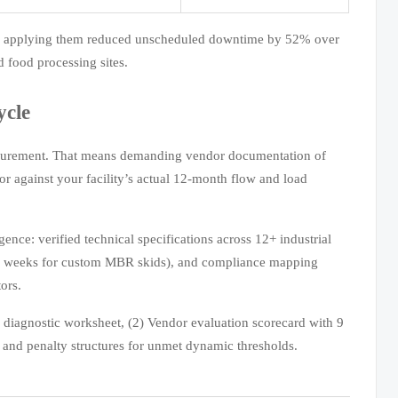
ties applying them reduced unscheduled downtime by 52% over
 food processing sites.
ycle
procurement. That means demanding vendor documentation of
r against your facility’s actual 12-month flow and load
ence: verified technical specifications across 12+ industrial
–14 weeks for custom MBR skids), and compliance mapping
ors.
ty diagnostic worksheet, (2) Vendor evaluation scorecard with 9
 and penalty structures for unmet dynamic thresholds.