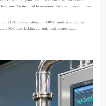
cal failure—78% stemmed from mismatched design assumptions
zed for ±15% flow variation, not ±40%), undersized sludge
s), and PLC logic lacking dynamic load compensation
s