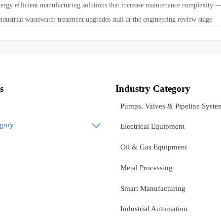
ergy efficient manufacturing solutions that increase maintenance complexity —
dustrial wastewater treatment upgrades stall at the engineering review stage
s
Industry Category
Pumps, Valves & Pipeline Syste
egory

Electrical Equipment
Oil & Gas Equipment
Metal Processing
Smart Manufacturing
Industrial Automation