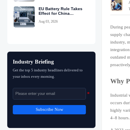
EU Battery Rule Takes
Effect for China
Exports
Aug 03, 2026
During pea
supply cha
industry, m
integratio
outdated m
Industry Briefing
proactivel
Get the top 5 industry headlines delivered to
your inbox every morning.
Why Pe
Industrial
occurs dur
Subscribe Now
highly var
4–8 hours.
A 2023 cro