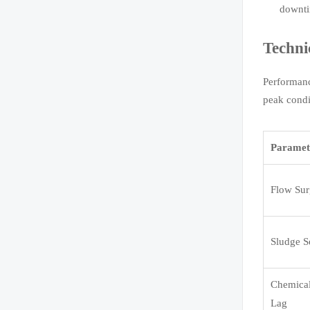
downt
Techni
Performanc
peak condi
Paramet
Flow Sur
Sludge Se
Chemica
Lag