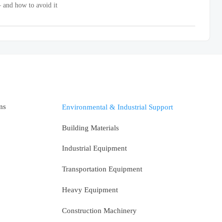
 and how to avoid it
ms
Environmental & Industrial Support
Building Materials
Industrial Equipment
Transportation Equipment
Heavy Equipment
Construction Machinery