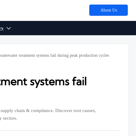
About Us
ry

wastewater treatment systems fail during peak production cycles
tment systems fail
, supply chain & compliance. Discover root causes,
y sectors.