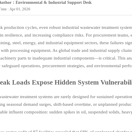
Author：Environmental & Industrial Support Desk
Time : Apr 01, 2026
k production cycles, even robust industrial wastewater treatment system
in resilience, and increasing compliance risks. For procurement teams,
ining, steel, energy, and industrial equipment sectors, these failures si
n with processing equipment. As global trade and industrial supply ch
achinery parts to inadequate industrial components—is critical. This a
y safeguard operations, procurement strategies, and environmental perf
ak Loads Expose Hidden System Vulnerabili
 wastewater treatment systems are rarely designed for sustained operati
ing seasonal demand surges, shift-based overtime, or unplanned product
iable influent composition: sudden spikes in oil, suspended solids, heav
ss-sector audit of 87 facilities revealed that 68% of unplanned shutdow