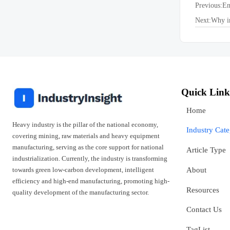
Previous:
En
Next:
Why in
Quick Link
Home
Heavy industry is the pillar of the national economy,
Industry Cat
covering mining, raw materials and heavy equipment
manufacturing, serving as the core support for national
Article Type
industrialization. Currently, the industry is transforming
towards green low-carbon development, intelligent
About
efficiency and high-end manufacturing, promoting high-
Resources
quality development of the manufacturing sector.
Contact Us
TagList