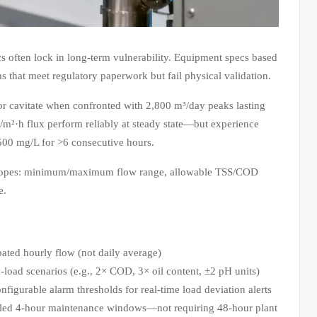
cs often lock in long-term vulnerability. Equipment specs based
 that meet regulatory paperwork but fail physical validation.
or cavitate when confronted with 2,800 m³/day peaks lasting
m²·h flux perform reliably at steady state—but experience
500 mg/L for >6 consecutive hours.
nvelopes: minimum/maximum flow range, allowable TSS/COD
e.
d hourly flow (not daily average)
oad scenarios (e.g., 2× COD, 3× oil content, ±2 pH units)
urable alarm thresholds for real-time load deviation alerts
duled 4-hour maintenance windows—not requiring 48-hour plant