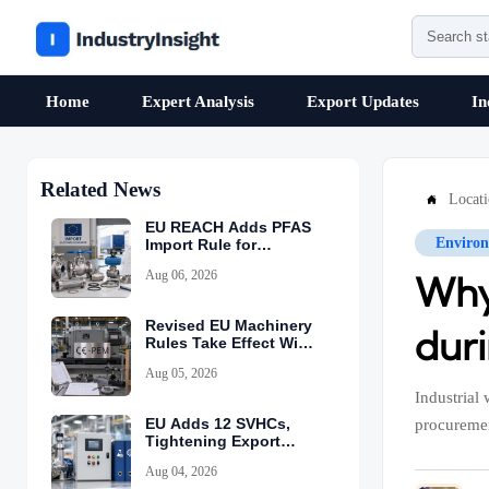
Home
Expert Analysis
Export Updates
In
Related News
Locat

EU REACH Adds PFAS
Environ
Import Rule for
Industrial Equipment
Aug 06, 2026
Why 
Revised EU Machinery
dur
Rules Take Effect With
CE-PEM Requirement
Aug 05, 2026
Industrial
EU Adds 12 SVHCs,
procuremen
Tightening Export
Declarations
Aug 04, 2026