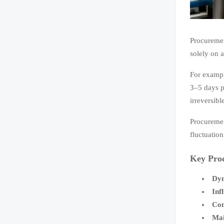
Procuremen
solely on 
For exampl
3–5 days p
irreversib
Procuremen
fluctuation
Key Pro
Dyn
Inf
Con
Mai