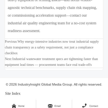
agnostic technical benchmarks, supply chain risk mapping,
or commissioning acceleration support—contact our
industrial air quality engineering team for a no-cost system
readiness assessment.
Previous:
Why energy-intensive industries now treat industrial supply
chain transparency as a safety requirement, not just a compliance
checkbox
Next:
Industrial wastewater treatment specs are tightening faster than
equipment lead times — procurement teams face real trade-offs
© 2026 IndustryInsight Global Media Group. All rights reserved.
Site Index



Home
Email
Contact