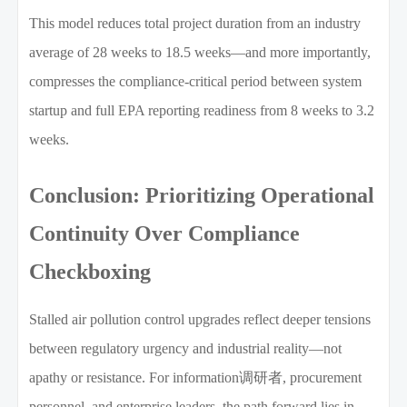
This model reduces total project duration from an industry
average of 28 weeks to 18.5 weeks—and more importantly,
compresses the compliance-critical period between system
startup and full EPA reporting readiness from 8 weeks to 3.2
weeks.
Conclusion: Prioritizing Operational
Continuity Over Compliance
Checkboxing
Stalled air pollution control upgrades reflect deeper tensions
between regulatory urgency and industrial reality—not
apathy or resistance. For information调研者, procurement
personnel, and enterprise leaders, the path forward lies in