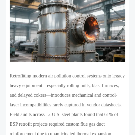
Retrofitting modern air pollution control systems onto legacy
heavy equipment—especially rolling mills, blast furnaces,
and delayed cokers—introduces mechanical and control-
layer incompatibilities rarely captured in vendor datasheets.
Field audits across 12 U.S. steel plants found that 61% of
ESP retrofit projects required custom flue gas duct
reinforcement due to unanticipated thermal expansion