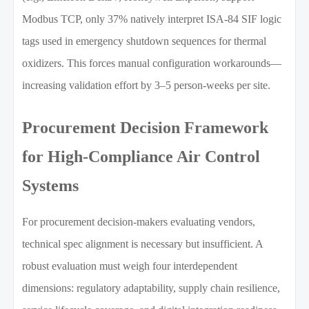
Modbus TCP, only 37% natively interpret ISA-84 SIF logic
tags used in emergency shutdown sequences for thermal
oxidizers. This forces manual configuration workarounds—
increasing validation effort by 3–5 person-weeks per site.
Procurement Decision Framework
for High-Compliance Air Control
Systems
For procurement decision-makers evaluating vendors,
technical spec alignment is necessary but insufficient. A
robust evaluation must weigh four interdependent
dimensions: regulatory adaptability, supply chain resilience,