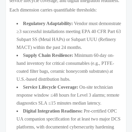
service lifecycle coverage, and digital integration readiness.
Each dimension carries quantifiable thresholds:
Regulatory Adaptability:
Vendor must demonstrate
≥3 successful installations meeting EPA 40 CFR Part 63
Subpart SS (Metal HAPs) or Subpart UUU (Refinery
MACT) within the past 24 months.
Supply Chain Resilience:
Minimum 60-day on-
hand inventory for critical consumables (e.g., PTFE-
coated filter bags, ceramic honeycomb substrates) at
U.S.-based distribution hubs.
Service Lifecycle Coverage:
On-site technician
response window ≤48 hours for Level 3 alarms; remote
diagnostics SLA ≤15 minutes median latency.
Digital Integration Readiness:
Pre-certified OPC
UA companion specification for at least two major DCS
platforms, with documented cybersecurity hardening