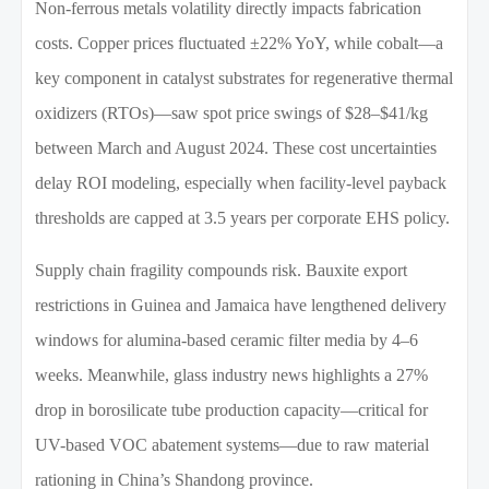
Non-ferrous metals volatility directly impacts fabrication
costs. Copper prices fluctuated ±22% YoY, while cobalt—a
key component in catalyst substrates for regenerative thermal
oxidizers (RTOs)—saw spot price swings of $28–$41/kg
between March and August 2024. These cost uncertainties
delay ROI modeling, especially when facility-level payback
thresholds are capped at 3.5 years per corporate EHS policy.
Supply chain fragility compounds risk. Bauxite export
restrictions in Guinea and Jamaica have lengthened delivery
windows for alumina-based ceramic filter media by 4–6
weeks. Meanwhile, glass industry news highlights a 27%
drop in borosilicate tube production capacity—critical for
UV-based VOC abatement systems—due to raw material
rationing in China’s Shandong province.