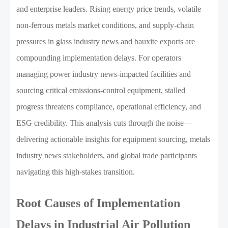
and enterprise leaders. Rising energy price trends, volatile
non-ferrous metals market conditions, and supply-chain
pressures in glass industry news and bauxite exports are
compounding implementation delays. For operators
managing power industry news-impacted facilities and
sourcing critical emissions-control equipment, stalled
progress threatens compliance, operational efficiency, and
ESG credibility. This analysis cuts through the noise—
delivering actionable insights for equipment sourcing, metals
industry news stakeholders, and global trade participants
navigating this high-stakes transition.
Root Causes of Implementation
Delays in Industrial Air Pollution