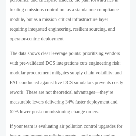
treating emissions control not as a standalone compliance
module, but as a mission-critical infrastructure layer
requiring integrated engineering, resilient sourcing, and
operator-centric deployment.
The data shows clear leverage points: prioritizing vendors
with pre-validated DCS integrations cuts engineering risk;
modular procurement mitigates supply chain volatility; and
FAT conducted against live DCS simulators prevents costly
rework. These are not theoretical advantages—they’re
measurable levers delivering 34% faster deployment and
62% lower post-commissioning change orders.
If your team is evaluating air pollution control upgrades for
heavy equipment or refining assets—and needs vendor-