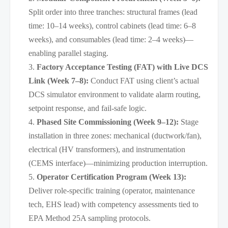
Split order into three tranches: structural frames (lead
time: 10–14 weeks), control cabinets (lead time: 6–8
weeks), and consumables (lead time: 2–4 weeks)—
enabling parallel staging.
Factory Acceptance Testing (FAT) with Live DCS
Link (Week 7–8):
Conduct FAT using client’s actual
DCS simulator environment to validate alarm routing,
setpoint response, and fail-safe logic.
Phased Site Commissioning (Week 9–12):
Stage
installation in three zones: mechanical (ductwork/fan),
electrical (HV transformers), and instrumentation
(CEMS interface)—minimizing production interruption.
Operator Certification Program (Week 13):
Deliver role-specific training (operator, maintenance
tech, EHS lead) with competency assessments tied to
EPA Method 25A sampling protocols.