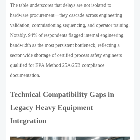
The table underscores that delays are not isolated to
hardware procurement—they cascade across engineering
validation, commissioning sequencing, and operator training.
Notably, 94% of respondents flagged internal engineering
bandwidth as the most persistent bottleneck, reflecting a
sector-wide shortage of certified process safety engineers
qualified for EPA Method 25A/25B compliance
documentation.
Technical Compatibility Gaps in
Legacy Heavy Equipment
Integration