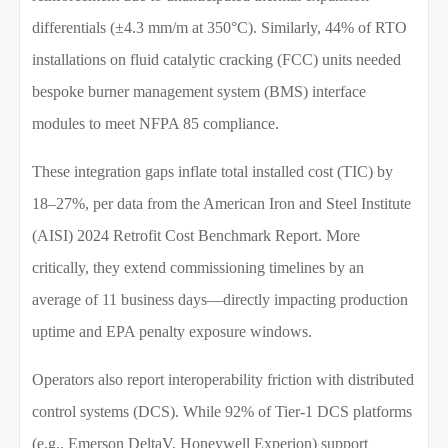
differentials (±4.3 mm/m at 350°C). Similarly, 44% of RTO
installations on fluid catalytic cracking (FCC) units needed
bespoke burner management system (BMS) interface
modules to meet NFPA 85 compliance.
These integration gaps inflate total installed cost (TIC) by
18–27%, per data from the American Iron and Steel Institute
(AISI) 2024 Retrofit Cost Benchmark Report. More
critically, they extend commissioning timelines by an
average of 11 business days—directly impacting production
uptime and EPA penalty exposure windows.
Operators also report interoperability friction with distributed
control systems (DCS). While 92% of Tier-1 DCS platforms
(e.g., Emerson DeltaV, Honeywell Experion) support