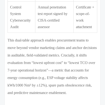
Control
Annual penetration
Certificate +
System
test report signed by
scope-of-
Cybersecurity
CISA-certified
work
Audit
assessor
attachment
This dual-table approach enables procurement teams to
move beyond vendor marketing claims and anchor decisions
in auditable, field-validated metrics. Crucially, it shifts
evaluation from “lowest upfront cost” to “lowest TCO over
7-year operational horizon”—a metric that accounts for
energy consumption (e.g., ESP voltage stability affects
kWh/1000 Nm³ by ±12%), spare parts obsolescence risk,
and predictive maintenance enablement.