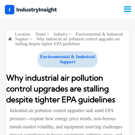

Location:
Home
>
Industry
>
Environmental & Industrial
Support
>
Why industrial air pollution control upgrades are

stalling despite tighter EPA guidelines
Environmental & Industrial
Support
Why industrial air pollution
control upgrades are stalling
despite tighter EPA guidelines
Industrial air pollution control upgrades stall amid EPA
pressure—explore how energy price trends, non-ferrous
metals market volatility, and equipment sourcing challenges
impact compliance in heavy equipment, refining, glass, and