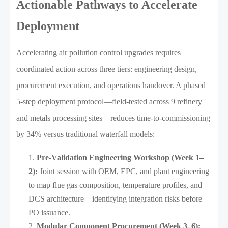
Actionable Pathways to Accelerate
Deployment
Accelerating air pollution control upgrades requires
coordinated action across three tiers: engineering design,
procurement execution, and operations handover. A phased
5-step deployment protocol—field-tested across 9 refinery
and metals processing sites—reduces time-to-commissioning
by 34% versus traditional waterfall models:
Pre-Validation Engineering Workshop (Week 1–
2):
Joint session with OEM, EPC, and plant engineering
to map flue gas composition, temperature profiles, and
DCS architecture—identifying integration risks before
PO issuance.
Modular Component Procurement (Week 3–6):