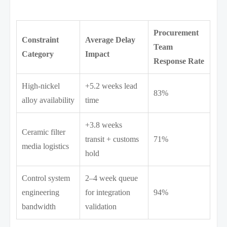
Procurement
Constraint
Average Delay
Team
Category
Impact
Response Rate
High-nickel
+5.2 weeks lead
83%
alloy availability
time
+3.8 weeks
Ceramic filter
transit + customs
71%
media logistics
hold
Control system
2–4 week queue
engineering
for integration
94%
bandwidth
validation