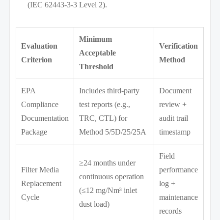
(IEC 62443-3-3 Level 2).
Minimum
Evaluation
Verification
Acceptable
Criterion
Method
Threshold
EPA
Includes third-party
Document
Compliance
test reports (e.g.,
review +
Documentation
TRC, CTL) for
audit trail
Package
Method 5/5D/25/25A
timestamp
Field
≥24 months under
Filter Media
performance
continuous operation
Replacement
log +
(≤12 mg/Nm³ inlet
Cycle
maintenance
dust load)
records