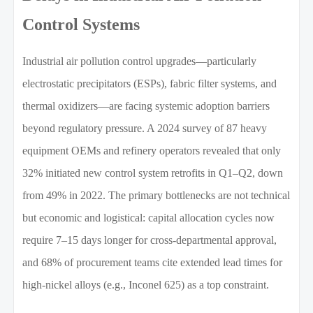
Control Systems
Industrial air pollution control upgrades—particularly
electrostatic precipitators (ESPs), fabric filter systems, and
thermal oxidizers—are facing systemic adoption barriers
beyond regulatory pressure. A 2024 survey of 87 heavy
equipment OEMs and refinery operators revealed that only
32% initiated new control system retrofits in Q1–Q2, down
from 49% in 2022. The primary bottlenecks are not technical
but economic and logistical: capital allocation cycles now
require 7–15 days longer for cross-departmental approval,
and 68% of procurement teams cite extended lead times for
high-nickel alloys (e.g., Inconel 625) as a top constraint.