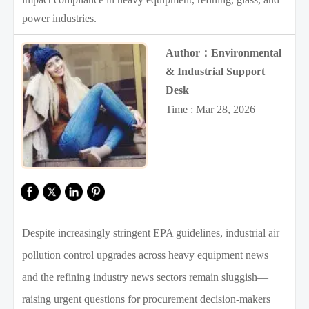
power industries.
Author：Environmental
& Industrial Support
Desk
Time : Mar 28, 2026
Despite increasingly stringent EPA guidelines, industrial air
pollution control upgrades across heavy equipment news
and the refining industry news sectors remain sluggish—
raising urgent questions for procurement decision-makers