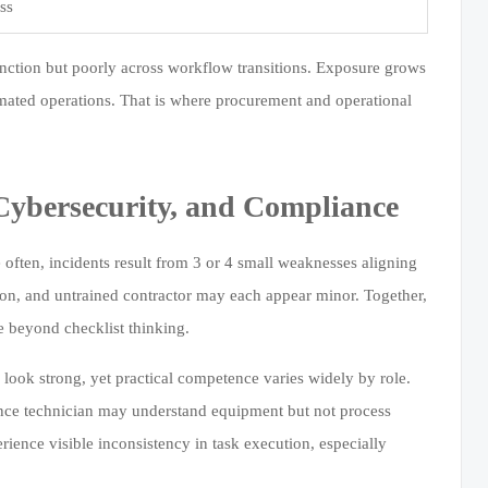
ss
unction but poorly across workflow transitions. Exposure grows
mated operations. That is where procurement and operational
Cybersecurity, and Compliance
e often, incidents result from 3 or 4 small weaknesses aligning
on, and untrained contractor may each appear minor. Together,
e beyond checklist thinking.
 look strong, yet practical competence varies widely by role.
ance technician may understand equipment but not process
ience visible inconsistency in task execution, especially