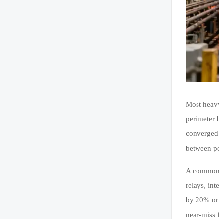
Most heavy
perimeter 
converged 
between pe
A common w
relays, in
by 20% or 
near-miss 