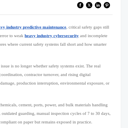
vy industry predictive maintenance
, critical safety gaps still
 error to weak
heavy industry cybersecurity
and incomplete
ores where current safety systems fall short and how smarter
issue is no longer whether safety systems exist. The real
coordination, contractor turnover, and rising digital
t damage, production interruption, environmental exposure, or
chemicals, cement, ports, power, and bulk materials handling
s, outdated guarding, manual inspection cycles of 7 to 30 days,
s compliant on paper but remains exposed in practice.