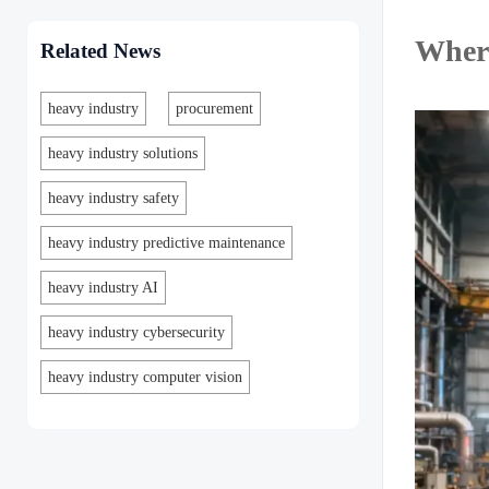
Where
Related News
heavy industry
procurement
heavy industry solutions
heavy industry safety
heavy industry predictive maintenance
heavy industry AI
heavy industry cybersecurity
heavy industry computer vision