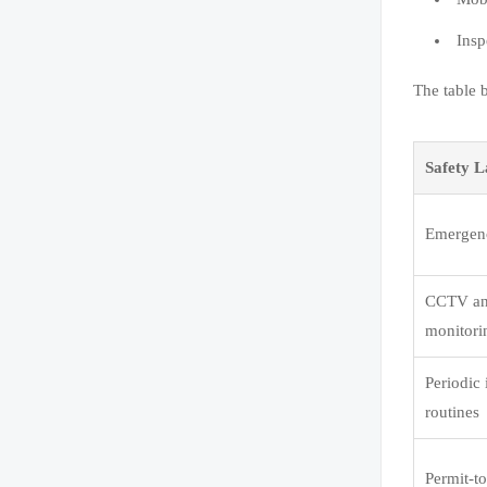
Insp
The table 
Safety L
Emergenc
CCTV an
monitori
Periodic 
routines
Permit-t