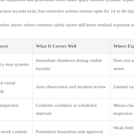
ection records exist, but corrective actions remain open for 14 to 60 day
below shows where common safety layers still leave residual exposure i
ayer
What It Covers Well
Where Ex
Immediate shutdown during visible
Does not ad
y stop systems
hazards
assets
d visual
Area observation and incident review
Limited val
ng
inspection
Confirms condition at scheduled
Misses cha
intervals
inspectio
Weak field 
o-work controls
Formalizes hazardous task approval