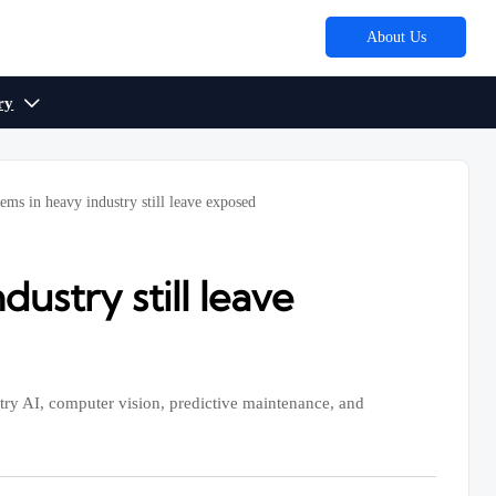
About Us
ry

ems in heavy industry still leave exposed
ustry still leave
stry AI, computer vision, predictive maintenance, and