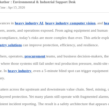
Author：Environmental & Industrial Support Desk
Time : Apr 15, 2026
dvances in
heavy industry AI
,
heavy industry computer vision
, and
hea
ers, assets, and operations exposed. From aging equipment and human
 compliance, today’s risks are more complex than ever. This article expl
stry solutions
can improve protection, efficiency, and resilience.
chers, operators,
procurement
teams, and business decision-makers, the 
 where those systems still fail under real production pressure, multi-site 
e. In
heavy industry
, even a 5-minute blind spot can trigger equipmen
ury.
atters across the upstream and downstream value chain. Steel, mining, 
n layered protection. Yet many plants still operate with fragmented alarm
stent incident reporting. The result is a safety architecture that appear