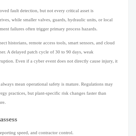
d fault detection, but not every critical asset is
es, while smaller valves, guards, hydraulic units, or local
ment failures often trigger primary process hazards.
ect historians, remote access tools, smart sensors, and cloud
ner. A delayed patch cycle of 30 to 90 days, weak
uption. Even if a cyber event does not directly cause injury, it
 always mean operational safety is mature. Regulations may
rgy practices, but plant-specific risk changes faster than
ure.
assess
reporting speed, and contractor control.