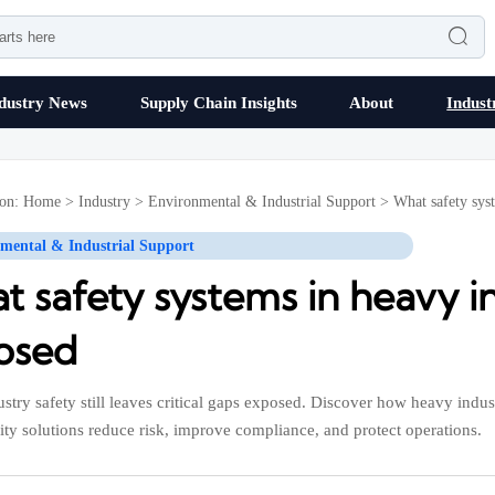

dustry News
Supply Chain Insights
About
Indust
ion:
Home
>
Industry
>
Environmental & Industrial Support
>
What safety syst
mental & Industrial Support
 safety systems in heavy ind
osed
stry safety still leaves critical gaps exposed. Discover how heavy indu
ity solutions reduce risk, improve compliance, and protect operations.