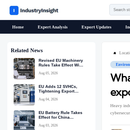
Home
Expert Analysis
Export Updates
In
Related News
Locat

Revised EU Machinery
Environ
Rules Take Effect With
CE-PEM Requirement
Aug 05, 2026
What
EU Adds 12 SVHCs,
exp
Tightening Export
Declarations
Aug 04, 2026
Heavy indu
EU Battery Rule Takes
cybersecur
Effect for China
Exports
Aug 03, 2026