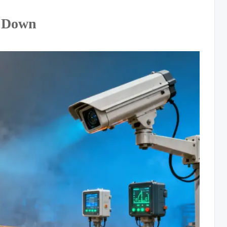
s Down