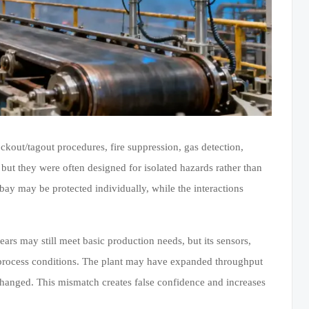
ckout/tagout procedures, fire suppression, gas detection,
but they were often designed for isolated hazards rather than
bay may be protected individually, while the interactions
rs may still meet basic production needs, but its sensors,
t process conditions. The plant may have expanded throughput
changed. This mismatch creates false confidence and increases