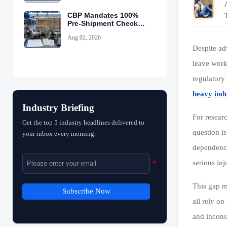
CBP Mandates 100%
Pre-Shipment Checks
for China Valves
Aug 02, 2026
Despite a
leave work
regulatory
heavy indu
Industry Briefing
For resear
Get the top 5 industry headlines delivered to
question is
your inbox every morning.
dependenc
serious inj
This gap m
Subscribe Now
all rely o
and inconsi