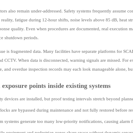
ors also remain under-addressed. Safety systems frequently assume consis
n reality, fatigue during 12-hour shifts, noise levels above 85 dB, heat s
ponse quality. Even when procedures are documented, real execution may 
ce shutdown periods.
sue is fragmented data. Many facilities have separate platforms for S
nd CCTV. When data is disconnected, warning signals are missed. For e
e, and overdue inspection records may each look manageable alone, but t
 exposure points inside existing systems
ty devices are installed, but proof testing intervals stretch beyond plan
rlocks are bypassed during maintenance and not fully restored before res
m systems generate too many low-priority notifications, causing alarm f
le equipment and pedestrian zones share space without dynamic separat