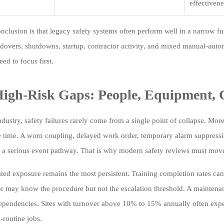
effectivene
nclusion is that legacy safety systems often perform well in a narrow f
dovers, shutdowns, startup, contractor activity, and mixed manual-auto
ed to focus first.
igh-Risk Gaps: People, Equipment, 
ndustry, safety failures rarely come from a single point of collapse. Mor
e time. A worn coupling, delayed work order, temporary alarm suppressi
e a serious event pathway. That is why modern safety reviews must mov
ated exposure remains the most persistent. Training completion rates can
r may know the procedure but not the escalation threshold. A mainten
dependencies. Sites with turnover above 10% to 15% annually often exper
-routine jobs.