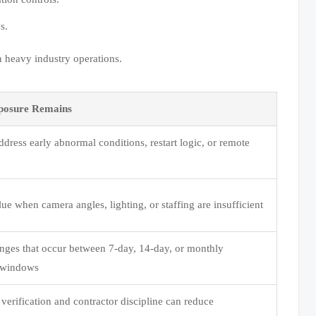
s.
n heavy industry operations.
posure Remains
dress early abnormal conditions, restart logic, or remote
ue when camera angles, lighting, or staffing are insufficient
nges that occur between 7-day, 14-day, or monthly
n windows
verification and contractor discipline can reduce