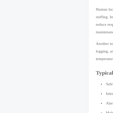
Human fact
staffing. I
reduce res
maintenan
Another is
logging, a
temperatur
Typical
Safe
Inte
Alar
Mobi