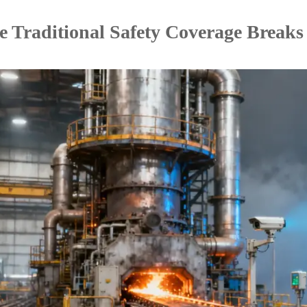
 Traditional Safety Coverage Break