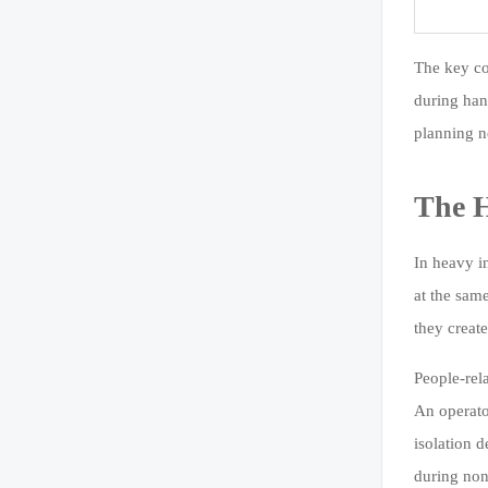
The key co
during han
planning ne
The H
In heavy i
at the sam
they creat
People-rel
An operato
isolation 
during non