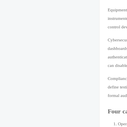
Equipment-
instrument
control de
Cybersecur
dashboards
authenticat
can disabl
Compliance
define test
formal audi
Four c
Opera