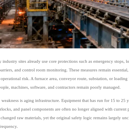
 industry sites already use core protections such as emergency stops, lo
barriers, and control room monitoring. These measures remain essential, 
operational risk. A furnace area, conveyor route, substation, or loading 
ople, machines, software, and contractors remain poorly managed.
eakness is aging infrastructure. Equipment that has run for 15 to 25 yea
terlocks, and panel components are often no longer aligned with curren
changed raw materials, yet the original safety logic remains largely un
frequency.