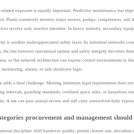
related exposure is equally important. Predictive maintenance has improve
ed. Plants commonly monitor major motors, pumps, compressors, and driv
vices receive only reactive attention. In heavy industry, secondary equip
ity is another underappreciated safety layer. As industrial networks conn
, the line between operational uptime and safety integrity becomes thin
ion, or flat network architecture can expose control environments to disr
e monitoring, alarms, or safe shutdown logic.
 adds a final challenge. Meeting minimum legal requirements does not
ing intervals, guarding standards, confined space rules, or hazardous ene
ts. A site can pass annual review and still carry unresolved daily expos
ategories procurement and management should 
tional discipline: shift handover quality, permit closure rate, deviation 