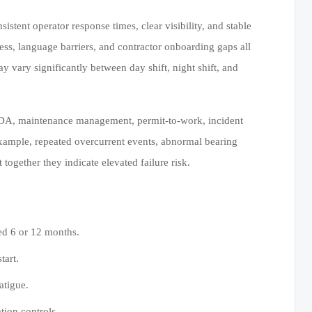
tent operator response times, clear visibility, and stable
tress, language barriers, and contractor onboarding gaps all
vary significantly between day shift, night shift, and
CADA, maintenance management, permit-to-work, incident
xample, repeated overcurrent events, abnormal bearing
ogether they indicate elevated failure risk.
ned 6 or 12 months.
tart.
atigue.
ion controls.