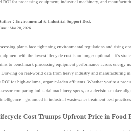
ed ROI for processing equipment, industrial machinery, and manufactur
Author：Environmental & Industrial Support Desk
Time : Mar 20, 2026
ocessing plants face tightening environmental regulations and rising oper
quipment with the lowest lifecycle cost is no longer optional—it’s strat
laims to benchmark processing equipment performance across energy use,
 Drawing on real-world data from heavy industry and manufacturing ma
 ROI for high-volume, organic-laden effluents. Whether you’re a procu
assessor comparing industrial machinery specs, or a decision-maker align
 intelligence—grounded in industrial wastewater treatment best practices 
fecycle Cost Trumps Upfront Price in Food 