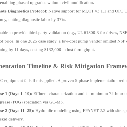
enabling phased upgrades without civil modification.
ote Diagnostics Protocol:
Native support for MQTT v3.1.1 and OPC U
ency, cutting diagnostic labor by 37%.
able to provide third-party validation (e.g., UL 61800-3 for drives, NS
 of price. In one 2025 case study, a low-cost pump vendor omitted NSF cer
ing by 11 days, costing $132,000 in lost throughput.
entation Timeline & Risk Mitigation Frame
 equipment fails if misapplied. A proven 5-phase implementation reduce
se 1 (Days 1–10):
Effluent characterization audit—minimum 72-hour co
l/grease (FOG) speciation via GC-MS.
se 2 (Days 11–25):
Hydraulic modeling using EPANET 2.2 with site-spec
skid delivery.