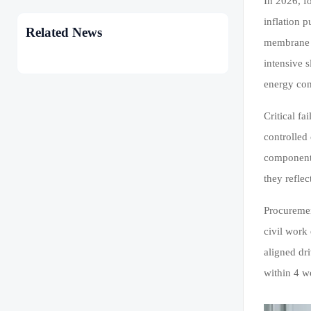
In 2026, f
inflation 
Related News
membrane b
intensive 
energy con
Critical f
controlled
components
they refle
Procuremen
civil work
aligned dr
within 4 w