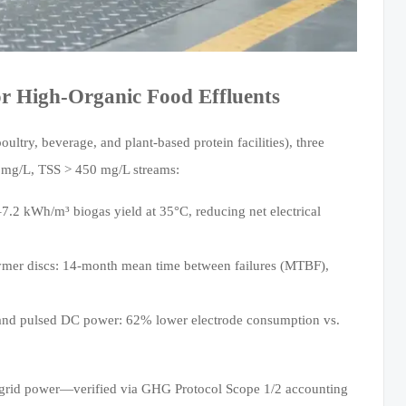
r High-Organic Food Effluents
try, beverage, and plant-based protein facilities), three
0 mg/L, TSS > 450 mg/L streams:
7.2 kWh/m³ biogas yield at 35°C, reducing net electrical
ymer discs: 14-month mean time between failures (MTBF),
and pulsed DC power: 62% lower electrode consumption vs.
 grid power—verified via GHG Protocol Scope 1/2 accounting