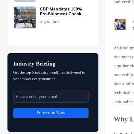
and verifi
CBP Mandates 100%
Pre-Shipment Checks
for China Valves
Aug 02, 2026
As food pr
treatment e
Industry Briefing
supplier c
Get the top 5 industry headlines delivered to
ownership.
your inbox every morning.
measurable
technical 
actionable
Subscribe Now
Why Li