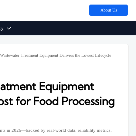
About Us
ry

 Wastewater Treatment Equipment Delivers the Lowest Lifecycle
reatment Equipment
ost for Food Processing
nts in 2026—backed by real-world data, reliability metrics,