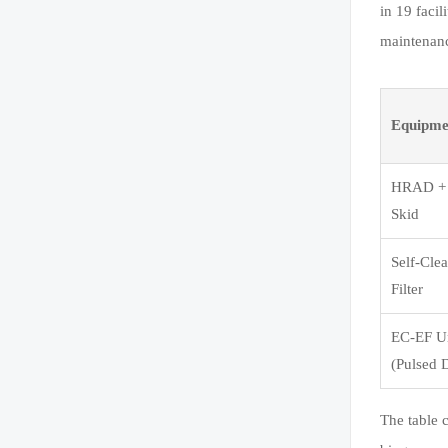
in 19 faci
maintenanc
Equipme
HRAD +
Skid
Self-Cle
Filter
EC-EF U
(Pulsed 
The table 