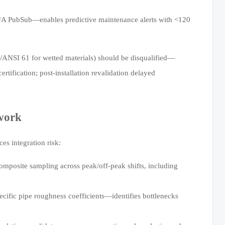
A PubSub—enables predictive maintenance alerts with <120
F/ANSI 61 for wetted materials) should be disqualified—
tification; post-installation revalidation delayed
work
s integration risk:
mposite sampling across peak/off-peak shifts, including
ific pipe roughness coefficients—identifies bottlenecks