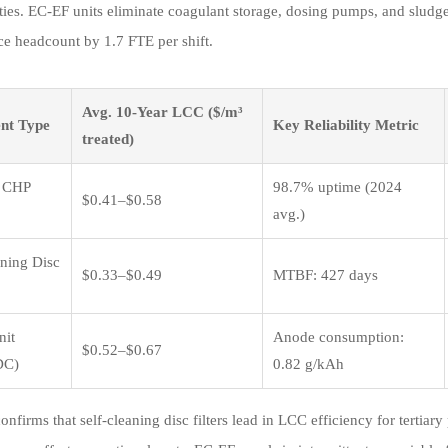
lities. EC-EF units eliminate coagulant storage, dosing pumps, and slu
e headcount by 1.7 FTE per shift.
Avg. 10-Year LCC ($/m³
nt Type
Key Reliability Metric
treated)
 CHP
98.7% uptime (2024
$0.41–$0.58
avg.)
aning Disc
$0.33–$0.49
MTBF: 427 days
nit
Anode consumption:
$0.52–$0.67
DC)
0.82 g/kAh
confirms that self-cleaning disc filters lead in LCC efficiency for tert