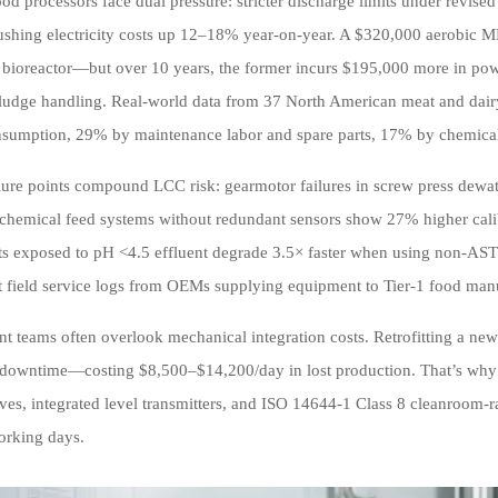
ood processors face dual pressure: stricter discharge limits under revis
pushing electricity costs up 12–18% year-on-year. A $320,000 aerobic
ioreactor—but over 10 years, the former incurs $195,000 more in po
sludge handling. Real-world data from 37 North American meat and dairy 
sumption, 29% by maintenance labor and spare parts, 17% by chemical d
ailure points compound LCC risk: gearmotor failures in screw press dewa
 chemical feed systems without redundant sensors show 27% higher calibr
 exposed to pH <4.5 effluent degrade 3.5× faster when using non-AST
ct field service logs from OEMs supplying equipment to Tier-1 food man
t teams often overlook mechanical integration costs. Retrofitting a new 
 downtime—costing $8,500–$14,200/day in lost production. That’s why 
ives, integrated level transmitters, and ISO 14644-1 Class 8 cleanroom-ra
orking days.