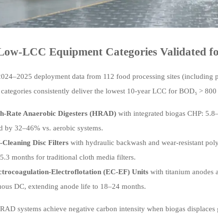
Low-LCC Equipment Categories Validated fo
024–2025 deployment data from 112 food processing sites (including poul
categories consistently deliver the lowest 10-year LCC for BOD₅ > 80
h-Rate Anaerobic Digesters (HRAD)
with integrated biogas CHP: 5.8–
 by 32–46% vs. aerobic systems.
f-Cleaning Disc Filters
with hydraulic backwash and wear-resistant pol
5.3 months for traditional cloth media filters.
ctrocoagulation-Electroflotation (EC-EF) Units
with titanium anodes 
uous DC, extending anode life to 18–24 months.
RAD systems achieve negative carbon intensity when biogas displaces