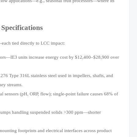
e-flow applications—e.g., seasonal fruit processors—where its
Specifications
—each tied directly to LCC impact:
ors—IE3 units increase energy cost by $12,400–$28,900 over
276 Type 316L stainless steel used in impellers, shafts, and
hey streams.
al sensors (pH, ORP, flow); single-point failure causes 68% of
pumps handling suspended solids >300 ppm—shorter
ounting footprints and electrical interfaces across product