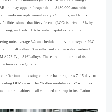
ed EPA Effluent Guidelines (40 CFR Part 408) and energy
 MBR unit may appear cheaper than a $480,000 anaerobic
wer, membrane replacement every 24 months, and labor-
facilities shows that lifecycle cost (LCC) is driven 43% by
osing, and only 11% by initial capital expenditure.
tering units average 3.2 unscheduled interventions/year; PLC-
ation drift within 18 months; and stainless-steel wet-end
M A276 Type 316L alloys. These are not theoretical risks—
ufacturers since Q3 2023.
clarifier into an existing concrete basin requires 7–15 days of
leading OEMs now offer “bolt-in modular skids” with pre-
ted control cabinets—all validated for drop-in installation