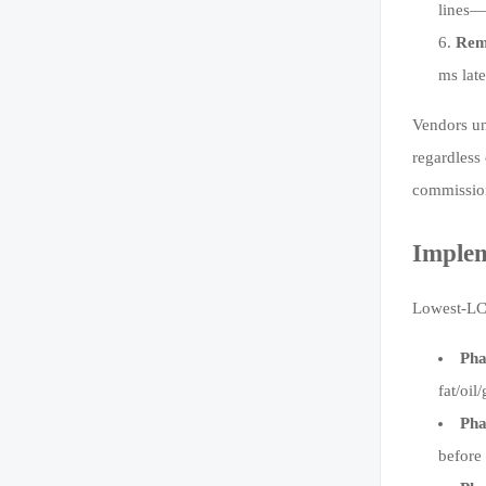
lines—
Rem
ms lat
Vendors un
regardless
commission
Implem
Lowest-LCC
Pha
fat/oi
Pha
before 