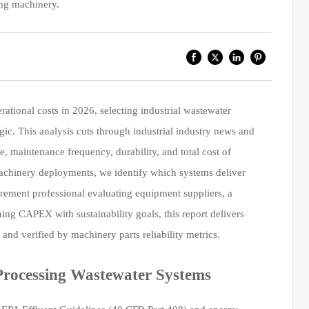
ing machinery.
ational costs in 2026, selecting industrial wastewater
egic. This analysis cuts through industrial industry news and
 maintenance frequency, durability, and total cost of
chinery deployments, we identify which systems deliver
rement professional evaluating equipment suppliers, a
ing CAPEX with sustainability goals, this report delivers
and verified by machinery parts reliability metrics.
Processing Wastewater Systems