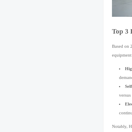
Top 3 
Based on 2
equipment 
Hig
demand
Sel
versus 
Ele
contin
Notably, H