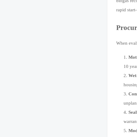
biogas rec
rapid star
Procur
When evalu
Moto
10 yea
Wet-
housin
Con
unplan
Seal
warran
Modu