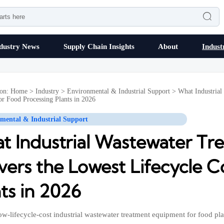

dustry News
Supply Chain Insights
About
Indust
ion:
Home
>
Industry
>
Environmental & Industrial Support
>
What Industrial
or Food Processing Plants in 2026
mental & Industrial Support
t Industrial Wastewater T
vers the Lowest Lifecycle C
ts in 2026
ow-lifecycle-cost industrial wastewater treatment equipment for food pla