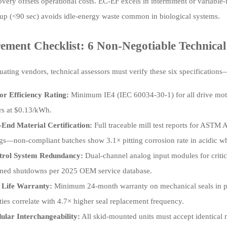
overy offsets operational costs. EC-EF excels in intermittent or variabl
t-up (<90 sec) avoids idle-energy waste common in biological systems.
ement Checklist: 6 Non-Negotiable Technical 
ating vendors, technical assessors must verify these six specifications
r Efficiency Rating:
Minimum IE4 (IEC 60034-30-1) for all drive mot
rs at $0.13/kWh.
End Material Certification:
Full traceable mill test reports for ASTM A
gs—non-compliant batches show 3.1× pitting corrosion rate in acidic w
trol System Redundancy:
Dual-channel analog input modules for critic
ned shutdowns per 2025 OEM service database.
 Life Warranty:
Minimum 24-month warranty on mechanical seals in 
ties correlate with 4.7× higher seal replacement frequency.
lar Interchangeability:
All skid-mounted units must accept identical m