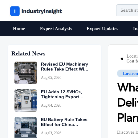
Home
Expert Analysis
Export Updates
In
Related News
Locat

Cost f
Revised EU Machinery
Rules Take Effect With
Environ
CE-PEM Requirement
Aug 05, 2026
Wha
EU Adds 12 SVHCs,
Tightening Export
Deli
Declarations
Aug 04, 2026
Plan
EU Battery Rule Takes
Effect for China
Exports
Discover l
Aug 03, 2026