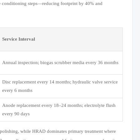
dge conditioning steps—reducing footprint by 40% and
Service Interval
Annual inspection; biogas scrubber media every 36 months
Disc replacement every 14 months; hydraulic valve service
every 6 months
Anode replacement every 18–24 months; electrolyte flush
every 90 days
iary polishing, while HRAD dominates primary treatment where