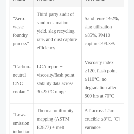
Third-party audit of
“Zero-
Sand reuse ≥92%,
sand reclamation
waste
slag utilization
yield, slag recycling
foundry
≥85%, PM10
rate, and dust capture
process”
capture ≥99.3%
efficiency
Viscosity index
“Carbon-
LCA report +
≥120, flash point
neutral
viscosity/flash point
≥110°C, no
CNC
stability data across
degradation after
coolant”
30–90°C range
500 hrs at 70°C
Thermal uniformity
ΔT across 1.5m
“Low-
mapping (ASTM
crucible ≤8°C, [C]
emission
E2877) + melt
variance
induction