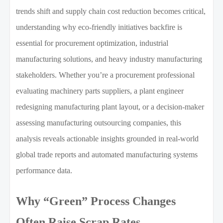
trends shift and supply chain cost reduction becomes critical,
understanding why eco-friendly initiatives backfire is
essential for procurement optimization, industrial
manufacturing solutions, and heavy industry manufacturing
stakeholders. Whether you’re a procurement professional
evaluating machinery parts suppliers, a plant engineer
redesigning manufacturing plant layout, or a decision-maker
assessing manufacturing outsourcing companies, this
analysis reveals actionable insights grounded in real-world
global trade reports and automated manufacturing systems
performance data.
Why “Green” Process Changes
Often Raise Scrap Rates