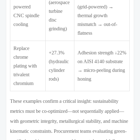
(aerospace
powered
(grid-powered) →
turbine
CNC spindle
thermal growth
disc
cooling
mismatch → out-of-
grinding)
flatness
Replace
+27.3%
Adhesion strength ↓22%
chrome
(hydraulic
on AISI 4140 substrate
plating with
cylinder
→ micro-peeling during
trivalent
rods)
honing
chromium
These examples confirm a critical insight: sustainability
metrics must be co-optimized—not sequentially applied—
with geometric integrity, metallurgical stability, and machine
kinematic constraints. Procurement teams evaluating green-