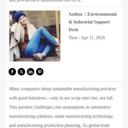
Author：Environmental
& Industrial Support
Desk
Time : Apr 11, 2026
Many companies adopt sustainable manufacturing practices
with good intentions—only to see scrap rates rise, not fall.
This paradox challenges core assumptions in automotive
manufacturing solutions, smart manufacturing technology,
and manufacturing production planning. As global trade