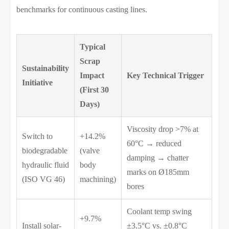
benchmarks for continuous casting lines.
Typical
Scrap
Sustainability
Impact
Key Technical Trigger
Initiative
(First 30
Days)
Viscosity drop >7% at
Switch to
+14.2%
60°C → reduced
biodegradable
(valve
damping → chatter
hydraulic fluid
body
marks on Ø185mm
(ISO VG 46)
machining)
bores
Coolant temp swing
+9.7%
Install solar-
±3.5°C vs. ±0.8°C