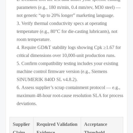
parameters (e.g., 180 m/min, 0.4 mm/rev, M30 steel) —
not generic “up to 20% longer” marketing language.
Verify thermal conductivity specs at operating
temperature (e.g., 80°C for die-casting lubricants), not
room temperature.
Require GD&T stability logs showing Cpk ≥1.67 for
critical dimensions over 10,000-unit production runs.
Confirm compatibility testing includes your existing
machine control firmware version (e.g., Siemens
SINUMERIK 840D SL v4.8.2).
Assess supplier’s scrap containment protocol — e.g.,
maximum 48-hour root-cause resolution SLA for process
deviations.
Supplier
Required Validation
Acceptance
Claim
Evidence
Threshold