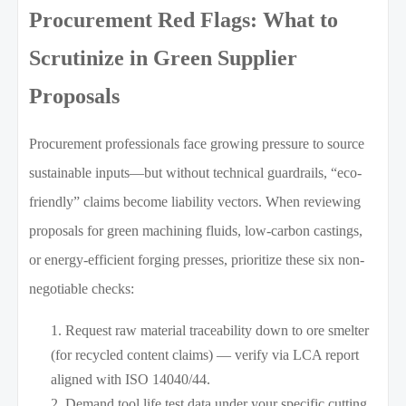
Procurement Red Flags: What to
Scrutinize in Green Supplier
Proposals
Procurement professionals face growing pressure to source
sustainable inputs—but without technical guardrails, “eco-
friendly” claims become liability vectors. When reviewing
proposals for green machining fluids, low-carbon castings,
or energy-efficient forging presses, prioritize these six non-
negotiable checks:
Request raw material traceability down to ore smelter
(for recycled content claims) — verify via LCA report
aligned with ISO 14040/44.
Demand tool life test data under your specific cutting