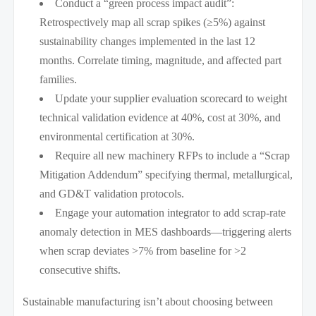
Conduct a “green process impact audit”:
Retrospectively map all scrap spikes (≥5%) against
sustainability changes implemented in the last 12
months. Correlate timing, magnitude, and affected part
families.
Update your supplier evaluation scorecard to weight
technical validation evidence at 40%, cost at 30%, and
environmental certification at 30%.
Require all new machinery RFPs to include a “Scrap
Mitigation Addendum” specifying thermal, metallurgical,
and GD&T validation protocols.
Engage your automation integrator to add scrap-rate
anomaly detection in MES dashboards—triggering alerts
when scrap deviates >7% from baseline for >2
consecutive shifts.
Sustainable manufacturing isn’t about choosing between