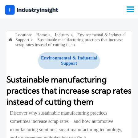

Location:
Home
>
Industry
>
Environmental & Industrial
Support
>
Sustainable manufacturing practices that increase

scrap rates instead of cutting them
Environmental & Industrial
Support
Sustainable manufacturing
practices that increase scrap rates
instead of cutting them
Discover why sustainable manufacturing practices
sometimes increase scrap rates—and how automotive
manufacturing solutions, smart manufacturing technology,
and procurement optimization can fix it.