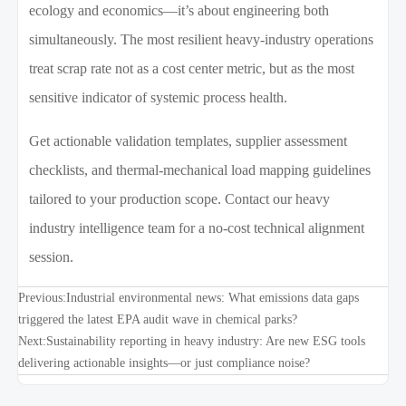
ecology and economics—it’s about engineering both
simultaneously. The most resilient heavy-industry operations
treat scrap rate not as a cost center metric, but as the most
sensitive indicator of systemic process health.
Get actionable validation templates, supplier assessment
checklists, and thermal-mechanical load mapping guidelines
tailored to your production scope. Contact our heavy
industry intelligence team for a no-cost technical alignment
session.
Previous:
Industrial environmental news: What emissions data gaps
triggered the latest EPA audit wave in chemical parks?
Next:
Sustainability reporting in heavy industry: Are new ESG tools
delivering actionable insights—or just compliance noise?