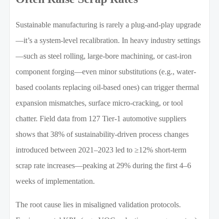
Sustainable manufacturing is rarely a plug-and-play upgrade
—it’s a system-level recalibration. In heavy industry settings
—such as steel rolling, large-bore machining, or cast-iron
component forging—even minor substitutions (e.g., water-
based coolants replacing oil-based ones) can trigger thermal
expansion mismatches, surface micro-cracking, or tool
chatter. Field data from 127 Tier-1 automotive suppliers
shows that 38% of sustainability-driven process changes
introduced between 2021–2023 led to ≥12% short-term
scrap rate increases—peaking at 29% during the first 4–6
weeks of implementation.
The root cause lies in misaligned validation protocols.