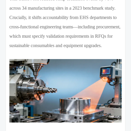
across 34 manufacturing sites in a 2023 benchmark study.
Crucially, it shifts accountability from EHS departments to
cross-functional engineering teams—including procurement,
which must specify validation requirements in RFQs for
sustainable consumables and equipment upgrades.