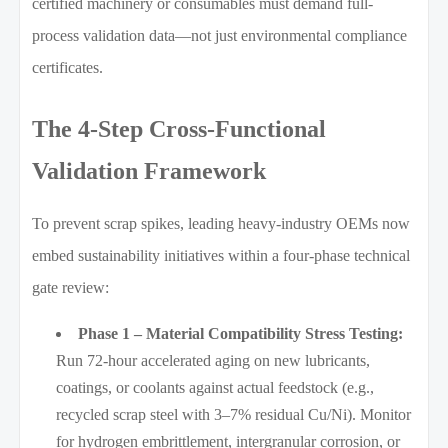
certified machinery or consumables must demand full-
process validation data—not just environmental compliance
certificates.
The 4-Step Cross-Functional
Validation Framework
To prevent scrap spikes, leading heavy-industry OEMs now
embed sustainability initiatives within a four-phase technical
gate review:
Phase 1 – Material Compatibility Stress Testing:
Run 72-hour accelerated aging on new lubricants,
coatings, or coolants against actual feedstock (e.g.,
recycled scrap steel with 3–7% residual Cu/Ni). Monitor
for hydrogen embrittlement, intergranular corrosion, or