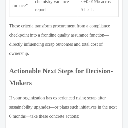
chemistry variance
≤±0.015% across
furnace”
report
5 heats
These criteria transform procurement from a compliance
checkpoint into a frontline quality assurance function—
directly influencing scrap outcomes and total cost of
ownership.
Actionable Next Steps for Decision-
Makers
If your organization has experienced rising scrap after
sustainability upgrades—or plans such initiatives in the next
6 months—take these concrete actions: