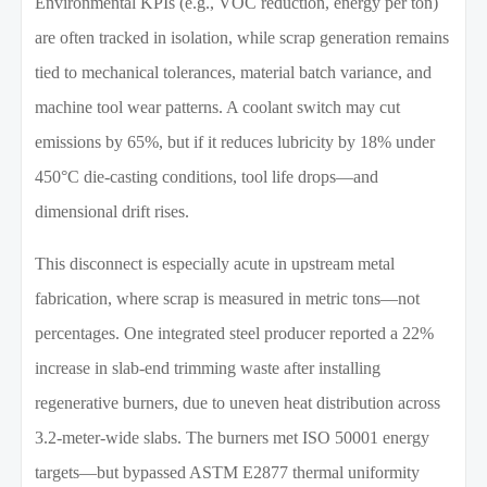
Environmental KPIs (e.g., VOC reduction, energy per ton)
are often tracked in isolation, while scrap generation remains
tied to mechanical tolerances, material batch variance, and
machine tool wear patterns. A coolant switch may cut
emissions by 65%, but if it reduces lubricity by 18% under
450°C die-casting conditions, tool life drops—and
dimensional drift rises.
This disconnect is especially acute in upstream metal
fabrication, where scrap is measured in metric tons—not
percentages. One integrated steel producer reported a 22%
increase in slab-end trimming waste after installing
regenerative burners, due to uneven heat distribution across
3.2-meter-wide slabs. The burners met ISO 50001 energy
targets—but bypassed ASTM E2877 thermal uniformity