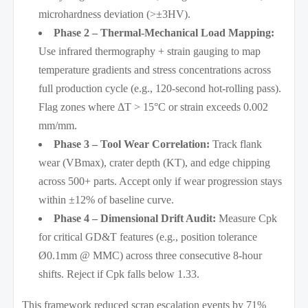
microhardness deviation (>±3HV).
Phase 2 – Thermal-Mechanical Load Mapping:
Use infrared thermography + strain gauging to map
temperature gradients and stress concentrations across
full production cycle (e.g., 120-second hot-rolling pass).
Flag zones where ΔT > 15°C or strain exceeds 0.002
mm/mm.
Phase 3 – Tool Wear Correlation:
Track flank
wear (VBmax), crater depth (KT), and edge chipping
across 500+ parts. Accept only if wear progression stays
within ±12% of baseline curve.
Phase 4 – Dimensional Drift Audit:
Measure Cpk
for critical GD&T features (e.g., position tolerance
Ø0.1mm @ MMC) across three consecutive 8-hour
shifts. Reject if Cpk falls below 1.33.
This framework reduced scrap escalation events by 71%