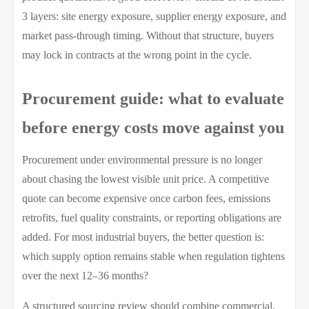
3 layers: site energy exposure, supplier energy exposure, and
market pass-through timing. Without that structure, buyers
may lock in contracts at the wrong point in the cycle.
Procurement guide: what to evaluate
before energy costs move against you
Procurement under environmental pressure is no longer
about chasing the lowest visible unit price. A competitive
quote can become expensive once carbon fees, emissions
retrofits, fuel quality constraints, or reporting obligations are
added. For most industrial buyers, the better question is:
which supply option remains stable when regulation tightens
over the next 12–36 months?
A structured sourcing review should combine commercial,