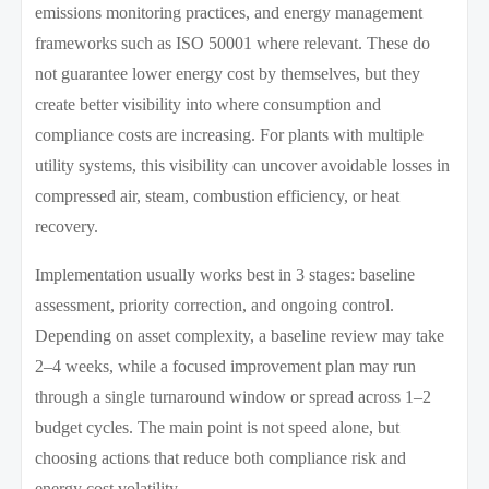
emissions monitoring practices, and energy management
frameworks such as ISO 50001 where relevant. These do
not guarantee lower energy cost by themselves, but they
create better visibility into where consumption and
compliance costs are increasing. For plants with multiple
utility systems, this visibility can uncover avoidable losses in
compressed air, steam, combustion efficiency, or heat
recovery.
Implementation usually works best in 3 stages: baseline
assessment, priority correction, and ongoing control.
Depending on asset complexity, a baseline review may take
2–4 weeks, while a focused improvement plan may run
through a single turnaround window or spread across 1–2
budget cycles. The main point is not speed alone, but
choosing actions that reduce both compliance risk and
energy cost volatility.