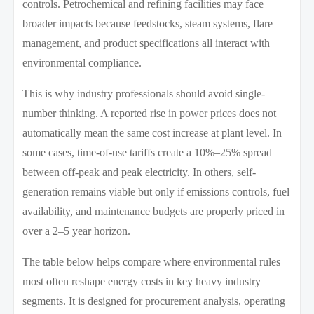
controls. Petrochemical and refining facilities may face
broader impacts because feedstocks, steam systems, flare
management, and product specifications all interact with
environmental compliance.
This is why industry professionals should avoid single-
number thinking. A reported rise in power prices does not
automatically mean the same cost increase at plant level. In
some cases, time-of-use tariffs create a 10%–25% spread
between off-peak and peak electricity. In others, self-
generation remains viable but only if emissions controls, fuel
availability, and maintenance budgets are properly priced in
over a 2–5 year horizon.
The table below helps compare where environmental rules
most often reshape energy costs in key heavy industry
segments. It is designed for procurement analysis, operating