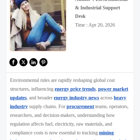
& Industrial Support
Desk
Time : Apr 20, 2026
Environmental rules are rapidly reshaping global cost
structures, influencing
energy price trends
,
power market
updates
, and broader
energy industry news
across
heavy
industry
supply chains. For
procurement
teams, operators,
researchers, and decision-makers, understanding how
regulation affects fuel, electricity, raw materials, and
compliance costs is now essential to tracking
mining