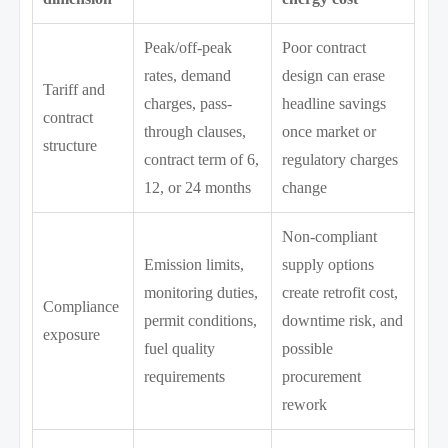
Peak/off-peak
Poor contract
rates, demand
design can erase
Tariff and
charges, pass-
headline savings
contract
through clauses,
once market or
structure
contract term of 6,
regulatory charges
12, or 24 months
change
Non-compliant
Emission limits,
supply options
monitoring duties,
create retrofit cost,
Compliance
permit conditions,
downtime risk, and
exposure
fuel quality
possible
requirements
procurement
rework