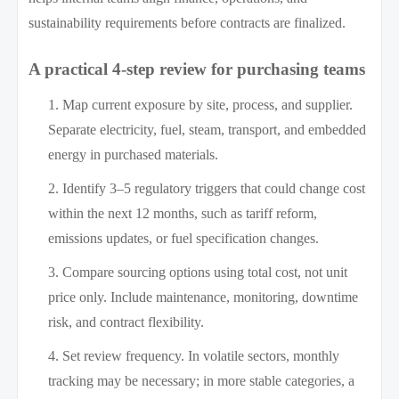
sustainability requirements before contracts are finalized.
A practical 4-step review for purchasing teams
Map current exposure by site, process, and supplier.
Separate electricity, fuel, steam, transport, and embedded
energy in purchased materials.
Identify 3–5 regulatory triggers that could change cost
within the next 12 months, such as tariff reform,
emissions updates, or fuel specification changes.
Compare sourcing options using total cost, not unit
price only. Include maintenance, monitoring, downtime
risk, and contract flexibility.
Set review frequency. In volatile sectors, monthly
tracking may be necessary; in more stable categories, a