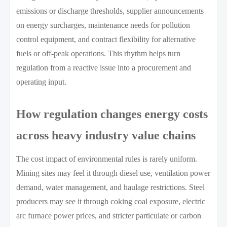
emissions or discharge thresholds, supplier announcements
on energy surcharges, maintenance needs for pollution
control equipment, and contract flexibility for alternative
fuels or off-peak operations. This rhythm helps turn
regulation from a reactive issue into a procurement and
operating input.
How regulation changes energy costs
across heavy industry value chains
The cost impact of environmental rules is rarely uniform.
Mining sites may feel it through diesel use, ventilation power
demand, water management, and haulage restrictions. Steel
producers may see it through coking coal exposure, electric
arc furnace power prices, and stricter particulate or carbon