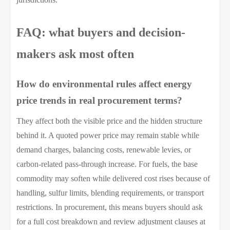
FAQ: what buyers and decision-
makers ask most often
How do environmental rules affect energy
price trends in real procurement terms?
They affect both the visible price and the hidden structure
behind it. A quoted power price may remain stable while
demand charges, balancing costs, renewable levies, or
carbon-related pass-through increase. For fuels, the base
commodity may soften while delivered cost rises because of
handling, sulfur limits, blending requirements, or transport
restrictions. In procurement, this means buyers should ask
for a full cost breakdown and review adjustment clauses at