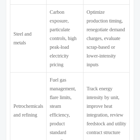
Carbon
Optimize
exposure,
production timing,
particulate
renegotiate demand
Steel and
controls, high
charges, evaluate
metals
peak-load
scrap-based or
electricity
lower-intensity
pricing
inputs
Fuel gas
management,
Track energy
flare limits,
intensity by unit,
Petrochemicals
steam
improve heat
and refining
efficiency,
integration, review
product
feedstock and utility
standard
contract structure