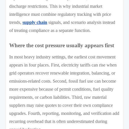
discharge restrictions. This is why industrial market
intelligence must combine regulatory tracking with price
trends,
supply chain
signals, and scenario analysis instead
of treating compliance as a separate function.
Where the cost pressure usually appears first
In most heavy industry settings, the earliest cost movement
appears in four places. First, electricity tariffs can rise when
grid operators recover renewable integration, balancing, or
emissions-related costs. Second, fossil fuel use can become
more expensive because of permit conditions, fuel quality
requirements, or carbon liabilities. Third, raw material
suppliers may raise quotes to cover their own compliance
upgrades. Fourth, reporting, monitoring, and verification add
recurring overhead that is often underestimated during