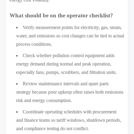
What should be on the operator checklist?
Verify measurement points for electricity, gas, steam,
water, and emissions so cost changes can be tied to actual
process conditions.
Check whether pollution control equipment adds
energy demand during normal and peak operation,
especially fans, pumps, scrubbers, and filtration units.
Review maintenance intervals and spare parts
strategy because poor upkeep often raises both emissions
risk and energy consumption.
Coordinate operating schedules with procurement
and finance teams so tariff windows, shutdown periods,
and compliance testing do not conflict.