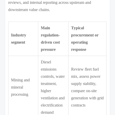
reviews, and internal reporting across upstream and
downstream value chains.
Main
Typical
Industry
regulation-
procurement or
segment
driven cost
operating
pressure
response
Diesel
emissions
Review fleet fuel
controls, water
mix, assess power
Mining and
treatment,
supply stability,
mineral
higher
compare on-site
processing
ventilation and
generation with grid
electrification
contracts
demand