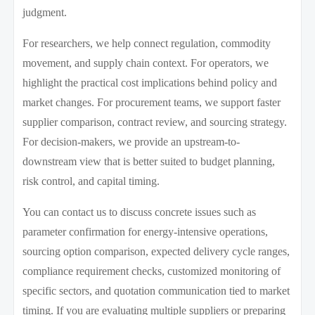
judgment.
For researchers, we help connect regulation, commodity
movement, and supply chain context. For operators, we
highlight the practical cost implications behind policy and
market changes. For procurement teams, we support faster
supplier comparison, contract review, and sourcing strategy.
For decision-makers, we provide an upstream-to-
downstream view that is better suited to budget planning,
risk control, and capital timing.
You can contact us to discuss concrete issues such as
parameter confirmation for energy-intensive operations,
sourcing option comparison, expected delivery cycle ranges,
compliance requirement checks, customized monitoring of
specific sectors, and quotation communication tied to market
timing. If you are evaluating multiple suppliers or preparing