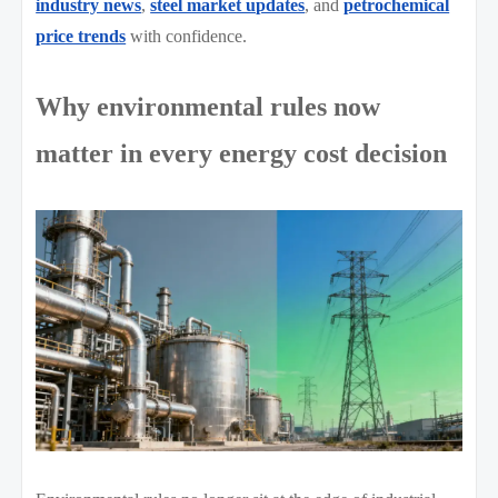
industry news
,
steel market updates
, and
petrochemical
price trends
with confidence.
Why environmental rules now
matter in every energy cost decision