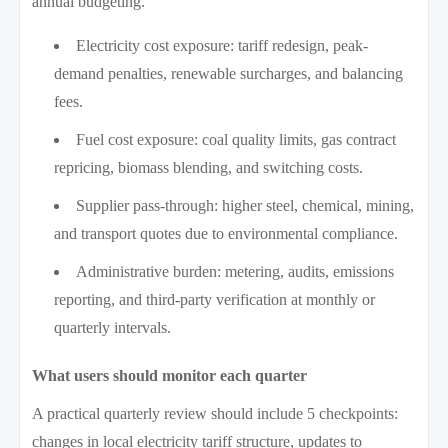
annual budgeting.
Electricity cost exposure: tariff redesign, peak-
demand penalties, renewable surcharges, and balancing
fees.
Fuel cost exposure: coal quality limits, gas contract
repricing, biomass blending, and switching costs.
Supplier pass-through: higher steel, chemical, mining,
and transport quotes due to environmental compliance.
Administrative burden: metering, audits, emissions
reporting, and third-party verification at monthly or
quarterly intervals.
What users should monitor each quarter
A practical quarterly review should include 5 checkpoints:
changes in local electricity tariff structure, updates to