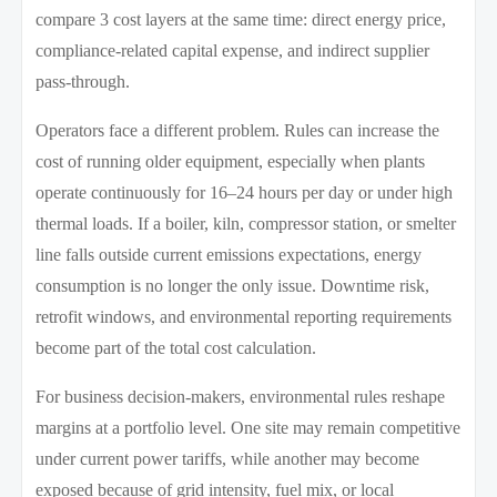
compare 3 cost layers at the same time: direct energy price,
compliance-related capital expense, and indirect supplier
pass-through.
Operators face a different problem. Rules can increase the
cost of running older equipment, especially when plants
operate continuously for 16–24 hours per day or under high
thermal loads. If a boiler, kiln, compressor station, or smelter
line falls outside current emissions expectations, energy
consumption is no longer the only issue. Downtime risk,
retrofit windows, and environmental reporting requirements
become part of the total cost calculation.
For business decision-makers, environmental rules reshape
margins at a portfolio level. One site may remain competitive
under current power tariffs, while another may become
exposed because of grid intensity, fuel mix, or local