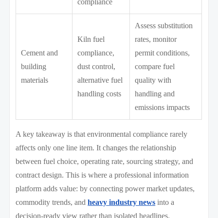
compliance
Assess substitution
Kiln fuel
rates, monitor
Cement and
compliance,
permit conditions,
building
dust control,
compare fuel
materials
alternative fuel
quality with
handling costs
handling and
emissions impacts
A key takeaway is that environmental compliance rarely
affects only one line item. It changes the relationship
between fuel choice, operating rate, sourcing strategy, and
contract design. This is where a professional information
platform adds value: by connecting power market updates,
commodity trends, and
heavy industry news
into a
decision-ready view rather than isolated headlines.