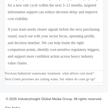
for a new rule cycle within the next 3–12 months, targeted
information support can reduce decision delay and improve
cost visibility.
If your team needs clearer signals before the next purchasing
round, reach out with your sector focus, operating profile,
and decision timeline. We can help frame the right
comparison points, identify cost-sensitive regulatory triggers,
and support more confident action across heavy industry
value chains.
Previous:
Industrial wastewater treatment: what affects cost most?
Next:
Green processes are cutting waste, but where do costs go up?
© 2026 IndustryInsight Global Media Group. All rights reserved.
Site Index