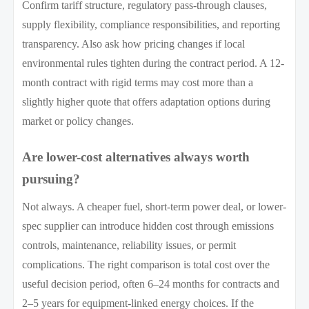
Confirm tariff structure, regulatory pass-through clauses,
supply flexibility, compliance responsibilities, and reporting
transparency. Also ask how pricing changes if local
environmental rules tighten during the contract period. A 12-
month contract with rigid terms may cost more than a
slightly higher quote that offers adaptation options during
market or policy changes.
Are lower-cost alternatives always worth
pursuing?
Not always. A cheaper fuel, short-term power deal, or lower-
spec supplier can introduce hidden cost through emissions
controls, maintenance, reliability issues, or permit
complications. The right comparison is total cost over the
useful decision period, often 6–24 months for contracts and
2–5 years for equipment-linked energy choices. If the