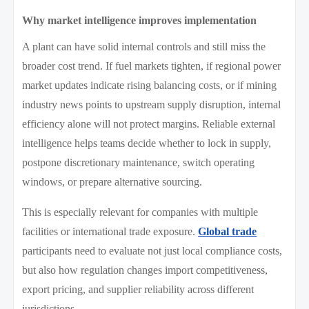
Why market intelligence improves implementation
A plant can have solid internal controls and still miss the
broader cost trend. If fuel markets tighten, if regional power
market updates indicate rising balancing costs, or if mining
industry news points to upstream supply disruption, internal
efficiency alone will not protect margins. Reliable external
intelligence helps teams decide whether to lock in supply,
postpone discretionary maintenance, switch operating
windows, or prepare alternative sourcing.
This is especially relevant for companies with multiple
facilities or international trade exposure.
Global trade
participants need to evaluate not just local compliance costs,
but also how regulation changes import competitiveness,
export pricing, and supplier reliability across different
jurisdictions.