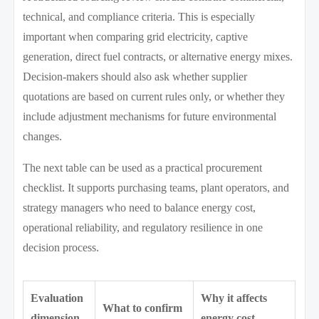
technical, and compliance criteria. This is especially
important when comparing grid electricity, captive
generation, direct fuel contracts, or alternative energy mixes.
Decision-makers should also ask whether supplier
quotations are based on current rules only, or whether they
include adjustment mechanisms for future environmental
changes.
The next table can be used as a practical procurement
checklist. It supports purchasing teams, plant operators, and
strategy managers who need to balance energy cost,
operational reliability, and regulatory resilience in one
decision process.
Evaluation
Why it affects
What to confirm
dimension
energy cost