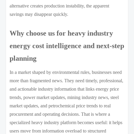
alternative creates production instability, the apparent
savings may disappear quickly.
Why choose us for heavy industry
energy cost intelligence and next-step
planning
In a market shaped by environmental rules, businesses need
more than fragmented news. They need timely, professional,
and actionable industry information that links energy price
trends, power market updates, mining industry news, steel
market updates, and petrochemical price trends to real
procurement and operating decisions. That is where a
specialized heavy industry platform becomes useful: it helps
users move from information overload to structured