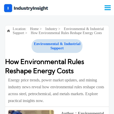

Location:
Home
>
Industry
>
Environmental & Industrial

Support
>
How Environmental Rules Reshape Energy Costs
Environmental & Industrial
Support
How Environmental Rules
Reshape Energy Costs
Energy price trends, power market updates, and mining
industry news reveal how environmental rules reshape costs
across steel, petrochemical, and metals markets. Explore
practical insights now.
Author：Environmental