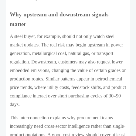
Why upstream and downstream signals
matter
A steel buyer, for example, should not only watch steel
market updates. The real risk may begin upstream in power
generation, metallurgical coal, natural gas, or transport
regulation. Downstream, customers may also request lower
embedded emissions, changing the value of certain grades or
production routes. Similar patterns appear in petrochemical
price trends, where utility costs, feedstock shifts, and product
compliance interact over short purchasing cycles of 30–90
days.
This interconnection explains why procurement teams
increasingly need cross-sector intelligence rather than single-
product quotations. A good cost review should cover at least