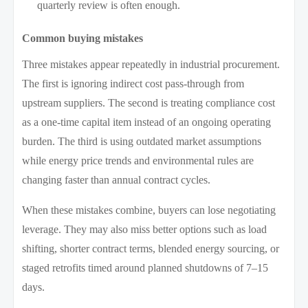
quarterly review is often enough.
Common buying mistakes
Three mistakes appear repeatedly in industrial procurement.
The first is ignoring indirect cost pass-through from
upstream suppliers. The second is treating compliance cost
as a one-time capital item instead of an ongoing operating
burden. The third is using outdated market assumptions
while energy price trends and environmental rules are
changing faster than annual contract cycles.
When these mistakes combine, buyers can lose negotiating
leverage. They may also miss better options such as load
shifting, shorter contract terms, blended energy sourcing, or
staged retrofits timed around planned shutdowns of 7–15
days.