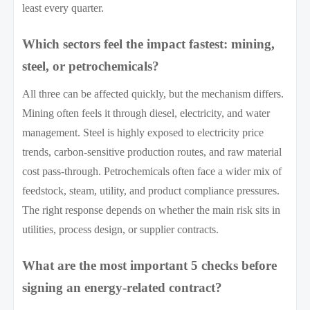
least every quarter.
Which sectors feel the impact fastest: mining,
steel, or petrochemicals?
All three can be affected quickly, but the mechanism differs.
Mining often feels it through diesel, electricity, and water
management. Steel is highly exposed to electricity price
trends, carbon-sensitive production routes, and raw material
cost pass-through. Petrochemicals often face a wider mix of
feedstock, steam, utility, and product compliance pressures.
The right response depends on whether the main risk sits in
utilities, process design, or supplier contracts.
What are the most important 5 checks before
signing an energy-related contract?