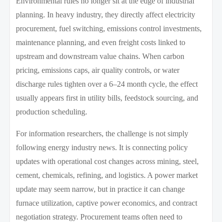
Environmental rules no longer sit at the edge of industrial
planning. In heavy industry, they directly affect electricity
procurement, fuel switching, emissions control investments,
maintenance planning, and even freight costs linked to
upstream and downstream value chains. When carbon
pricing, emissions caps, air quality controls, or water
discharge rules tighten over a 6–24 month cycle, the effect
usually appears first in utility bills, feedstock sourcing, and
production scheduling.
For information researchers, the challenge is not simply
following energy industry news. It is connecting policy
updates with operational cost changes across mining, steel,
cement, chemicals, refining, and logistics. A power market
update may seem narrow, but in practice it can change
furnace utilization, captive power economics, and contract
negotiation strategy. Procurement teams often need to