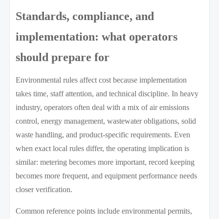
Standards, compliance, and
implementation: what operators
should prepare for
Environmental rules affect cost because implementation
takes time, staff attention, and technical discipline. In heavy
industry, operators often deal with a mix of air emissions
control, energy management, wastewater obligations, solid
waste handling, and product-specific requirements. Even
when exact local rules differ, the operating implication is
similar: metering becomes more important, record keeping
becomes more frequent, and equipment performance needs
closer verification.
Common reference points include environmental permits,