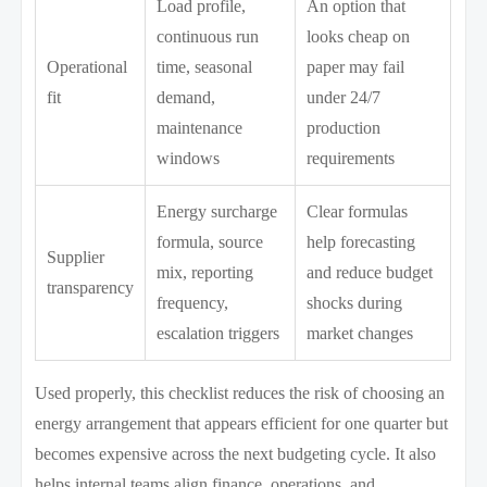
Load profile,
An option that
continuous run
looks cheap on
Operational
time, seasonal
paper may fail
fit
demand,
under 24/7
maintenance
production
windows
requirements
Energy surcharge
Clear formulas
formula, source
help forecasting
Supplier
mix, reporting
and reduce budget
transparency
frequency,
shocks during
escalation triggers
market changes
Used properly, this checklist reduces the risk of choosing an
energy arrangement that appears efficient for one quarter but
becomes expensive across the next budgeting cycle. It also
helps internal teams align finance, operations, and