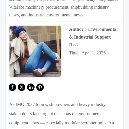
Vital for machinery procurement, shipbuilding industry
news, and industrial environmental news.
Author：Environmental
& Industrial Support
Desk
Time : Apr 11, 2026
As IMO 2027 looms, shipowners and heavy industry
stakeholders face urgent decisions on environmental
equipment news — especially modular scrubber units. Are