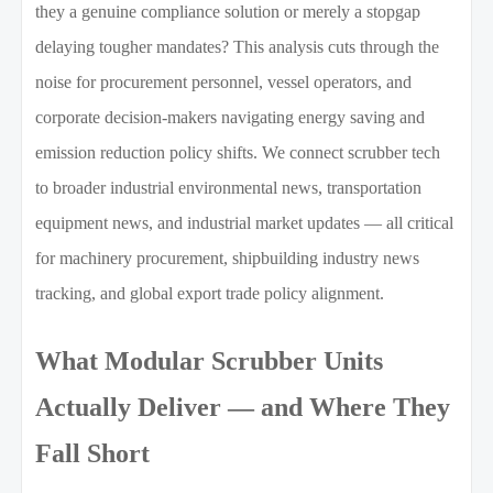
they a genuine compliance solution or merely a stopgap
delaying tougher mandates? This analysis cuts through the
noise for procurement personnel, vessel operators, and
corporate decision-makers navigating energy saving and
emission reduction policy shifts. We connect scrubber tech
to broader industrial environmental news, transportation
equipment news, and industrial market updates — all critical
for machinery procurement, shipbuilding industry news
tracking, and global export trade policy alignment.
What Modular Scrubber Units
Actually Deliver — and Where They
Fall Short