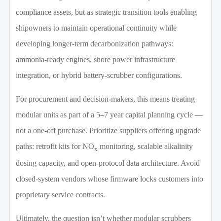
compliance assets, but as strategic transition tools enabling
shipowners to maintain operational continuity while
developing longer-term decarbonization pathways:
ammonia-ready engines, shore power infrastructure
integration, or hybrid battery-scrubber configurations.
For procurement and decision-makers, this means treating
modular units as part of a 5–7 year capital planning cycle —
not a one-off purchase. Prioritize suppliers offering upgrade
paths: retrofit kits for NO
monitoring, scalable alkalinity
x
dosing capacity, and open-protocol data architecture. Avoid
closed-system vendors whose firmware locks customers into
proprietary service contracts.
Ultimately, the question isn’t whether modular scrubbers