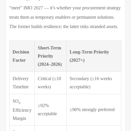
“meet” IMO 2027 — it’s whether your procurement strategy
treats them as temporary enablers or permanent solutions.
The former builds resilience; the latter risks stranded assets.
Short-Term
Decision
Long-Term Priority
Priority
Factor
(2027+)
(2024–2026)
Delivery
Critical (≤10
Secondary (≤16 weeks
Timeline
weeks)
acceptable)
SO
x
≥92%
≥96% strongly preferred
Efficiency
acceptable
Margin