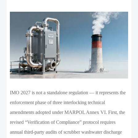
IMO 2027 is not a standalone regulation — it represents the
enforcement phase of three interlocking technical
amendments adopted under MARPOL Annex VI. First, the
revised “Verification of Compliance” protocol requires
annual third-party audits of scrubber washwater discharge