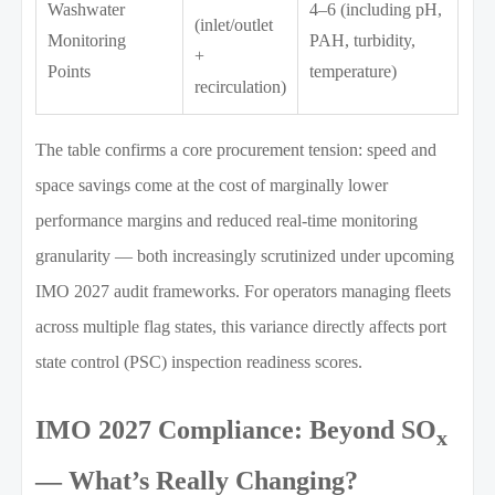
Washwater
4–6 (including pH,
(inlet/outlet
Monitoring
PAH, turbidity,
+
Points
temperature)
recirculation)
The table confirms a core procurement tension: speed and
space savings come at the cost of marginally lower
performance margins and reduced real-time monitoring
granularity — both increasingly scrutinized under upcoming
IMO 2027 audit frameworks. For operators managing fleets
across multiple flag states, this variance directly affects port
state control (PSC) inspection readiness scores.
IMO 2027 Compliance: Beyond SO
x
— What’s Really Changing?