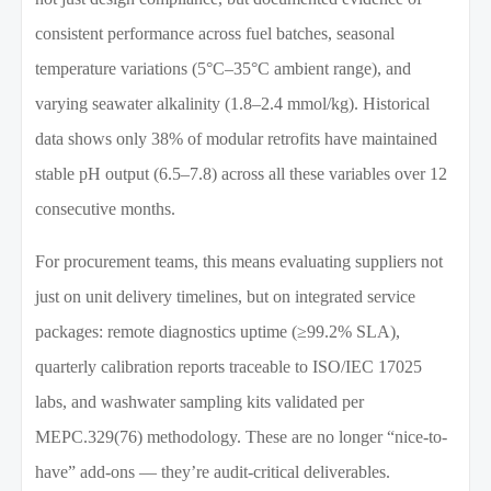
consistent performance across fuel batches, seasonal
temperature variations (5°C–35°C ambient range), and
varying seawater alkalinity (1.8–2.4 mmol/kg). Historical
data shows only 38% of modular retrofits have maintained
stable pH output (6.5–7.8) across all these variables over 12
consecutive months.
For procurement teams, this means evaluating suppliers not
just on unit delivery timelines, but on integrated service
packages: remote diagnostics uptime (≥99.2% SLA),
quarterly calibration reports traceable to ISO/IEC 17025
labs, and washwater sampling kits validated per
MEPC.329(76) methodology. These are no longer “nice-to-
have” add-ons — they’re audit-critical deliverables.