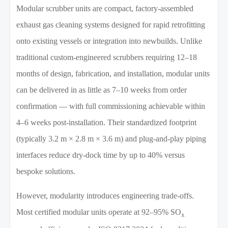
Modular scrubber units are compact, factory-assembled
exhaust gas cleaning systems designed for rapid retrofitting
onto existing vessels or integration into newbuilds. Unlike
traditional custom-engineered scrubbers requiring 12–18
months of design, fabrication, and installation, modular units
can be delivered in as little as 7–10 weeks from order
confirmation — with full commissioning achievable within
4–6 weeks post-installation. Their standardized footprint
(typically 3.2 m × 2.8 m × 3.6 m) and plug-and-play piping
interfaces reduce dry-dock time by up to 40% versus
bespoke solutions.
However, modularity introduces engineering trade-offs.
Most certified modular units operate at 92–95% SO
x