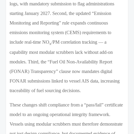
logs, with mandatory submission to flag administrations
starting January 2027. Second, the updated “Emission
Monitoring and Reporting” rule expands continuous
emissions monitoring system (CEMS) requirements to
include real-time NO
/PM correlation tracking — a
x
capability most modular scrubbers lack without add-on
modules. Third, the “Fuel Oil Non-Availability Report
(FONAR) Transparency” clause now mandates digital
FONAR submissions linked to vessel AIS data, increasing
traceability of fuel sourcing decisions.
These changes shift compliance from a “pass/fail” certificate
model to an ongoing operational integrity framework.
Vessels using modular scrubbers must therefore demonstrate
not just design compliance, but documented evidence of