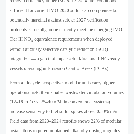
removal efficiency under ISO 8217:2024 fuel conditions —
sufficient for current IMO 2020 sulfur cap compliance but
potentially marginal against stricter 2027 verification
protocols. Crucially, none currently meet the emerging IMO
Tier III NO
equivalence requirements when deployed
x
without auxiliary selective catalytic reduction (SCR)
integration — a gap that impacts dual-fuel and LNG-ready
vessels operating in Emission Control Areas (ECAs).
From a lifecycle perspective, modular units carry higher
operational risk: their smaller washwater circulation volumes
(12–18 m³/h vs. 25–40 m³/h in conventional systems)
increase sensitivity to fuel sulfur spikes above 0.50% m/m.
Field data from 2023–2024 retrofits shows 22% of modular
installations required unplanned alkalinity dosing upgrades