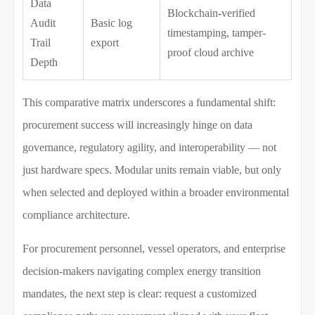
Data
Blockchain-verified
Audit
Basic log
timestamping, tamper-
Trail
export
proof cloud archive
Depth
This comparative matrix underscores a fundamental shift:
procurement success will increasingly hinge on data
governance, regulatory agility, and interoperability — not
just hardware specs. Modular units remain viable, but only
when selected and deployed within a broader environmental
compliance architecture.
For procurement personnel, vessel operators, and enterprise
decision-makers navigating complex energy transition
mandates, the next step is clear: request a customized