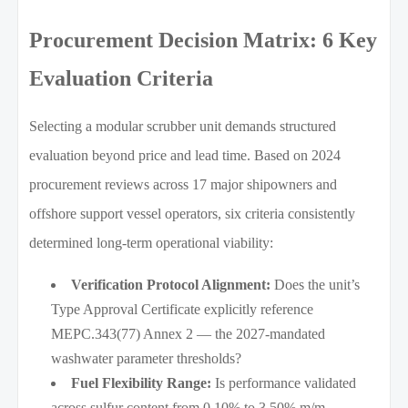
Procurement Decision Matrix: 6 Key
Evaluation Criteria
Selecting a modular scrubber unit demands structured
evaluation beyond price and lead time. Based on 2024
procurement reviews across 17 major shipowners and
offshore support vessel operators, six criteria consistently
determined long-term operational viability:
Verification Protocol Alignment:
Does the unit’s
Type Approval Certificate explicitly reference
MEPC.343(77) Annex 2 — the 2027-mandated
washwater parameter thresholds?
Fuel Flexibility Range:
Is performance validated
across sulfur content from 0.10% to 3.50% m/m,