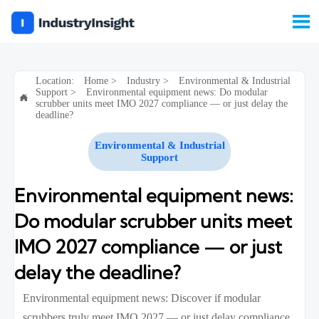

Location:
Home
>
Industry
>
Environmental & Industrial
Support
>
Environmental equipment news: Do modular

scrubber units meet IMO 2027 compliance — or just delay the
deadline?
Environmental & Industrial
Support
Environmental equipment news:
Do modular scrubber units meet
IMO 2027 compliance — or just
delay the deadline?
Environmental equipment news: Discover if modular
scrubbers truly meet IMO 2027 — or just delay compliance.