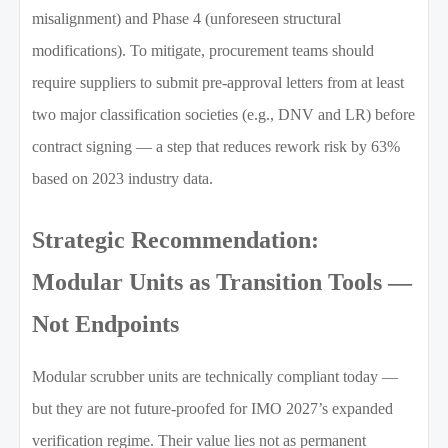
misalignment) and Phase 4 (unforeseen structural
modifications). To mitigate, procurement teams should
require suppliers to submit pre-approval letters from at least
two major classification societies (e.g., DNV and LR) before
contract signing — a step that reduces rework risk by 63%
based on 2023 industry data.
Strategic Recommendation:
Modular Units as Transition Tools —
Not Endpoints
Modular scrubber units are technically compliant today —
but they are not future-proofed for IMO 2027’s expanded
verification regime. Their value lies not as permanent