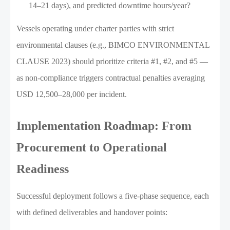
14–21 days), and predicted downtime hours/year?
Vessels operating under charter parties with strict
environmental clauses (e.g., BIMCO ENVIRONMENTAL
CLAUSE 2023) should prioritize criteria #1, #2, and #5 —
as non-compliance triggers contractual penalties averaging
USD 12,500–28,000 per incident.
Implementation Roadmap: From
Procurement to Operational
Readiness
Successful deployment follows a five-phase sequence, each
with defined deliverables and handover points: