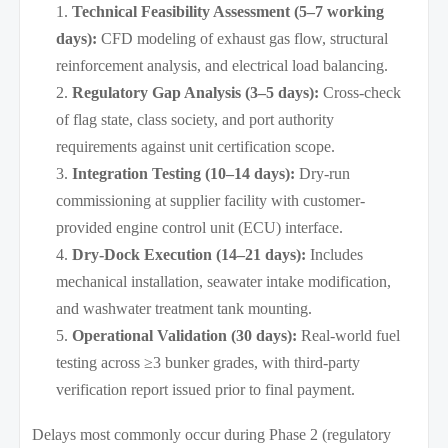
Technical Feasibility Assessment (5–7 working
days):
CFD modeling of exhaust gas flow, structural
reinforcement analysis, and electrical load balancing.
Regulatory Gap Analysis (3–5 days):
Cross-check
of flag state, class society, and port authority
requirements against unit certification scope.
Integration Testing (10–14 days):
Dry-run
commissioning at supplier facility with customer-
provided engine control unit (ECU) interface.
Dry-Dock Execution (14–21 days):
Includes
mechanical installation, seawater intake modification,
and washwater treatment tank mounting.
Operational Validation (30 days):
Real-world fuel
testing across ≥3 bunker grades, with third-party
verification report issued prior to final payment.
Delays most commonly occur during Phase 2 (regulatory