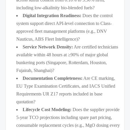
including low-alkalinity bio-blended fuels?
Digital Integration Readiness:
Does the control
system support direct API-level connection to Class-
approved fleet management platforms (e.g., DNV
Nauticus, ABS Fleet Intelligence)?
Service Network Density:
Are certified technicians
available within 48 hours at ≥90% of major global
bunkering ports (Singapore, Rotterdam, Houston,
Fujairah, Shanghai)?
Documentation Completeness:
Are CE marking,
EU Type Examination Certificates, and IACS Unified
Requirements UR Z17 reports included in base
quotation?
Lifecycle Cost Modeling:
Does the supplier provide
5-year TCO projections including spare part pricing,
consumable replacement cycles (e.g., MgO dosing every