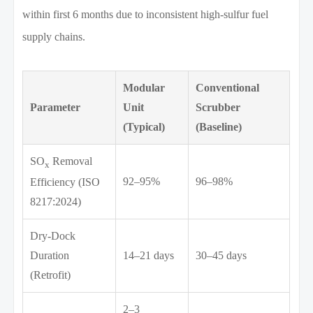
within first 6 months due to inconsistent high-sulfur fuel
supply chains.
Modular
Conventional
Parameter
Unit
Scrubber
(Typical)
(Baseline)
SO
Removal
x
92–95%
96–98%
Efficiency (ISO
8217:2024)
Dry-Dock
Duration
14–21 days
30–45 days
(Retrofit)
2–3