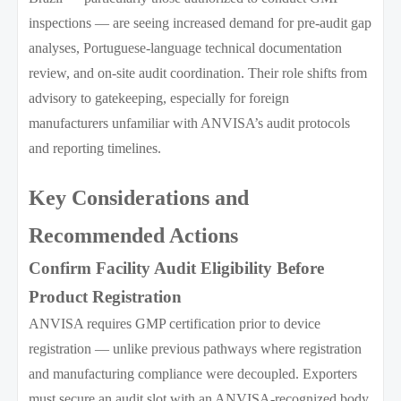
inspections — are seeing increased demand for pre-audit gap
analyses, Portuguese-language technical documentation
review, and on-site audit coordination. Their role shifts from
advisory to gatekeeping, especially for foreign
manufacturers unfamiliar with ANVISA’s audit protocols
and reporting timelines.
Key Considerations and
Recommended Actions
Confirm Facility Audit Eligibility Before
Product Registration
ANVISA requires GMP certification prior to device
registration — unlike previous pathways where registration
and manufacturing compliance were decoupled. Exporters
must secure an audit slot with an ANVISA-recognized body