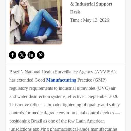
& Industrial Support
Desk
Time : May 13, 2026
Brazil’s National Health Surveillance Agency (ANVISA)
has extended Good
Manufacturing
Practice (GMP)
regulatory requirements to industrial ultraviolet (UVC) air
and water disinfection systems, effective 1 September 2026.
This move reflects a broader tightening of quality and safety
controls for medical-grade environmental control devices —
positioning Brazil as one of the few Latin American
jurisdictions applying pharmaceutical-grade manufacturing