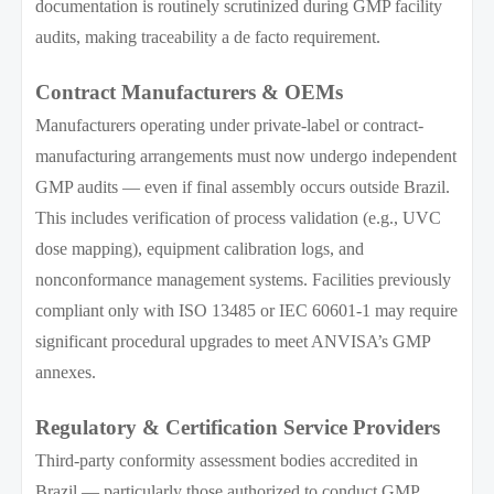
documentation is routinely scrutinized during GMP facility
audits, making traceability a de facto requirement.
Contract Manufacturers & OEMs
Manufacturers operating under private-label or contract-
manufacturing arrangements must now undergo independent
GMP audits — even if final assembly occurs outside Brazil.
This includes verification of process validation (e.g., UVC
dose mapping), equipment calibration logs, and
nonconformance management systems. Facilities previously
compliant only with ISO 13485 or IEC 60601-1 may require
significant procedural upgrades to meet ANVISA’s GMP
annexes.
Regulatory & Certification Service Providers
Third-party conformity assessment bodies accredited in
Brazil — particularly those authorized to conduct GMP