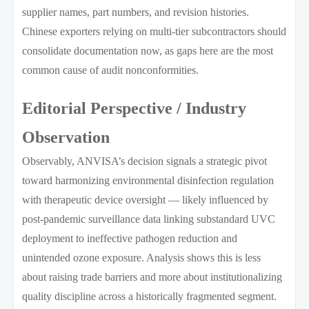
supplier names, part numbers, and revision histories.
Chinese exporters relying on multi-tier subcontractors should
consolidate documentation now, as gaps here are the most
common cause of audit nonconformities.
Editorial Perspective / Industry
Observation
Observably, ANVISA’s decision signals a strategic pivot
toward harmonizing environmental disinfection regulation
with therapeutic device oversight — likely influenced by
post-pandemic surveillance data linking substandard UVC
deployment to ineffective pathogen reduction and
unintended ozone exposure. Analysis shows this is less
about raising trade barriers and more about institutionalizing
quality discipline across a historically fragmented segment.