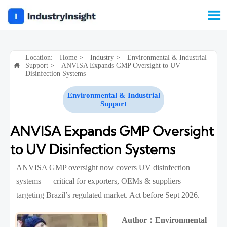

Location:
Home
>
Industry
>
Environmental & Industrial
Support
>
ANVISA Expands GMP Oversight to UV

Disinfection Systems
Environmental & Industrial
Support
ANVISA Expands GMP Oversight
to UV Disinfection Systems
ANVISA GMP oversight now covers UV disinfection
systems — critical for exporters, OEMs & suppliers
targeting Brazil’s regulated market. Act before Sept 2026.
Author：Environmental