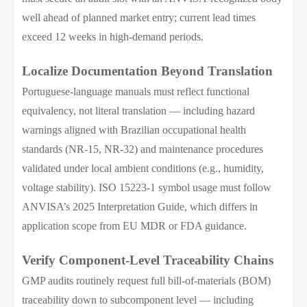
well ahead of planned market entry; current lead times
exceed 12 weeks in high-demand periods.
Localize Documentation Beyond Translation
Portuguese-language manuals must reflect functional
equivalency, not literal translation — including hazard
warnings aligned with Brazilian occupational health
standards (NR-15, NR-32) and maintenance procedures
validated under local ambient conditions (e.g., humidity,
voltage stability). ISO 15223-1 symbol usage must follow
ANVISA’s 2025 Interpretation Guide, which differs in
application scope from EU MDR or FDA guidance.
Verify Component-Level Traceability Chains
GMP audits routinely request full bill-of-materials (BOM)
traceability down to subcomponent level — including