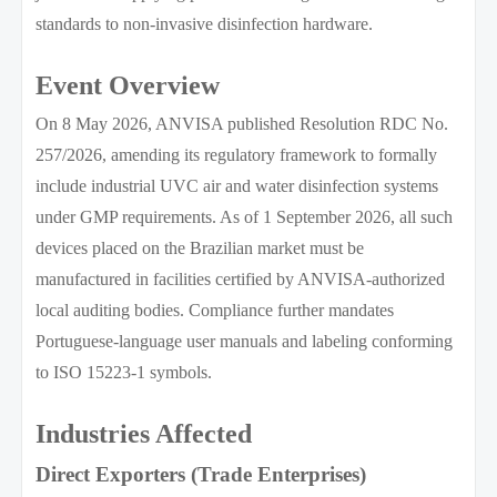
standards to non-invasive disinfection hardware.
Event Overview
On 8 May 2026, ANVISA published Resolution RDC No.
257/2026, amending its regulatory framework to formally
include industrial UVC air and water disinfection systems
under GMP requirements. As of 1 September 2026, all such
devices placed on the Brazilian market must be
manufactured in facilities certified by ANVISA-authorized
local auditing bodies. Compliance further mandates
Portuguese-language user manuals and labeling conforming
to ISO 15223-1 symbols.
Industries Affected
Direct Exporters (Trade Enterprises)