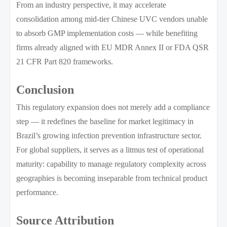
From an industry perspective, it may accelerate
consolidation among mid-tier Chinese UVC vendors unable
to absorb GMP implementation costs — while benefiting
firms already aligned with EU MDR Annex II or FDA QSR
21 CFR Part 820 frameworks.
Conclusion
This regulatory expansion does not merely add a compliance
step — it redefines the baseline for market legitimacy in
Brazil’s growing infection prevention infrastructure sector.
For global suppliers, it serves as a litmus test of operational
maturity: capability to manage regulatory complexity across
geographies is becoming inseparable from technical product
performance.
Source Attribution