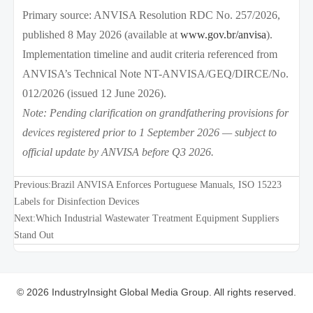
Primary source: ANVISA Resolution RDC No. 257/2026,
published 8 May 2026 (available at
www.gov.br/anvisa
).
Implementation timeline and audit criteria referenced from
ANVISA’s Technical Note NT-ANVISA/GEQ/DIRCE/No.
012/2026 (issued 12 June 2026).
Note: Pending clarification on grandfathering provisions for
devices registered prior to 1 September 2026 — subject to
official update by ANVISA before Q3 2026.
Previous:
Brazil ANVISA Enforces Portuguese Manuals, ISO 15223
Labels for Disinfection Devices
Next:
Which Industrial Wastewater Treatment Equipment Suppliers
Stand Out
© 2026 IndustryInsight Global Media Group. All rights reserved.