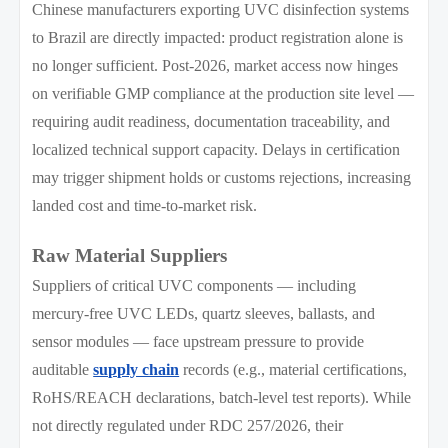
Chinese manufacturers exporting UVC disinfection systems
to Brazil are directly impacted: product registration alone is
no longer sufficient. Post-2026, market access now hinges
on verifiable GMP compliance at the production site level —
requiring audit readiness, documentation traceability, and
localized technical support capacity. Delays in certification
may trigger shipment holds or customs rejections, increasing
landed cost and time-to-market risk.
Raw Material Suppliers
Suppliers of critical UVC components — including
mercury-free UVC LEDs, quartz sleeves, ballasts, and
sensor modules — face upstream pressure to provide
auditable
supply chain
records (e.g., material certifications,
RoHS/REACH declarations, batch-level test reports). While
not directly regulated under RDC 257/2026, their