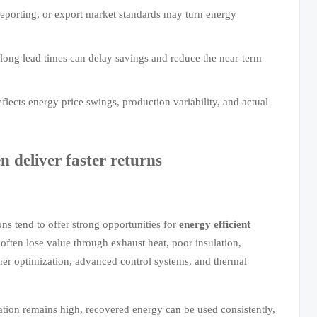
reporting, or export market standards may turn energy
long lead times can delay savings and reduce the near-term
flects energy price swings, production variability, and actual
n deliver faster returns
ons tend to offer strong opportunities for
energy efficient
s often lose value through exhaust heat, poor insulation,
ner optimization, advanced control systems, and thermal
zation remains high, recovered energy can be used consistently,