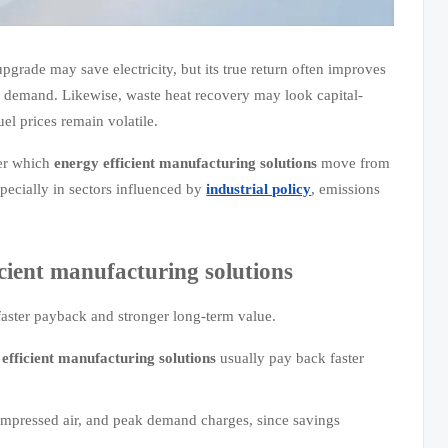
pgrade may save electricity, but its true return often improves
 demand. Likewise, waste heat recovery may look capital-
uel prices remain volatile.
der which
energy efficient manufacturing solutions
move from
specially in sectors influenced by
industrial policy
, emissions
icient manufacturing solutions
 faster payback and stronger long-term value.
efficient manufacturing solutions
usually pay back faster
 compressed air, and peak demand charges, since savings