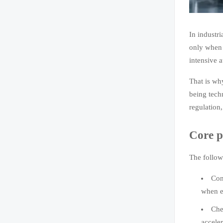
In industri
only when 
intensive a
That is wh
being techn
regulation
Core p
The follow
Con
when eq
Che
accele