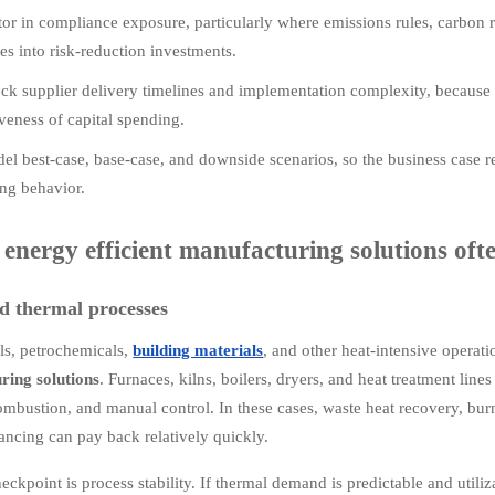
tor in compliance exposure, particularly where emissions rules, carbon 
es into risk-reduction investments.
ck supplier delivery timelines and implementation complexity, because 
iveness of capital spending.
el best-case, base-case, and downside scenarios, so the business case re
ing behavior.
energy efficient manufacturing solutions ofte
d thermal processes
als, petrochemicals,
building materials
, and other heat-intensive operati
ring solutions
. Furnaces, kilns, boilers, dryers, and heat treatment line
ombustion, and manual control. In these cases, waste heat recovery, bur
ancing can pay back relatively quickly.
eckpoint is process stability. If thermal demand is predictable and utili