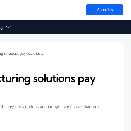
About Us
ry

g solutions pay back faster
uring solutions pay
the key cost, uptime, and compliance factors that turn