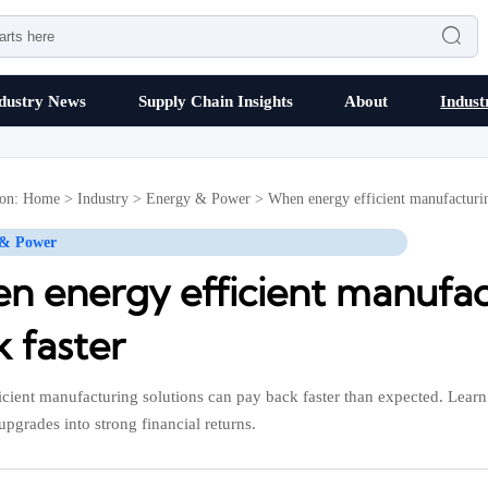

dustry News
Supply Chain Insights
About
Indust
ion:
Home
>
Industry
>
Energy & Power
>
When energy efficient manufacturin
 & Power
n energy efficient manufact
 faster
icient manufacturing solutions can pay back faster than expected. Learn 
upgrades into strong financial returns.