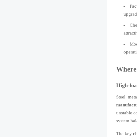
Fac
upgrad
Che
attract
Mod
operat
Where 
High-loa
Steel, met
manufactu
unstable c
system bal
The key ch