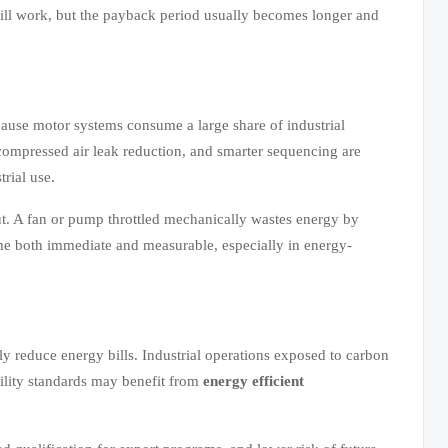
till work, but the payback period usually becomes longer and
ause motor systems consume a large share of industrial
 compressed air leak reduction, and smarter sequencing are
trial use.
put. A fan or pump throttled mechanically wastes energy by
me both immediate and measurable, especially in energy-
y reduce energy bills. Industrial operations exposed to carbon
bility standards may benefit from
energy efficient