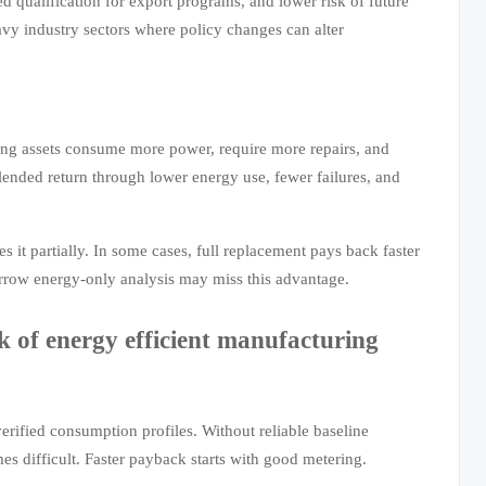
 qualification for export programs, and lower risk of future
heavy industry sectors where policy changes can alter
ging assets consume more power, require more repairs, and
lended return through lower energy use, fewer failures, and
s it partially. In some cases, full replacement pays back faster
narrow energy-only analysis may miss this advantage.
 of energy efficient manufacturing
rified consumption profiles. Without reliable baseline
s difficult. Faster payback starts with good metering.