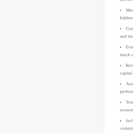
Mea
hidden 
Com
and im
Eva
much as
Rev
capital
Ass
perfor
Test
econom
Inc
commis