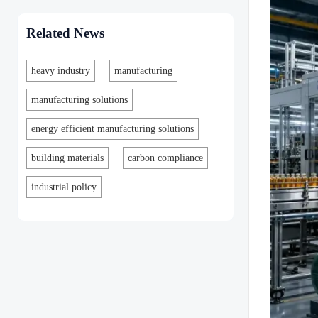
Related News
heavy industry
manufacturing
manufacturing solutions
energy efficient manufacturing solutions
building materials
carbon compliance
industrial policy