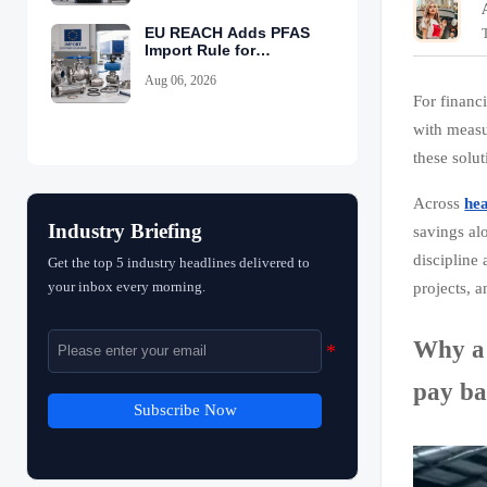
EU REACH Adds PFAS
Import Rule for
Industrial Equipment
Aug 06, 2026
For financ
with measu
these solu
Across
he
Industry Briefing
savings al
discipline 
Get the top 5 industry headlines delivered to
your inbox every morning.
projects, 
Why a 
pay ba
Subscribe Now