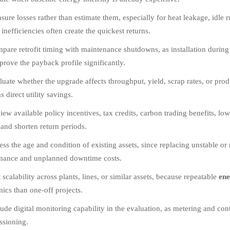
sure losses rather than estimate them, especially for heat leakage, idle
inefficiencies often create the quickest returns.
pare retrofit timing with maintenance shutdowns, as installation during
prove the payback profile significantly.
luate whether the upgrade affects throughput, yield, scrap rates, or pro
 direct utility savings.
iew available policy incentives, tax credits, carbon trading benefits, low-
 and shorten return periods.
ess the age and condition of existing assets, since replacing unstable 
mance and unplanned downtime costs.
 scalability across plants, lines, or similar assets, because repeatable
ene
ics than one-off projects.
lude digital monitoring capability in the evaluation, as metering and contr
sioning.