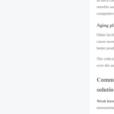
In such ca
retrofits u
competitiv
Aging pl
Older faci
cause mor
better prod
The critica
over the a
Common
soluti
Weak base
measuremen