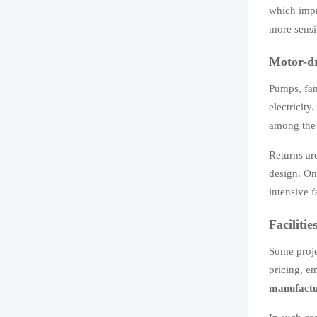
which impr
more sensit
Motor-dr
Pumps, fan
electricit
among the 
Returns ar
design. On
intensive fa
Faciliti
Some proje
pricing, e
manufactu