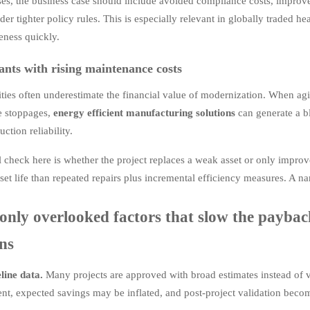
ses, the business case should include avoided compliance costs, improved
nder tighter policy rules. This is especially relevant in globally traded 
eness quickly.
ants with rising maintenance costs
lities often underestimate the financial value of modernization. When a
e stoppages,
energy efficient manufacturing solutions
can generate a b
uction reliability.
l check here is whether the project replaces a weak asset or only improve
sset life than repeated repairs plus incremental efficiency measures. A 
ly overlooked factors that slow the payback
ons
line data.
Many projects are approved with broad estimates instead of ve
t, expected savings may be inflated, and post-project validation become