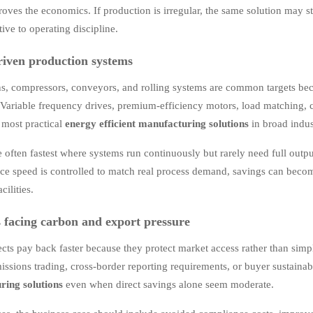
oves the economics. If production is irregular, the same solution may s
ive to operating discipline.
iven production systems
s, compressors, conveyors, and rolling systems are common targets bec
y. Variable frequency drives, premium-efficiency motors, load matching,
most practical
energy efficient manufacturing solutions
in broad indus
e often fastest where systems run continuously but rarely need full out
ce speed is controlled to match real process demand, savings can beco
cilities.
es facing carbon and export pressure
cts pay back faster because they protect market access rather than simpl
missions trading, cross-border reporting requirements, or buyer sustaina
ring solutions
even when direct savings alone seem moderate.