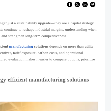
nger just a sustainability upgrade—they are a capital strategy
ts continue to reshape industrial margins, understanding when
w, and strengthen long-term competitiveness.
icient
manufacturing
solutions
depends on more than utility
ntives, tariff exposure, carbon costs, and operational
ctured evaluation makes it easier to compare options, prioritize
y efficient manufacturing solutions