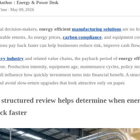
Author：Energy & Power Desk
Time : May 09, 2026
ial decision-makers,
energy efficient
manufacturing solutions
are no lo
rable returns. As energy prices,
carbon compliance
, and equipment cos
tions pay back faster can help businesses reduce risk, improve cash flo
avy industry
and related value chains, the payback period of
energy eff
one. Production intensity, equipment age, maintenance cycles, policy ince
all influence how quickly investment turns into financial benefit. A stru
and avoid slow-return upgrades that look attractive only on paper.
structured review helps determine when energ
ck faster