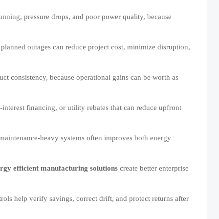
 running, pressure drops, and poor power quality, because
 planned outages can reduce project cost, minimize disruption,
duct consistency, because operational gains can be worth as
interest financing, or utility rebates that can reduce upfront
or maintenance-heavy systems often improves both energy
rgy efficient manufacturing solutions
create better enterprise
ols help verify savings, correct drift, and protect returns after