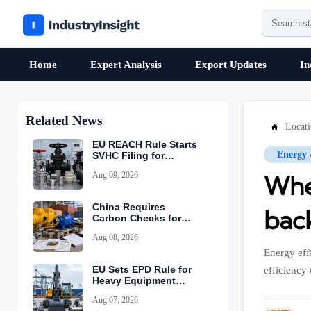
Home
Expert Analysis
Export Updates
In
Related News
Locat

EU REACH Rule Starts
Energy
SVHC Filing for
Industrial Valves
Aug 09, 2026
Whe
China Requires
back
Carbon Checks for
Equipment Exports
Aug 08, 2026
Energy eff
EU Sets EPD Rule for
efficiency 
Heavy Equipment
Imports
Aug 07, 2026