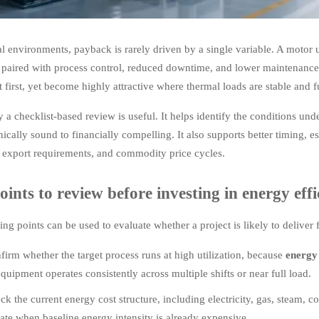
al environments, payback is rarely driven by a single variable. A motor u
paired with process control, reduced downtime, and lower maintenance
t first, yet become highly attractive where thermal loads are stable and f
y a checklist-based review is useful. It helps identify the conditions un
ically sound to financially compelling. It also supports better timing, e
, export requirements, and commodity price cycles.
oints to review before investing in energy eff
ing points can be used to evaluate whether a project is likely to deliver
firm whether the target process runs at high utilization, because
energy 
uipment operates consistently across multiple shifts or near full load.
ck the current energy cost structure, including electricity, gas, steam,
rate when baseline energy intensity is already expensive.