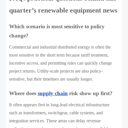
quarter’s renewable equipment news
Which scenario is most sensitive to policy
change?
Commercial and industrial distributed energy is often the
most sensitive in the short term because tariff treatment,
incentive access, and permitting rules can quickly change
project returns. Utility-scale projects are also policy-
sensitive, but their timelines are usually longer.
Where does
supply chain
risk show up first?
It often appears first in long-lead electrical infrastructure
such as transformers, switchgear, cable systems, and
integration services. These areas can delay revenue