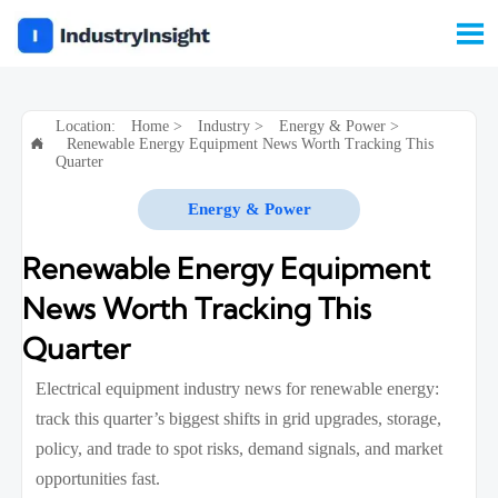

Location:
Home
>
Industry
>
Energy & Power
>
Renewable Energy Equipment News Worth Tracking This

Quarter
Energy & Power
Renewable Energy Equipment
News Worth Tracking This
Quarter
Electrical equipment industry news for renewable energy:
track this quarter’s biggest shifts in grid upgrades, storage,
policy, and trade to spot risks, demand signals, and market
opportunities fast.