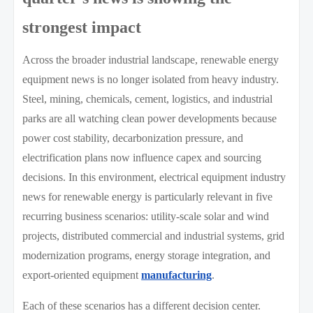
strongest impact
Across the broader industrial landscape, renewable energy
equipment news is no longer isolated from heavy industry.
Steel, mining, chemicals, cement, logistics, and industrial
parks are all watching clean power developments because
power cost stability, decarbonization pressure, and
electrification plans now influence capex and sourcing
decisions. In this environment, electrical equipment industry
news for renewable energy is particularly relevant in five
recurring business scenarios: utility-scale solar and wind
projects, distributed commercial and industrial systems, grid
modernization programs, energy storage integration, and
export-oriented equipment
manufacturing
.
Each of these scenarios has a different decision center.