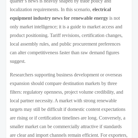
quarter’s news is heavily shaped by trade policy and
localization requirements. In this scenario,
electrical
equipment industry news for renewable energy
is not
only market intelligence; it is a guide to market access and
product positioning. Tariff revisions, certification changes,
local assembly rules, and public procurement preferences
can alter competitiveness faster than raw demand figures
suggest.
Researchers supporting business development or overseas
expansion should compare destination markets by three
filters: regulatory openness, project volume credibility, and
local partner necessity. A market with strong renewable
targets may still be difficult if domestic content expectations
are rising or if certification timelines are long. Conversely, a
smaller market can be commercially attractive if standards
are clear and import channels remain efficient. For exporters,