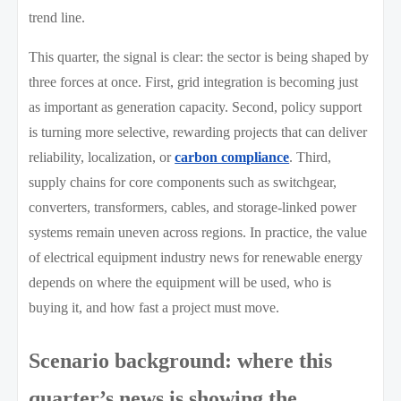
trend line.
This quarter, the signal is clear: the sector is being shaped by
three forces at once. First, grid integration is becoming just
as important as generation capacity. Second, policy support
is turning more selective, rewarding projects that can deliver
reliability, localization, or
carbon compliance
. Third,
supply chains for core components such as switchgear,
converters, transformers, cables, and storage-linked power
systems remain uneven across regions. In practice, the value
of electrical equipment industry news for renewable energy
depends on where the equipment will be used, who is
buying it, and how fast a project must move.
Scenario background: where this
quarter’s news is showing the