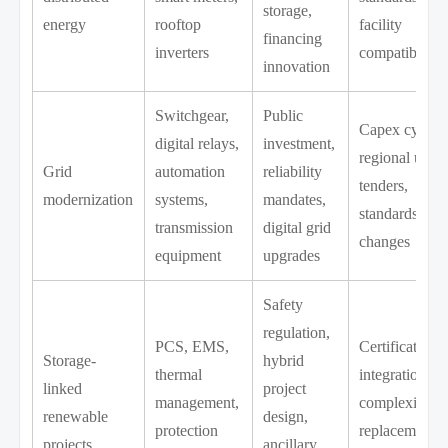
storage,
energy
rooftop
facility
financing
inverters
compatibility
innovation
Switchgear,
Public
Capex cycles,
digital relays,
investment,
regional utilit
Grid
automation
reliability
tenders,
modernization
systems,
mandates,
standards
transmission
digital grid
changes
equipment
upgrades
Safety
regulation,
PCS, EMS,
Certification,
Storage-
hybrid
thermal
integration
linked
project
management,
complexity,
renewable
design,
protection
replacement
projects
ancillary