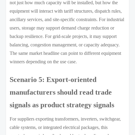
not just how much capacity will be installed, but how the
equipment will interact with tariff structures, dispatch rules,
ancillary services, and site-specific constraints. For industrial
users, storage may support demand charge reduction or
backup resilience. For grid-scale projects, it may support
balancing, congestion management, or capacity adequacy.
The same market headline can point to different equipment
winners depending on the use case.
Scenario 5: Export-oriented
manufacturers should read trade
signals as product strategy signals
For suppliers exporting transformers, inverters, switchgear,
cable systems, or integrated electrical packages, this