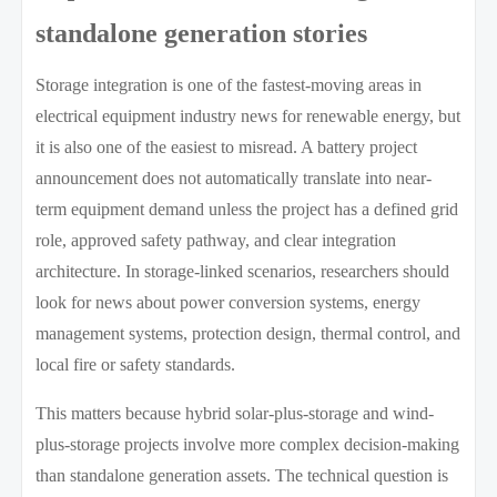
standalone generation stories
Storage integration is one of the fastest-moving areas in
electrical equipment industry news for renewable energy, but
it is also one of the easiest to misread. A battery project
announcement does not automatically translate into near-
term equipment demand unless the project has a defined grid
role, approved safety pathway, and clear integration
architecture. In storage-linked scenarios, researchers should
look for news about power conversion systems, energy
management systems, protection design, thermal control, and
local fire or safety standards.
This matters because hybrid solar-plus-storage and wind-
plus-storage projects involve more complex decision-making
than standalone generation assets. The technical question is