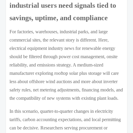
industrial users need signals tied to
savings, uptime, and compliance
For factories, warehouses, industrial parks, and large
commercial sites, the relevant story is different. Here,
electrical equipment industry news for renewable energy
should be filtered through power cost management, onsite
reliability, and emissions strategy. A medium-sized
manufacturer exploring rooftop solar plus storage will care
less about offshore wind auctions and more about inverter
safety rules, net metering adjustments, financing models, and
the compatibility of new systems with existing plant loads.
In this scenario, quarter-to-quarter changes in electricity
tariffs, carbon accounting expectations, and local permitting
can be decisive. Researchers serving procurement or