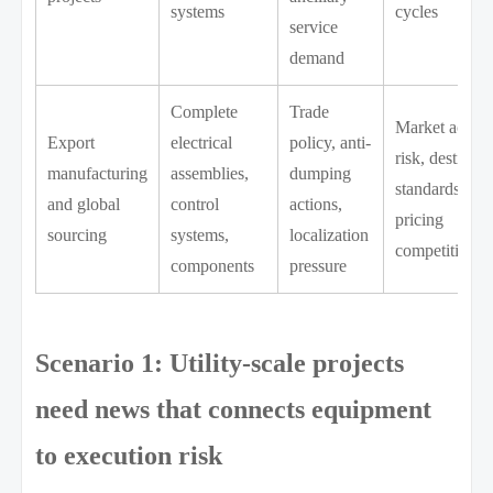
systems
cycles
service
demand
Complete
Trade
Market acces
Export
electrical
policy, anti-
risk, destinati
manufacturing
assemblies,
dumping
standards,
and global
control
actions,
pricing
sourcing
systems,
localization
competitivene
components
pressure
Scenario 1: Utility-scale projects
need news that connects equipment
to execution risk