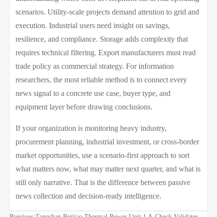
scenarios. Utility-scale projects demand attention to grid and
execution. Industrial users need insight on savings,
resilience, and compliance. Storage adds complexity that
requires technical filtering. Export manufacturers must read
trade policy as commercial strategy. For information
researchers, the most reliable method is to connect every
news signal to a concrete use case, buyer type, and
equipment layer before drawing conclusions.
If your organization is monitoring heavy industry,
procurement planning, industrial investment, or cross-border
market opportunities, use a scenario-first approach to sort
what matters now, what may matter next quarter, and what is
still only narrative. That is the difference between passive
news collection and decision-ready intelligence.
Previous:
Tangshan Beijiao Thermal Power Unit 1 A-Check Validates