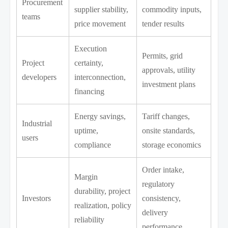
Procurement
supplier stability,
commodity inputs,
teams
price movement
tender results
Execution
Permits, grid
Project
certainty,
approvals, utility
developers
interconnection,
investment plans
financing
Energy savings,
Tariff changes,
Industrial
uptime,
onsite standards,
users
compliance
storage economics
Order intake,
Margin
regulatory
durability, project
Investors
consistency,
realization, policy
delivery
reliability
performance