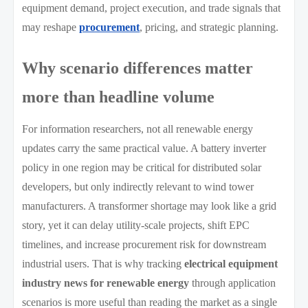
equipment demand, project execution, and trade signals that
may reshape
procurement
, pricing, and strategic planning.
Why scenario differences matter
more than headline volume
For information researchers, not all renewable energy
updates carry the same practical value. A battery inverter
policy in one region may be critical for distributed solar
developers, but only indirectly relevant to wind tower
manufacturers. A transformer shortage may look like a grid
story, yet it can delay utility-scale projects, shift EPC
timelines, and increase procurement risk for downstream
industrial users. That is why tracking
electrical equipment
industry news for renewable energy
through application
scenarios is more useful than reading the market as a single