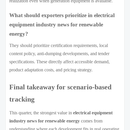
realization even when generation equipment is available.
What should exporters prioritize in electrical
equipment industry news for renewable
energy?
They should prioritize certification requirements, local
content policy, anti-dumping developments, and tender
specifications. These directly affect accessible demand,
product adaptation costs, and pricing strategy.
Final takeaway for scenario-based
tracking
This quarter, the strongest value in
electrical equipment
industry news for renewable energy
comes from
understanding where each development fits in real operating