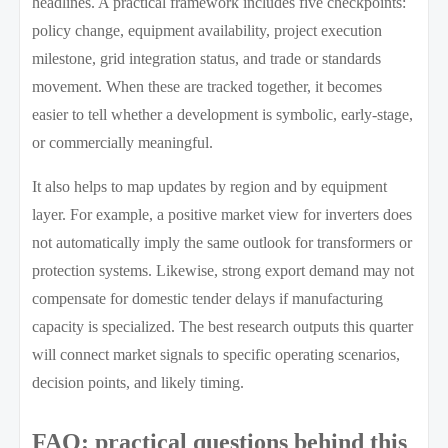
headlines. A practical framework includes five checkpoints:
policy change, equipment availability, project execution
milestone, grid integration status, and trade or standards
movement. When these are tracked together, it becomes
easier to tell whether a development is symbolic, early-stage,
or commercially meaningful.
It also helps to map updates by region and by equipment
layer. For example, a positive market view for inverters does
not automatically imply the same outlook for transformers or
protection systems. Likewise, strong export demand may not
compensate for domestic tender delays if manufacturing
capacity is specialized. The best research outputs this quarter
will connect market signals to specific operating scenarios,
decision points, and likely timing.
FAQ: practical questions behind this