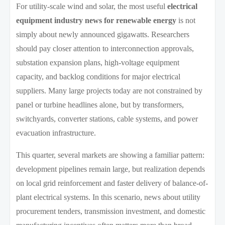
For utility-scale wind and solar, the most useful
electrical
equipment industry news for renewable energy
is not
simply about newly announced gigawatts. Researchers
should pay closer attention to interconnection approvals,
substation expansion plans, high-voltage equipment
capacity, and backlog conditions for major electrical
suppliers. Many large projects today are not constrained by
panel or turbine headlines alone, but by transformers,
switchyards, converter stations, cable systems, and power
evacuation infrastructure.
This quarter, several markets are showing a familiar pattern:
development pipelines remain large, but realization depends
on local grid reinforcement and faster delivery of balance-of-
plant electrical systems. In this scenario, news about utility
procurement tenders, transmission investment, and domestic