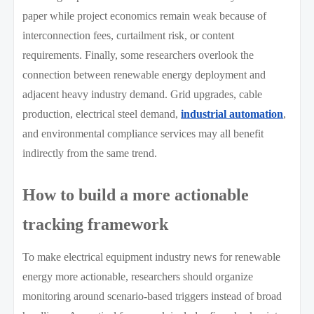
paper while project economics remain weak because of
interconnection fees, curtailment risk, or content
requirements. Finally, some researchers overlook the
connection between renewable energy deployment and
adjacent heavy industry demand. Grid upgrades, cable
production, electrical steel demand,
industrial automation
,
and environmental compliance services may all benefit
indirectly from the same trend.
How to build a more actionable
tracking framework
To make electrical equipment industry news for renewable
energy more actionable, researchers should organize
monitoring around scenario-based triggers instead of broad