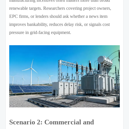
manufacturing incentives often matters more than broad
renewable targets. Researchers covering project owners,
EPC firms, or lenders should ask whether a news item
improves bankability, reduces delay risk, or signals cost
pressure in grid-facing equipment.
Scenario 2: Commercial and