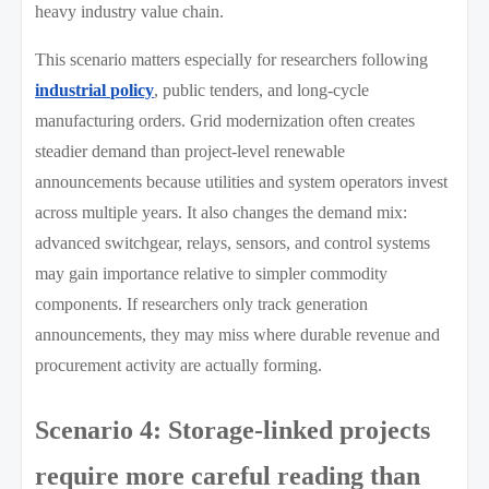
heavy industry value chain.
This scenario matters especially for researchers following
industrial policy
, public tenders, and long-cycle
manufacturing orders. Grid modernization often creates
steadier demand than project-level renewable
announcements because utilities and system operators invest
across multiple years. It also changes the demand mix:
advanced switchgear, relays, sensors, and control systems
may gain importance relative to simpler commodity
components. If researchers only track generation
announcements, they may miss where durable revenue and
procurement activity are actually forming.
Scenario 4: Storage-linked projects
require more careful reading than