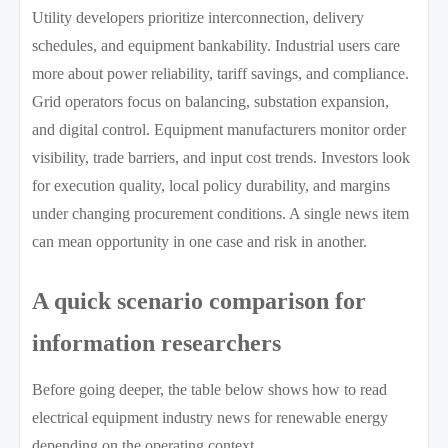
Utility developers prioritize interconnection, delivery
schedules, and equipment bankability. Industrial users care
more about power reliability, tariff savings, and compliance.
Grid operators focus on balancing, substation expansion,
and digital control. Equipment manufacturers monitor order
visibility, trade barriers, and input cost trends. Investors look
for execution quality, local policy durability, and margins
under changing procurement conditions. A single news item
can mean opportunity in one case and risk in another.
A quick scenario comparison for
information researchers
Before going deeper, the table below shows how to read
electrical equipment industry news for renewable energy
depending on the operating context.