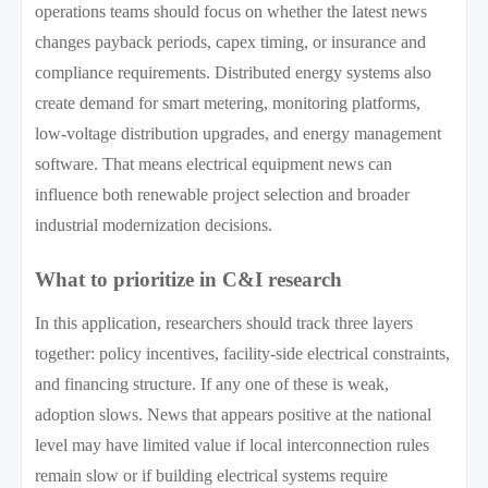
operations teams should focus on whether the latest news
changes payback periods, capex timing, or insurance and
compliance requirements. Distributed energy systems also
create demand for smart metering, monitoring platforms,
low-voltage distribution upgrades, and energy management
software. That means electrical equipment news can
influence both renewable project selection and broader
industrial modernization decisions.
What to prioritize in C&I research
In this application, researchers should track three layers
together: policy incentives, facility-side electrical constraints,
and financing structure. If any one of these is weak,
adoption slows. News that appears positive at the national
level may have limited value if local interconnection rules
remain slow or if building electrical systems require