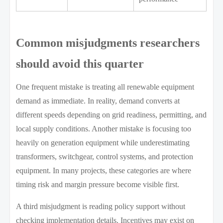
Common misjudgments researchers
should avoid this quarter
One frequent mistake is treating all renewable equipment
demand as immediate. In reality, demand converts at
different speeds depending on grid readiness, permitting, and
local supply conditions. Another mistake is focusing too
heavily on generation equipment while underestimating
transformers, switchgear, control systems, and protection
equipment. In many projects, these categories are where
timing risk and margin pressure become visible first.
A third misjudgment is reading policy support without
checking implementation details. Incentives may exist on