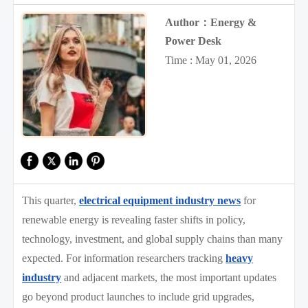
Author：Energy &
Power Desk
Time : May 01, 2026
This quarter,
electrical equipment industry news
for
renewable energy is revealing faster shifts in policy,
technology, investment, and global supply chains than many
expected. For information researchers tracking
heavy
industry
and adjacent markets, the most important updates
go beyond product launches to include grid upgrades,