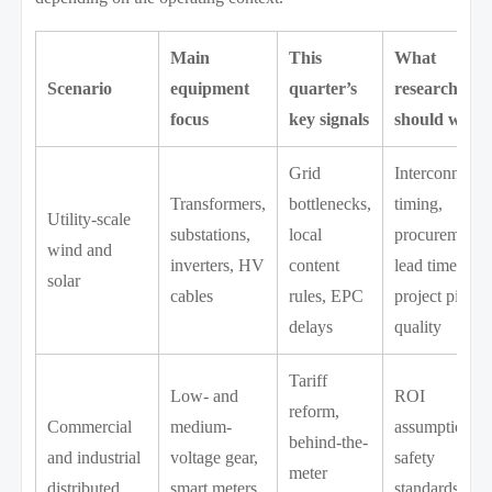
Main
This
What
Scenario
equipment
quarter’s
researchers
focus
key signals
should watc
Grid
Interconnecti
Transformers,
bottlenecks,
timing,
Utility-scale
substations,
local
procurement
wind and
inverters, HV
content
lead times,
solar
cables
rules, EPC
project pipeli
delays
quality
Tariff
Low- and
ROI
reform,
Commercial
medium-
assumptions,
behind-the-
and industrial
voltage gear,
safety
meter
distributed
smart meters,
standards,