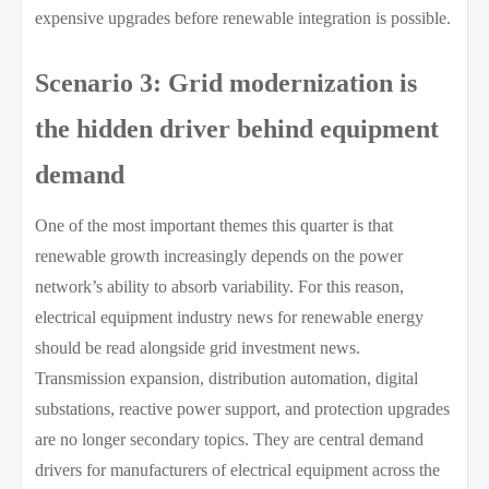
expensive upgrades before renewable integration is possible.
Scenario 3: Grid modernization is
the hidden driver behind equipment
demand
One of the most important themes this quarter is that
renewable growth increasingly depends on the power
network’s ability to absorb variability. For this reason,
electrical equipment industry news for renewable energy
should be read alongside grid investment news.
Transmission expansion, distribution automation, digital
substations, reactive power support, and protection upgrades
are no longer secondary topics. They are central demand
drivers for manufacturers of electrical equipment across the