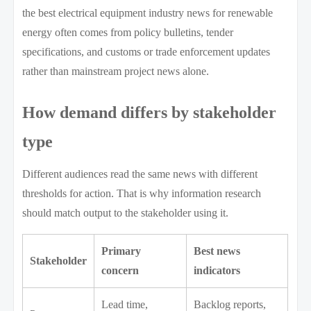
the best electrical equipment industry news for renewable
energy often comes from policy bulletins, tender
specifications, and customs or trade enforcement updates
rather than mainstream project news alone.
How demand differs by stakeholder
type
Different audiences read the same news with different
thresholds for action. That is why information research
should match output to the stakeholder using it.
Primary
Best news
Stakeholder
concern
indicators
Lead time,
Backlog reports,