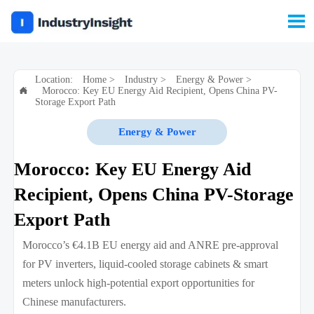

Location:
Home
>
Industry
>
Energy & Power
>
Morocco: Key EU Energy Aid Recipient, Opens China PV-

Storage Export Path
Energy & Power
Morocco: Key EU Energy Aid
Recipient, Opens China PV-Storage
Export Path
Morocco’s €4.1B EU energy aid and ANRE pre-approval
for PV inverters, liquid-cooled storage cabinets & smart
meters unlock high-potential export opportunities for
Chinese manufacturers.