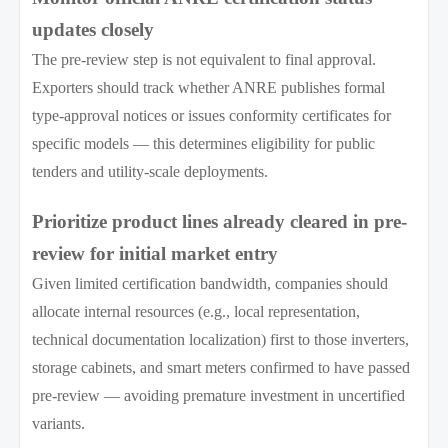
updates closely
The pre-review step is not equivalent to final approval.
Exporters should track whether ANRE publishes formal
type-approval notices or issues conformity certificates for
specific models — this determines eligibility for public
tenders and utility-scale deployments.
Prioritize product lines already cleared in pre-
review for initial market entry
Given limited certification bandwidth, companies should
allocate internal resources (e.g., local representation,
technical documentation localization) first to those inverters,
storage cabinets, and smart meters confirmed to have passed
pre-review — avoiding premature investment in uncertified
variants.