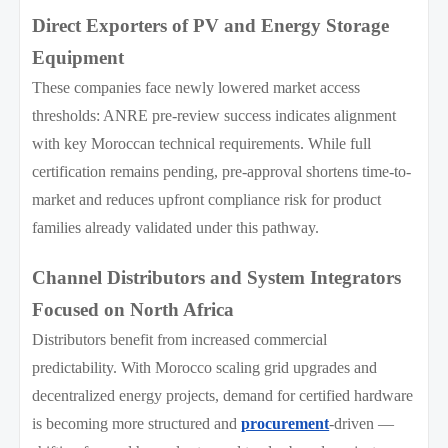
Direct Exporters of PV and Energy Storage
Equipment
These companies face newly lowered market access
thresholds: ANRE pre-review success indicates alignment
with key Moroccan technical requirements. While full
certification remains pending, pre-approval shortens time-to-
market and reduces upfront compliance risk for product
families already validated under this pathway.
Channel Distributors and System Integrators
Focused on North Africa
Distributors benefit from increased commercial
predictability. With Morocco scaling grid upgrades and
decentralized energy projects, demand for certified hardware
is becoming more structured and
procurement
-driven —