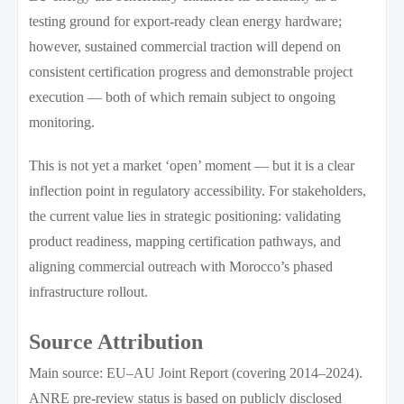
testing ground for export-ready clean energy hardware;
however, sustained commercial traction will depend on
consistent certification progress and demonstrable project
execution — both of which remain subject to ongoing
monitoring.
This is not yet a market ‘open’ moment — but it is a clear
inflection point in regulatory accessibility. For stakeholders,
the current value lies in strategic positioning: validating
product readiness, mapping certification pathways, and
aligning commercial outreach with Morocco’s phased
infrastructure rollout.
Source Attribution
Main source: EU–AU Joint Report (covering 2014–2024).
ANRE pre-review status is based on publicly disclosed