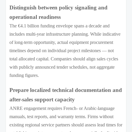
Distinguish between policy signaling and
operational readiness
The €4.1 billion funding envelope spans a decade and
includes multi-year infrastructure planning. While indicative
of long-term opportunity, actual equipment procurement
timelines depend on individual project milestones — not
total allocated capital. Companies should align sales cycles
with publicly announced tender schedules, not aggregate
funding figures.
Prepare localized technical documentation and
after-sales support capacity
ANRE engagement requires French- or Arabic-language
manuals, test reports, and warranty terms. Firms without
existing regional service partners should assess lead times for