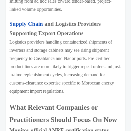
shifting from ad hoc sales toward tender-based, project-
linked volume opportunities.
Supply Chain
and Logistics Providers
Supporting Export Operations
Logistics providers handling containerized shipments of
inverters and storage cabinets may see rising shipment
frequency to Casablanca and Nador ports. Pre-certified
product lines are more likely to trigger repeat orders and just-
in-time replenishment cycles, increasing demand for
customs-clearance expertise specific to Moroccan energy
equipment import regulations.
What Relevant Companies or
Practitioners Should Focus On Now
Monitor official ANRE certification status