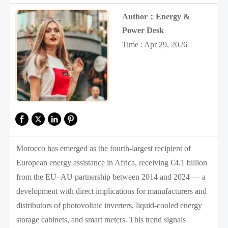
Author：Energy &
Power Desk
Time : Apr 29, 2026
Morocco has emerged as the fourth-largest recipient of
European energy assistance in Africa, receiving €4.1 billion
from the EU–AU partnership between 2014 and 2024 — a
development with direct implications for manufacturers and
distributors of photovoltaic inverters, liquid-cooled energy
storage cabinets, and smart meters. This trend signals