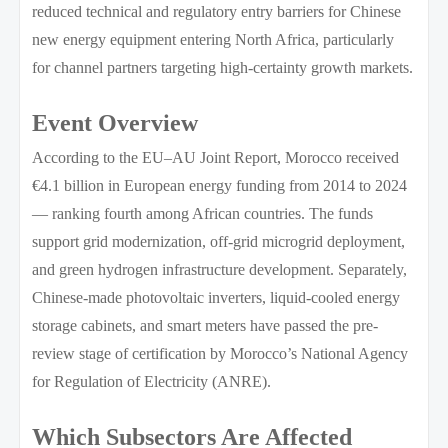
reduced technical and regulatory entry barriers for Chinese
new energy equipment entering North Africa, particularly
for channel partners targeting high-certainty growth markets.
Event Overview
According to the EU–AU Joint Report, Morocco received
€4.1 billion in European energy funding from 2014 to 2024
— ranking fourth among African countries. The funds
support grid modernization, off-grid microgrid deployment,
and green hydrogen infrastructure development. Separately,
Chinese-made photovoltaic inverters, liquid-cooled energy
storage cabinets, and smart meters have passed the pre-
review stage of certification by Morocco’s National Agency
for Regulation of Electricity (ANRE).
Which Subsectors Are Affected