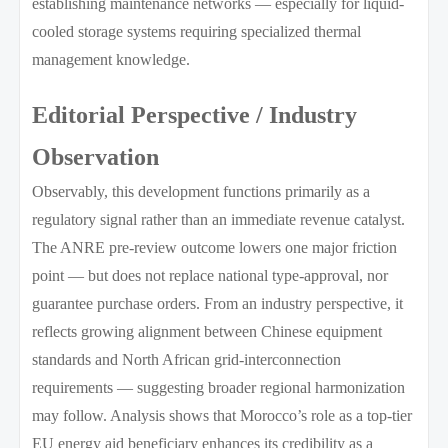
establishing maintenance networks — especially for liquid-
cooled storage systems requiring specialized thermal
management knowledge.
Editorial Perspective / Industry
Observation
Observably, this development functions primarily as a
regulatory signal rather than an immediate revenue catalyst.
The ANRE pre-review outcome lowers one major friction
point — but does not replace national type-approval, nor
guarantee purchase orders. From an industry perspective, it
reflects growing alignment between Chinese equipment
standards and North African grid-interconnection
requirements — suggesting broader regional harmonization
may follow. Analysis shows that Morocco’s role as a top-tier
EU energy aid beneficiary enhances its credibility as a