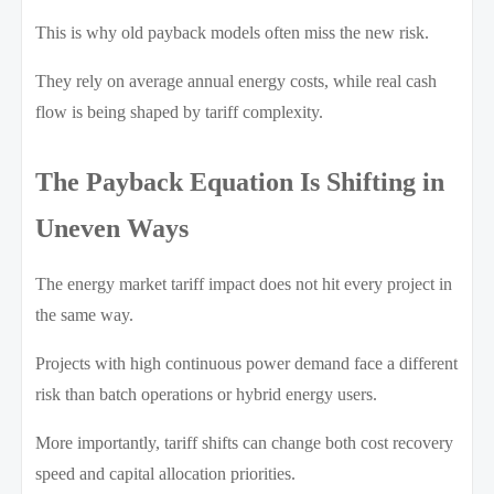
This is why old payback models often miss the new risk.
They rely on average annual energy costs, while real cash
flow is being shaped by tariff complexity.
The Payback Equation Is Shifting in
Uneven Ways
The energy market tariff impact does not hit every project in
the same way.
Projects with high continuous power demand face a different
risk than batch operations or hybrid energy users.
More importantly, tariff shifts can change both cost recovery
speed and capital allocation priorities.