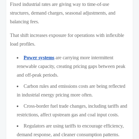
Fixed industrial rates are giving way to time-of-use
structures, demand charges, seasonal adjustments, and
balancing fees.
That shift increases exposure for operations with inflexible
load profiles.
Power systems
are carrying more intermittent
renewable capacity, creating pricing gaps between peak
and off-peak periods.
Carbon rules and emissions costs are being reflected
in industrial energy pricing more often.
Cross-border fuel trade changes, including tariffs and
restrictions, affect upstream gas and coal input costs.
Regulators are using tariffs to encourage efficiency,
demand response, and cleaner consumption patterns.