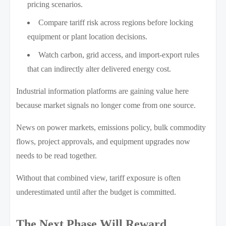
pricing scenarios.
Compare tariff risk across regions before locking
equipment or plant location decisions.
Watch carbon, grid access, and import-export rules
that can indirectly alter delivered energy cost.
Industrial information platforms are gaining value here
because market signals no longer come from one source.
News on power markets, emissions policy, bulk commodity
flows, project approvals, and equipment upgrades now
needs to be read together.
Without that combined view, tariff exposure is often
underestimated until after the budget is committed.
The Next Phase Will Reward