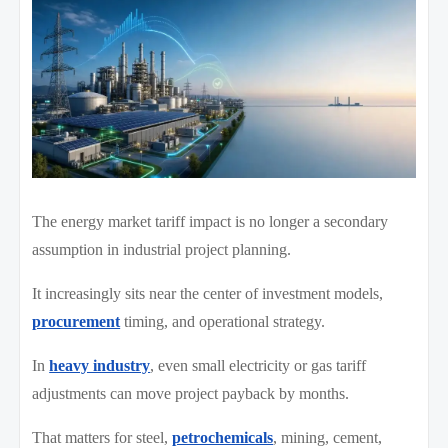
The energy market tariff impact is no longer a secondary
assumption in industrial project planning.
It increasingly sits near the center of investment models,
procurement
timing, and operational strategy.
In
heavy industry
, even small electricity or gas tariff
adjustments can move project payback by months.
That matters for steel,
petrochemicals
, mining, cement,