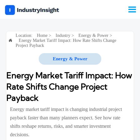

Location:
Home
>
Industry
>
Energy & Power
>
Energy Market Tariff Impact: How Rate Shifts Change

Project Payback
Energy & Power
Energy Market Tariff Impact: How
Rate Shifts Change Project
Payback
Energy market tariff impact is changing industrial project
payback faster than many planners expect. See how rate
shifts reshape returns, risks, and smarter investment
decisions.