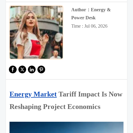
Author：Energy &
Power Desk
Time : Jul 06, 2026
Energy Market
Tariff Impact Is Now
Reshaping Project Economics