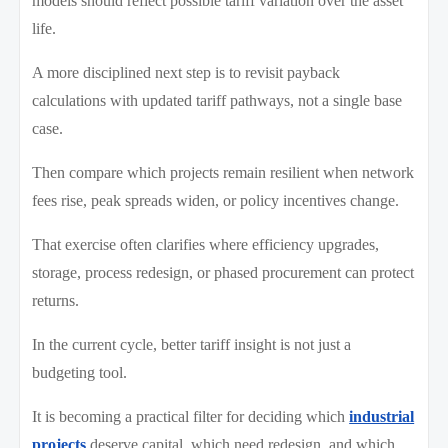
models should reflect possible tariff variation over the asset
life.
A more disciplined next step is to revisit payback
calculations with updated tariff pathways, not a single base
case.
Then compare which projects remain resilient when network
fees rise, peak spreads widen, or policy incentives change.
That exercise often clarifies where efficiency upgrades,
storage, process redesign, or phased procurement can protect
returns.
In the current cycle, better tariff insight is not just a
budgeting tool.
It is becoming a practical filter for deciding which
industrial
projects
deserve capital, which need redesign, and which