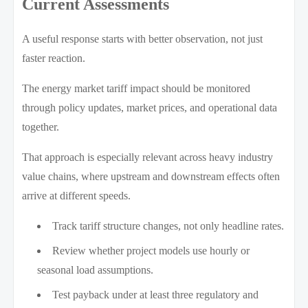
Current Assessments
A useful response starts with better observation, not just
faster reaction.
The energy market tariff impact should be monitored
through policy updates, market prices, and operational data
together.
That approach is especially relevant across heavy industry
value chains, where upstream and downstream effects often
arrive at different speeds.
Track tariff structure changes, not only headline rates.
Review whether project models use hourly or
seasonal load assumptions.
Test payback under at least three regulatory and