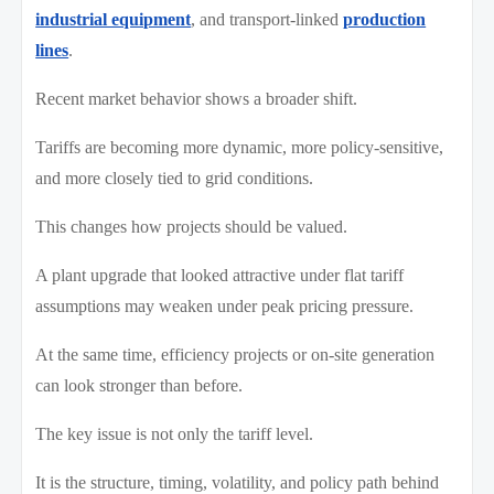
industrial equipment
, and transport-linked
production
lines
.
Recent market behavior shows a broader shift.
Tariffs are becoming more dynamic, more policy-sensitive,
and more closely tied to grid conditions.
This changes how projects should be valued.
A plant upgrade that looked attractive under flat tariff
assumptions may weaken under peak pricing pressure.
At the same time, efficiency projects or on-site generation
can look stronger than before.
The key issue is not only the tariff level.
It is the structure, timing, volatility, and policy path behind