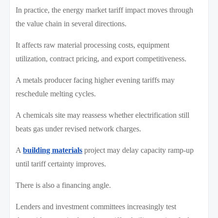
In practice, the energy market tariff impact moves through
the value chain in several directions.
It affects raw material processing costs, equipment
utilization, contract pricing, and export competitiveness.
A metals producer facing higher evening tariffs may
reschedule melting cycles.
A chemicals site may reassess whether electrification still
beats gas under revised network charges.
A
building materials
project may delay capacity ramp-up
until tariff certainty improves.
There is also a financing angle.
Lenders and investment committees increasingly test