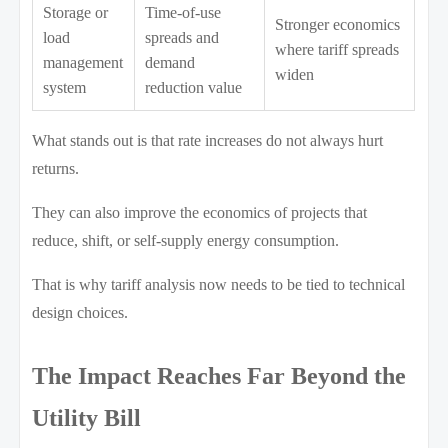
Storage or
Time-of-use
Stronger economics
load
spreads and
where tariff spreads
management
demand
widen
system
reduction value
What stands out is that rate increases do not always hurt
returns.
They can also improve the economics of projects that
reduce, shift, or self-supply energy consumption.
That is why tariff analysis now needs to be tied to technical
design choices.
The Impact Reaches Far Beyond the
Utility Bill