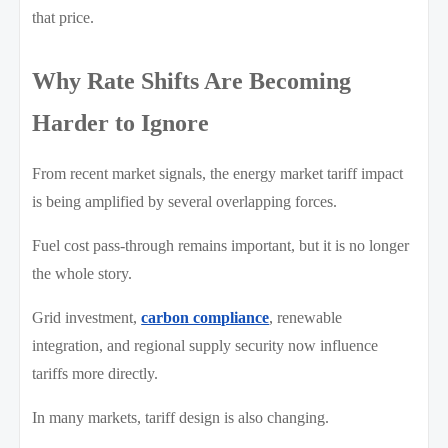
that price.
Why Rate Shifts Are Becoming
Harder to Ignore
From recent market signals, the energy market tariff impact
is being amplified by several overlapping forces.
Fuel cost pass-through remains important, but it is no longer
the whole story.
Grid investment,
carbon compliance
, renewable
integration, and regional supply security now influence
tariffs more directly.
In many markets, tariff design is also changing.