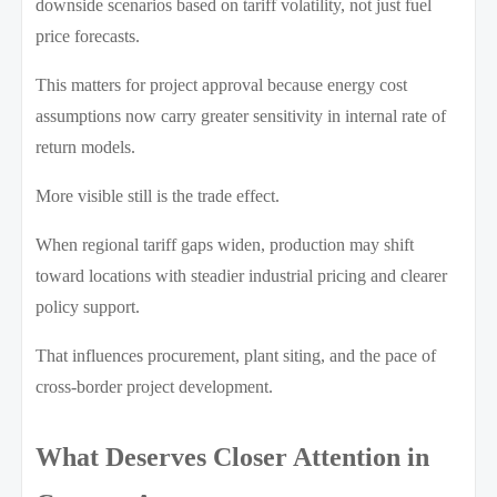
downside scenarios based on tariff volatility, not just fuel
price forecasts.
This matters for project approval because energy cost
assumptions now carry greater sensitivity in internal rate of
return models.
More visible still is the trade effect.
When regional tariff gaps widen, production may shift
toward locations with steadier industrial pricing and clearer
policy support.
That influences procurement, plant siting, and the pace of
cross-border project development.
What Deserves Closer Attention in