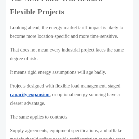
Flexible Projects
Looking ahead, the energy market tariff impact is likely to
become more location-specific and more time-sensitive.
That does not mean every industrial project faces the same
degree of risk.
It means rigid energy assumptions will age badly.
Projects designed with flexible load management, staged
capacity expansion
, or optional energy sourcing have a
clearer advantage.
The same applies to contracts.
Supply agreements, equipment specifications, and offtake