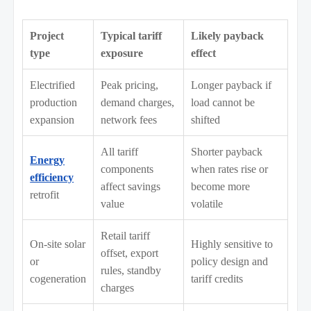
Project
Typical tariff
Likely payback
type
exposure
effect
Electrified
Peak pricing,
Longer payback if
production
demand charges,
load cannot be
expansion
network fees
shifted
All tariff
Shorter payback
Energy
components
when rates rise or
efficiency
affect savings
become more
retrofit
value
volatile
Retail tariff
On-site solar
Highly sensitive to
offset, export
or
policy design and
rules, standby
cogeneration
tariff credits
charges