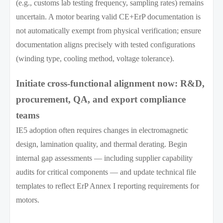
(e.g., customs lab testing frequency, sampling rates) remains
uncertain. A motor bearing valid CE+ErP documentation is
not automatically exempt from physical verification; ensure
documentation aligns precisely with tested configurations
(winding type, cooling method, voltage tolerance).
Initiate cross-functional alignment now: R&D,
procurement, QA, and export compliance
teams
IE5 adoption often requires changes in electromagnetic
design, lamination quality, and thermal derating. Begin
internal gap assessments — including supplier capability
audits for critical components — and update technical file
templates to reflect ErP Annex I reporting requirements for
motors.