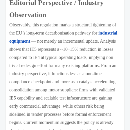
Editorial Perspective / Industry
Observation
Observably, this regulation marks a structural tightening of
the EU’s long-term decarbonisation pathway for
industrial
equipment
— not merely an incremental update. Analysis
shows that IE5 represents a ~10–15% reduction in losses
compared to IE4 at typical operating loads, implying non-
trivial redesign effort for many existing platforms. From an
industry perspective, it functions less as a one-time
compliance checkpoint and more as a catalyst accelerating
consolidation among motor suppliers: firms with validated
IE5 capability and scalable test infrastructure are gaining
early commercial advantage, while others risk being
sidelined in tender processes before formal enforcement
begins. Current momentum suggests the policy is already