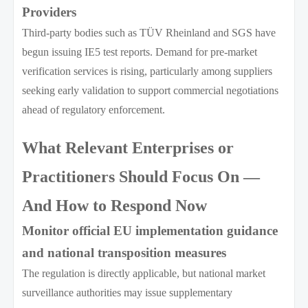
Providers
Third-party bodies such as TÜV Rheinland and SGS have
begun issuing IE5 test reports. Demand for pre-market
verification services is rising, particularly among suppliers
seeking early validation to support commercial negotiations
ahead of regulatory enforcement.
What Relevant Enterprises or
Practitioners Should Focus On —
And How to Respond Now
Monitor official EU implementation guidance
and national transposition measures
The regulation is directly applicable, but national market
surveillance authorities may issue supplementary