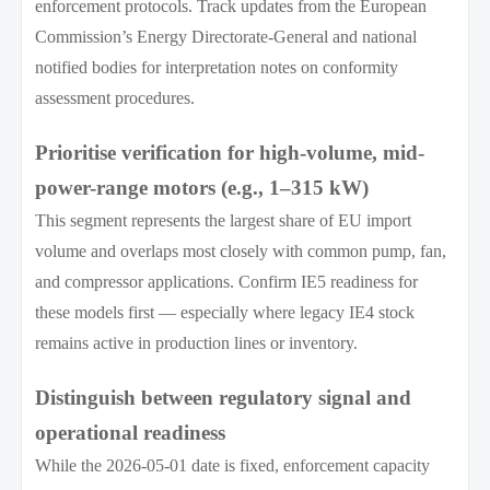
enforcement protocols. Track updates from the European
Commission’s Energy Directorate-General and national
notified bodies for interpretation notes on conformity
assessment procedures.
Prioritise verification for high-volume, mid-
power-range motors (e.g., 1–315 kW)
This segment represents the largest share of EU import
volume and overlaps most closely with common pump, fan,
and compressor applications. Confirm IE5 readiness for
these models first — especially where legacy IE4 stock
remains active in production lines or inventory.
Distinguish between regulatory signal and
operational readiness
While the 2026-05-01 date is fixed, enforcement capacity