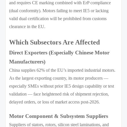
and requires CE marking combined with ErP compliance
(dual conformity). Motors failing to meet IE5 or lacking
valid dual certification will be prohibited from customs
clearance in the EU.
Which Subsectors Are Affected
Direct Exporters (Especially Chinese Motor
Manufacturers)
China supplies 62% of the EU’s imported industrial motors.
As the largest exporting country, its motor producers —
especially SMEs without prior IE5 design capability or test
validation — face heightened risk of shipment rejection,
delayed orders, or loss of market access post-2026.
Motor Component & Subsystem Suppliers
Suppliers of stators, rotors, silicon steel laminations, and