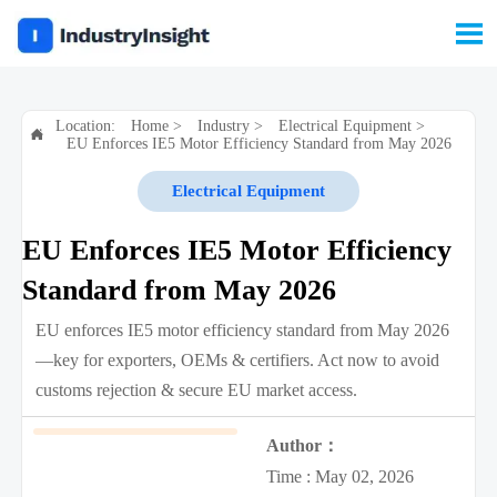

Location:
Home
>
Industry
>
Electrical Equipment
>

EU Enforces IE5 Motor Efficiency Standard from May 2026
Electrical Equipment
EU Enforces IE5 Motor Efficiency
Standard from May 2026
EU enforces IE5 motor efficiency standard from May 2026
—key for exporters, OEMs & certifiers. Act now to avoid
customs rejection & secure EU market access.
Author：
Time : May 02, 2026