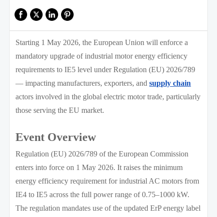
Starting 1 May 2026, the European Union will enforce a
mandatory upgrade of industrial motor energy efficiency
requirements to IE5 level under Regulation (EU) 2026/789
— impacting manufacturers, exporters, and
supply chain
actors involved in the global electric motor trade, particularly
those serving the EU market.
Event Overview
Regulation (EU) 2026/789 of the European Commission
enters into force on 1 May 2026. It raises the minimum
energy efficiency requirement for industrial AC motors from
IE4 to IE5 across the full power range of 0.75–1000 kW.
The regulation mandates use of the updated ErP energy label