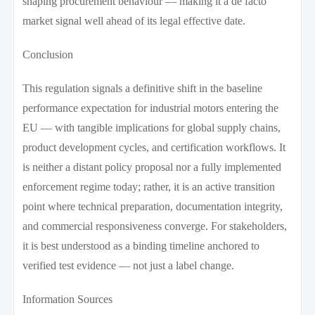
shaping procurement behaviour — making it a de facto
market signal well ahead of its legal effective date.
Conclusion
This regulation signals a definitive shift in the baseline
performance expectation for industrial motors entering the
EU — with tangible implications for global supply chains,
product development cycles, and certification workflows. It
is neither a distant policy proposal nor a fully implemented
enforcement regime today; rather, it is an active transition
point where technical preparation, documentation integrity,
and commercial responsiveness converge. For stakeholders,
it is best understood as a binding timeline anchored to
verified test evidence — not just a label change.
Information Sources