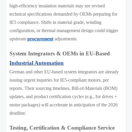
high-efficiency insulation materials may see revised
technical specifications demanded by OEMs preparing for
IE5 compliance. Shifts in material grade, winding
configuration, or thermal management design could trigger
upstream
procurement
adjustments.
System Integrators & OEMs in EU-Based
Industrial Automation
German and other EU-based system integrators are already
issuing urgent inquiries for IE5-compliant motors, per
reports. Their sourcing timelines, Bill-of-Materials (BOM)
updates, and product certification cycles (e.g., for drives +
motor packages) will accelerate in anticipation of the 2026
deadline.
Testing, Certification & Compliance Service