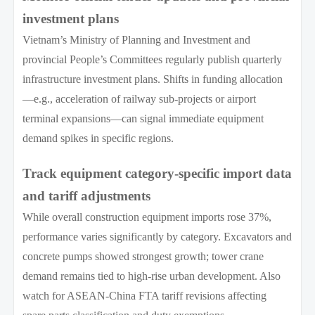
investment plans
Vietnam’s Ministry of Planning and Investment and
provincial People’s Committees regularly publish quarterly
infrastructure investment plans. Shifts in funding allocation
—e.g., acceleration of railway sub-projects or airport
terminal expansions—can signal immediate equipment
demand spikes in specific regions.
Track equipment category-specific import data
and tariff adjustments
While overall construction equipment imports rose 37%,
performance varies significantly by category. Excavators and
concrete pumps showed strongest growth; tower crane
demand remains tied to high-rise urban development. Also
watch for ASEAN-China FTA tariff revisions affecting