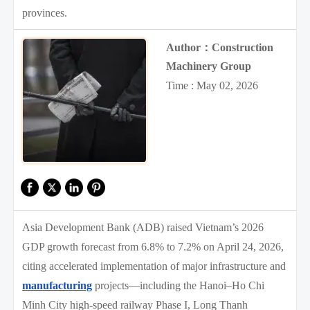
provinces.
Author：Construction
Machinery Group
Time : May 02, 2026
Asia Development Bank (ADB) raised Vietnam’s 2026
GDP growth forecast from 6.8% to 7.2% on April 24, 2026,
citing accelerated implementation of major infrastructure and
manufacturing
projects—including the Hanoi–Ho Chi
Minh City high-speed railway Phase I, Long Thanh