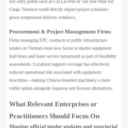
key entry points such as Cat Lai Port or Tan Son Nhat Air
Cargo Terminal could directly impact project schedules
given compressed delivery windows.
Procurement & Project Management Firms
Firms managing EPC contracts or public infrastructure
tenders in Vietnam must now factor in shorter equipment
lead times and faster service turnaround as part of feasibility
assessments. Localized support coverage has effectively
reduced operational risk associated with equipment
downtime—making Chinese-branded machinery a more
viable option alongside Japanese and Korean alternatives.
What Relevant Enterprises or
Practitioners Should Focus On
Monitor official tender updates and provincial