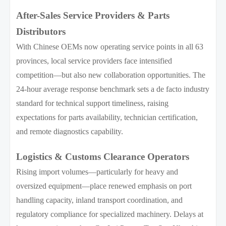
After-Sales Service Providers & Parts
Distributors
With Chinese OEMs now operating service points in all 63
provinces, local service providers face intensified
competition—but also new collaboration opportunities. The
24-hour average response benchmark sets a de facto industry
standard for technical support timeliness, raising
expectations for parts availability, technician certification,
and remote diagnostics capability.
Logistics & Customs Clearance Operators
Rising import volumes—particularly for heavy and
oversized equipment—place renewed emphasis on port
handling capacity, inland transport coordination, and
regulatory compliance for specialized machinery. Delays at