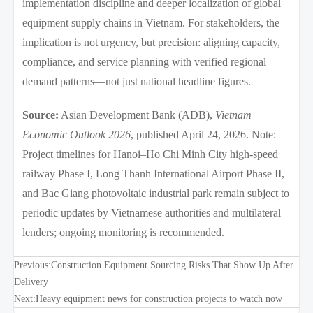
implementation discipline and deeper localization of global
equipment supply chains in Vietnam. For stakeholders, the
implication is not urgency, but precision: aligning capacity,
compliance, and service planning with verified regional
demand patterns—not just national headline figures.
Source:
Asian Development Bank (ADB),
Vietnam
Economic Outlook 2026
, published April 24, 2026. Note:
Project timelines for Hanoi–Ho Chi Minh City high-speed
railway Phase I, Long Thanh International Airport Phase II,
and Bac Giang photovoltaic industrial park remain subject to
periodic updates by Vietnamese authorities and multilateral
lenders; ongoing monitoring is recommended.
Previous:
Construction Equipment Sourcing Risks That Show Up After
Delivery
Next:
Heavy equipment news for construction projects to watch now