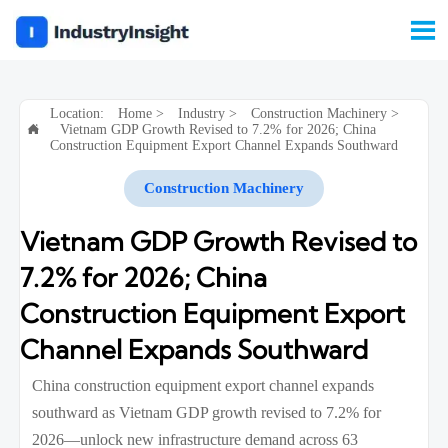

Location:
Home
>
Industry
>
Construction Machinery
>
Vietnam GDP Growth Revised to 7.2% for 2026; China

Construction Equipment Export Channel Expands Southward
Construction Machinery
Vietnam GDP Growth Revised to
7.2% for 2026; China
Construction Equipment Export
Channel Expands Southward
China construction equipment export channel expands
southward as Vietnam GDP growth revised to 7.2% for
2026—unlock new infrastructure demand across 63