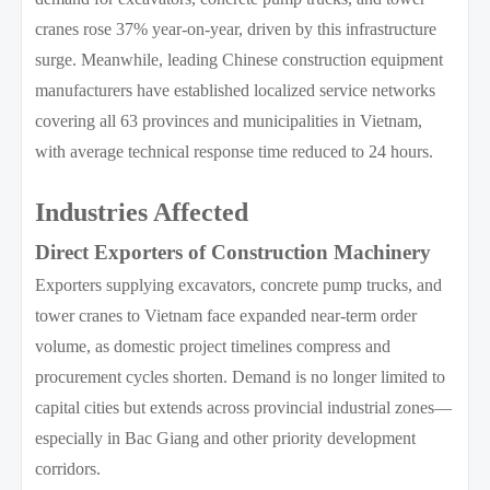
cranes rose 37% year-on-year, driven by this infrastructure
surge. Meanwhile, leading Chinese construction equipment
manufacturers have established localized service networks
covering all 63 provinces and municipalities in Vietnam,
with average technical response time reduced to 24 hours.
Industries Affected
Direct Exporters of Construction Machinery
Exporters supplying excavators, concrete pump trucks, and
tower cranes to Vietnam face expanded near-term order
volume, as domestic project timelines compress and
procurement cycles shorten. Demand is no longer limited to
capital cities but extends across provincial industrial zones—
especially in Bac Giang and other priority development
corridors.