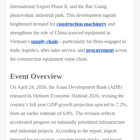
International Airport Phase II, and the Bac Giang
photovoltaic industrial park. This development signals
heightened demand for
construction machinery
and
strengthens the role of China-sourced equipment in
Vietnam’s
supply chain
—particularly for firms engaged in
trade, logistics, after-sales service, and
procurement
across
the construction equipment value chain.
Event Overview
On April 24, 2026, the Asian Development Bank (ADB)
released its
Vietnam Economic Outlook 2026
, revising the
country’s full-year GDP growth projection upward to 7.2%,
from an earlier estimate of 6.8%. The revision reflects
accelerated progress on nationally prioritized infrastructure
and industrial projects. According to the report, import
demand for excavators, concrete pump trucks, and tower