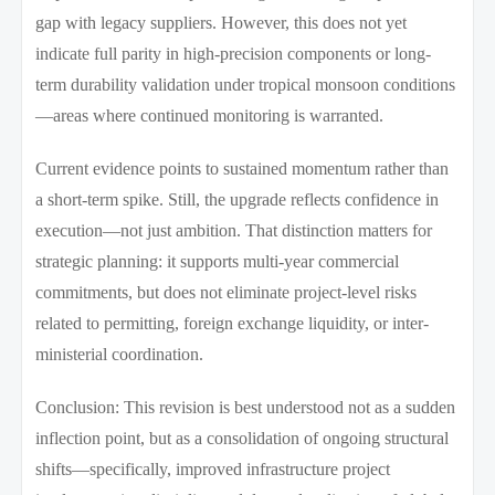
gap with legacy suppliers. However, this does not yet
indicate full parity in high-precision components or long-
term durability validation under tropical monsoon conditions
—areas where continued monitoring is warranted.
Current evidence points to sustained momentum rather than
a short-term spike. Still, the upgrade reflects confidence in
execution—not just ambition. That distinction matters for
strategic planning: it supports multi-year commercial
commitments, but does not eliminate project-level risks
related to permitting, foreign exchange liquidity, or inter-
ministerial coordination.
Conclusion: This revision is best understood not as a sudden
inflection point, but as a consolidation of ongoing structural
shifts—specifically, improved infrastructure project