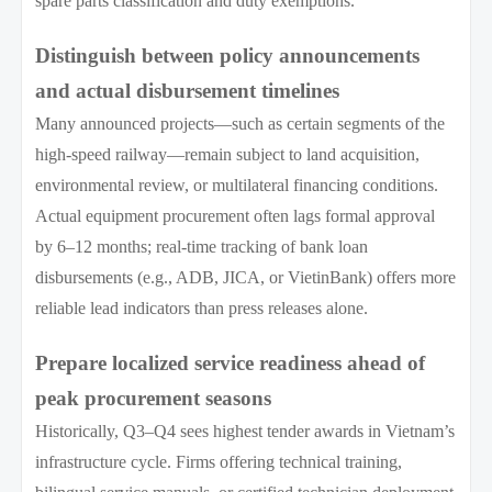
spare parts classification and duty exemptions.
Distinguish between policy announcements
and actual disbursement timelines
Many announced projects—such as certain segments of the
high-speed railway—remain subject to land acquisition,
environmental review, or multilateral financing conditions.
Actual equipment procurement often lags formal approval
by 6–12 months; real-time tracking of bank loan
disbursements (e.g., ADB, JICA, or VietinBank) offers more
reliable lead indicators than press releases alone.
Prepare localized service readiness ahead of
peak procurement seasons
Historically, Q3–Q4 sees highest tender awards in Vietnam’s
infrastructure cycle. Firms offering technical training,