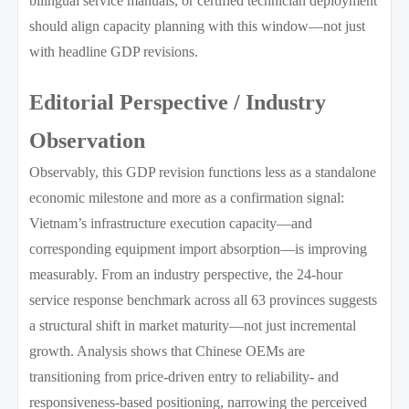
bilingual service manuals, or certified technician deployment
should align capacity planning with this window—not just
with headline GDP revisions.
Editorial Perspective / Industry
Observation
Observably, this GDP revision functions less as a standalone
economic milestone and more as a confirmation signal:
Vietnam’s infrastructure execution capacity—and
corresponding equipment import absorption—is improving
measurably. From an industry perspective, the 24-hour
service response benchmark across all 63 provinces suggests
a structural shift in market maturity—not just incremental
growth. Analysis shows that Chinese OEMs are
transitioning from price-driven entry to reliability- and
responsiveness-based positioning, narrowing the perceived