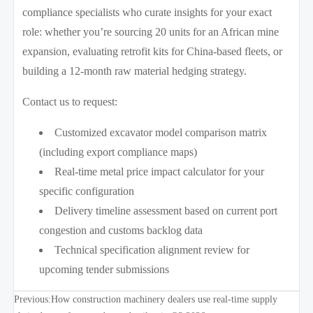
compliance specialists who curate insights for your exact
role: whether you’re sourcing 20 units for an African mine
expansion, evaluating retrofit kits for China-based fleets, or
building a 12-month raw material hedging strategy.
Contact us to request:
Customized excavator model comparison matrix
(including export compliance maps)
Real-time metal price impact calculator for your
specific configuration
Delivery timeline assessment based on current port
congestion and customs backlog data
Technical specification alignment review for
upcoming tender submissions
Previous:
How construction machinery dealers use real-time supply