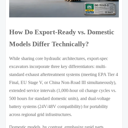
How Do Export-Ready vs. Domestic
Models Differ Technically?
While sharing core hydraulic architectures, export-spec
excavators incorporate three key differentiators: multi-
standard exhaust aftertreatment systems (meeting EPA Tier 4
Final, EU Stage V, or China Non-Road III simultaneously),
extended service intervals (1,000-hour oil change cycles vs.
500 hours for standard domestic units), and dual-voltage
battery systems (24V/48V compatibility) for portability
across regional grid infrastructures.
Domestic models, by contrast, emphasize rapid parts