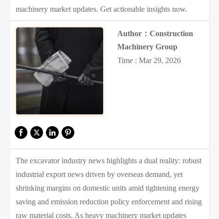
machinery market updates. Get actionable insights now.
Author：Construction
Machinery Group
Time : Mar 29, 2026
The excavator industry news highlights a dual reality: robust
industrial export news driven by overseas demand, yet
shrinking margins on domestic units amid tightening energy
saving and emission reduction policy enforcement and rising
raw material costs. As heavy machinery market updates