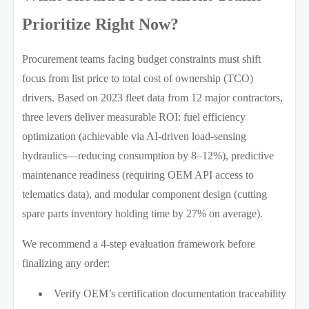
Prioritize Right Now?
Procurement teams facing budget constraints must shift
focus from list price to total cost of ownership (TCO)
drivers. Based on 2023 fleet data from 12 major contractors,
three levers deliver measurable ROI: fuel efficiency
optimization (achievable via AI-driven load-sensing
hydraulics—reducing consumption by 8–12%), predictive
maintenance readiness (requiring OEM API access to
telematics data), and modular component design (cutting
spare parts inventory holding time by 27% on average).
We recommend a 4-step evaluation framework before
finalizing any order:
Verify OEM’s certification documentation traceability