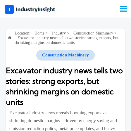

Location:
Home
>
Industry
>
Construction Machinery
>
Excavator industry news tells two stories: strong exports, but

shrinking margins on domestic units
Construction Machinery
Excavator industry news tells two
stories: strong exports, but
shrinking margins on domestic
units
Excavator industry news reveals booming exports vs.
shrinking domestic margins—driven by energy saving and
emission reduction policy, metal price updates, and heavy