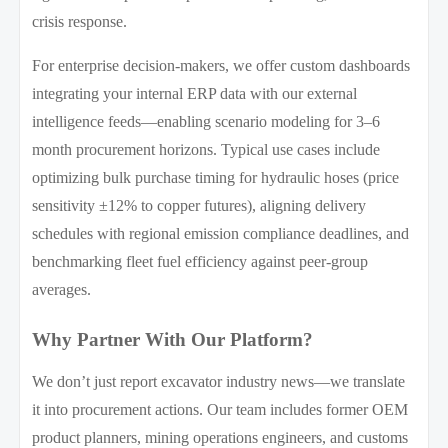
crisis response.
For enterprise decision-makers, we offer custom dashboards
integrating your internal ERP data with our external
intelligence feeds—enabling scenario modeling for 3–6
month procurement horizons. Typical use cases include
optimizing bulk purchase timing for hydraulic hoses (price
sensitivity ±12% to copper futures), aligning delivery
schedules with regional emission compliance deadlines, and
benchmarking fleet fuel efficiency against peer-group
averages.
Why Partner With Our Platform?
We don’t just report excavator industry news—we translate
it into procurement actions. Our team includes former OEM
product planners, mining operations engineers, and customs