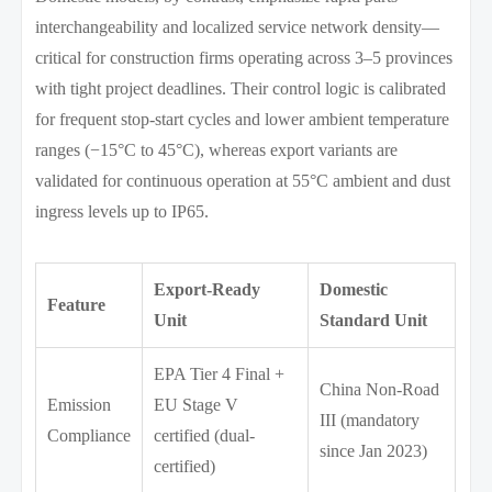
interchangeability and localized service network density—
critical for construction firms operating across 3–5 provinces
with tight project deadlines. Their control logic is calibrated
for frequent stop-start cycles and lower ambient temperature
ranges (−15°C to 45°C), whereas export variants are
validated for continuous operation at 55°C ambient and dust
ingress levels up to IP65.
Export-Ready
Domestic
Feature
Unit
Standard Unit
EPA Tier 4 Final +
China Non-Road
Emission
EU Stage V
III (mandatory
Compliance
certified (dual-
since Jan 2023)
certified)