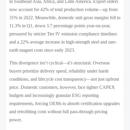
in Southeast Asia, Africa, and Latin America. Export orders
now account for 42% of total production volume—up from
31% in 2022. Meanwhile, domestic unit gross margins fell to
11.3% in Q1, down 3.7 percentage points year-on-year,
pressured by stricter Tier IV emission compliance timelines
and a 22% average increase in high-strength steel and rare-
earth magnet costs since early 2023.
This divergence isn’t cyclical—it’s structural. Overseas
buyers prioritize delivery speed, reliability under harsh
conditions, and lifecycle cost transparency—not just upfront
price. Domestic customers, however, face tighter CAPEX
budgets and increasingly granular ESG reporting
requirements, forcing OEMs to absorb certification upgrades
and retrofitting costs without full pass-through pricing
power.