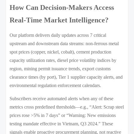
How Can Decision-Makers Access
Real-Time Market Intelligence?
Our platform delivers daily updates across 7 critical
upstream and downstream data streams: non-ferrous metal
spot prices (copper, nickel, cobalt), cement production
capacity utilization rates, diesel price volatility indices by
region, mining permit issuance trends, export customs
clearance times (by port), Tier 1 supplier capacity alerts, and
environmental regulation enforcement calendars.
Subscribers receive automated alerts when any of these
metrics cross predefined thresholds—e.g., “Alert: Scrap steel
prices rose >5% in 7 days” or “Warning: New emissions
testing mandate effective in Vietnam, Q3 2024.” These
signals enable proactive procurement planning, not reactive