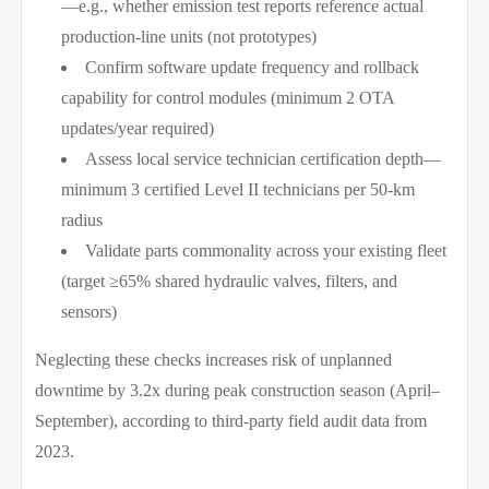
—e.g., whether emission test reports reference actual
production-line units (not prototypes)
Confirm software update frequency and rollback
capability for control modules (minimum 2 OTA
updates/year required)
Assess local service technician certification depth—
minimum 3 certified Level II technicians per 50-km
radius
Validate parts commonality across your existing fleet
(target ≥65% shared hydraulic valves, filters, and
sensors)
Neglecting these checks increases risk of unplanned
downtime by 3.2x during peak construction season (April–
September), according to third-party field audit data from
2023.