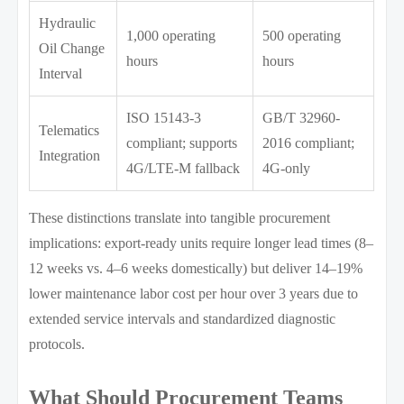
Hydraulic
1,000 operating
500 operating
Oil Change
hours
hours
Interval
ISO 15143-3
GB/T 32960-
Telematics
compliant; supports
2016 compliant;
Integration
4G/LTE-M fallback
4G-only
These distinctions translate into tangible procurement
implications: export-ready units require longer lead times (8–
12 weeks vs. 4–6 weeks domestically) but deliver 14–19%
lower maintenance labor cost per hour over 3 years due to
extended service intervals and standardized diagnostic
protocols.
What Should Procurement Teams