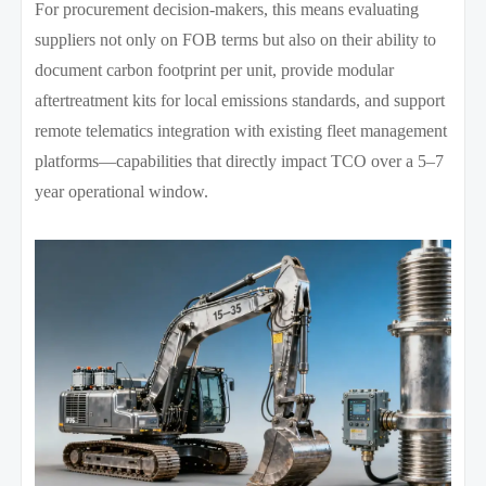
For procurement decision-makers, this means evaluating
suppliers not only on FOB terms but also on their ability to
document carbon footprint per unit, provide modular
aftertreatment kits for local emissions standards, and support
remote telematics integration with existing fleet management
platforms—capabilities that directly impact TCO over a 5–7
year operational window.