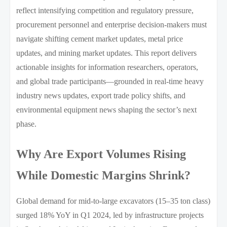
reflect intensifying competition and regulatory pressure,
procurement personnel and enterprise decision-makers must
navigate shifting cement market updates, metal price
updates, and mining market updates. This report delivers
actionable insights for information researchers, operators,
and global trade participants—grounded in real-time heavy
industry news updates, export trade policy shifts, and
environmental equipment news shaping the sector’s next
phase.
Why Are Export Volumes Rising
While Domestic Margins Shrink?
Global demand for mid-to-large excavators (15–35 ton class)
surged 18% YoY in Q1 2024, led by infrastructure projects