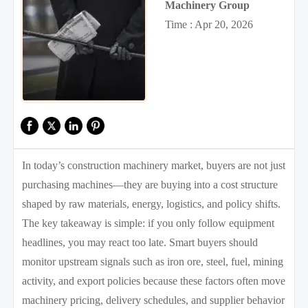
Machinery Group
Time : Apr 20, 2026
In today’s construction machinery market, buyers are not just
purchasing machines—they are buying into a cost structure
shaped by raw materials, energy, logistics, and policy shifts.
The key takeaway is simple: if you only follow equipment
headlines, you may react too late. Smart buyers should
monitor upstream signals such as iron ore, steel, fuel, mining
activity, and export policies because these factors often move
machinery pricing, delivery schedules, and supplier behavior