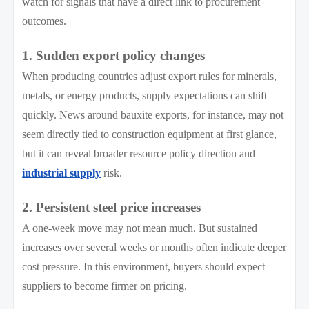
watch for signals that have a direct link to procurement
outcomes.
1. Sudden export policy changes
When producing countries adjust export rules for minerals,
metals, or energy products, supply expectations can shift
quickly. News around bauxite exports, for instance, may not
seem directly tied to construction equipment at first glance,
but it can reveal broader resource policy direction and
industrial supply
risk.
2. Persistent steel price increases
A one-week move may not mean much. But sustained
increases over several weeks or months often indicate deeper
cost pressure. In this environment, buyers should expect
suppliers to become firmer on pricing.