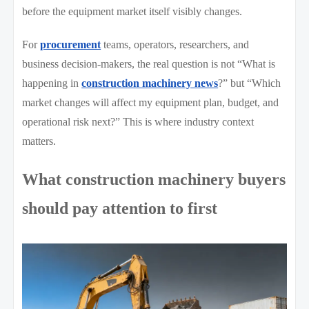
before the equipment market itself visibly changes.
For
procurement
teams, operators, researchers, and
business decision-makers, the real question is not “What is
happening in
construction machinery news
?” but “Which
market changes will affect my equipment plan, budget, and
operational risk next?” This is where industry context
matters.
What construction machinery buyers
should pay attention to first