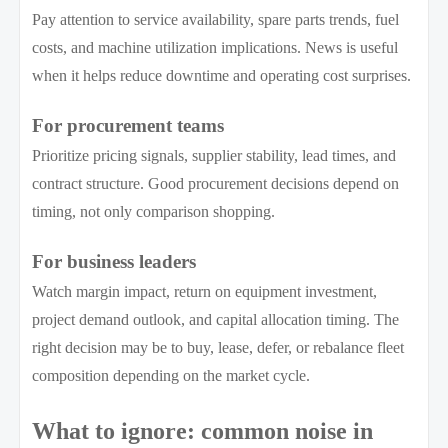
Pay attention to service availability, spare parts trends, fuel
costs, and machine utilization implications. News is useful
when it helps reduce downtime and operating cost surprises.
For procurement teams
Prioritize pricing signals, supplier stability, lead times, and
contract structure. Good procurement decisions depend on
timing, not only comparison shopping.
For business leaders
Watch margin impact, return on equipment investment,
project demand outlook, and capital allocation timing. The
right decision may be to buy, lease, defer, or rebalance fleet
composition depending on the market cycle.
What to ignore: common noise in