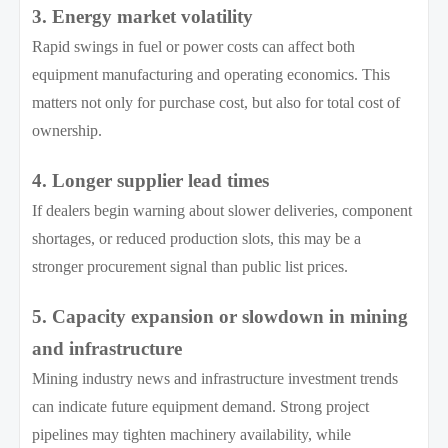
3. Energy market volatility
Rapid swings in fuel or power costs can affect both
equipment manufacturing and operating economics. This
matters not only for purchase cost, but also for total cost of
ownership.
4. Longer supplier lead times
If dealers begin warning about slower deliveries, component
shortages, or reduced production slots, this may be a
stronger procurement signal than public list prices.
5. Capacity expansion or slowdown in mining
and infrastructure
Mining industry news and infrastructure investment trends
can indicate future equipment demand. Strong project
pipelines may tighten machinery availability, while