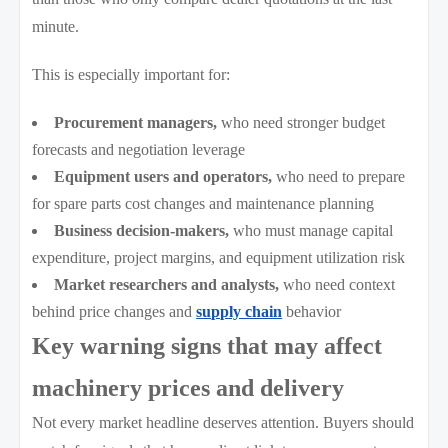
minute.
This is especially important for:
Procurement managers,
who need stronger budget
forecasts and negotiation leverage
Equipment users and operators,
who need to prepare
for spare parts cost changes and maintenance planning
Business decision-makers,
who must manage capital
expenditure, project margins, and equipment utilization risk
Market researchers and analysts,
who need context
behind price changes and
supply chain
behavior
Key warning signs that may affect
machinery prices and delivery
Not every market headline deserves attention. Buyers should