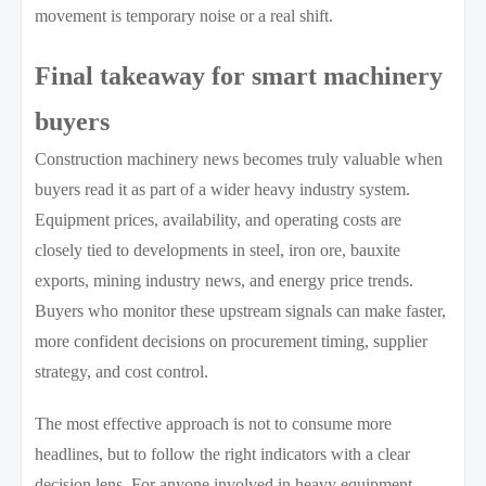
movement is temporary noise or a real shift.
Final takeaway for smart machinery
buyers
Construction machinery news becomes truly valuable when
buyers read it as part of a wider heavy industry system.
Equipment prices, availability, and operating costs are
closely tied to developments in steel, iron ore, bauxite
exports, mining industry news, and energy price trends.
Buyers who monitor these upstream signals can make faster,
more confident decisions on procurement timing, supplier
strategy, and cost control.
The most effective approach is not to consume more
headlines, but to follow the right indicators with a clear
decision lens. For anyone involved in heavy equipment