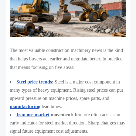
The most valuable construction machinery news is the kind
that helps buyers act earlier and negotiate better. In practice,
that means focusing on five areas:
Steel price trends
:
Steel is a major cost component in
many types of heavy equipment. Rising steel prices can put
upward pressure on machine prices, spare parts, and
manufacturing
lead times.
Iron ore market
movement:
Iron ore often acts as an
early indicator for steel market direction. Sharp changes may
signal future equipment cost adjustments.