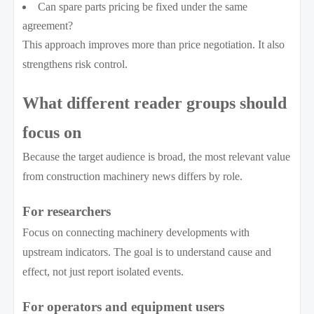
Can spare parts pricing be fixed under the same
agreement?
This approach improves more than price negotiation. It also
strengthens risk control.
What different reader groups should
focus on
Because the target audience is broad, the most relevant value
from construction machinery news differs by role.
For researchers
Focus on connecting machinery developments with
upstream indicators. The goal is to understand cause and
effect, not just report isolated events.
For operators and equipment users