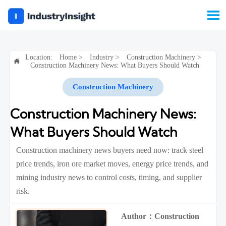

Location:
Home
>
Industry
>
Construction Machinery
>

Construction Machinery News: What Buyers Should Watch
Construction Machinery
Construction Machinery News:
What Buyers Should Watch
Construction machinery news buyers need now: track steel
price trends, iron ore market moves, energy price trends, and
mining industry news to control costs, timing, and supplier
risk.
Author：Construction