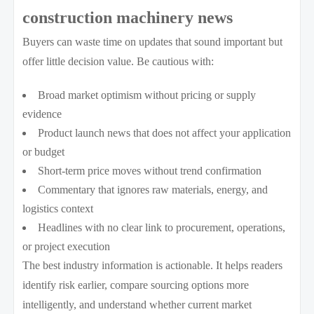
construction machinery news
Buyers can waste time on updates that sound important but
offer little decision value. Be cautious with:
Broad market optimism without pricing or supply
evidence
Product launch news that does not affect your application
or budget
Short-term price moves without trend confirmation
Commentary that ignores raw materials, energy, and
logistics context
Headlines with no clear link to procurement, operations,
or project execution
The best industry information is actionable. It helps readers
identify risk earlier, compare sourcing options more
intelligently, and understand whether current market