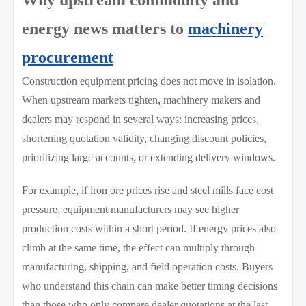
Why upstream commodity and
energy news matters to
machinery
procurement
Construction equipment pricing does not move in isolation.
When upstream markets tighten, machinery makers and
dealers may respond in several ways: increasing prices,
shortening quotation validity, changing discount policies,
prioritizing large accounts, or extending delivery windows.
For example, if iron ore prices rise and steel mills face cost
pressure, equipment manufacturers may see higher
production costs within a short period. If energy prices also
climb at the same time, the effect can multiply through
manufacturing, shipping, and field operation costs. Buyers
who understand this chain can make better timing decisions
than those who only compare dealer quotations at the last