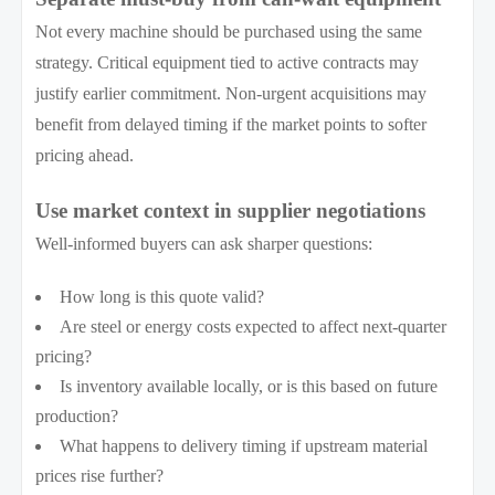
Not every machine should be purchased using the same
strategy. Critical equipment tied to active contracts may
justify earlier commitment. Non-urgent acquisitions may
benefit from delayed timing if the market points to softer
pricing ahead.
Use market context in supplier negotiations
Well-informed buyers can ask sharper questions:
How long is this quote valid?
Are steel or energy costs expected to affect next-quarter
pricing?
Is inventory available locally, or is this based on future
production?
What happens to delivery timing if upstream material
prices rise further?