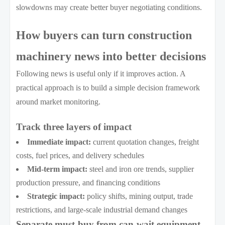
slowdowns may create better buyer negotiating conditions.
How buyers can turn construction
machinery news into better decisions
Following news is useful only if it improves action. A
practical approach is to build a simple decision framework
around market monitoring.
Track three layers of impact
Immediate impact:
current quotation changes, freight
costs, fuel prices, and delivery schedules
Mid-term impact:
steel and iron ore trends, supplier
production pressure, and financing conditions
Strategic impact:
policy shifts, mining output, trade
restrictions, and large-scale industrial demand changes
Separate must-buy from can-wait equipment