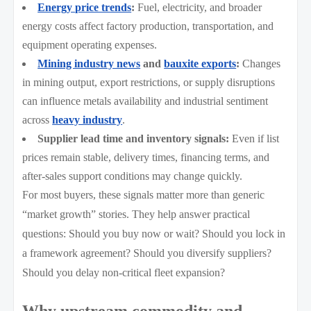
Energy price trends
:
Fuel, electricity, and broader
energy costs affect factory production, transportation, and
equipment operating expenses.
Mining industry news
and
bauxite exports
:
Changes
in mining output, export restrictions, or supply disruptions
can influence metals availability and industrial sentiment
across
heavy industry
.
Supplier lead time and inventory signals:
Even if list
prices remain stable, delivery times, financing terms, and
after-sales support conditions may change quickly.
For most buyers, these signals matter more than generic
“market growth” stories. They help answer practical
questions: Should you buy now or wait? Should you lock in
a framework agreement? Should you diversify suppliers?
Should you delay non-critical fleet expansion?