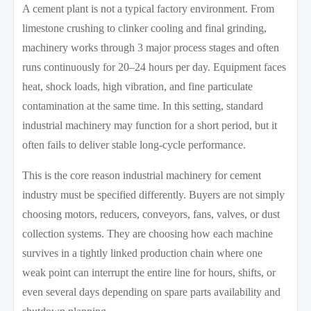
A cement plant is not a typical factory environment. From
limestone crushing to clinker cooling and final grinding,
machinery works through 3 major process stages and often
runs continuously for 20–24 hours per day. Equipment faces
heat, shock loads, high vibration, and fine particulate
contamination at the same time. In this setting, standard
industrial machinery may function for a short period, but it
often fails to deliver stable long-cycle performance.
This is the core reason industrial machinery for cement
industry must be specified differently. Buyers are not simply
choosing motors, reducers, conveyors, fans, valves, or dust
collection systems. They are choosing how each machine
survives in a tightly linked production chain where one
weak point can interrupt the entire line for hours, shifts, or
even several days depending on spare parts availability and