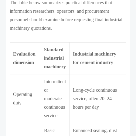
The table below summarizes practical differences that
information researchers, operators, and procurement
personnel should examine before requesting final industrial
machinery quotations.
Standard
Evaluation
Industrial machinery
industrial
dimension
for cement industry
machinery
Intermittent
or
Long-cycle continuous
Operating
moderate
service, often 20–24
duty
continuous
hours per day
service
Basic
Enhanced sealing, dust