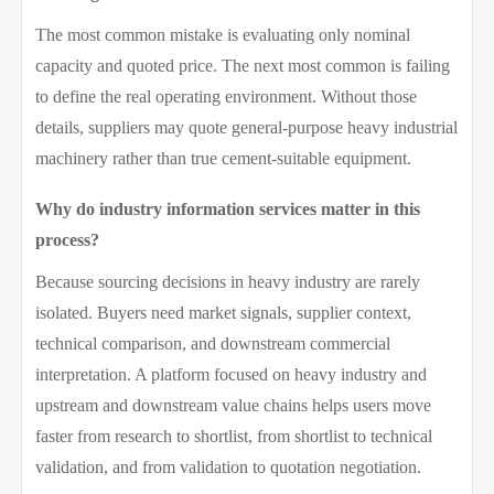
The most common mistake is evaluating only nominal
capacity and quoted price. The next most common is failing
to define the real operating environment. Without those
details, suppliers may quote general-purpose heavy industrial
machinery rather than true cement-suitable equipment.
Why do industry information services matter in this
process?
Because sourcing decisions in heavy industry are rarely
isolated. Buyers need market signals, supplier context,
technical comparison, and downstream commercial
interpretation. A platform focused on heavy industry and
upstream and downstream value chains helps users move
faster from research to shortlist, from shortlist to technical
validation, and from validation to quotation negotiation.