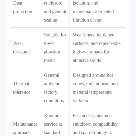
Dust
enclosure
isolation, and
protection
and general
maintenance-oriented
sealing
filtration design
Suitable for
Wear liners, hardened
Wear
lower
surfaces, and replaceable
resistance
abrasion
high-wear parts for
media
abrasive solids
General
Designed around hot
Thermal
ambient
zones, radiant heat, and
tolerance
factory
material temperature
conditions
variation
Routine
Fast access, planned
Maintenance
service at
shutdown compatibility,
approach
standard
and spare strategy for