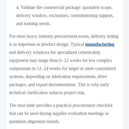
Validate the commercial package: quotation scope,
delivery window, exclusions, commissioning support,
and training needs.
For most heavy industry procurement teams, delivery timing
is as important as product design. Typical
manufacturing
and delivery windows for specialized cement-duty
equipment may range from 6–12 weeks for less complex
components to 12–24 weeks for larger or more customized
systems, depending on fabrication requirements, drive
packages, and export documentation. This is why early
technical clarification reduces project risk.
The next table provides a practical procurement checklist
that can be used during supplier evaluation meetings or
quotation alignment rounds.