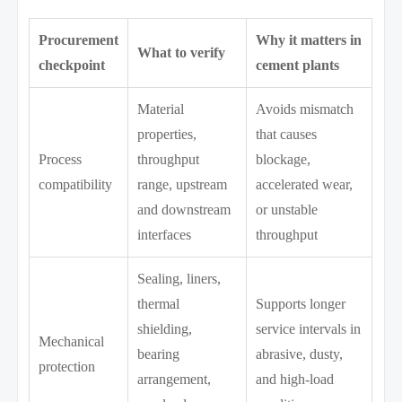
Procurement
Why it matters in
What to verify
checkpoint
cement plants
Material
Avoids mismatch
properties,
that causes
Process
throughput
blockage,
compatibility
range, upstream
accelerated wear,
and downstream
or unstable
interfaces
throughput
Sealing, liners,
thermal
Supports longer
shielding,
service intervals in
Mechanical
bearing
abrasive, dusty,
protection
arrangement,
and high-load