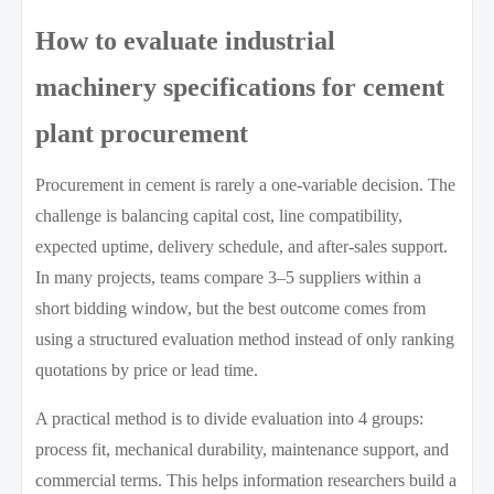
How to evaluate industrial
machinery specifications for cement
plant procurement
Procurement in cement is rarely a one-variable decision. The
challenge is balancing capital cost, line compatibility,
expected uptime, delivery schedule, and after-sales support.
In many projects, teams compare 3–5 suppliers within a
short bidding window, but the best outcome comes from
using a structured evaluation method instead of only ranking
quotations by price or lead time.
A practical method is to divide evaluation into 4 groups:
process fit, mechanical durability, maintenance support, and
commercial terms. This helps information researchers build a