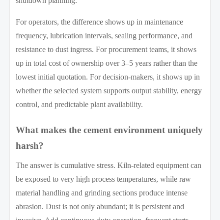
shutdown planning.
For operators, the difference shows up in maintenance
frequency, lubrication intervals, sealing performance, and
resistance to dust ingress. For procurement teams, it shows
up in total cost of ownership over 3–5 years rather than the
lowest initial quotation. For decision-makers, it shows up in
whether the selected system supports output stability, energy
control, and predictable plant availability.
What makes the cement environment uniquely
harsh?
The answer is cumulative stress. Kiln-related equipment can
be exposed to very high process temperatures, while raw
material handling and grinding sections produce intense
abrasion. Dust is not only abundant; it is persistent and