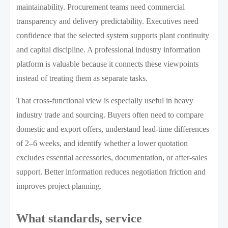
maintainability. Procurement teams need commercial
transparency and delivery predictability. Executives need
confidence that the selected system supports plant continuity
and capital discipline. A professional industry information
platform is valuable because it connects these viewpoints
instead of treating them as separate tasks.
That cross-functional view is especially useful in heavy
industry trade and sourcing. Buyers often need to compare
domestic and export offers, understand lead-time differences
of 2–6 weeks, and identify whether a lower quotation
excludes essential accessories, documentation, or after-sales
support. Better information reduces negotiation friction and
improves project planning.
What standards, service