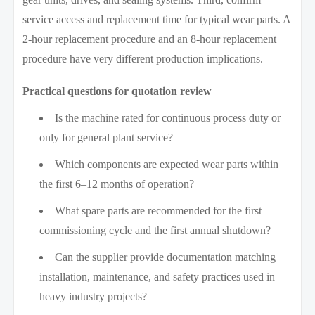
service access and replacement time for typical wear parts. A
2-hour replacement procedure and an 8-hour replacement
procedure have very different production implications.
Practical questions for quotation review
Is the machine rated for continuous process duty or
only for general plant service?
Which components are expected wear parts within
the first 6–12 months of operation?
What spare parts are recommended for the first
commissioning cycle and the first annual shutdown?
Can the supplier provide documentation matching
installation, maintenance, and safety practices used in
heavy industry projects?