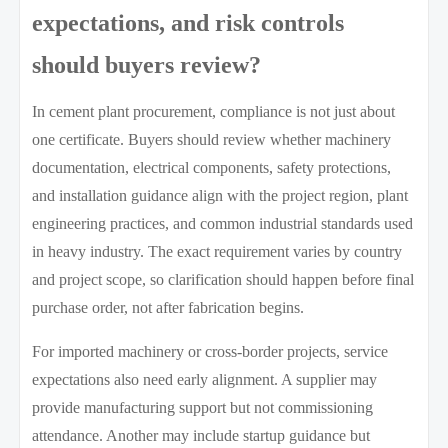
expectations, and risk controls
should buyers review?
In cement plant procurement, compliance is not just about
one certificate. Buyers should review whether machinery
documentation, electrical components, safety protections,
and installation guidance align with the project region, plant
engineering practices, and common industrial standards used
in heavy industry. The exact requirement varies by country
and project scope, so clarification should happen before final
purchase order, not after fabrication begins.
For imported machinery or cross-border projects, service
expectations also need early alignment. A supplier may
provide manufacturing support but not commissioning
attendance. Another may include startup guidance but