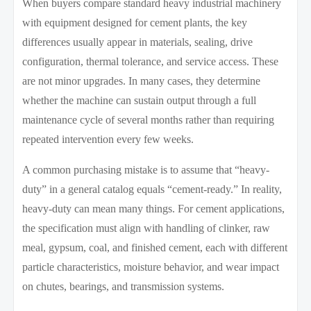
When buyers compare standard heavy industrial machinery
with equipment designed for cement plants, the key
differences usually appear in materials, sealing, drive
configuration, thermal tolerance, and service access. These
are not minor upgrades. In many cases, they determine
whether the machine can sustain output through a full
maintenance cycle of several months rather than requiring
repeated intervention every few weeks.
A common purchasing mistake is to assume that “heavy-
duty” in a general catalog equals “cement-ready.” In reality,
heavy-duty can mean many things. For cement applications,
the specification must align with handling of clinker, raw
meal, gypsum, coal, and finished cement, each with different
particle characteristics, moisture behavior, and wear impact
on chutes, bearings, and transmission systems.