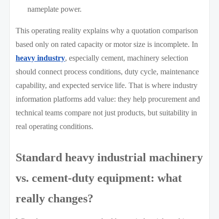
nameplate power.
This operating reality explains why a quotation comparison
based only on rated capacity or motor size is incomplete. In
heavy industry
, especially cement, machinery selection
should connect process conditions, duty cycle, maintenance
capability, and expected service life. That is where industry
information platforms add value: they help procurement and
technical teams compare not just products, but suitability in
real operating conditions.
Standard heavy industrial machinery
vs. cement-duty equipment: what
really changes?