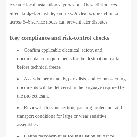
exclude local installation supervision. These differences
affect budget, schedule, and risk. A clear scope definition
across 5–6 service nodes can prevent later disputes.
Key compliance and risk-control checks
Confirm applicable electrical, safety, and
documentation requirements for the destination market
before technical freeze.
Ask whether manuals, parts lists, and commissioning
documents will be delivered in the language required by
the project team.
Review factory inspection, packing protection, and
transport conditions for large or wear-sensitive
assemblies.
Define responsibilities for installation guidance,