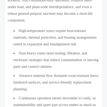
invasive. Add continuous-duty operation, frequent starts
under load, and plant-wide interdependence, and even a
robust general-purpose machine may become a short-life
component.
High-temperature zones require heat-tolerant
materials, thermal protection, and bearing arrangements
suited to expansion and misalignment risk.
Dust-heavy zones need sealing, filtration, and
enclosure strategies that reduce contamination of moving
parts and control cabinets.
Abrasive material flow demands wear-resistant liners,
hardened surfaces, and service-friendly replacement
planning.
Continuous operation means downtime is costly, so
maintainability and spare part access matter as much as