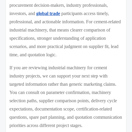
procurement decision-makers, industry professionals,
investors, and
global trade
participants access timely,
professional, and actionable information. For cement-related
industrial machinery, that means clearer comparison of
specifications, stronger understanding of application
scenarios, and more practical judgment on supplier fit, lead
time, and quotation logic.
If you are reviewing industrial machinery for cement
industry projects, we can support your next step with
targeted information rather than generic marketing claims.
You can consult on parameter confirmation, machinery
selection paths, supplier comparison points, delivery cycle
expectations, documentation scope, certification-related
questions, spare part planning, and quotation communication
priorities across different project stages.