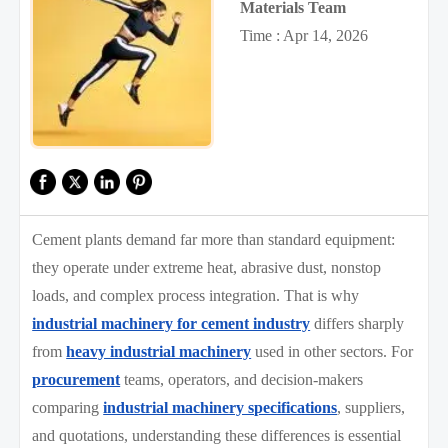
Materials Team
Time : Apr 14, 2026
Cement plants demand far more than standard equipment:
they operate under extreme heat, abrasive dust, nonstop
loads, and complex process integration. That is why
industrial machinery for cement industry
differs sharply
from
heavy industrial machinery
used in other sectors. For
procurement
teams, operators, and decision-makers
comparing
industrial machinery specifications
, suppliers,
and quotations, understanding these differences is essential