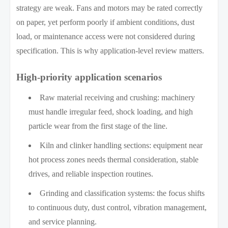
strategy are weak. Fans and motors may be rated correctly
on paper, yet perform poorly if ambient conditions, dust
load, or maintenance access were not considered during
specification. This is why application-level review matters.
High-priority application scenarios
Raw material receiving and crushing: machinery
must handle irregular feed, shock loading, and high
particle wear from the first stage of the line.
Kiln and clinker handling sections: equipment near
hot process zones needs thermal consideration, stable
drives, and reliable inspection routines.
Grinding and classification systems: the focus shifts
to continuous duty, dust control, vibration management,
and service planning.