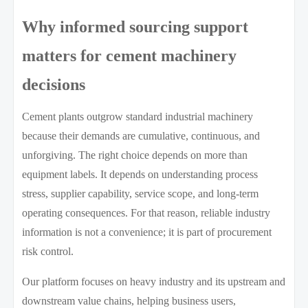
Why informed sourcing support
matters for cement machinery
decisions
Cement plants outgrow standard industrial machinery
because their demands are cumulative, continuous, and
unforgiving. The right choice depends on more than
equipment labels. It depends on understanding process
stress, supplier capability, service scope, and long-term
operating consequences. For that reason, reliable industry
information is not a convenience; it is part of procurement
risk control.
Our platform focuses on heavy industry and its upstream and
downstream value chains, helping business users,