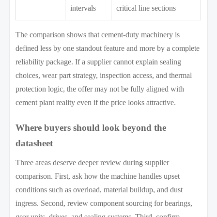
intervals
critical line sections
The comparison shows that cement-duty machinery is
defined less by one standout feature and more by a complete
reliability package. If a supplier cannot explain sealing
choices, wear part strategy, inspection access, and thermal
protection logic, the offer may not be fully aligned with
cement plant reality even if the price looks attractive.
Where buyers should look beyond the
datasheet
Three areas deserve deeper review during supplier
comparison. First, ask how the machine handles upset
conditions such as overload, material buildup, and dust
ingress. Second, review component sourcing for bearings,
gear units, drives, and sealing systems. Third, confirm