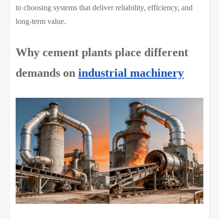
to choosing systems that deliver reliability, efficiency, and
long-term value.
Why cement plants place different
demands on
industrial machinery