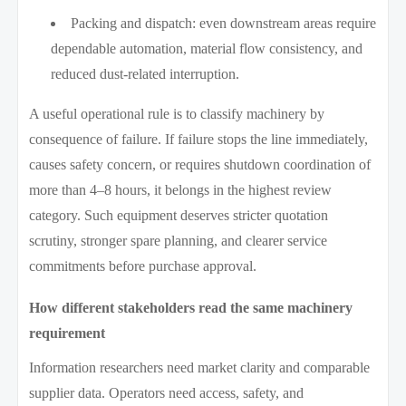
Packing and dispatch: even downstream areas require
dependable automation, material flow consistency, and
reduced dust-related interruption.
A useful operational rule is to classify machinery by
consequence of failure. If failure stops the line immediately,
causes safety concern, or requires shutdown coordination of
more than 4–8 hours, it belongs in the highest review
category. Such equipment deserves stricter quotation
scrutiny, stronger spare planning, and clearer service
commitments before purchase approval.
How different stakeholders read the same machinery
requirement
Information researchers need market clarity and comparable
supplier data. Operators need access, safety, and