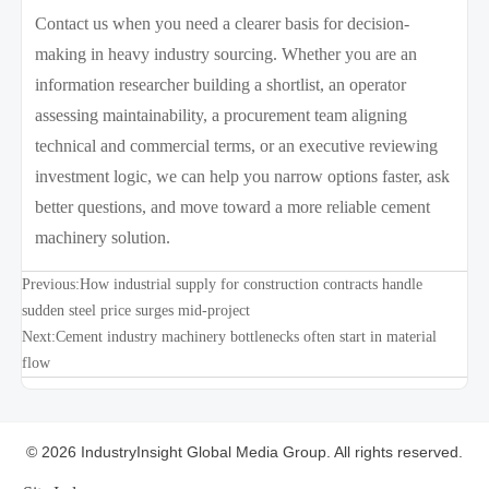
Contact us when you need a clearer basis for decision-
making in heavy industry sourcing. Whether you are an
information researcher building a shortlist, an operator
assessing maintainability, a procurement team aligning
technical and commercial terms, or an executive reviewing
investment logic, we can help you narrow options faster, ask
better questions, and move toward a more reliable cement
machinery solution.
Previous:
How industrial supply for construction contracts handle
sudden steel price surges mid-project
Next:
Cement industry machinery bottlenecks often start in material
flow
© 2026 IndustryInsight Global Media Group. All rights reserved.