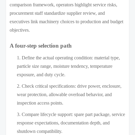
comparison framework, operators highlight service risks,
procurement staff standardize supplier review, and
executives link machinery choices to production and budget
objectives.
A four-step selection path
Define the actual operating condition: material type,
particle size range, moisture tendency, temperature
exposure, and duty cycle.
Check critical specifications: drive power, enclosure,
wear protection, allowable overload behavior, and
inspection access points.
Compare lifecycle support: spare part package, service
response expectations, documentation depth, and
shutdown compatibility.