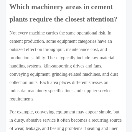
Which machinery areas in cement
plants require the closest attention?
Not every machine carries the same operational risk. In
cement production, some equipment categories have an
outsized effect on throughput, maintenance cost, and
production stability. These typically include raw material
handling systems, kiln-supporting drives and fans,
conveying equipment, grinding-related machines, and dust
collection units. Each area places different stresses on
industrial machinery specifications and supplier service
requirements.
For example, conveying equipment may appear simple, but
in dusty, abrasive service it often becomes a recurring source
of wear, leakage, and bearing problems if sealing and liner