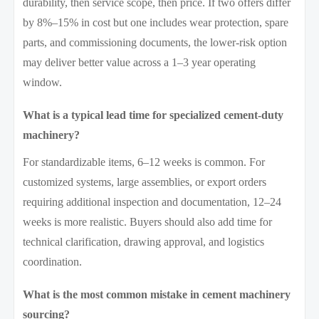
durability, then service scope, then price. If two offers differ
by 8%–15% in cost but one includes wear protection, spare
parts, and commissioning documents, the lower-risk option
may deliver better value across a 1–3 year operating
window.
What is a typical lead time for specialized cement-duty
machinery?
For standardizable items, 6–12 weeks is common. For
customized systems, large assemblies, or export orders
requiring additional inspection and documentation, 12–24
weeks is more realistic. Buyers should also add time for
technical clarification, drawing approval, and logistics
coordination.
What is the most common mistake in cement machinery
sourcing?