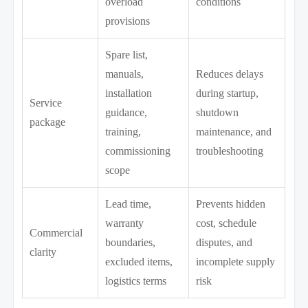
overload
conditions
provisions
Spare list,
manuals,
Reduces delays
installation
during startup,
Service
guidance,
shutdown
package
training,
maintenance, and
commissioning
troubleshooting
scope
Lead time,
Prevents hidden
warranty
cost, schedule
Commercial
boundaries,
disputes, and
clarity
excluded items,
incomplete supply
logistics terms
risk