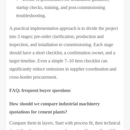
startup checks, training, and post-commissioning
troubleshooting.
A practical implementation approach is to divide the project
into 3 stages: pre-order clarification, production and
inspection, and installation to commissioning. Each stage
should have a short checklist, a confirmation owner, and a
target timeline. Even a simple 7–10 item checklist can
significantly reduce omissions in supplier coordination and
cross-border procurement.
FAQ: frequent buyer questions
How should we compare industrial machinery
quotations for cement plants?
Compare them in layers. Start with process fit, then technical