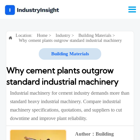

Location:
Home
>
Industry
>
Building Materials
>

Why cement plants outgrow standard industrial machinery
Building Materials
Why cement plants outgrow
standard industrial machinery
Industrial machinery for cement industry demands more than
standard heavy industrial machinery. Compare industrial
machinery specifications, quotations, and suppliers to cut
downtime and improve plant reliability.
Author：Building