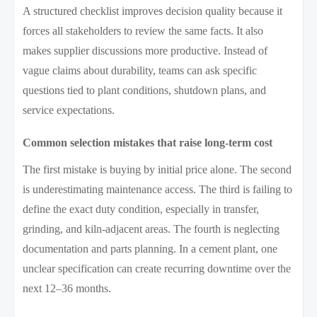
A structured checklist improves decision quality because it
forces all stakeholders to review the same facts. It also
makes supplier discussions more productive. Instead of
vague claims about durability, teams can ask specific
questions tied to plant conditions, shutdown plans, and
service expectations.
Common selection mistakes that raise long-term cost
The first mistake is buying by initial price alone. The second
is underestimating maintenance access. The third is failing to
define the exact duty condition, especially in transfer,
grinding, and kiln-adjacent areas. The fourth is neglecting
documentation and parts planning. In a cement plant, one
unclear specification can create recurring downtime over the
next 12–36 months.