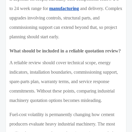
to 24 week range for
manufacturing
and delivery. Complex
upgrades involving controls, structural parts, and
commissioning support can extend beyond that, so project
planning should start early.
What should be included in a reliable quotation review?
A reliable review should cover technical scope, energy
indicators, installation boundaries, commissioning support,
spare-parts plan, warranty terms, and service response
commitments. Without these points, comparing industrial
machinery quotation options becomes misleading.
Fuel-cost volatility is permanently changing how cement
producers evaluate heavy industrial machinery. The most