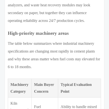
analyzers, and waste heat recovery modules may look
secondary on paper, but together they can influence
operating reliability across 24/7 production cycles.
High-priority machinery areas
The table below summarizes where industrial machinery
specifications are changing most rapidly in cement plants
and why these areas matter when fuel costs stay elevated for
6 to 18 months.
Machinery
Main Buyer
Typical Evaluation
Category
Concern
Point
Kiln
Fuel
Ability to handle mixed