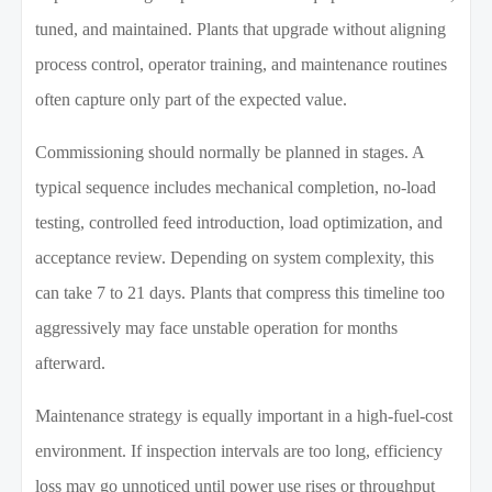
tuned, and maintained. Plants that upgrade without aligning
process control, operator training, and maintenance routines
often capture only part of the expected value.
Commissioning should normally be planned in stages. A
typical sequence includes mechanical completion, no-load
testing, controlled feed introduction, load optimization, and
acceptance review. Depending on system complexity, this
can take 7 to 21 days. Plants that compress this timeline too
aggressively may face unstable operation for months
afterward.
Maintenance strategy is equally important in a high-fuel-cost
environment. If inspection intervals are too long, efficiency
loss may go unnoticed until power use rises or throughput