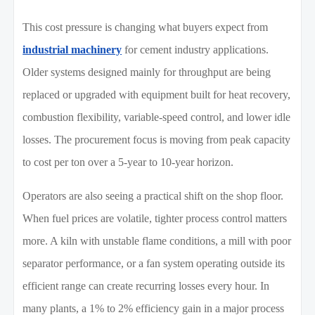
This cost pressure is changing what buyers expect from
industrial machinery
for cement industry applications.
Older systems designed mainly for throughput are being
replaced or upgraded with equipment built for heat recovery,
combustion flexibility, variable-speed control, and lower idle
losses. The procurement focus is moving from peak capacity
to cost per ton over a 5-year to 10-year horizon.
Operators are also seeing a practical shift on the shop floor.
When fuel prices are volatile, tighter process control matters
more. A kiln with unstable flame conditions, a mill with poor
separator performance, or a fan system operating outside its
efficient range can create recurring losses every hour. In
many plants, a 1% to 2% efficiency gain in a major process