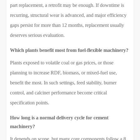
part replacement, a retrofit may be enough. If downtime is
recurring, structural wear is advanced, and major efficiency
gaps persist for more than 12 months, replacement usually
deserves serious evaluation.
Which plants benefit most from fuel-flexible machinery?
Plants exposed to volatile coal or gas prices, or those
planning to increase RDF, biomass, or mixed-fuel use,
benefit the most. In such settings, feed stability, burner
control, and calciner performance become critical
specification points.
How long is a normal delivery cycle for cement
machinery?
It depends on scope, but many core components follow a 8