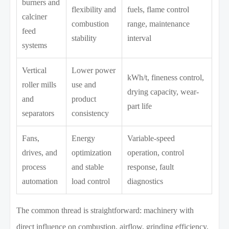
burners and
flexibility and
fuels, flame control
calciner
combustion
range, maintenance
feed
stability
interval
systems
Vertical
Lower power
kWh/t, fineness control,
roller mills
use and
drying capacity, wear-
and
product
part life
separators
consistency
Fans,
Energy
Variable-speed
drives, and
optimization
operation, control
process
and stable
response, fault
automation
load control
diagnostics
The common thread is straightforward: machinery with
direct influence on combustion, airflow, grinding efficiency,