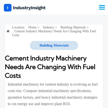

Location:
Home
>
Industry
>
Building Materials
>
Cement Industry Machinery Needs Are Changing With Fuel

Costs
Building Materials
Cement Industry Machinery
Needs Are Changing With Fuel
Costs
Industrial machinery for cement industry is evolving as fuel
costs rise. Compare industrial machinery specifications,
quotation factors, and heavy industrial machinery strategies
to cut energy use and improve plant ROI.