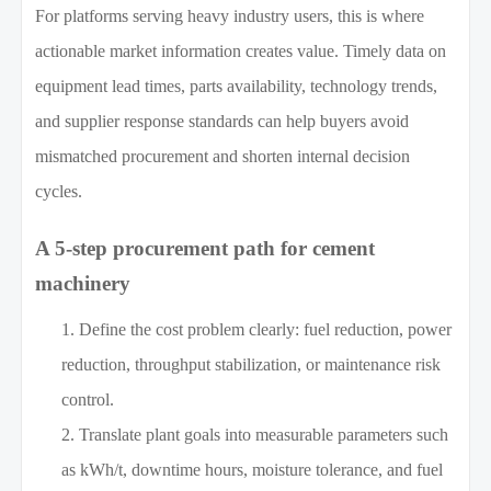
For platforms serving heavy industry users, this is where
actionable market information creates value. Timely data on
equipment lead times, parts availability, technology trends,
and supplier response standards can help buyers avoid
mismatched procurement and shorten internal decision
cycles.
A 5-step procurement path for cement
machinery
Define the cost problem clearly: fuel reduction, power
reduction, throughput stabilization, or maintenance risk
control.
Translate plant goals into measurable parameters such
as kWh/t, downtime hours, moisture tolerance, and fuel