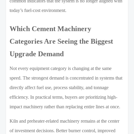
common indicators that the system is no longer aligned with
today’s fuel-cost environment.
Which Cement Machinery
Categories Are Seeing the Biggest
Upgrade Demand
Not every equipment category is changing at the same
speed. The strongest demand is concentrated in systems that
directly affect fuel use, process stability, and tonnage
efficiency. In practical terms, buyers are prioritizing high-
impact machinery rather than replacing entire lines at once.
Kiln and preheater-related machinery remains at the center
of investment decisions. Better burner control, improved