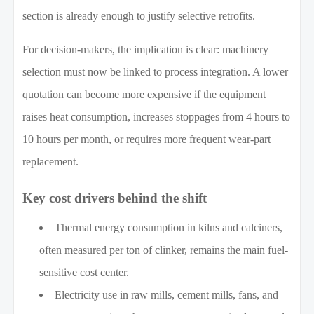
section is already enough to justify selective retrofits.
For decision-makers, the implication is clear: machinery
selection must now be linked to process integration. A lower
quotation can become more expensive if the equipment
raises heat consumption, increases stoppages from 4 hours to
10 hours per month, or requires more frequent wear-part
replacement.
Key cost drivers behind the shift
Thermal energy consumption in kilns and calciners,
often measured per ton of clinker, remains the main fuel-
sensitive cost center.
Electricity use in raw mills, cement mills, fans, and