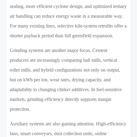
sealing, more efficient cyclone design, and optimized tertiary
air handling can reduce energy waste in a measurable way.
For many existing lines, selective kiln-system retrofits offer a
shorter payback period than full greenfield expansion.
Grinding systems are another major focus. Cement
producers are increasingly comparing ball mills, vertical
roller mills, and hybrid configurations not only on output,
but on kWh per ton, wear rates, drying capacity, and
adaptability to changing clinker additives. In fuel-sensitive
markets, grinding efficiency directly supports margin
protection.
Auxiliary systems are also gaining attention. High-efficiency
fans, smart conveyors, dust collection units, online