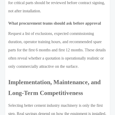
for critical parts should be reviewed before contract signing,
not after installation.
What procurement teams should ask before approval
Request a list of exclusions, expected commissioning
duration, operator training hours, and recommended spare
parts for the first 6 months and first 12 months. These details
often reveal whether a quotation is operationally realistic or
only commercially attractive on the surface.
Implementation, Maintenance, and
Long-Term Competitiveness
Selecting better cement industry machinery is only the first
step. Real savings depend on how the equipment is installed,