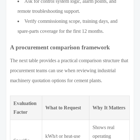
Ask for control system logic, alarm points, and
remote troubleshooting support.
Verify commissioning scope, training days, and
spare-parts coverage for the first 12 months.
A procurement comparison framework
The next table provides a practical comparison structure that
procurement teams can use when reviewing industrial
machinery quotation options for cement plants.
Evaluation
What to Request
Why It Matters
Factor
Shows real
kWh/t or heat-use
operating