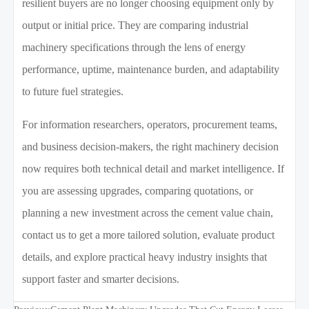
resilient buyers are no longer choosing equipment only by
output or initial price. They are comparing industrial
machinery specifications through the lens of energy
performance, uptime, maintenance burden, and adaptability
to future fuel strategies.
For information researchers, operators, procurement teams,
and business decision-makers, the right machinery decision
now requires both technical detail and market intelligence. If
you are assessing upgrades, comparing quotations, or
planning a new investment across the cement value chain,
contact us to get a more tailored solution, evaluate product
details, and explore practical heavy industry insights that
support faster and smarter decisions.