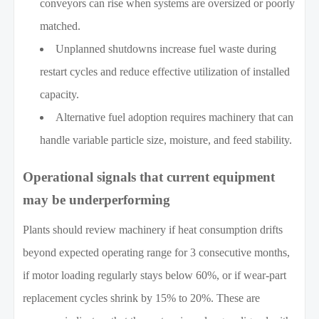
conveyors can rise when systems are oversized or poorly
matched.
Unplanned shutdowns increase fuel waste during
restart cycles and reduce effective utilization of installed
capacity.
Alternative fuel adoption requires machinery that can
handle variable particle size, moisture, and feed stability.
Operational signals that current equipment
may be underperforming
Plants should review machinery if heat consumption drifts
beyond expected operating range for 3 consecutive months,
if motor loading regularly stays below 60%, or if wear-part
replacement cycles shrink by 15% to 20%. These are