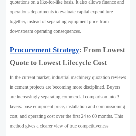
quotations on a like-for-like basis. It also allows finance and
operations departments to evaluate capital expenditure
together, instead of separating equipment price from
downstream operating consequences.
Procurement Strategy
: From Lowest
Quote to Lowest Lifecycle Cost
In the current market, industrial machinery quotation reviews
in cement projects are becoming more disciplined. Buyers
are increasingly separating commercial comparison into 3
layers: base equipment price, installation and commissioning
cost, and operating cost over the first 24 to 60 months. This
method gives a clearer view of true competitiveness.