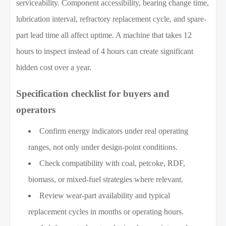
serviceability. Component accessibility, bearing change time,
lubrication interval, refractory replacement cycle, and spare-
part lead time all affect uptime. A machine that takes 12
hours to inspect instead of 4 hours can create significant
hidden cost over a year.
Specification checklist for buyers and
operators
Confirm energy indicators under real operating
ranges, not only under design-point conditions.
Check compatibility with coal, petcoke, RDF,
biomass, or mixed-fuel strategies where relevant.
Review wear-part availability and typical
replacement cycles in months or operating hours.