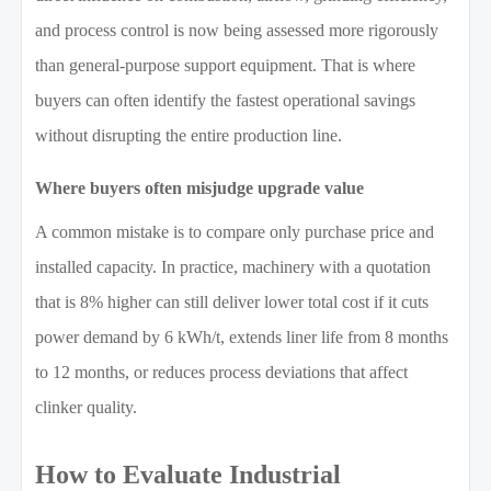
and process control is now being assessed more rigorously
than general-purpose support equipment. That is where
buyers can often identify the fastest operational savings
without disrupting the entire production line.
Where buyers often misjudge upgrade value
A common mistake is to compare only purchase price and
installed capacity. In practice, machinery with a quotation
that is 8% higher can still deliver lower total cost if it cuts
power demand by 6 kWh/t, extends liner life from 8 months
to 12 months, or reduces process deviations that affect
clinker quality.
How to Evaluate Industrial