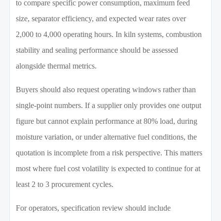
to compare specific power consumption, maximum feed
size, separator efficiency, and expected wear rates over
2,000 to 4,000 operating hours. In kiln systems, combustion
stability and sealing performance should be assessed
alongside thermal metrics.
Buyers should also request operating windows rather than
single-point numbers. If a supplier only provides one output
figure but cannot explain performance at 80% load, during
moisture variation, or under alternative fuel conditions, the
quotation is incomplete from a risk perspective. This matters
most where fuel cost volatility is expected to continue for at
least 2 to 3 procurement cycles.
For operators, specification review should include