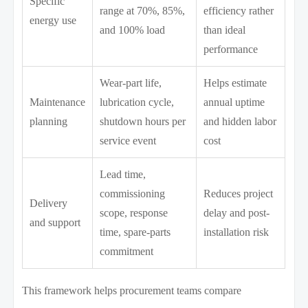
Specific
range at 70%, 85%,
efficiency rather
energy use
and 100% load
than ideal
performance
Wear-part life,
Helps estimate
Maintenance
lubrication cycle,
annual uptime
planning
shutdown hours per
and hidden labor
service event
cost
Lead time,
commissioning
Reduces project
Delivery
scope, response
delay and post-
and support
time, spare-parts
installation risk
commitment
This framework helps procurement teams compare