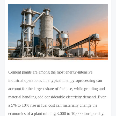
Cement plants are among the most energy-intensive
industrial operations. In a typical line, pyroprocessing can
account for the largest share of fuel use, while grinding and
material handling add considerable electricity demand. Even
a 5% to 10% rise in fuel cost can materially change the
economics of a plant running 3,000 to 10,000 tons per day.