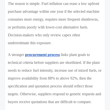
The reason is simple. Fuel inflation can erase a low upfront
purchase advantage within one year if the selected machine
consumes more energy, requires more frequent shutdowns,
or performs poorly with lower-cost alternative fuels.
Decision-makers who only review capex often
underestimate this exposure.
A stronger
procurement process
links plant goals to
technical criteria before suppliers are shortlisted. If the plant
needs to reduce fuel intensity, increase use of mixed fuels, or
improve availability from 88% to above 92%, then the
specification and quotation process should reflect those
targets. Otherwise, suppliers respond to generic requests and
buyers receive quotations that are difficult to compare.