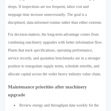
drops. If inspections are too frequent, labor cost and
stoppage time increase unnecessarily. The goal is a
disciplined, data-informed routine rather than either extreme.
For decision-makers, the long-term advantage comes from
combining machinery upgrades with better information flow.
Plants that track specifications, operating performance,
service records, and quotation benchmarks are in a stronger
position to renegotiate supply terms, schedule retrofits, and
allocate capital across the wider heavy industry value chain.
Maintenance priorities after machinery
upgrade
Review energy and throughput data weekly for the