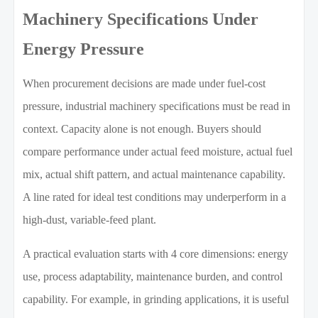
Machinery Specifications Under
Energy Pressure
When procurement decisions are made under fuel-cost
pressure, industrial machinery specifications must be read in
context. Capacity alone is not enough. Buyers should
compare performance under actual feed moisture, actual fuel
mix, actual shift pattern, and actual maintenance capability.
A line rated for ideal test conditions may underperform in a
high-dust, variable-feed plant.
A practical evaluation starts with 4 core dimensions: energy
use, process adaptability, maintenance burden, and control
capability. For example, in grinding applications, it is useful