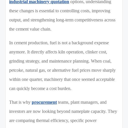
industrial machinery quotation
options, understanding
these changes is essential to controlling costs, improving
output, and strengthening long-term competitiveness across
the cement value chain.
In cement production, fuel is not a background expense
anymore. It directly affects kiln operation, clinker cost,
grinding strategy, and maintenance planning. When coal,
petcoke, natural gas, or alternative fuel prices move sharply
within one quarter, machinery that once seemed acceptable
can quickly become a cost burden.
That is why
procurement
teams, plant managers, and
investors are now looking beyond nameplate capacity. They
are comparing thermal efficiency, specific power