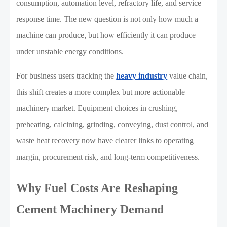
consumption, automation level, refractory life, and service
response time. The new question is not only how much a
machine can produce, but how efficiently it can produce
under unstable energy conditions.
For business users tracking the
heavy industry
value chain,
this shift creates a more complex but more actionable
machinery market. Equipment choices in crushing,
preheating, calcining, grinding, conveying, dust control, and
waste heat recovery now have clearer links to operating
margin, procurement risk, and long-term competitiveness.
Why Fuel Costs Are Reshaping
Cement Machinery Demand