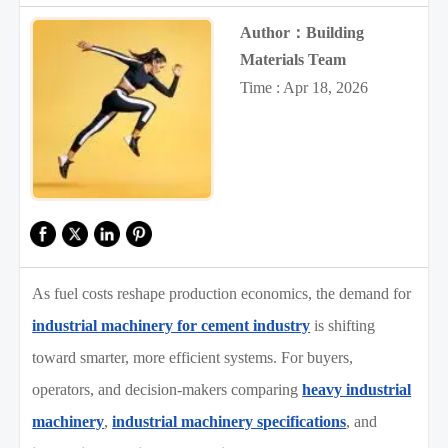
Author：Building
Materials Team
Time : Apr 18, 2026
As fuel costs reshape production economics, the demand for
industrial machinery for cement industry
is shifting
toward smarter, more efficient systems. For buyers,
operators, and decision-makers comparing
heavy industrial
machinery
,
industrial machinery specifications
, and