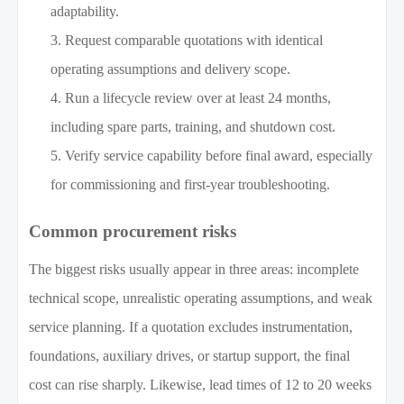
adaptability.
Request comparable quotations with identical
operating assumptions and delivery scope.
Run a lifecycle review over at least 24 months,
including spare parts, training, and shutdown cost.
Verify service capability before final award, especially
for commissioning and first-year troubleshooting.
Common procurement risks
The biggest risks usually appear in three areas: incomplete
technical scope, unrealistic operating assumptions, and weak
service planning. If a quotation excludes instrumentation,
foundations, auxiliary drives, or startup support, the final
cost can rise sharply. Likewise, lead times of 12 to 20 weeks