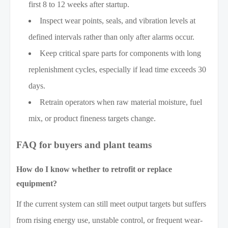
first 8 to 12 weeks after startup.
Inspect wear points, seals, and vibration levels at
defined intervals rather than only after alarms occur.
Keep critical spare parts for components with long
replenishment cycles, especially if lead time exceeds 30
days.
Retrain operators when raw material moisture, fuel
mix, or product fineness targets change.
FAQ for buyers and plant teams
How do I know whether to retrofit or replace
equipment?
If the current system can still meet output targets but suffers
from rising energy use, unstable control, or frequent wear-