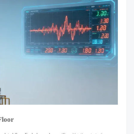
Floor