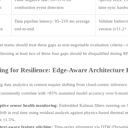
t
combustion event detection
time-sync hardw
Data pipeline latency: 95–210 ms average
Validate bidire
on
end-to-end
version (v11.2+ 
t teams should treat these gaps as non-negotiable evaluation criteria—
dressing at least two of these four gaps should be disqualified during R
ing for Resilience: Edge-Aware Architecture P
ig data analytics in cement require shifting from cloud-centric inference
 consistently correlate with >85% sustained model accuracy over 6-mon
tive sensor health monitoring:
Embedded Kalman filters running on 
drift in real time using residual analysis against physics-based thermal
s ±1.5%.
ext-aware feature stitching:
Time-series alignment via DTW (Dynamic T