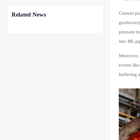
Cement pla
Related News
gearboxes)
pressure t
into ML pi
Moreover, 
events lik
buffering 