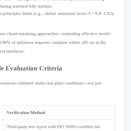
ring transient kiln startups.
principles limits (e.g., clinker saturation factor S = 0.8–1.02);
 pure cloud-retraining approaches—extending effective model
 99.98% of inference requests complete within ≤85 ms at the
ol interfaces.
 Evaluation Criteria
solutions validated under real plant conditions—not just
Verification Method
Third-party test report with ISO 50001-certified lab