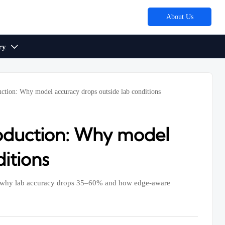
About Us
ry

uction: Why model accuracy drops outside lab conditions
roduction: Why model
itions
ver why lab accuracy drops 35–60% and how edge-aware