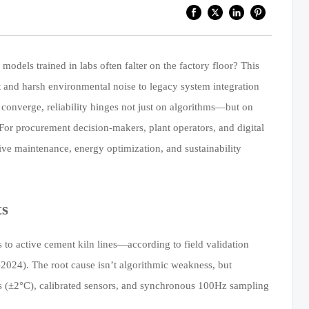
dels trained in labs often falter on the factory floor? This
t and harsh environmental noise to legacy system integration
 converge, reliability hinges not just on algorithms—but on
 For procurement decision-makers, plant operators, and digital
ctive maintenance, energy optimization, and sustainability
ts
 active cement kiln lines—according to field validation
2024). The root cause isn’t algorithmic weakness, but
es (±2°C), calibrated sensors, and synchronous 100Hz sampling