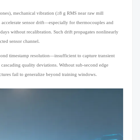
zones), mechanical vibration (≥8 g RMS near raw mill
 accelerate sensor drift—especially for thermocouples and
ys without recalibration. Such drift propagates nonlinearly
ected sensor channel.
nd timestamp resolution—insufficient to capture transient
er cascading quality deviations. Without sub-second edge
ctures fail to generalize beyond training windows.