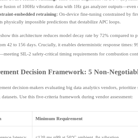
te fusion of 100Hz vibration data with 1Hz gas analyzer outputs—even du
straint-embedded retraining:
On-device fine-tuning constrained by first-
s physically impossible predictions that destabilize APC loops.
ls show this architecture reduces model decay rate by 72% compared to
from 42 to 156 days. Crucially, it enables deterministic response times:
meeting SIL-2 safety-critical timing requirements for combustion contr
ement Decision Framework: 5 Non-Negotiable
ement decision-makers evaluating big data analytics vendors, prioritize 
datasets. Use this five-criteria framework during vendor assessment:
n
Minimum Requirement
erence latency
≤120 ms p99 at 50°C ambient, 8g vibration