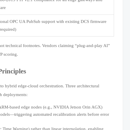
are
ctional OPC UA PubSub support with existing DCS firmware
required)
not technical footnotes. Vendors claiming “plug-and-play AI”
FP scoring.
rinciples
 to hybrid edge-cloud orchestration. Three architectural
th deployments:
ARM-based edge nodes (e.g., NVIDIA Jetson Orin AGX)
 models—triggering automated recalibration alerts before error
ime Warping) rather than linear interpolation, enabling