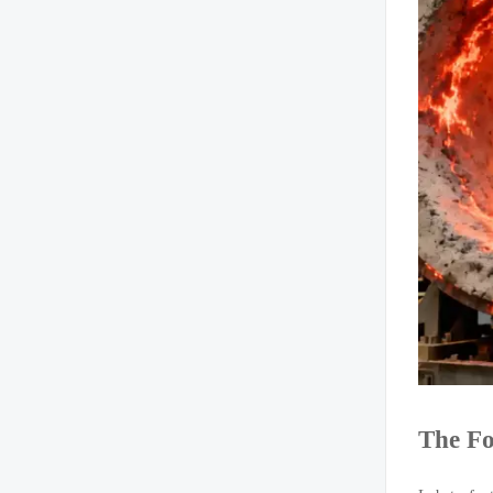
The Fo