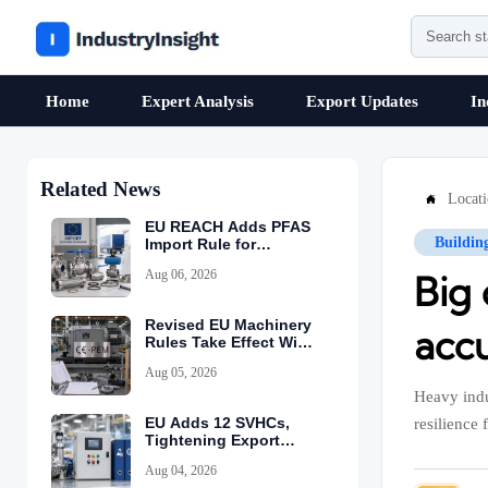
Home
Expert Analysis
Export Updates
In
Related News
Locat

EU REACH Adds PFAS
Buildin
Import Rule for
Industrial Equipment
Aug 06, 2026
Big
Revised EU Machinery
accu
Rules Take Effect With
CE-PEM Requirement
Aug 05, 2026
Heavy indu
EU Adds 12 SVHCs,
resilience f
Tightening Export
Declarations
Aug 04, 2026