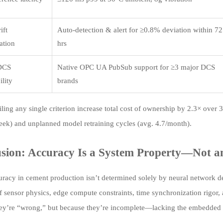
ift
Auto-detection & alert for ≥0.8% deviation within 72
ation
hrs
DCS
Native OPC UA PubSub support for ≥3 major DCS
ility
brands
iling any single criterion increase total cost of ownership by 2.3× over
eek) and unplanned model retraining cycles (avg. 4.7/month).
sion: Accuracy Is a System Property—Not a
racy in cement production isn’t determined solely by neural network dep
f sensor physics, edge compute constraints, time synchronization rigor, 
ey’re “wrong,” but because they’re incomplete—lacking the embedded res