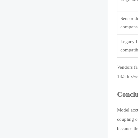
Sensor dr
compens
Legacy 
compatib
Vendors fa
18.5 hrs/w
Conclu
Model accu
coupling o
because th