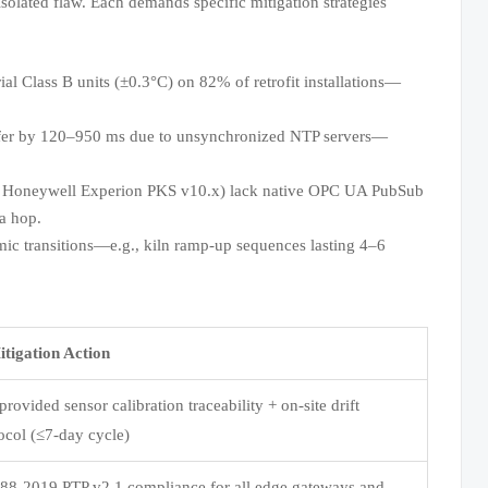
olated flaw. Each demands specific mitigation strategies
l Class B units (±0.3°C) on 82% of retrofit installations—
er by 120–950 ms due to unsynchronized NTP servers—
, Honeywell Experion PKS v10.x) lack native OPC UA PubSub
a hop.
mic transitions—e.g., kiln ramp-up sequences lasting 4–6
tigation Action
rovided sensor calibration traceability + on-site drift
tocol (≤7-day cycle)
88-2019 PTP v2.1 compliance for all edge gateways and