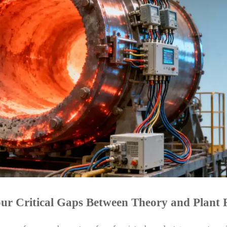
ur Critical Gaps Between Theory and Plant 