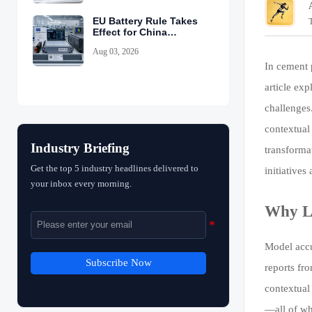
EU Battery Rule Takes
Effect for China
Exports
Aug 03, 2026
In cement 
article ex
challenges
contextual
Industry Briefing
transformat
Get the top 5 industry headlines delivered to
initiatives
your inbox every morning.
Why La
Model accu
Subscribe Now
reports fr
contextual
—all of wh