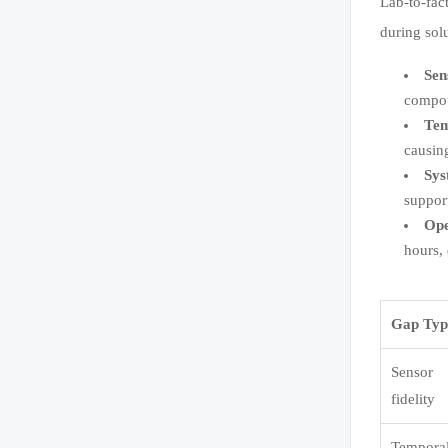
Lab-to-fac
during sol
Sen
compou
Tem
causin
Sys
suppor
Ope
hours,
Gap Typ
Sensor
fidelity
Tempora