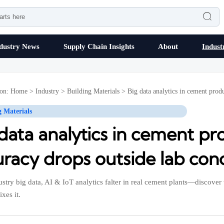

dustry News
Supply Chain Insights
About
Indust
ion:
Home
>
Industry
>
Building Materials
>
Big data analytics in cement prod
g Materials
 data analytics in cement p
racy drops outside lab cond
stry big data, AI & IoT analytics falter in real cement plants—disco
ixes it.