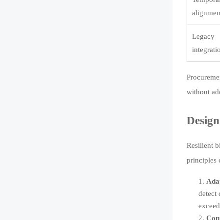
alignmen
Legacy
integrati
Procuremen
without ad
Design
Resilient b
principles
Adap
detect 
exceed
Cont