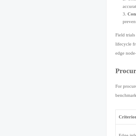
accura
Con
prevent
Field tria
lifecycle 
edge node—
Procur
For procur
benchmark 
Criterio
Edge inf