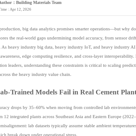
Author：Building Materials Team
Time : Apr 12, 2026
production, big data analytics promises smarter operations—but why do mo
plores the real-world gaps undermining model accuracy, from sensor drif
. As heavy industry big data, heavy industry IoT, and heavy industry AI
 awareness, edge computing resilience, and cross-layer interoperability.
ion leaders, understanding these constraints is critical to scaling predi
 across the heavy industry value chain.
b-Trained Models Fail in Real Cement Plan
racy drops by 35–60% when moving from controlled lab environments to
om 12 integrated plants across Southeast Asia and Eastern Europe (2022–
 misalignment: lab datasets typically assume stable ambient temperatur
ich break down under operational stress.