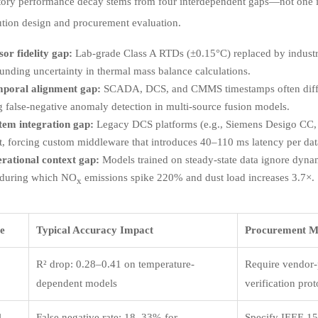
tory performance decay stems from four interdependent gaps—not one is
ution design and procurement evaluation.
sor fidelity gap:
Lab-grade Class A RTDs (±0.15°C) replaced by industria
nding uncertainty in thermal mass balance calculations.
poral alignment gap:
SCADA, DCS, and CMMS timestamps often diff
g false-negative anomaly detection in multi-source fusion models.
tem integration gap:
Legacy DCS platforms (e.g., Siemens Desigo CC
t, forcing custom middleware that introduces 40–110 ms latency per dat
rational context gap:
Models trained on steady-state data ignore dyna
 during which NO
emissions spike 220% and dust load increases 3.7×.
x
e
Typical Accuracy Impact
Procurement Mi
R² drop: 0.28–0.41 on temperature-
Require vendor-p
dependent models
verification pro
l
False negative rate: 18–33% for
Specify IEEE 15