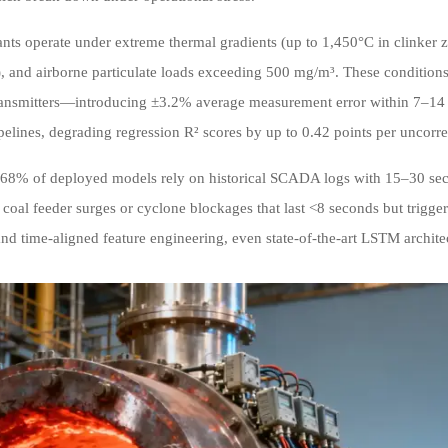
nts operate under extreme thermal gradients (up to 1,450°C in clinker 
, and airborne particulate loads exceeding 500 mg/m³. These conditions
ransmitters—introducing ±3.2% average measurement error within 7–14 da
pelines, degrading regression R² scores by up to 0.42 points per uncorr
68% of deployed models rely on historical SCADA logs with 15–30 seco
e coal feeder surges or cyclone blockages that last <8 seconds but trigg
and time-aligned feature engineering, even state-of-the-art LSTM archite