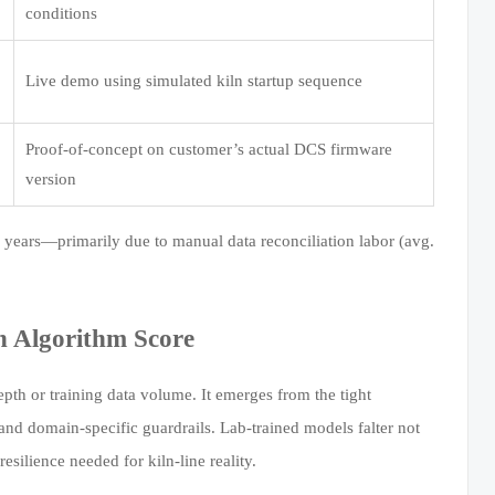
conditions
Live demo using simulated kiln startup sequence
Proof-of-concept on customer’s actual DCS firmware
version
 3 years—primarily due to manual data reconciliation labor (avg.
n Algorithm Score
th or training data volume. It emerges from the tight
and domain-specific guardrails. Lab-trained models falter not
ilience needed for kiln-line reality.