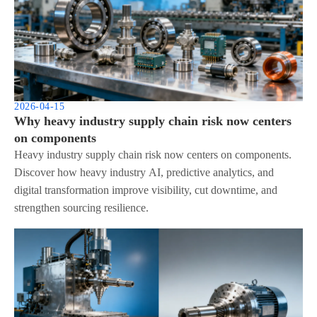
2026-04-15
Why heavy industry supply chain risk now centers
on components
Heavy industry supply chain risk now centers on components.
Discover how heavy industry AI, predictive analytics, and
digital transformation improve visibility, cut downtime, and
strengthen sourcing resilience.