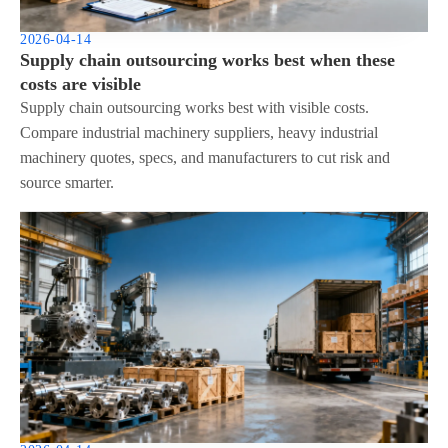
2026-04-14
Supply chain outsourcing works best when these
costs are visible
Supply chain outsourcing works best with visible costs.
Compare industrial machinery suppliers, heavy industrial
machinery quotes, specs, and manufacturers to cut risk and
source smarter.