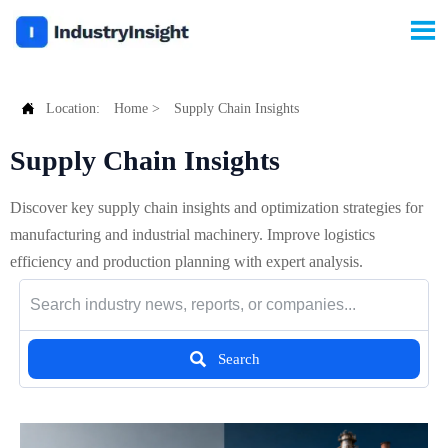


Location:
Home
>
Supply Chain Insights
Supply Chain Insights
Discover key supply chain insights and optimization strategies for
manufacturing and industrial machinery. Improve logistics
efficiency and production planning with expert analysis.

Search