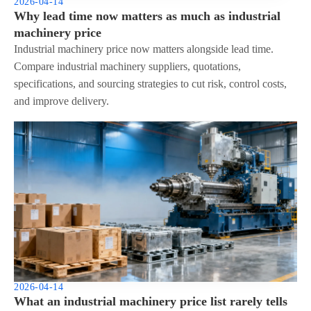
2026-04-14
Why lead time now matters as much as industrial
machinery price
Industrial machinery price now matters alongside lead time.
Compare industrial machinery suppliers, quotations,
specifications, and sourcing strategies to cut risk, control costs,
and improve delivery.
2026-04-14
What an industrial machinery price list rarely tells