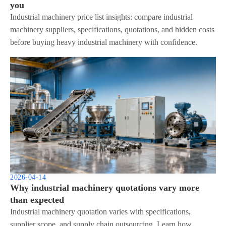
you
Industrial machinery price list insights: compare industrial
machinery suppliers, specifications, quotations, and hidden costs
before buying heavy industrial machinery with confidence.
2026-04-14
Why industrial machinery quotations vary more
than expected
Industrial machinery quotation varies with specifications,
supplier scope, and supply chain outsourcing. Learn how