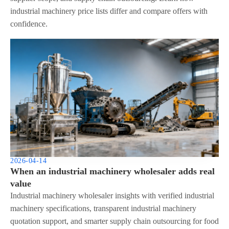
industrial machinery price lists differ and compare offers with
confidence.
2026-04-14
When an industrial machinery wholesaler adds real
value
Industrial machinery wholesaler insights with verified industrial
machinery specifications, transparent industrial machinery
quotation support, and smarter supply chain outsourcing for food