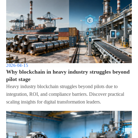
2026-04-15
Why blockchain in heavy industry struggles beyond
pilot stage
Heavy industry blockchain struggles beyond pilots due to
integration, ROI, and compliance barriers. Discover practical
scaling insights for digital transformation leaders.