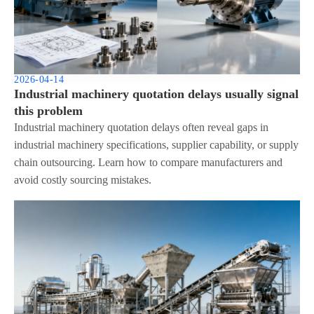
2026-04-14
Industrial machinery quotation delays usually signal
this problem
Industrial machinery quotation delays often reveal gaps in
industrial machinery specifications, supplier capability, or supply
chain outsourcing. Learn how to compare manufacturers and
avoid costly sourcing mistakes.