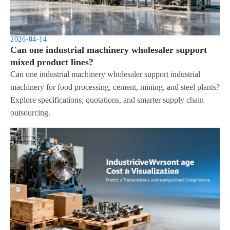
2026-04-14
Can one industrial machinery wholesaler support
mixed product lines?
Can one industrial machinery wholesaler support industrial
machinery for food processing, cement, mining, and steel plants?
Explore specifications, quotations, and smarter supply chain
outsourcing.