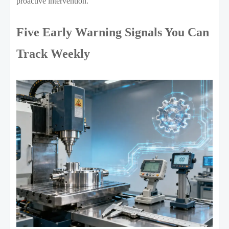
proactive intervention.
Five Early Warning Signals You Can
Track Weekly