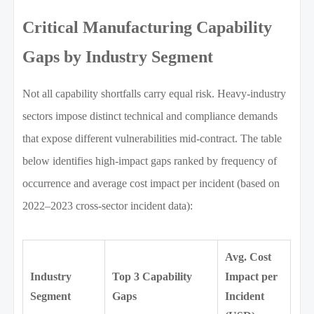
Critical Manufacturing Capability
Gaps by Industry Segment
Not all capability shortfalls carry equal risk. Heavy-industry
sectors impose distinct technical and compliance demands
that expose different vulnerabilities mid-contract. The table
below identifies high-impact gaps ranked by frequency of
occurrence and average cost impact per incident (based on
2022–2023 cross-sector incident data):
Avg. Cost
Industry
Top 3 Capability
Impact per
Segment
Gaps
Incident