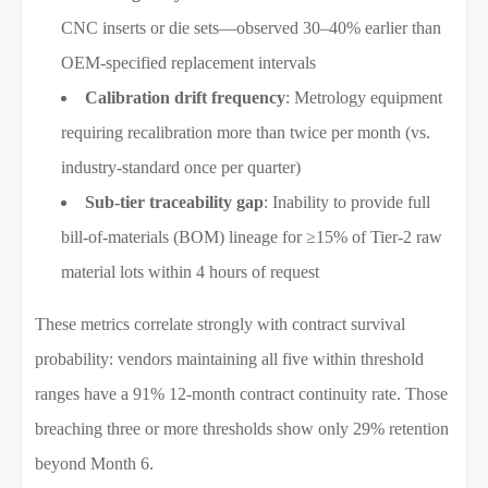
CNC inserts or die sets—observed 30–40% earlier than
OEM-specified replacement intervals
Calibration drift frequency
: Metrology equipment
requiring recalibration more than twice per month (vs.
industry-standard once per quarter)
Sub-tier traceability gap
: Inability to provide full
bill-of-materials (BOM) lineage for ≥15% of Tier-2 raw
material lots within 4 hours of request
These metrics correlate strongly with contract survival
probability: vendors maintaining all five within threshold
ranges have a 91% 12-month contract continuity rate. Those
breaching three or more thresholds show only 29% retention
beyond Month 6.