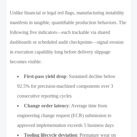
Unlike financial or legal red flags, manufacturing instability
manifests in tangible, quantifiable production behaviors. The
following five indicators—each trackable via shared
dashboards or scheduled audit checkpoints—signal erosion
in execution capability long before delivery slippage
becomes visible:
First-pass yield drop
: Sustained decline below
92.5% for precision-machined components over 3
consecutive reporting cycles
Change order latency
: Average time from
engineering change request (ECR) submission to
approved implementation exceeds 5 business days
Tooling lifecycle deviation
: Premature wear on