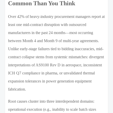
Common Than You Think
Over 42% of heavy-industry procurement managers report at
least one mid-contract disruption with outsourced
manufacturers in the past 24 months—most occurring
between Month 4 and Month 9 of multi-year agreements.
Unlike early-stage failures tied to bidding inaccuracies, mid-
contract collapse stems from systemic mismatches: divergent
interpretations of AS9100 Rev D in aerospace, inconsistent
ICH Q7 compliance in pharma, or unvalidated thermal
expansion tolerances in power generation equipment
fabrication.
Root causes cluster into three interdependent domains:
operational execution (e.g., inability to scale batch sizes