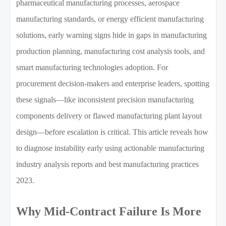
pharmaceutical manufacturing processes, aerospace
manufacturing standards, or energy efficient manufacturing
solutions, early warning signs hide in gaps in manufacturing
production planning, manufacturing cost analysis tools, and
smart manufacturing technologies adoption. For
procurement decision-makers and enterprise leaders, spotting
these signals—like inconsistent precision manufacturing
components delivery or flawed manufacturing plant layout
design—before escalation is critical. This article reveals how
to diagnose instability early using actionable manufacturing
industry analysis reports and best manufacturing practices
2023.
Why Mid-Contract Failure Is More