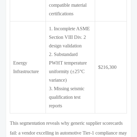
compatible material
certifications
1. Incomplete ASME
Section VIII Div. 2
design validation
2. Substandard
Energy
PWHT temperature
$216,300
Infrastructure
uniformity (±25°C
variance)
3. Missing seismic
qualification test
reports
This segmentation reveals why generic supplier scorecards
fail: a vendor excelling in automotive Tier-1 compliance may