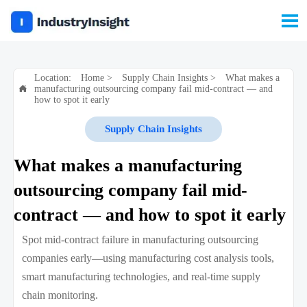

Location:
Home
>
Supply Chain Insights
>
What makes a
manufacturing outsourcing company fail mid-contract — and

how to spot it early
Supply Chain Insights
What makes a manufacturing
outsourcing company fail mid-
contract — and how to spot it early
Spot mid-contract failure in manufacturing outsourcing
companies early—using manufacturing cost analysis tools,
smart manufacturing technologies, and real-time supply
chain monitoring.