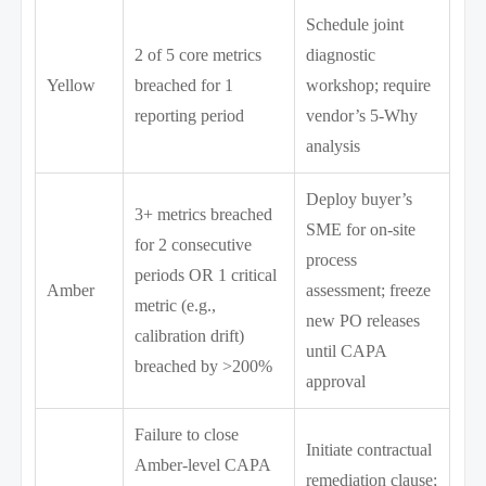
Schedule joint
2 of 5 core metrics
diagnostic
Yellow
breached for 1
workshop; require
reporting period
vendor’s 5-Why
analysis
Deploy buyer’s
3+ metrics breached
SME for on-site
for 2 consecutive
process
periods OR 1 critical
Amber
assessment; freeze
metric (e.g.,
new PO releases
calibration drift)
until CAPA
breached by >200%
approval
Failure to close
Initiate contractual
Amber-level CAPA
remediation clause;