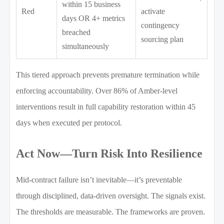
within 15 business
Red
activate
days OR 4+ metrics
contingency
breached
sourcing plan
simultaneously
This tiered approach prevents premature termination while
enforcing accountability. Over 86% of Amber-level
interventions result in full capability restoration within 45
days when executed per protocol.
Act Now—Turn Risk Into Resilience
Mid-contract failure isn’t inevitable—it’s preventable
through disciplined, data-driven oversight. The signals exist.
The thresholds are measurable. The frameworks are proven.