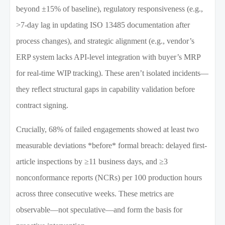
beyond ±15% of baseline), regulatory responsiveness (e.g.,
>7-day lag in updating ISO 13485 documentation after
process changes), and strategic alignment (e.g., vendor’s
ERP system lacks API-level integration with buyer’s MRP
for real-time WIP tracking). These aren’t isolated incidents—
they reflect structural gaps in capability validation before
contract signing.
Crucially, 68% of failed engagements showed at least two
measurable deviations *before* formal breach: delayed first-
article inspections by ≥11 business days, and ≥3
nonconformance reports (NCRs) per 100 production hours
across three consecutive weeks. These metrics are
observable—not speculative—and form the basis for