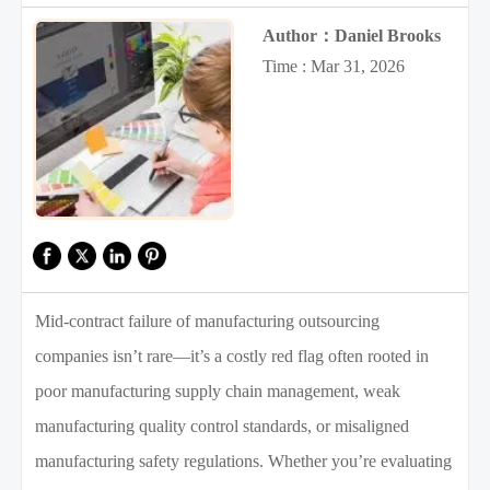
Author：Daniel Brooks
Time : Mar 31, 2026
Mid-contract failure of manufacturing outsourcing
companies isn’t rare—it’s a costly red flag often rooted in
poor manufacturing supply chain management, weak
manufacturing quality control standards, or misaligned
manufacturing safety regulations. Whether you’re evaluating