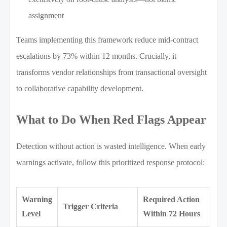
assignment
Teams implementing this framework reduce mid-contract
escalations by 73% within 12 months. Crucially, it
transforms vendor relationships from transactional oversight
to collaborative capability development.
What to Do When Red Flags Appear
Detection without action is wasted intelligence. When early
warnings activate, follow this prioritized response protocol:
Warning
Required Action
Trigger Criteria
Level
Within 72 Hours