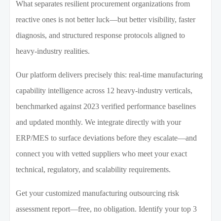
What separates resilient procurement organizations from
reactive ones is not better luck—but better visibility, faster
diagnosis, and structured response protocols aligned to
heavy-industry realities.
Our platform delivers precisely this: real-time manufacturing
capability intelligence across 12 heavy-industry verticals,
benchmarked against 2023 verified performance baselines
and updated monthly. We integrate directly with your
ERP/MES to surface deviations before they escalate—and
connect you with vetted suppliers who meet your exact
technical, regulatory, and scalability requirements.
Get your customized manufacturing outsourcing risk
assessment report—free, no obligation. Identify your top 3