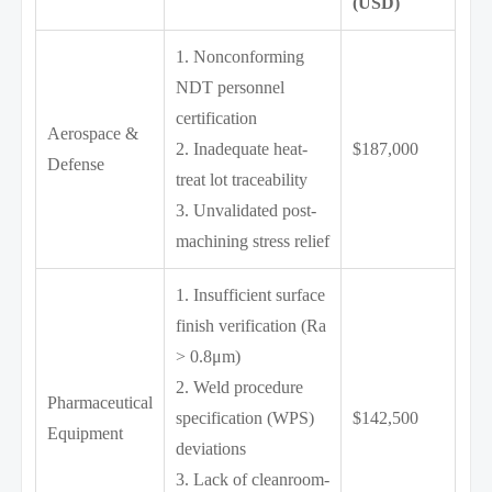
(USD)
1. Nonconforming
NDT personnel
certification
Aerospace &
2. Inadequate heat-
$187,000
Defense
treat lot traceability
3. Unvalidated post-
machining stress relief
1. Insufficient surface
finish verification (Ra
> 0.8μm)
2. Weld procedure
Pharmaceutical
specification (WPS)
$142,500
Equipment
deviations
3. Lack of cleanroom-