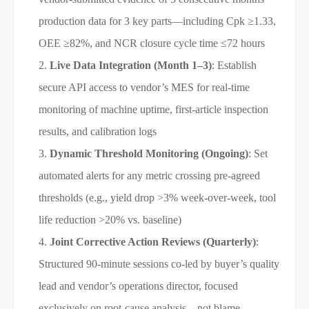
production data for 3 key parts—including Cpk ≥1.33,
OEE ≥82%, and NCR closure cycle time ≤72 hours
Live Data Integration (Month 1–3)
: Establish
secure API access to vendor’s MES for real-time
monitoring of machine uptime, first-article inspection
results, and calibration logs
Dynamic Threshold Monitoring (Ongoing)
: Set
automated alerts for any metric crossing pre-agreed
thresholds (e.g., yield drop >3% week-over-week, tool
life reduction >20% vs. baseline)
Joint Corrective Action Reviews (Quarterly)
:
Structured 90-minute sessions co-led by buyer’s quality
lead and vendor’s operations director, focused
exclusively on root-cause analysis—not blame