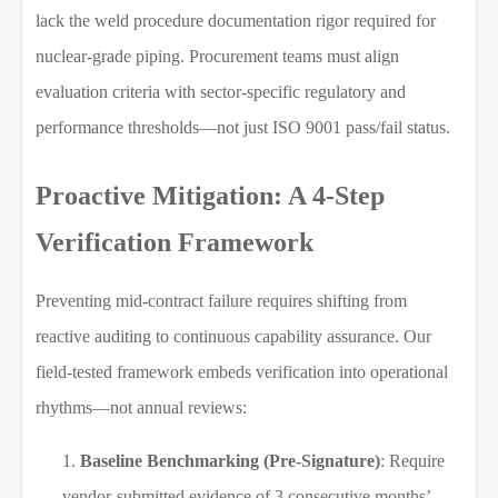
lack the weld procedure documentation rigor required for
nuclear-grade piping. Procurement teams must align
evaluation criteria with sector-specific regulatory and
performance thresholds—not just ISO 9001 pass/fail status.
Proactive Mitigation: A 4-Step
Verification Framework
Preventing mid-contract failure requires shifting from
reactive auditing to continuous capability assurance. Our
field-tested framework embeds verification into operational
rhythms—not annual reviews:
Baseline Benchmarking (Pre-Signature)
: Require
vendor-submitted evidence of 3 consecutive months’