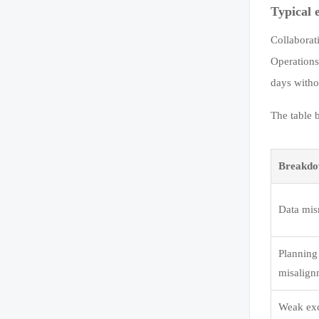
Typical 
Collaborat
Operations
days witho
The table 
Breakdo
Data mi
Planning
misalign
Weak ex