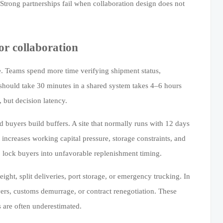
 Strong partnerships fail when collaboration design does not
or collaboration
me. Teams spend more time verifying shipment status,
 should take 30 minutes in a shared system takes 4–6 hours
 but decision latency.
nd buyers build buffers. A site that normally runs with 12 days
 increases working capital pressure, storage constraints, and
so lock buyers into unfavorable replenishment timing.
eight, split deliveries, port storage, or emergency trucking. In
vers, customs demurrage, or contract renegotiation. These
 are often underestimated.