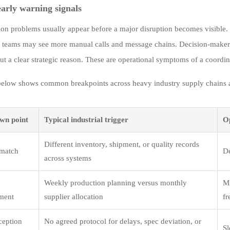
early warning signals
ion problems usually appear before a major disruption becomes visible.
 teams may see more manual calls and message chains. Decision-maker
ut a clear strategic reason. These are operational symptoms of a coordin
below shows common breakpoints across heavy industry supply chains and
wn point
Typical industrial trigger
O
Different inventory, shipment, or quality records
smatch
De
across systems
Weekly production planning versus monthly
Mi
ment
supplier allocation
fr
ception
No agreed protocol for delays, spec deviation, or
Sl