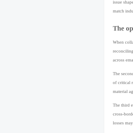
issue shap
match indu
The op
When colla
reconcilin
across ema
The second 
of critica
material a
The third e
cross-bord
losses may