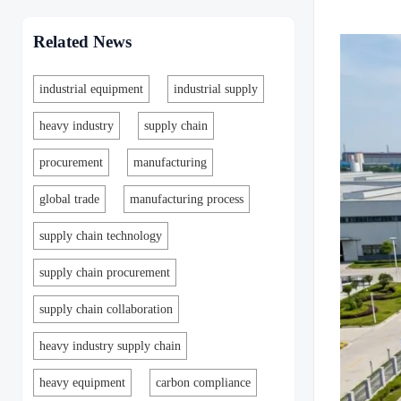
Related News
industrial equipment
industrial supply
heavy industry
supply chain
procurement
manufacturing
global trade
manufacturing process
supply chain technology
supply chain procurement
supply chain collaboration
heavy industry supply chain
heavy equipment
carbon compliance