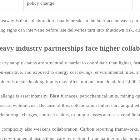
policy change
keaway is that collaboration usually breaks at the interface between par
ng signs can intervene before late deliveries turn into shutdown risk, cus
avy industry partnerships face higher collab
stry supply chains are structurally harder to coordinate than lighter, fa
ion-sensitive, and exposed to energy cost swings, environmental rules, 
 minerals or steelmaking inputs may affect not one truckload, but 2,000
allenge is asset intensity. Blast furnaces, petrochemical units, mining o
restart without cost. Because of this, collaboration failures are amplifi
 demurrage charges, contract claims, or output losses across several link
 complexity also weakens collaboration. Carbon reporting frameworks, 
nd environmental inspections vary by region. If one partner tracks pol