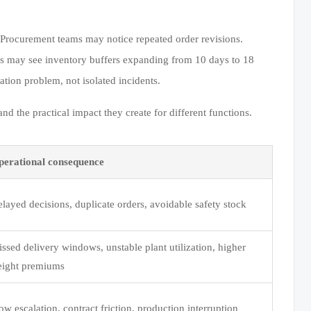
 Procurement teams may notice repeated order revisions.
s may see inventory buffers expanding from 10 days to 18
ation problem, not isolated incidents.
 the practical impact they create for different functions.
perational consequence
layed decisions, duplicate orders, avoidable safety stock
ssed delivery windows, unstable plant utilization, higher
eight premiums
ow escalation, contract friction, production interruption