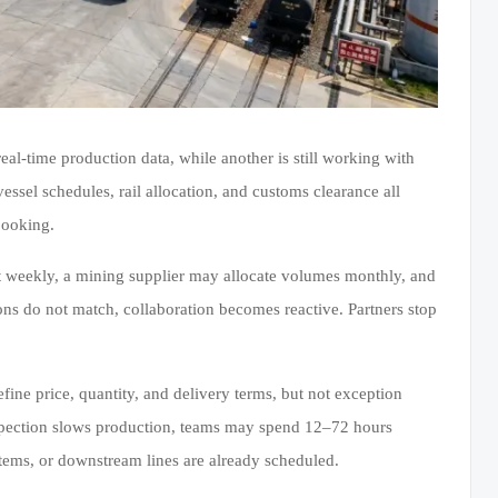
al-time production data, while another is still working with
ssel schedules, rail allocation, and customs clearance all
booking.
t weekly, a mining supplier may allocate volumes monthly, and
ons do not match, collaboration becomes reactive. Partners stop
fine price, quantity, and delivery terms, but not exception
nspection slows production, teams may spend 12–72 hours
tems, or downstream lines are already scheduled.