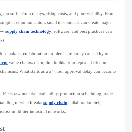
y
can suffer from delays, rising costs, and poor visibility. From
nd supplier communication, small disconnects can create major
how
supply chain technology
, software, and best practices can
rks.
ion-makers, collaboration problems are rarely caused by one
ment
value chains, disruption builds from repeated friction
mechanisms. What starts as a 24-hour approval delay can become
 affects raw material availability, production scheduling, trade
rstanding of what breaks
supply chain
collaboration helps
cross multi-tier industrial networks.
st