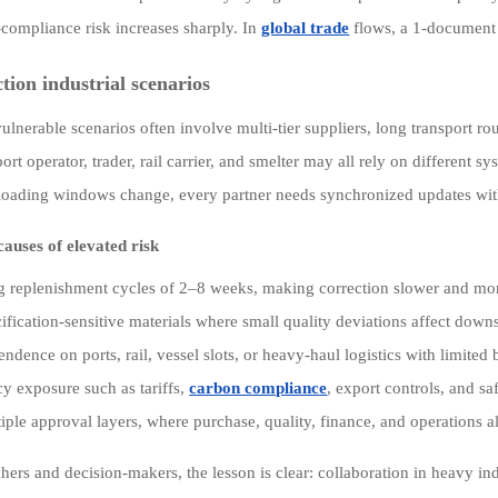
-compliance risk increases sharply. In
global trade
flows, a 1-document 
ction industrial scenarios
ulnerable scenarios often involve multi-tier suppliers, long transport r
ort operator, trader, rail carrier, and smelter may all rely on different 
r loading windows change, every partner needs synchronized updates withi
uses of elevated risk
 replenishment cycles of 2–8 weeks, making correction slower and mo
ification-sensitive materials where small quality deviations affect dow
ndence on ports, rail, vessel slots, or heavy-haul logistics with limited
cy exposure such as tariffs,
carbon compliance
, export controls, and sa
iple approval layers, where purchase, quality, finance, and operations all
hers and decision-makers, the lesson is clear: collaboration in heavy ind