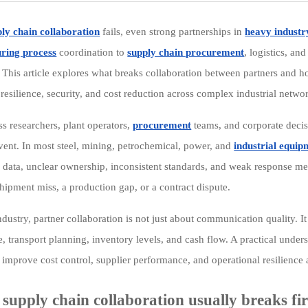
ly chain collaboration
fails, even strong partnerships in
heavy industr
ring process
coordination to
supply chain procurement
, logistics, a
. This article explores what breaks collaboration between partners and 
resilience, security, and cost reduction across complex industrial netwo
ss researchers, plant operators,
procurement
teams, and corporate decis
vent. In most steel, mining, petrochemical, power, and
industrial equip
te data, unclear ownership, inconsistent standards, and weak response 
hipment miss, a production gap, or a contract dispute.
dustry, partner collaboration is not just about communication quality. It
, transport planning, inventory levels, and cash flow. A practical unde
improve cost control, supplier performance, and operational resilience a
supply chain collaboration usually breaks fir