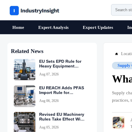
Home
Expert Analysis
Export Updates
In
Related News
Locat

EU Sets EPD Rule for
Supply 
Heavy Equipment
Imports
Aug 07, 2026
What
EU REACH Adds PFAS
Import Rule for
Supply cha
Industrial Equipment
practices, 
Aug 06, 2026
Revised EU Machinery
Rules Take Effect With
CE-PEM Requirement
Aug 05, 2026