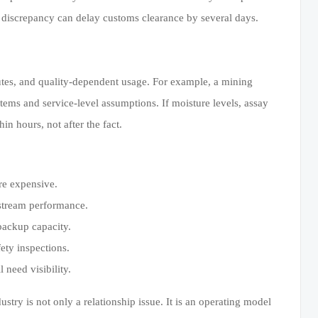
discrepancy can delay customs clearance by several days.
outes, and quality-dependent usage. For example, a mining
systems and service-level assumptions. If moisture levels, assay
n hours, not after the fact.
re expensive.
nstream performance.
 backup capacity.
fety inspections.
 need visibility.
ustry is not only a relationship issue. It is an operating model