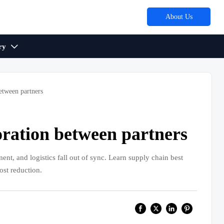
About Us
ry

etween partners
oration between partners
nt, and logistics fall out of sync. Learn supply chain best
ost reduction.