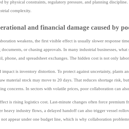
ed by physical constraints, regulatory pressure, and planning discipline.
strial complexity.
erational and financial damage caused by po
boration weakens, the first visible effect is usually slower response ti
g documents, or chasing approvals. In many industrial businesses, what
il, phone, and spreadsheet exchanges. The hidden cost is not only labor,
impact is inventory distortion. To protect against uncertainty, plants a
l raw material stock may move to 20 days. That reduces shortage risk, but
ging concerns. In sectors with volatile prices, poor collaboration can al
ffect is rising logistics cost. Last-minute changes often force premium fr
er heavy industry flows, a delayed handoff can also trigger vessel rollo
 not appear under one budget line, which is why collaboration problems