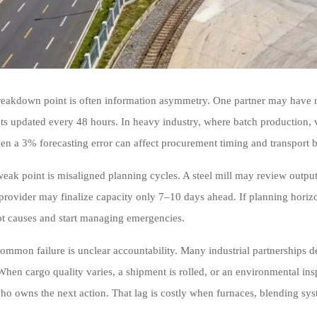
breakdown point is often information asymmetry. One partner may have re
ts updated every 48 hours. In heavy industry, where batch production, ve
even a 3% forecasting error can affect procurement timing and transport 
eak point is misaligned planning cycles. A steel mill may review outpu
s provider may finalize capacity only 7–10 days ahead. If planning horiz
ot causes and start managing emergencies.
common failure is unclear accountability. Many industrial partnerships de
When cargo quality varies, a shipment is rolled, or an environmental i
ho owns the next action. That lag is costly when furnaces, blending sys