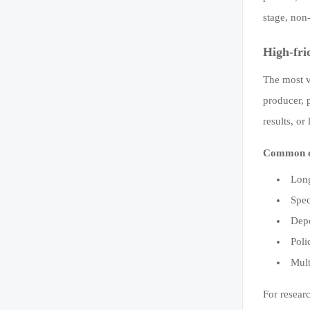
stage, non
High-fri
The most v
producer, p
results, o
Common ca
Long
Spec
Depe
Poli
Mult
For researc