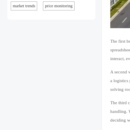
market trends
price monitoring
The first 
spreadshee
interact, 
A second w
a logistic
solving ro
The third 
handling. 
deciding w