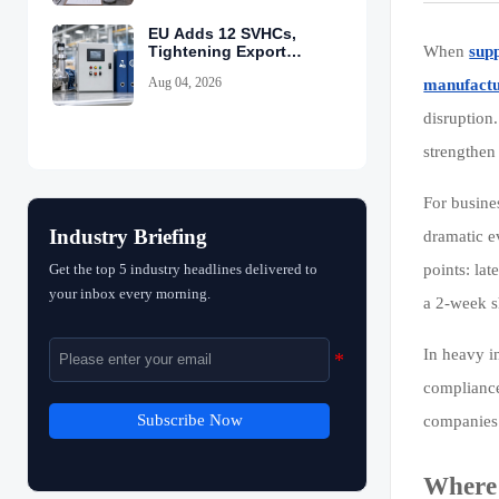
EU Adds 12 SVHCs,
Tightening Export
When
supp
Declarations
Aug 04, 2026
manufactu
disruption
strengthen 
For busine
Industry Briefing
dramatic e
Get the top 5 industry headlines delivered to
points: la
your inbox every morning.
a 2-week s
In heavy in
compliance
Subscribe Now
companies 
Where 