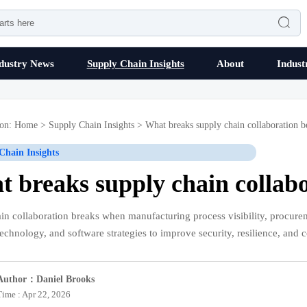

dustry News
Supply Chain Insights
About
Indust
ion:
Home
>
Supply Chain Insights
>
What breaks supply chain collaboration b
Chain Insights
 breaks supply chain collab
in collaboration breaks when manufacturing process visibility, procureme
technology, and software strategies to improve security, resilience, and c
Author：Daniel Brooks
Time : Apr 22, 2026