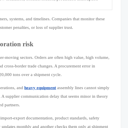
tners, systems, and timelines. Companies that monitor these
tomer penalties, or loss of supplier trust.
oration risk
ster-moving sectors. Orders are often high value, high volume,
and cross-border trade changes. A procurement error in
–20,000 tons over a shipment cycle.
perations, and
heavy equipment
assembly lines cannot simply
ed. A supplier communication delay that seems minor in theory
ed partners.
import-export documentation, product standards, safety
icy updates monthly and another checks them only at shipment