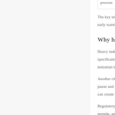
process
The key ta
early warni
Why he
Heavy indu
specificat
industrial
Another ch
pause and 
can create
Regulatory
permits, a