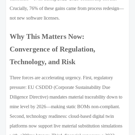
Crucially, 76% of these gains came from process redesign—
not new software licenses.
Why This Matters Now:
Convergence of Regulation,
Technology, and Risk
Three forces are accelerating urgency. First, regulatory
pressure: EU CSDDD (Corporate Sustainability Due
Diligence Directive) mandates material traceability down to
mine level by 2026—making static BOMs non-compliant.
Second, technology readiness: cloud-based digital twin
platforms now support live material substitution simulations