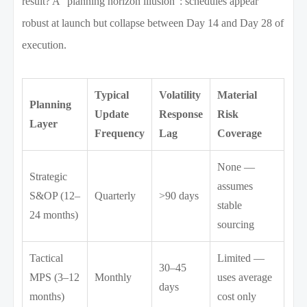
result? A “planning horizon illusion”: schedules appear
robust at launch but collapse between Day 14 and Day 28 of
execution.
Typical
Volatility
Material
Planning
Update
Response
Risk
Layer
Frequency
Lag
Coverage
None —
Strategic
assumes
S&OP (12–
Quarterly
>90 days
stable
24 months)
sourcing
Tactical
Limited —
30–45
MPS (3–12
Monthly
uses average
days
months)
cost only