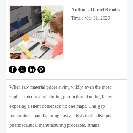
Author：Daniel Brooks
Time : Mar 31, 2026
When raw material prices swing wildly, even the most
sophisticated manufacturing production planning falters—
exposing a silent bottleneck no one maps. This gap
undermines manufacturing cost analysis tools, disrupts
pharmaceutical manufacturing processes, strains