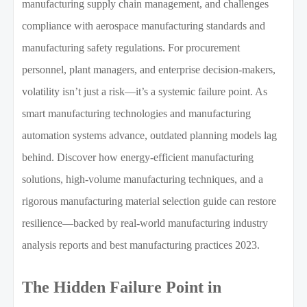
manufacturing supply chain management, and challenges
compliance with aerospace manufacturing standards and
manufacturing safety regulations. For procurement
personnel, plant managers, and enterprise decision-makers,
volatility isn’t just a risk—it’s a systemic failure point. As
smart manufacturing technologies and manufacturing
automation systems advance, outdated planning models lag
behind. Discover how energy-efficient manufacturing
solutions, high-volume manufacturing techniques, and a
rigorous manufacturing material selection guide can restore
resilience—backed by real-world manufacturing industry
analysis reports and best manufacturing practices 2023.
The Hidden Failure Point in