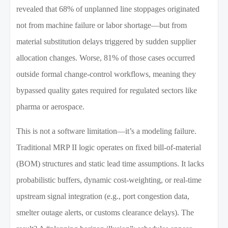
revealed that 68% of unplanned line stoppages originated
not from machine failure or labor shortage—but from
material substitution delays triggered by sudden supplier
allocation changes. Worse, 81% of those cases occurred
outside formal change-control workflows, meaning they
bypassed quality gates required for regulated sectors like
pharma or aerospace.
This is not a software limitation—it’s a modeling failure.
Traditional MRP II logic operates on fixed bill-of-material
(BOM) structures and static lead time assumptions. It lacks
probabilistic buffers, dynamic cost-weighting, or real-time
upstream signal integration (e.g., port congestion data,
smelter outage alerts, or customs clearance delays). The