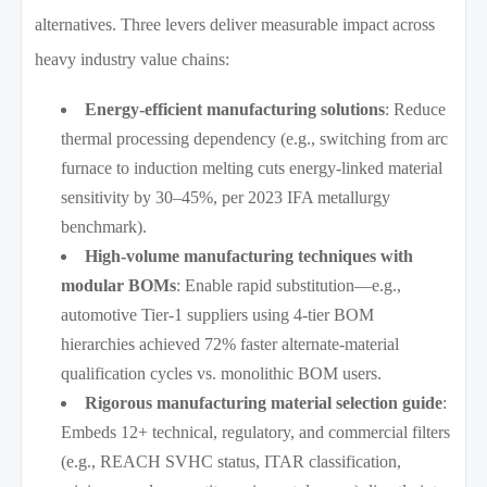
alternatives. Three levers deliver measurable impact across
heavy industry value chains:
Energy-efficient manufacturing solutions
: Reduce
thermal processing dependency (e.g., switching from arc
furnace to induction melting cuts energy-linked material
sensitivity by 30–45%, per 2023 IFA metallurgy
benchmark).
High-volume manufacturing techniques with
modular BOMs
: Enable rapid substitution—e.g.,
automotive Tier-1 suppliers using 4-tier BOM
hierarchies achieved 72% faster alternate-material
qualification cycles vs. monolithic BOM users.
Rigorous manufacturing material selection guide
:
Embeds 12+ technical, regulatory, and commercial filters
(e.g., REACH SVHC status, ITAR classification,