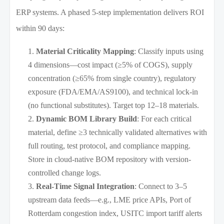
ERP systems. A phased 5-step implementation delivers ROI
within 90 days:
Material Criticality Mapping
: Classify inputs using
4 dimensions—cost impact (≥5% of COGS), supply
concentration (≥65% from single country), regulatory
exposure (FDA/EMA/AS9100), and technical lock-in
(no functional substitutes). Target top 12–18 materials.
Dynamic BOM Library Build
: For each critical
material, define ≥3 technically validated alternatives with
full routing, test protocol, and compliance mapping.
Store in cloud-native BOM repository with version-
controlled change logs.
Real-Time Signal Integration
: Connect to 3–5
upstream data feeds—e.g., LME price APIs, Port of
Rotterdam congestion index, USITC import tariff alerts