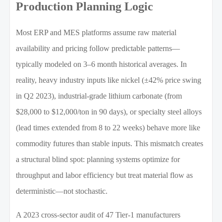
Production Planning Logic
Most ERP and MES platforms assume raw material
availability and pricing follow predictable patterns—
typically modeled on 3–6 month historical averages. In
reality, heavy industry inputs like nickel (±42% price swing
in Q2 2023), industrial-grade lithium carbonate (from
$28,000 to $12,000/ton in 90 days), or specialty steel alloys
(lead times extended from 8 to 22 weeks) behave more like
commodity futures than stable inputs. This mismatch creates
a structural blind spot: planning systems optimize for
throughput and labor efficiency but treat material flow as
deterministic—not stochastic.
A 2023 cross-sector audit of 47 Tier-1 manufacturers