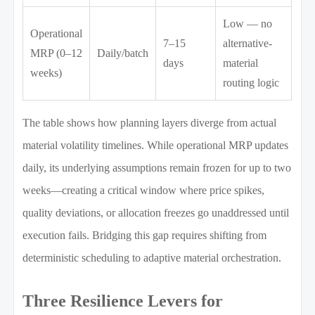
Low — no
Operational
7–15
alternative-
MRP (0–12
Daily/batch
days
material
weeks)
routing logic
The table shows how planning layers diverge from actual
material volatility timelines. While operational MRP updates
daily, its underlying assumptions remain frozen for up to two
weeks—creating a critical window where price spikes,
quality deviations, or allocation freezes go unaddressed until
execution fails. Bridging this gap requires shifting from
deterministic scheduling to adaptive material orchestration.
Three Resilience Levers for