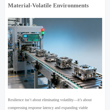
Material-Volatile Environments
Resilience isn’t about eliminating volatility—it’s about
compressing response latency and expanding viable