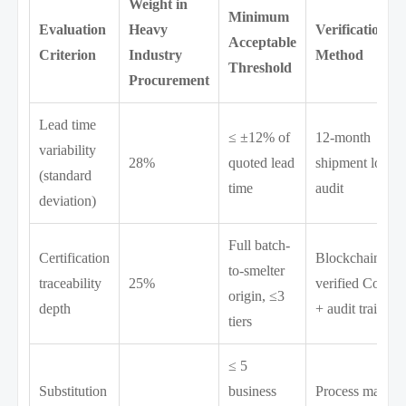
Weight in
Minimum
Evaluation
Heavy
Verification
Acceptable
Criterion
Industry
Method
Threshold
Procurement
Lead time
≤ ±12% of
12-month
variability
28%
quoted lead
shipment log
(standard
time
audit
deviation)
Full batch-
Certification
Blockchain-
to-smelter
traceability
25%
verified CoC
origin, ≤3
depth
+ audit trail
tiers
≤ 5
Substitution
business
Process map +