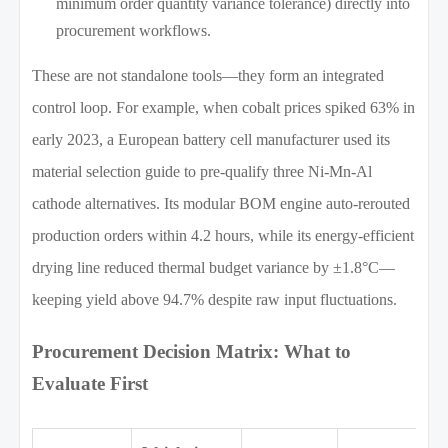
minimum order quantity variance tolerance) directly into
procurement workflows.
These are not standalone tools—they form an integrated
control loop. For example, when cobalt prices spiked 63% in
early 2023, a European battery cell manufacturer used its
material selection guide to pre-qualify three Ni-Mn-Al
cathode alternatives. Its modular BOM engine auto-rerouted
production orders within 4.2 hours, while its energy-efficient
drying line reduced thermal budget variance by ±1.8°C—
keeping yield above 94.7% despite raw input fluctuations.
Procurement Decision Matrix: What to
Evaluate First