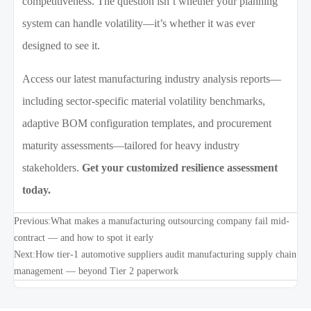
competitiveness. The question isn’t whether your planning
system can handle volatility—it’s whether it was ever
designed to see it.
Access our latest manufacturing industry analysis reports—
including sector-specific material volatility benchmarks,
adaptive BOM configuration templates, and procurement
maturity assessments—tailored for heavy industry
stakeholders.
Get your customized resilience assessment
today.
Previous:
What makes a manufacturing outsourcing company fail mid-
contract — and how to spot it early
Next:
How tier-1 automotive suppliers audit manufacturing supply chain
management — beyond Tier 2 paperwork