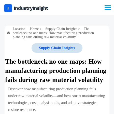

Location:
Home
>
Supply Chain Insights
>
The
bottleneck no one maps: How manufacturing production

planning fails during raw material volatility
Supply Chain Insights
The bottleneck no one maps: How
manufacturing production planning
fails during raw material volatility
Discover how manufacturing production planning fails
under raw material volatility—and how smart manufacturing
technologies, cost analysis tools, and adaptive strategies
restore resilience.