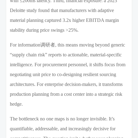
with ≤200ms latency. Third, financial exposure: a 2023
Deloitte study found that manufacturers with adaptive
material planning captured 3.2x higher EBITDA margin
stability during price swings >25%.
For information调研者, this means moving beyond generic
“supply chain risk” reports to actionable, material-specific
intelligence. For procurement personnel, it shifts focus from
negotiating unit price to co-designing resilient sourcing
architectures. For enterprise decision-makers, it transforms
production planning from a cost center into a strategic risk
hedge.
The bottleneck no one maps is no longer invisible. It’s
quantifiable, addressable, and increasingly decisive for