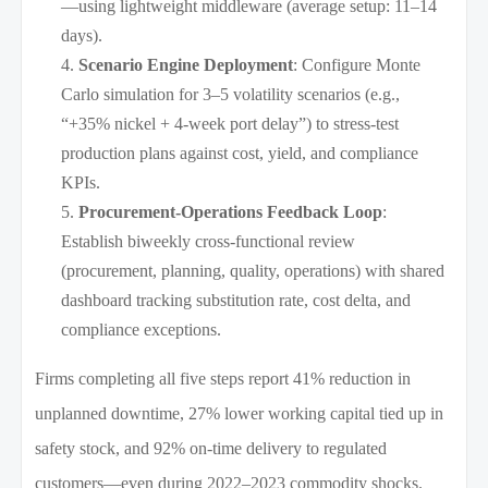
—using lightweight middleware (average setup: 11–14
days).
Scenario Engine Deployment
: Configure Monte
Carlo simulation for 3–5 volatility scenarios (e.g.,
“+35% nickel + 4-week port delay”) to stress-test
production plans against cost, yield, and compliance
KPIs.
Procurement-Operations Feedback Loop
:
Establish biweekly cross-functional review
(procurement, planning, quality, operations) with shared
dashboard tracking substitution rate, cost delta, and
compliance exceptions.
Firms completing all five steps report 41% reduction in
unplanned downtime, 27% lower working capital tied up in
safety stock, and 92% on-time delivery to regulated
customers—even during 2022–2023 commodity shocks.