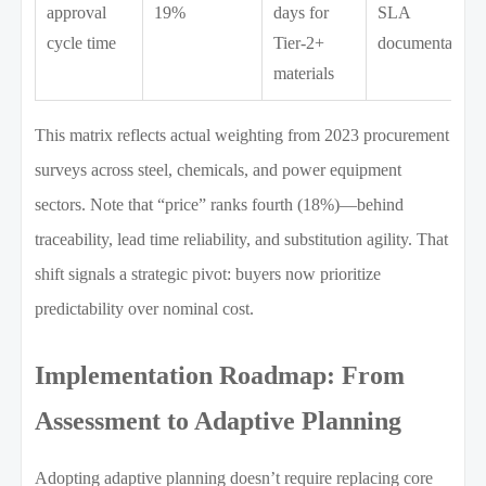
approval
19%
days for
SLA
cycle time
Tier-2+
documentation
materials
This matrix reflects actual weighting from 2023 procurement
surveys across steel, chemicals, and power equipment
sectors. Note that “price” ranks fourth (18%)—behind
traceability, lead time reliability, and substitution agility. That
shift signals a strategic pivot: buyers now prioritize
predictability over nominal cost.
Implementation Roadmap: From
Assessment to Adaptive Planning
Adopting adaptive planning doesn’t require replacing core