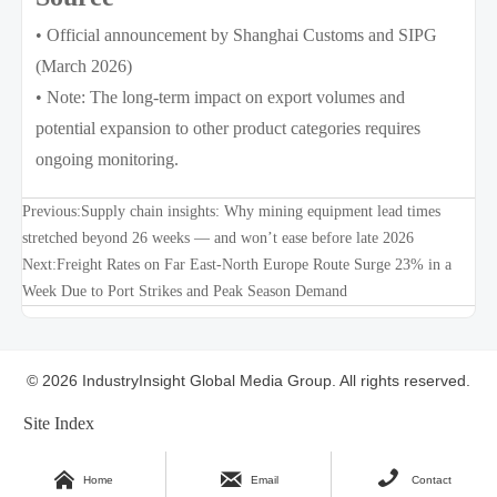
• Official announcement by Shanghai Customs and SIPG
(March 2026)
• Note: The long-term impact on export volumes and
potential expansion to other product categories requires
ongoing monitoring.
Previous:
Supply chain insights: Why mining equipment lead times
stretched beyond 26 weeks — and won’t ease before late 2026
Next:
Freight Rates on Far East-North Europe Route Surge 23% in a
Week Due to Port Strikes and Peak Season Demand
© 2026 IndustryInsight Global Media Group. All rights reserved.
Site Index



Home
Email
Contact