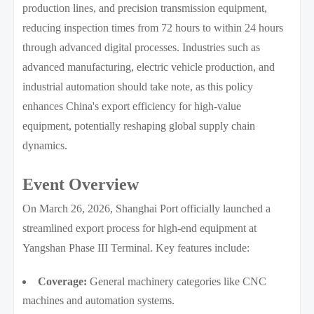
production lines, and precision transmission equipment,
reducing inspection times from 72 hours to within 24 hours
through advanced digital processes. Industries such as
advanced manufacturing, electric vehicle production, and
industrial automation should take note, as this policy
enhances China's export efficiency for high-value
equipment, potentially reshaping global supply chain
dynamics.
Event Overview
On March 26, 2026, Shanghai Port officially launched a
streamlined export process for high-end equipment at
Yangshan Phase III Terminal. Key features include:
Coverage:
General machinery categories like CNC
machines and automation systems.