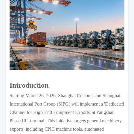
Introduction
Starting March 26, 2026, Shanghai Customs and Shanghai
International Port Group (SIPG) will implement a 'Dedicated
Channel for High-End Equipment Exports' at Yangshan
Phase III Terminal. This initiative targets general machinery
exports, including CNC machine tools, automated