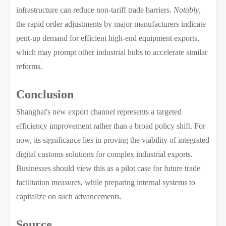
infrastructure can reduce non-tariff trade barriers.
Notably
,
the rapid order adjustments by major manufacturers indicate
pent-up demand for efficient high-end equipment exports,
which may prompt other industrial hubs to accelerate similar
reforms.
Conclusion
Shanghai's new export channel represents a targeted
efficiency improvement rather than a broad policy shift. For
now, its significance lies in proving the viability of integrated
digital customs solutions for complex industrial exports.
Businesses should view this as a pilot case for future trade
facilitation measures, while preparing internal systems to
capitalize on such advancements.
Source