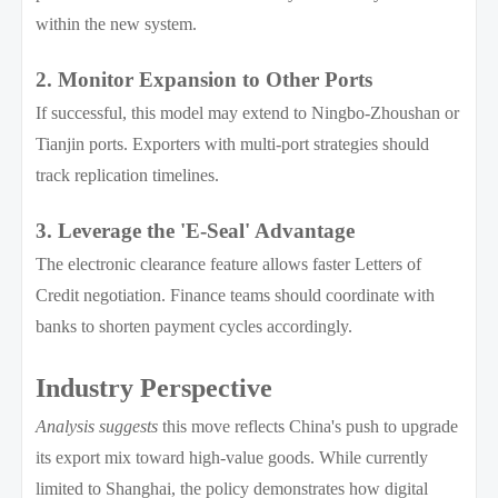
within the new system.
2. Monitor Expansion to Other Ports
If successful, this model may extend to Ningbo-Zhoushan or
Tianjin ports. Exporters with multi-port strategies should
track replication timelines.
3. Leverage the 'E-Seal' Advantage
The electronic clearance feature allows faster Letters of
Credit negotiation. Finance teams should coordinate with
banks to shorten payment cycles accordingly.
Industry Perspective
Analysis suggests
this move reflects China's push to upgrade
its export mix toward high-value goods. While currently
limited to Shanghai, the policy demonstrates how digital