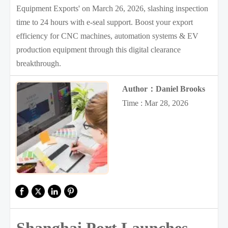
Equipment Exports' on March 26, 2026, slashing inspection
time to 24 hours with e-seal support. Boost your export
efficiency for CNC machines, automation systems & EV
production equipment through this digital clearance
breakthrough.
Author：Daniel Brooks
Time : Mar 28, 2026
Shanghai Port Launches