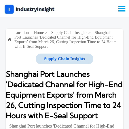

Location:
Home
>
Supply Chain Insights
>
Shanghai
Port Launches 'Dedicated Channel for High-End Equipment

Exports' from March 26, Cutting Inspection Time to 24 Hours
with E-Seal Support
Supply Chain Insights
Shanghai Port Launches
'Dedicated Channel for High-End
Equipment Exports' from March
26, Cutting Inspection Time to 24
Hours with E-Seal Support
Shanghai Port launches 'Dedicated Channel for High-End