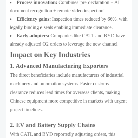
Process innovation:
Combines 'pre-declaration + AI
document recognition + remote video inspection'.
Efficiency gains:
Inspection times reduced by 66%, with
legally binding e-seals enabling immediate clearance.
Early adopters:
Companies like CATL and BYD have
already adjusted Q2 orders to leverage the new channel.
Impact on Key Industries
1. Advanced Manufacturing Exporters
The direct beneficiaries include manufacturers of industrial
machinery and automation systems. Faster customs
clearance reduces lead times for overseas clients, making
Chinese equipment more competitive in markets with urgent
project timelines.
2. EV and Battery Supply Chains
With CATL and BYD reportedly adjusting orders, this