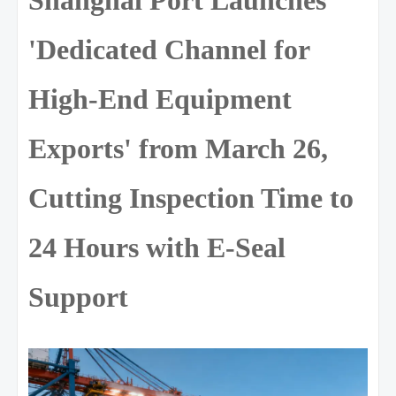
'Dedicated Channel for
High-End Equipment
Exports' from March 26,
Cutting Inspection Time to
24 Hours with E-Seal
Support