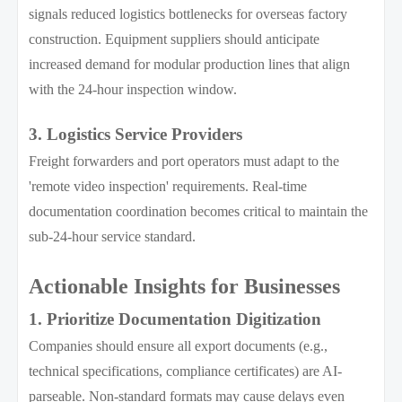
signals reduced logistics bottlenecks for overseas factory
construction. Equipment suppliers should anticipate
increased demand for modular production lines that align
with the 24-hour inspection window.
3. Logistics Service Providers
Freight forwarders and port operators must adapt to the
'remote video inspection' requirements. Real-time
documentation coordination becomes critical to maintain the
sub-24-hour service standard.
Actionable Insights for Businesses
1. Prioritize Documentation Digitization
Companies should ensure all export documents (e.g.,
technical specifications, compliance certificates) are AI-
parseable. Non-standard formats may cause delays even