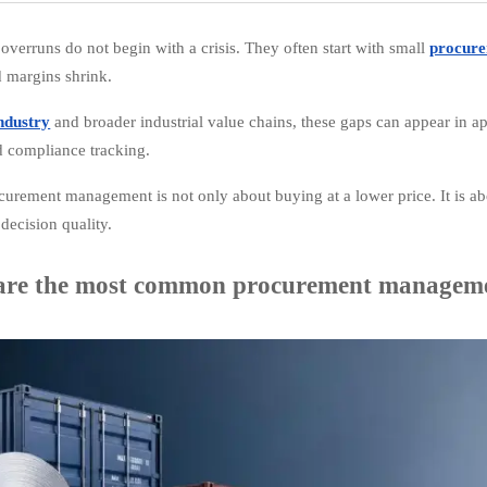
overruns do not begin with a crisis. They often start with small
procur
d margins shrink.
ndustry
and broader industrial value chains, these gaps can appear in ap
d compliance tracking.
curement management is not only about buying at a lower price. It is ab
decision quality.
re the most common procurement management 