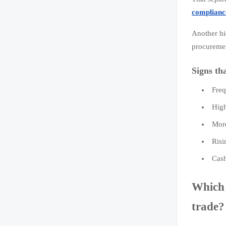
complianc
Another hi
procureme
Signs th
Freq
High
More
Risi
Cash
Which 
trade?