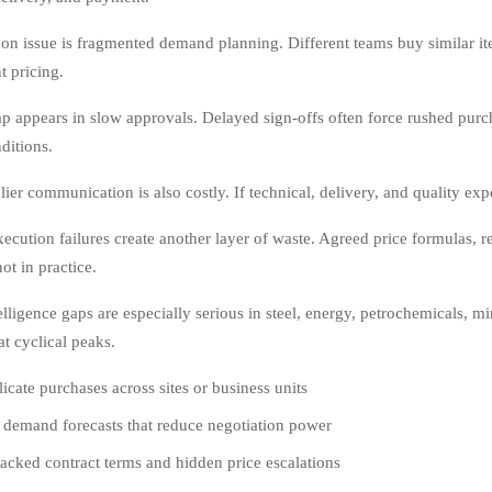
 issue is fragmented demand planning. Different teams buy similar ite
t pricing.
p appears in slow approvals. Delayed sign-offs often force rushed purc
ditions.
er communication is also costly. If technical, delivery, and quality expe
xecution failures create another layer of waste. Agreed price formulas, 
ot in practice.
elligence gaps are especially serious in steel, energy, petrochemicals, m
at cyclical peaks.
icate purchases across sites or business units
 demand forecasts that reduce negotiation power
acked contract terms and hidden price escalations