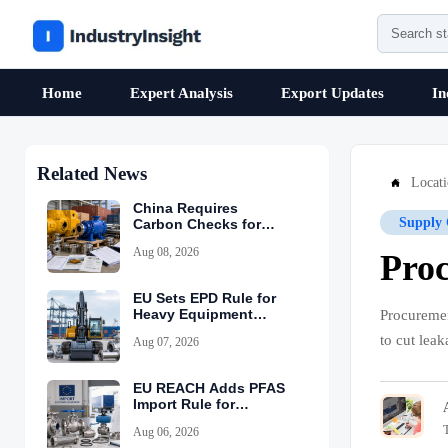
Home
Expert Analysis
Export Updates
In
Related News
Locat

China Requires
Supply 
Carbon Checks for
Equipment Exports
Aug 08, 2026
Proc
EU Sets EPD Rule for
Heavy Equipment
Procuremen
Imports
to cut lea
Aug 07, 2026
EU REACH Adds PFAS
Import Rule for
Industrial Equipment
Aug 06, 2026