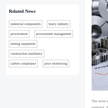
Related News
industrial components
heavy industry
procurement
procurement management
mining equipment
construction machinery
carbon compliance
price monitoring
The most e
ordering, 