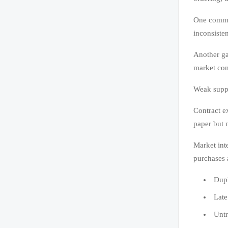
One common
inconsisten
Another ga
market con
Weak suppli
Contract e
paper but n
Market int
purchases 
Dupl
Late
Untr