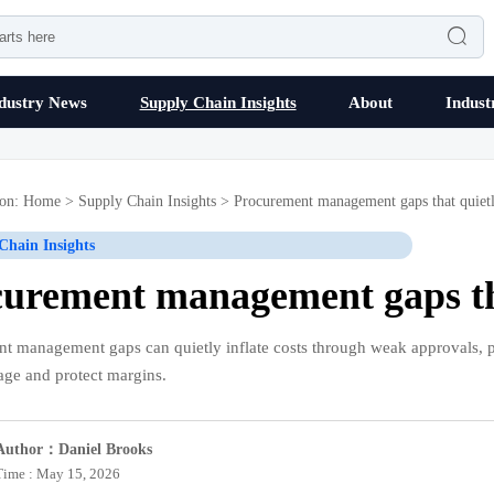

dustry News
Supply Chain Insights
About
Indust
ion:
Home
>
Supply Chain Insights
>
Procurement management gaps that quietl
Chain Insights
urement management gaps tha
t management gaps can quietly inflate costs through weak approvals, po
kage and protect margins.
Author：Daniel Brooks
Time : May 15, 2026