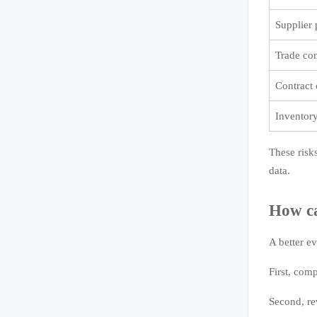
Supplier
Trade co
Contract 
Inventor
These risk
data.
How ca
A better ev
First, comp
Second, re