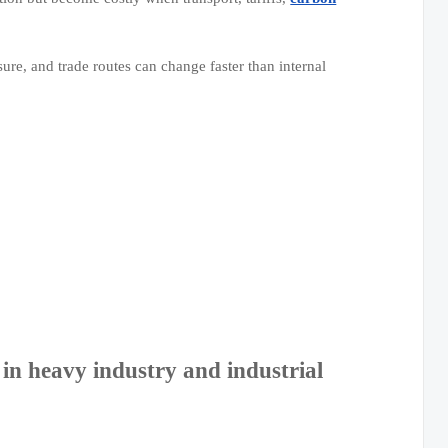
re, and trade routes can change faster than internal
n heavy industry and industrial