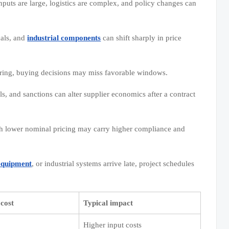
puts are large, logistics are complex, and policy changes can
cals, and
industrial components
can shift sharply in price
ring, buying decisions may miss favorable windows.
ls, and sanctions can alter supplier economics after a contract
th lower nominal pricing may carry higher compliance and
equipment
, or industrial systems arrive late, project schedules
cost
Typical impact
Higher input costs