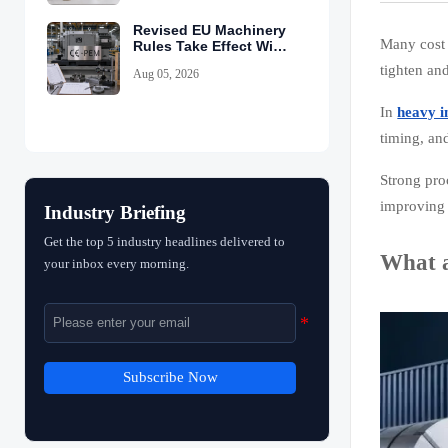
Revised EU Machinery
Many cost 
Rules Take Effect With
CE-PEM Requirement
tighten an
Aug 05, 2026
In
heavy i
timing, an
Strong pro
improving 
Industry Briefing
Get the top 5 industry headlines delivered to
What a
your inbox every morning.
Subscribe Now