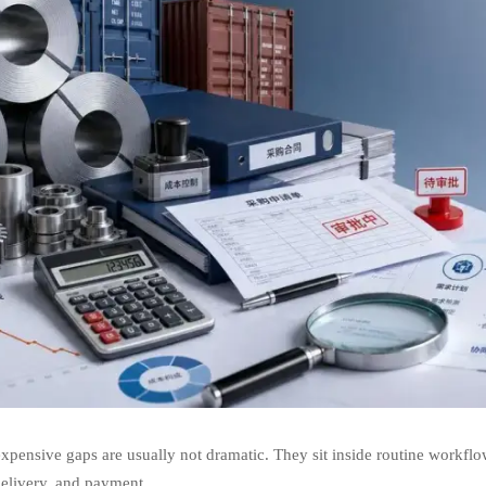
xpensive gaps are usually not dramatic. They sit inside routine workflo
delivery, and payment.