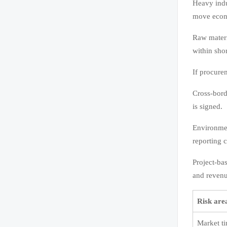
Heavy indu
move econ
Raw materia
within shor
If procure
Cross-borde
is signed.
Environmen
reporting c
Project-ba
and revenu
Risk are
Market t