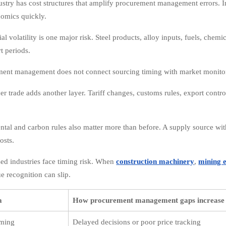
stry has cost structures that amplify procurement management errors. In
omics quickly.
l volatility is one major risk. Steel products, alloy inputs, fuels, chemi
t periods.
ment management does not connect sourcing timing with market monito
r trade adds another layer. Tariff changes, customs rules, export contro
tal and carbon rules also matter more than before. A supply source wi
osts.
sed industries face timing risk. When
construction machinery
,
mining 
e recognition can slip.
a
How procurement management gaps increase 
iming
Delayed decisions or poor price tracking