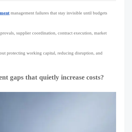
ement
management failures that stay invisible until budgets
provals, supplier coordination, contract execution, market
out protecting working capital, reducing disruption, and
gaps that quietly increase costs?