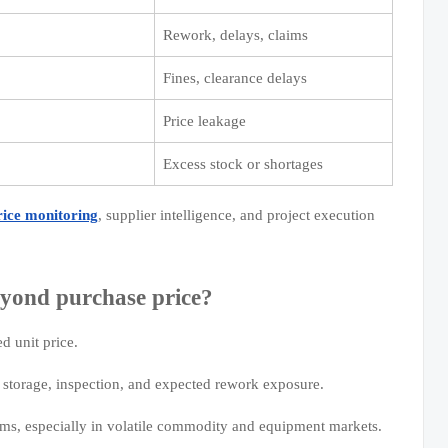
Rework, delays, claims
Fines, clearance delays
Price leakage
Excess stock or shortages
rice monitoring
, supplier intelligence, and project execution
yond purchase price?
ed unit price.
g, storage, inspection, and expected rework exposure.
ums, especially in volatile commodity and equipment markets.