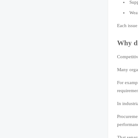
Supp
Weak
Each issue
Why do
Competitiv
Many organ
For exampl
requiremen
In industri
Procuremen
performance
That separ