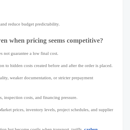
and reduce budget predictability.
n when pricing seems competitive?
 not guarantee a low final cost.
n to hidden costs created before and after the order is placed.
ality, weaker documentation, or stricter prepayment
s, inspection costs, and financing pressure.
ket prices, inventory levels, project schedules, and supplier
tion but become costly when transport, tariffs,
carbon