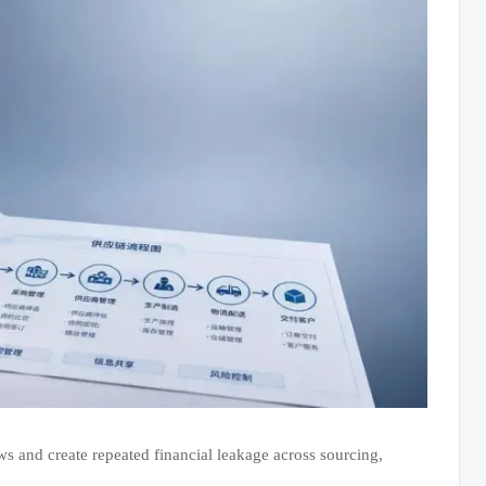
ws and create repeated financial leakage across sourcing,