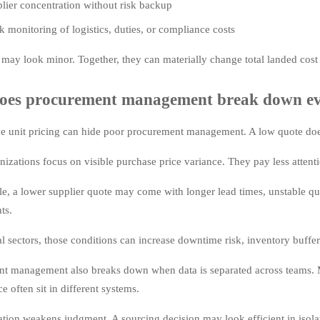
lier concentration without risk backup
 monitoring of logistics, duties, or compliance costs
 may look minor. Together, they can materially change total landed cost 
es procurement management break down eve
e unit pricing can hide poor procurement management. A low quote does
izations focus on visible purchase price variance. They pay less attentio
e, a lower supplier quote may come with longer lead times, unstable qu
ts.
al sectors, those conditions can increase downtime risk, inventory buffer
t management also breaks down when data is separated across teams. Mar
 often sit in different systems.
ation weakens judgment. A sourcing decision may look efficient in isola