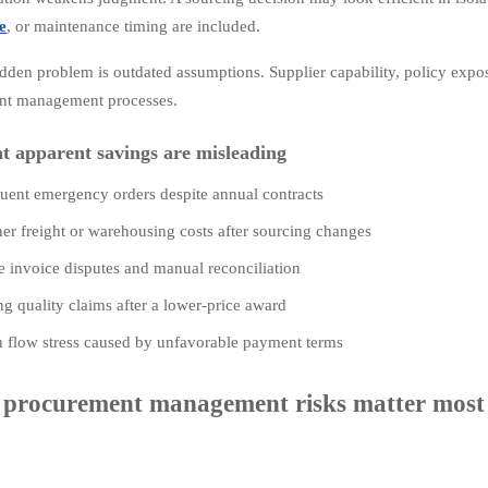
e
, or maintenance timing are included.
dden problem is outdated assumptions. Supplier capability, policy exposu
nt management processes.
at apparent savings are misleading
uent emergency orders despite annual contracts
er freight or warehousing costs after sourcing changes
 invoice disputes and manual reconciliation
ng quality claims after a lower-price award
 flow stress caused by unfavorable payment terms
procurement management risks matter most i