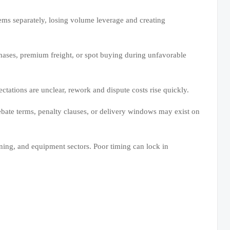
ms separately, losing volume leverage and creating
hases, premium freight, or spot buying during unfavorable
ctations are unclear, rework and dispute costs rise quickly.
rebate terms, penalty clauses, or delivery windows may exist on
ining, and equipment sectors. Poor timing can lock in