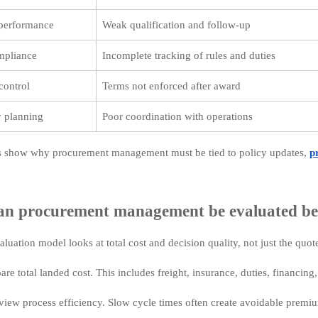
 performance
Weak qualification and follow-up
mpliance
Incomplete tracking of rules and duties
control
Terms not enforced after award
y planning
Poor coordination with operations
s show why procurement management must be tied to policy updates,
p
n procurement management be evaluated be
aluation model looks at total cost and decision quality, not just the quot
are total landed cost. This includes freight, insurance, duties, financin
view process efficiency. Slow cycle times often create avoidable premi