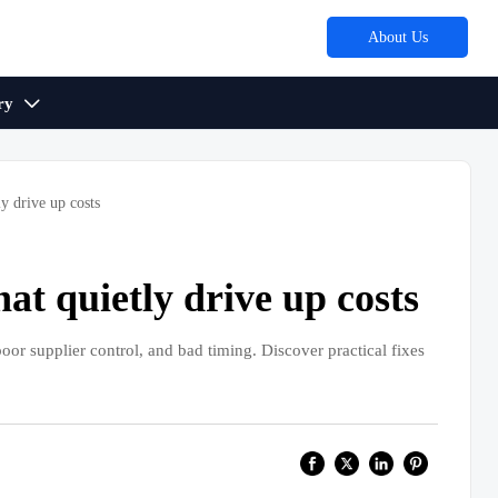
About Us
ry

y drive up costs
t quietly drive up costs
or supplier control, and bad timing. Discover practical fixes