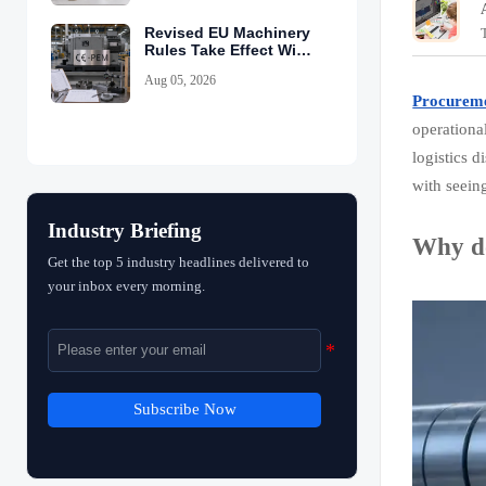
Revised EU Machinery
Rules Take Effect With
CE-PEM Requirement
Aug 05, 2026
Procurem
operational
logistics 
with seeing
Industry Briefing
Why do
Get the top 5 industry headlines delivered to
your inbox every morning.
Subscribe Now