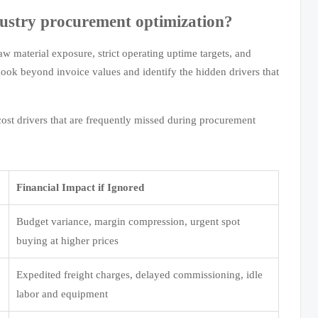
dustry procurement optimization?
aw material exposure, strict operating uptime targets, and
ook beyond invoice values and identify the hidden drivers that
cost drivers that are frequently missed during procurement
Financial Impact if Ignored
Budget variance, margin compression, urgent spot
buying at higher prices
Expedited freight charges, delayed commissioning, idle
labor and equipment