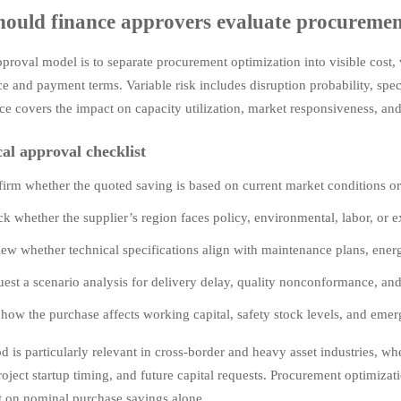
ould finance approvers evaluate procuremen
pproval model is to separate procurement optimization into visible cost, 
e and payment terms. Variable risk includes disruption probability, spec
e covers the impact on capacity utilization, market responsiveness, and f
cal approval checklist
irm whether the quoted saving is based on current market conditions or
k whether the supplier’s region faces policy, environmental, labor, or ex
ew whether technical specifications align with maintenance plans, energ
est a scenario analysis for delivery delay, quality nonconformance, and
how the purchase affects working capital, safety stock levels, and eme
d is particularly relevant in cross-border and heavy asset industries, 
roject startup timing, and future capital requests. Procurement optimizat
t on nominal purchase savings alone.