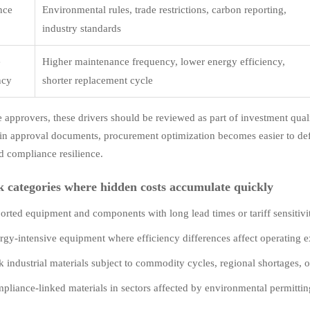
nce
Environmental rules, trade restrictions, carbon reporting,
e
industry standards
e
Higher maintenance frequency, lower energy efficiency,
ncy
shorter replacement cycle
e approvers, these drivers should be reviewed as part of investment quali
 in approval documents, procurement optimization becomes easier to defen
d compliance resilience.
k categories where hidden costs accumulate quickly
orted equipment and components with long lead times or tariff sensitivi
rgy-intensive equipment where efficiency differences affect operating e
k industrial materials subject to commodity cycles, regional shortages, or
pliance-linked materials in sectors affected by environmental permitting