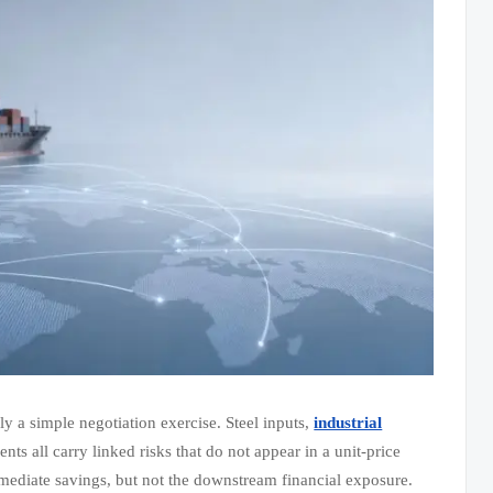
y a simple negotiation exercise. Steel inputs,
industrial
ts all carry linked risks that do not appear in a unit-price
mediate savings, but not the downstream financial exposure.