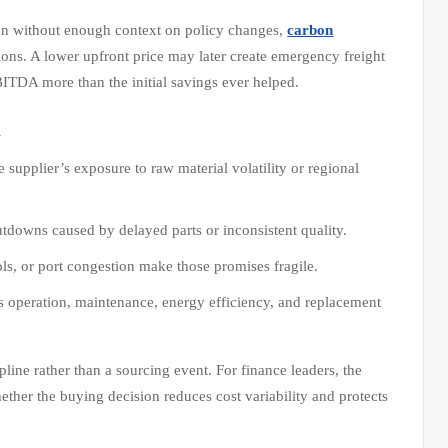
ion without enough context on policy changes,
carbon
ions. A lower upfront price may later create emergency freight
BITDA more than the initial savings ever helped.
d
supplier’s exposure to raw material volatility or regional
utdowns caused by delayed parts or inconsistent quality.
ls, or port congestion make those promises fragile.
ss operation, maintenance, energy efficiency, and replacement
pline rather than a sourcing event. For finance leaders, the
ether the buying decision reduces cost variability and protects