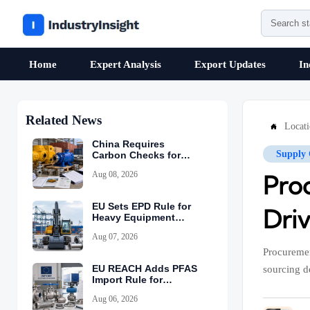
Home
Expert Analysis
Export Updates
In
Related News
Locat

China Requires
Supply 
Carbon Checks for
Equipment Exports
Aug 08, 2026
Pro
EU Sets EPD Rule for
Driv
Heavy Equipment
Imports
Aug 07, 2026
Procuremen
EU REACH Adds PFAS
sourcing d
Import Rule for
Industrial Equipment
Aug 06, 2026