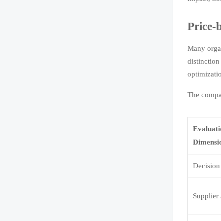
Price-
Many organ
distinctio
optimizati
The compar
Evaluat
Dimensi
Decision
Supplier