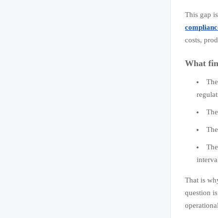
This gap i
complianc
costs, pro
What fin
The
regulat
The
The
The
interva
That is why
question i
operationa