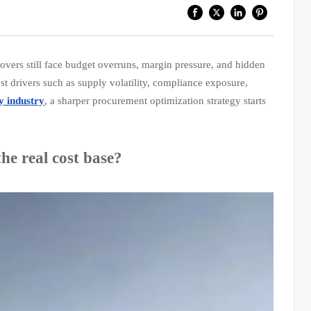
overs still face budget overruns, margin pressure, and hidden
 cost drivers such as supply volatility, compliance exposure,
y industry
, a sharper procurement optimization strategy starts
he real cost base?