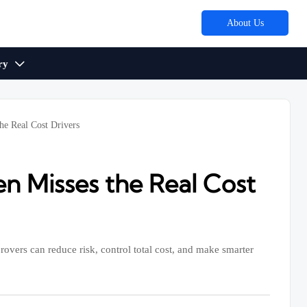
About Us
ry

he Real Cost Drivers
n Misses the Real Cost
overs can reduce risk, control total cost, and make smarter