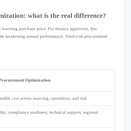
ization: what is the real difference?
 lowering purchase price. For finance approvers, this
hile weakening annual performance. Total-cost procurement
 Procurement Optimization
sible cost across sourcing, operations, and risk
lity, compliance readiness, technical support, regional