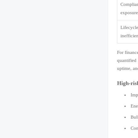
Complia
exposur
Lifecycl
inefficie
For financ
quantified
uptime, an
High-ris
Imp
Ene
Bul
Com