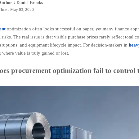
Author：Daniel Brooks
Time : May 03, 2026
ent
optimization often looks successful on paper, yet many finance appr
 risks. The real issue is that visible purchase prices rarely reflect total
disruptions, and equipment lifecycle impact. For decision-makers in
heav
 where value is truly gained or lost.
es procurement optimization fail to control t