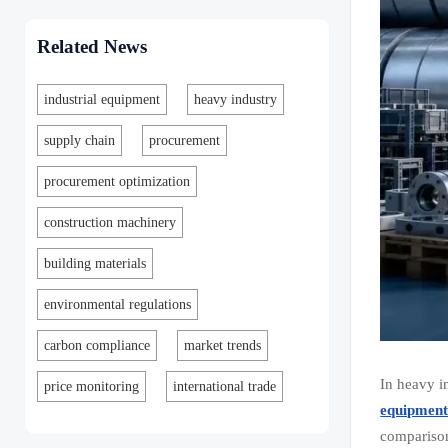
Related News
industrial equipment
heavy industry
supply chain
procurement
procurement optimization
construction machinery
building materials
environmental regulations
carbon compliance
market trends
In heavy i
price monitoring
international trade
equipmen
comparison