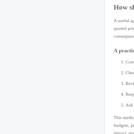
How sh
A useful a
quoted pric
consequenc
A practi
Conf
Chec
Revi
Requ
Ask 
This metho
budgets, p
impact, no