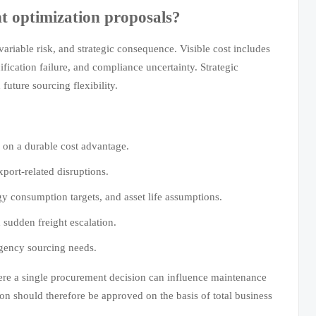
t optimization proposals?
variable risk, and strategic consequence. Visible cost includes
ification failure, and compliance uncertainty. Strategic
uture sourcing flexibility.
 on a durable cost advantage.
port-related disruptions.
y consumption targets, and asset life assumptions.
 sudden freight escalation.
rgency sourcing needs.
where a single procurement decision can influence maintenance
ion should therefore be approved on the basis of total business