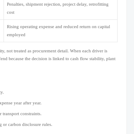
Penalties, shipment rejection, project delay, retrofitting
cost
Rising operating expense and reduced return on capital
employed
ty, not treated as procurement detail. When each driver is
d because the decision is linked to cash flow stability, plant
ty.
xpense year after year.
 transport constraints.
 or carbon disclosure rules.