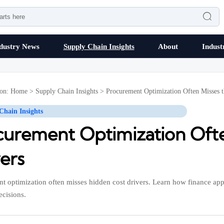

dustry News
Supply Chain Insights
About
Indust
ion:
Home
>
Supply Chain Insights
>
Procurement Optimization Often Misses t
Chain Insights
curement Optimization Ofte
ers
t optimization often misses hidden cost drivers. Learn how finance appr
ecisions.