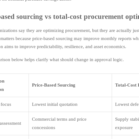
based sourcing vs total-cost procurement optim
izations say they are optimizing procurement, but they are actually just
n matters because price-based sourcing may improve monthly reports w
on aims to improve predictability, resilience, and asset economics.
ison below helps clarify what should change in approval logic.
ion
Price-Based Sourcing
Total-Cost
on
 focus
Lowest initial quotation
Lowest defen
Commercial terms and price
Supply stabi
 assessment
concessions
exposure