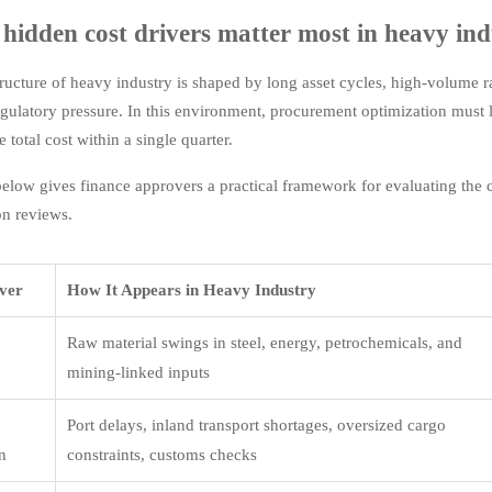
hidden cost drivers matter most in heavy in
tructure of heavy industry is shaped by long asset cycles, high-volume r
gulatory pressure. In this environment, procurement optimization must l
 total cost within a single quarter.
below gives finance approvers a practical framework for evaluating the 
on reviews.
iver
How It Appears in Heavy Industry
Raw material swings in steel, energy, petrochemicals, and
mining-linked inputs
Port delays, inland transport shortages, oversized cargo
on
constraints, customs checks