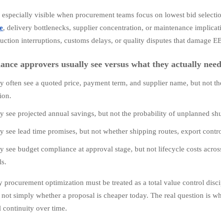
s especially visible when procurement teams focus on lowest bid select
e
, delivery bottlenecks, supplier concentration, or maintenance implicat
duction interruptions, customs delays, or quality disputes that damage E
ance approvers usually see versus what they actually nee
y often see a quoted price, payment term, and supplier name, but not the 
ion.
y see projected annual savings, but not the probability of unplanned sh
y see lead time promises, but not whether shipping routes, export contro
y see budget compliance at approval stage, but not lifecycle costs acro
ls.
 procurement optimization must be treated as a total value control disci
s not simply whether a proposal is cheaper today. The real question is wh
l continuity over time.