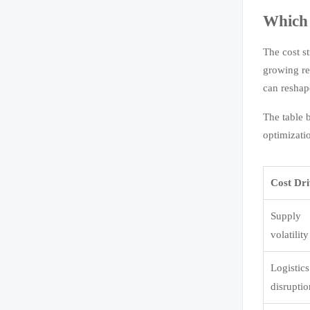
Which 
The cost s
growing re
can reshape
The table 
optimizati
Cost Dr
Supply
volatility
Logistics
disrupti