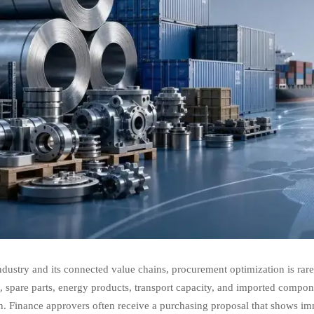
ndustry and its connected value chains, procurement optimization is rarel
t
, spare parts, energy products, transport capacity, and imported componen
. Finance approvers often receive a purchasing proposal that shows im