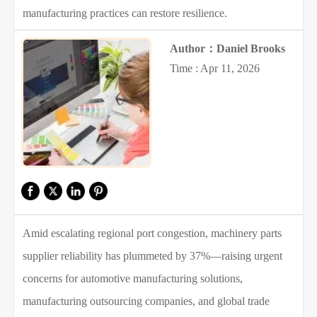
manufacturing practices can restore resilience.
Author：Daniel Brooks
Time : Apr 11, 2026
Amid escalating regional port congestion, machinery parts
supplier reliability has plummeted by 37%—raising urgent
concerns for automotive manufacturing solutions,
manufacturing outsourcing companies, and global trade