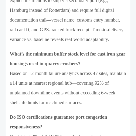
explicit instructions to ship via secondary port (e.g.,
Hamburg instead of Rotterdam) and require full digital
documentation trail—vessel name, customs entry number,
rail car ID, and GPS-tracked truck receipt. Time-to-delivery
variance vs. baseline reveals real-world adaptability.
What’s the minimum buffer stock level for cast iron gear
housings used in quarry crushers?
Based on 12-month failure analytics across 47 sites, maintain
≥14 units at nearest regional hub—covering 92% of
unplanned downtime events without exceeding 6-week
shelf-life limits for machined surfaces.
Do ISO certifications guarantee port congestion
responsiveness?