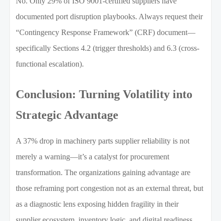
No. Only 29% of ISO 9001-certified suppliers have
documented port disruption playbooks. Always request their
“Contingency Response Framework” (CRF) document—
specifically Sections 4.2 (trigger thresholds) and 6.3 (cross-
functional escalation).
Conclusion: Turning Volatility into
Strategic Advantage
A 37% drop in machinery parts supplier reliability is not
merely a warning—it’s a catalyst for procurement
transformation. The organizations gaining advantage are
those reframing port congestion not as an external threat, but
as a diagnostic lens exposing hidden fragility in their
supplier ecosystem, inventory logic, and digital readiness.