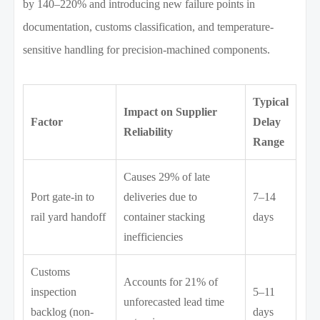
by 140–220% and introducing new failure points in
documentation, customs classification, and temperature-
sensitive handling for precision-machined components.
Typical
Impact on Supplier
Factor
Delay
Reliability
Range
Causes 29% of late
Port gate-in to
deliveries due to
7–14
rail yard handoff
container stacking
days
inefficiencies
Customs
Accounts for 21% of
inspection
5–11
unforecasted lead time
backlog (non-
days