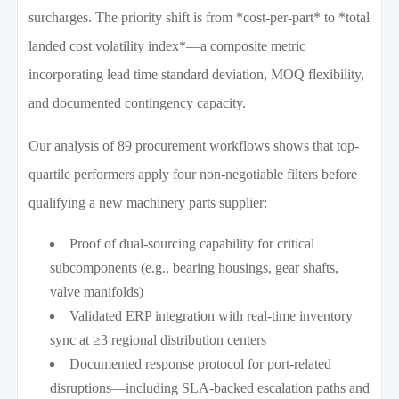
surcharges. The priority shift is from *cost-per-part* to *total
landed cost volatility index*—a composite metric
incorporating lead time standard deviation, MOQ flexibility,
and documented contingency capacity.
Our analysis of 89 procurement workflows shows that top-
quartile performers apply four non-negotiable filters before
qualifying a new machinery parts supplier:
Proof of dual-sourcing capability for critical
subcomponents (e.g., bearing housings, gear shafts,
valve manifolds)
Validated ERP integration with real-time inventory
sync at ≥3 regional distribution centers
Documented response protocol for port-related
disruptions—including SLA-backed escalation paths and