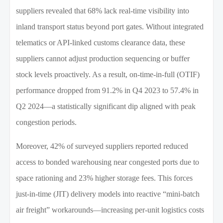
suppliers revealed that 68% lack real-time visibility into
inland transport status beyond port gates. Without integrated
telematics or API-linked customs clearance data, these
suppliers cannot adjust production sequencing or buffer
stock levels proactively. As a result, on-time-in-full (OTIF)
performance dropped from 91.2% in Q4 2023 to 57.4% in
Q2 2024—a statistically significant dip aligned with peak
congestion periods.
Moreover, 42% of surveyed suppliers reported reduced
access to bonded warehousing near congested ports due to
space rationing and 23% higher storage fees. This forces
just-in-time (JIT) delivery models into reactive “mini-batch
air freight” workarounds—increasing per-unit logistics costs