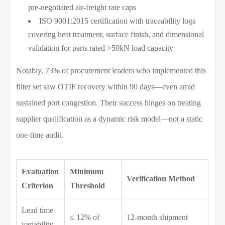
pre-negotiated air-freight rate caps
ISO 9001:2015 certification with traceability logs
covering heat treatment, surface finish, and dimensional
validation for parts rated >50kN load capacity
Notably, 73% of procurement leaders who implemented this
filter set saw OTIF recovery within 90 days—even amid
sustained port congestion. Their success hinges on treating
supplier qualification as a dynamic risk model—not a static
one-time audit.
Evaluation
Minimum
Verification Method
Criterion
Threshold
Lead time
≤ 12% of
12-month shipment
variability