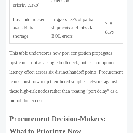
extension
priority cargo)
Last-mile trucker
Triggers 18% of partial
3–8
availability
shipments and mixed-
days
shortage
BOL errors
This table underscores how port congestion propagates
upstream—not as a single bottleneck, but as a compound
latency effect across six distinct handoff points. Procurement
teams must now map their tiered supplier network against
these high-risk nodes rather than treating “port delay” as a
monolithic excuse.
Procurement Decision-Makers:
What to Prioritize Now