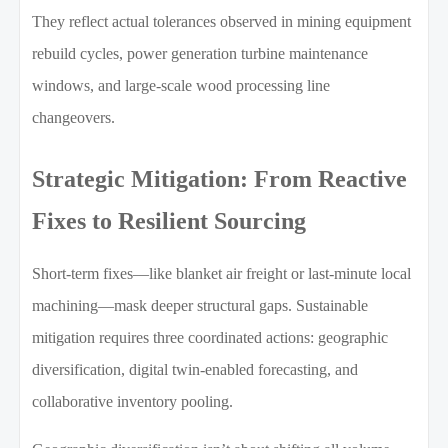
They reflect actual tolerances observed in mining equipment
rebuild cycles, power generation turbine maintenance
windows, and large-scale wood processing line
changeovers.
Strategic Mitigation: From Reactive
Fixes to Resilient Sourcing
Short-term fixes—like blanket air freight or last-minute local
machining—mask deeper structural gaps. Sustainable
mitigation requires three coordinated actions: geographic
diversification, digital twin-enabled forecasting, and
collaborative inventory pooling.