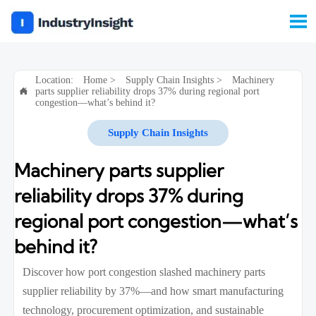

Location:
Home
>
Supply Chain Insights
>
Machinery
parts supplier reliability drops 37% during regional port

congestion—what’s behind it?
Supply Chain Insights
Machinery parts supplier
reliability drops 37% during
regional port congestion—what’s
behind it?
Discover how port congestion slashed machinery parts
supplier reliability by 37%—and how smart manufacturing
technology, procurement optimization, and sustainable