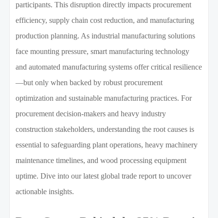
participants. This disruption directly impacts procurement
efficiency, supply chain cost reduction, and manufacturing
production planning. As industrial manufacturing solutions
face mounting pressure, smart manufacturing technology
and automated manufacturing systems offer critical resilience
—but only when backed by robust procurement
optimization and sustainable manufacturing practices. For
procurement decision-makers and heavy industry
construction stakeholders, understanding the root causes is
essential to safeguarding plant operations, heavy machinery
maintenance timelines, and wood processing equipment
uptime. Dive into our latest global trade report to uncover
actionable insights.