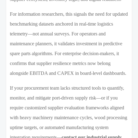
For information researchers, this signals the need for updated
benchmarking datasets anchored in real-time logistics
telemetry—not annual surveys. For operators and
maintenance planners, it validates investment in predictive
spare parts algorithms. For enterprise decision-makers, it
confirms that supplier resilience metrics now belong
alongside EBITDA and CAPEX in board-level dashboards.
If your procurement team lacks structured tools to quantify,
monitor, and mitigate port-driven supply risk—or if you
require customized supplier evaluation frameworks aligned
with heavy machinery maintenance cycles, wood processing
uptime targets, or automated manufacturing system
integration requirements—
contact our industrial supply