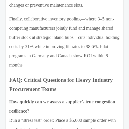
changes or preventive maintenance slots.
Finally, collaborative inventory pooling—where 3–5 non-
competing manufacturers jointly fund and manage shared
buffer stock at strategic inland hubs—cuts individual holding
costs by 31% while improving fill rates to 98.6%. Pilot
programs in Germany and Canada show ROI within 8
months.
FAQ: Critical Questions for Heavy Industry
Procurement Teams
How quickly can we assess a supplier’s true congestion
resilience?
Run a “stress test” order: Place a $5,000 sample order with