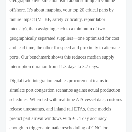
Geographic diversification isn’t about shifting all volume
offshore. It’s about mapping your top 20 critical parts by
failure impact (MTBF, safety-criticality, repair labor
intensity), then assigning each to a minimum of two
geographically separated suppliers—one optimized for cost
and lead time, the other for speed and proximity to alternate
ports. Our benchmark shows this reduces median supply
interruption duration from 11.3 days to 3.7 days.
Digital twin integration enables procurement teams to
simulate port congestion scenarios against actual production
schedules. When fed with real-time AIS vessel data, customs
release timestamps, and inland rail ETAs, these models
predict part arrival windows with ±1.4-day accuracy—
enough to trigger automatic rescheduling of CNC tool