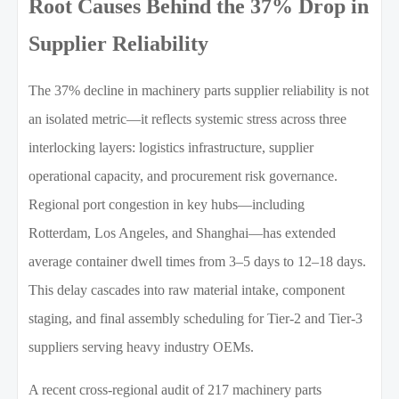
Root Causes Behind the 37% Drop in
Supplier Reliability
The 37% decline in machinery parts supplier reliability is not
an isolated metric—it reflects systemic stress across three
interlocking layers: logistics infrastructure, supplier
operational capacity, and procurement risk governance.
Regional port congestion in key hubs—including
Rotterdam, Los Angeles, and Shanghai—has extended
average container dwell times from 3–5 days to 12–18 days.
This delay cascades into raw material intake, component
staging, and final assembly scheduling for Tier-2 and Tier-3
suppliers serving heavy industry OEMs.
A recent cross-regional audit of 217 machinery parts