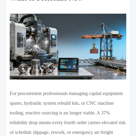
For procurement professionals managing capital equipment
spares, hydraulic system rebuild kits, or CNC machine
tooling, reactive sourcing is no longer viable. A 37%
reliability drop means every fourth order carries elevated risk
of schedule slippage, rework, or emergency air freight