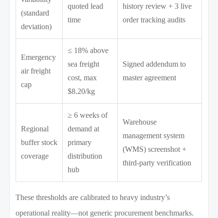
quoted lead
history review + 3 live
(standard
time
order tracking audits
deviation)
≤ 18% above
Emergency
sea freight
Signed addendum to
air freight
cost, max
master agreement
cap
$8.20/kg
≥ 6 weeks of
Warehouse
Regional
demand at
management system
buffer stock
primary
(WMS) screenshot +
coverage
distribution
third-party verification
hub
These thresholds are calibrated to heavy industry’s
operational reality—not generic procurement benchmarks.