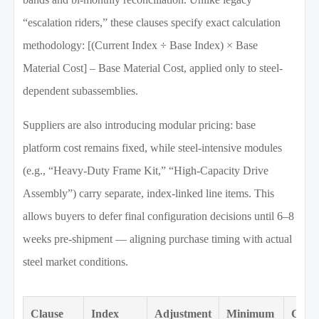
“escalation riders,” these clauses specify exact calculation
methodology: [(Current Index ÷ Base Index) × Base
Material Cost] – Base Material Cost, applied only to steel-
dependent subassemblies.
Suppliers are also introducing modular pricing: base
platform cost remains fixed, while steel-intensive modules
(e.g., “Heavy-Duty Frame Kit,” “High-Capacity Drive
Assembly”) carry separate, index-linked line items. This
allows buyers to defer final configuration decisions until 6–8
weeks pre-shipment — aligning purchase timing with actual
steel market conditions.
Clause
Index
Adjustment
Minimum
Cove