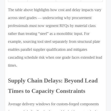
The table above highlights how cost and delay impacts vary
across steel grades — underscoring why procurement
professionals must now segment RFQs by material class
rather than treating “steel” as a monolithic input. For
example, sourcing tool steel separately from structural plate
enables parallel supplier qualification and mitigates
cascading schedule risk when one grade faces extended lead
times.
Supply Chain Delays: Beyond Lead
Times to Capacity Constraints
Average delivery windows for custom-forged components