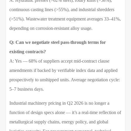
A: Hydraulic presses (>62% steel), rotary kilns (>58%),
continuous casting lines (>55%), and industrial shredders
(>51%). Wastewater treatment equipment averages 33–41%,
depending on corrosion-resistant alloy usage.
Q: Can we negotiate steel pass-through terms for
existing contracts?
A: Yes — 68% of suppliers accept mid-contract clause
amendments if backed by verifiable index data and applied
prospectively to unshipped units. Average negotiation cycle:
5–7 business days.
Industrial machinery pricing in Q2 2026 is no longer a
function of design specs alone — it’s a real-time reflection of
metallurgical supply chains, energy policy, and global