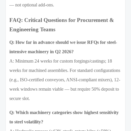
— not optional add-ons.
FAQ: Critical Questions for Procurement &
Engineering Teams
Q: How far in advance should we issue RFQs for steel-
intensive machinery in Q2 2026?
A: Minimum 24 weeks for custom forgings/castings; 18
weeks for machined assemblies. For standard configurations
(e.g., ISO-certified conveyors, ANSI-compliant mixers), 12-
week windows remain viable — but require 50% deposit to
secure slot.
Q: Which machinery categories show highest sensitivity
to steel volatility?