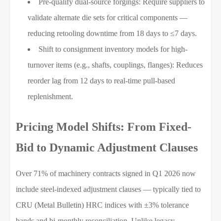
Pre-qualify dual-source forgings: Require suppliers to
validate alternate die sets for critical components —
reducing retooling downtime from 18 days to ≤7 days.
Shift to consignment inventory models for high-
turnover items (e.g., shafts, couplings, flanges): Reduces
reorder lag from 12 days to real-time pull-based
replenishment.
Pricing Model Shifts: From Fixed-
Bid to Dynamic Adjustment Clauses
Over 71% of machinery contracts signed in Q1 2026 now
include steel-indexed adjustment clauses — typically tied to
CRU (Metal Bulletin) HRC indices with ±3% tolerance
bands and bi-monthly reconciliation. Unlike legacy