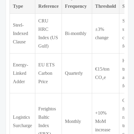
Type
Reference
Frequency
Threshold
Scop
CRU
Struct
Steel-
HRC
±3%
steel,
Indexed
Bi-monthly
Index (US
change
castin
Clause
Gulf)
forgi
Heat
Energy-
EU ETS
€15/ton
treatm
Linked
Carbon
Quarterly
CO₂e
annea
Adder
Price
forgi
Ocea
Freightos
freigh
+10%
Logistics
Baltic
rail
Monthly
MoM
Surcharge
Index
transp
increase
(FBX)
custo