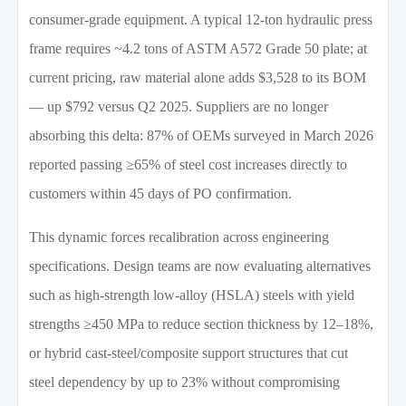
consumer-grade equipment. A typical 12-ton hydraulic press
frame requires ~4.2 tons of ASTM A572 Grade 50 plate; at
current pricing, raw material alone adds $3,528 to its BOM
— up $792 versus Q2 2025. Suppliers are no longer
absorbing this delta: 87% of OEMs surveyed in March 2026
reported passing ≥65% of steel cost increases directly to
customers within 45 days of PO confirmation.
This dynamic forces recalibration across engineering
specifications. Design teams are now evaluating alternatives
such as high-strength low-alloy (HSLA) steels with yield
strengths ≥450 MPa to reduce section thickness by 12–18%,
or hybrid cast-steel/composite support structures that cut
steel dependency by up to 23% without compromising