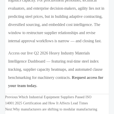
logistics capacity. For procurement personnel, technical
evaluators, and enterprise decision-makers, agility lies not in
predicting steel prices, but in building adaptive contracting,
diversified sourcing, and embedded cost intelligence. The
window to restructure supplier relationships and revise
internal approval workflows is narrow — and closing fast.
Access our live Q2 2026 Heavy Industry Materials
Intelligence Dashboard — featuring real-time steel index
tracking, supplier capacity heatmaps, and automated clause
benchmarking for machinery contracts.
Request access for
your team today.
Previous:
Which Industrial Equipment Suppliers Passed ISO
14001:2025 Certification and How It Affects Lead Times
Next:
Why manufacturers are shifting to modular manufacturing