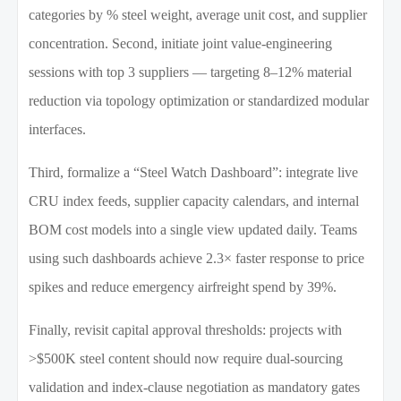
categories by % steel weight, average unit cost, and supplier
concentration. Second, initiate joint value-engineering
sessions with top 3 suppliers — targeting 8–12% material
reduction via topology optimization or standardized modular
interfaces.
Third, formalize a “Steel Watch Dashboard”: integrate live
CRU index feeds, supplier capacity calendars, and internal
BOM cost models into a single view updated daily. Teams
using such dashboards achieve 2.3× faster response to price
spikes and reduce emergency airfreight spend by 39%.
Finally, revisit capital approval thresholds: projects with
>$500K steel content should now require dual-sourcing
validation and index-clause negotiation as mandatory gates