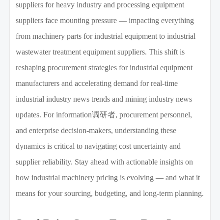
suppliers for heavy industry and processing equipment
suppliers face mounting pressure — impacting everything
from machinery parts for industrial equipment to industrial
wastewater treatment equipment suppliers. This shift is
reshaping procurement strategies for industrial equipment
manufacturers and accelerating demand for real-time
industrial industry news trends and mining industry news
updates. For information调研者, procurement personnel,
and enterprise decision-makers, understanding these
dynamics is critical to navigating cost uncertainty and
supplier reliability. Stay ahead with actionable insights on
how industrial machinery pricing is evolving — and what it
means for your sourcing, budgeting, and long-term planning.