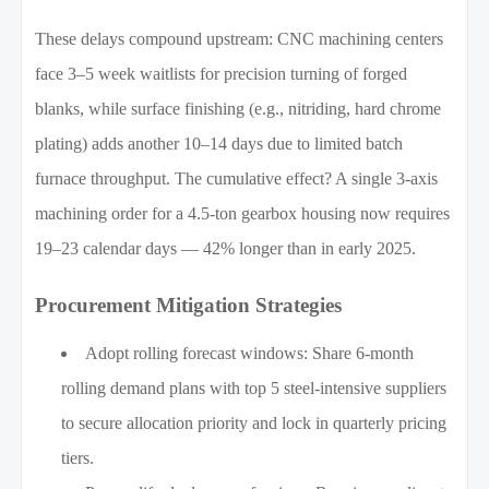
These delays compound upstream: CNC machining centers
face 3–5 week waitlists for precision turning of forged
blanks, while surface finishing (e.g., nitriding, hard chrome
plating) adds another 10–14 days due to limited batch
furnace throughput. The cumulative effect? A single 3-axis
machining order for a 4.5-ton gearbox housing now requires
19–23 calendar days — 42% longer than in early 2025.
Procurement Mitigation Strategies
Adopt rolling forecast windows: Share 6-month
rolling demand plans with top 5 steel-intensive suppliers
to secure allocation priority and lock in quarterly pricing
tiers.