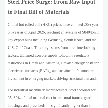
Steel Price Surge: From Raw Input
to Final Bill of Materials
Global hot-rolled coil (HRC) prices have climbed 28% year-
on-year as of April 2026, reaching an average of $840/ton in
key export hubs including Germany, South Korea, and the
U.S. Gulf Coast. This surge stems from three interlocking
factors: tightened iron ore supply following regulatory
restrictions in Brazil and Australia, elevated energy costs for
electric arc furnaces (EAFs), and sustained infrastructure
investment in emerging markets driving structural demand.
For industrial machinery manufacturers, steel accounts for
35–62% of total material cost in structural frames, gear
housings, and press beds — significantly higher than in