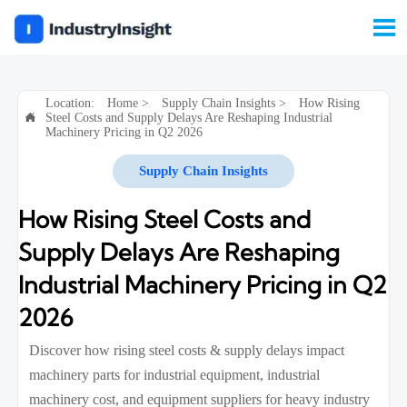

Location:
Home
>
Supply Chain Insights
>
How Rising
Steel Costs and Supply Delays Are Reshaping Industrial

Machinery Pricing in Q2 2026
Supply Chain Insights
How Rising Steel Costs and
Supply Delays Are Reshaping
Industrial Machinery Pricing in Q2
2026
Discover how rising steel costs & supply delays impact
machinery parts for industrial equipment, industrial
machinery cost, and equipment suppliers for heavy industry