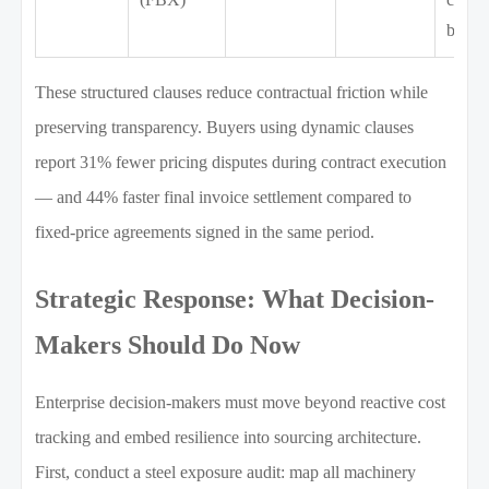
broke
These structured clauses reduce contractual friction while
preserving transparency. Buyers using dynamic clauses
report 31% fewer pricing disputes during contract execution
— and 44% faster final invoice settlement compared to
fixed-price agreements signed in the same period.
Strategic Response: What Decision-
Makers Should Do Now
Enterprise decision-makers must move beyond reactive cost
tracking and embed resilience into sourcing architecture.
First, conduct a steel exposure audit: map all machinery