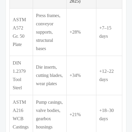
2025)
Press frames,
ASTM
conveyor
A572
+7–15
supports,
+28%
Gr. 50
days
structural
Plate
bases
DIN
Die inserts,
1.2379
+12–22
cutting blades,
+34%
Tool
days
wear plates
Steel
ASTM
Pump casings,
A216
valve bodies,
+18–30
+21%
WCB
gearbox
days
Castings
housings