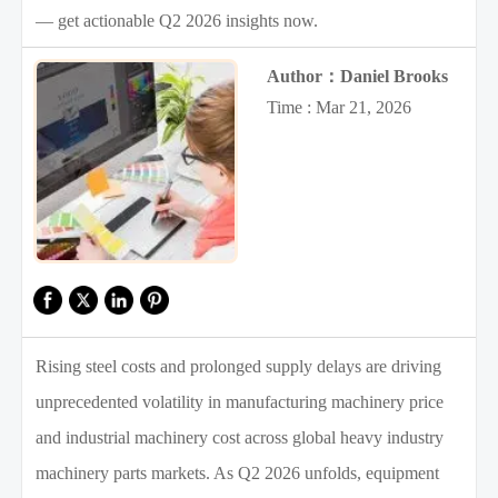
— get actionable Q2 2026 insights now.
Author：Daniel Brooks
Time : Mar 21, 2026
Rising steel costs and prolonged supply delays are driving
unprecedented volatility in manufacturing machinery price
and industrial machinery cost across global heavy industry
machinery parts markets. As Q2 2026 unfolds, equipment