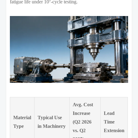
fatigue life under 10⁷-cycle testing.
Avg. Cost
Increase
Lead
Material
Typical Use
(Q2 2026
Time
Type
in Machinery
vs. Q2
Extension