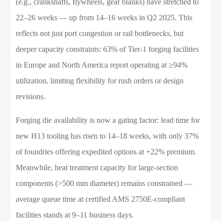
(e.g., crankshafts, flywheels, gear blanks) have stretched to
22–26 weeks — up from 14–16 weeks in Q2 2025. This
reflects not just port congestion or rail bottlenecks, but
deeper capacity constraints: 63% of Tier-1 forging facilities
in Europe and North America report operating at ≥94%
utilization, limiting flexibility for rush orders or design
revisions.
Forging die availability is now a gating factor: lead time for
new H13 tooling has risen to 14–18 weeks, with only 37%
of foundries offering expedited options at +22% premium.
Meanwhile, heat treatment capacity for large-section
components (>500 mm diameter) remains constrained —
average queue time at certified AMS 2750E-compliant
facilities stands at 9–11 business days.