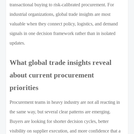
transactional buying to risk-calibrated procurement. For
industrial organizations, global trade insights are most
valuable when they connect policy, logistics, and demand
signals in one decision framework rather than in isolated
updates.
What global trade insights reveal
about current procurement
priorities
Procurement teams in heavy industry are not all reacting in
the same way, but several clear patterns are emerging.
Buyers are looking for shorter decision cycles, better
visibility on supplier execution, and more confidence that a