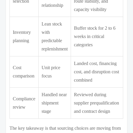
selection
route stability, and
relationship
capacity visibility
Lean stock
Buffer stock for 2 to 6
Inventory
with
weeks in critical
planning
predictable
categories
replenishment
Landed cost, financing
Cost
Unit price
cost, and disruption cost
comparison
focus
combined
Handled near
Reviewed during
Compliance
shipment
supplier prequalification
review
stage
and contract design
The key takeaway is that sourcing choices are moving from