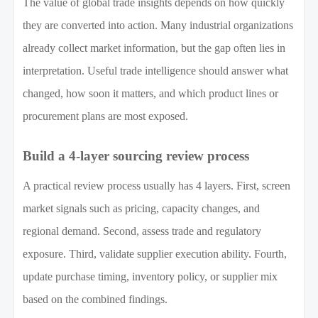
The value of global trade insights depends on how quickly
they are converted into action. Many industrial organizations
already collect market information, but the gap often lies in
interpretation. Useful trade intelligence should answer what
changed, how soon it matters, and which product lines or
procurement plans are most exposed.
Build a 4-layer sourcing review process
A practical review process usually has 4 layers. First, screen
market signals such as pricing, capacity changes, and
regional demand. Second, assess trade and regulatory
exposure. Third, validate supplier execution ability. Fourth,
update purchase timing, inventory policy, or supplier mix
based on the combined findings.