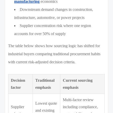
manufacturing
economics
Downstream demand changes in construction,
infrastructure, automotive, or power projects
Supplier concentration risk where one region
accounts for over 50% of supply
The table below shows how sourcing logic has shifted for
industrial buyers comparing traditional procurement habits
with current risk-adjusted decision criteria.
Decision
Traditional
Current sourcing
factor
emphasis
emphasis
Multi-factor review
Lowest quote
Supplier
including compliance,
and existing