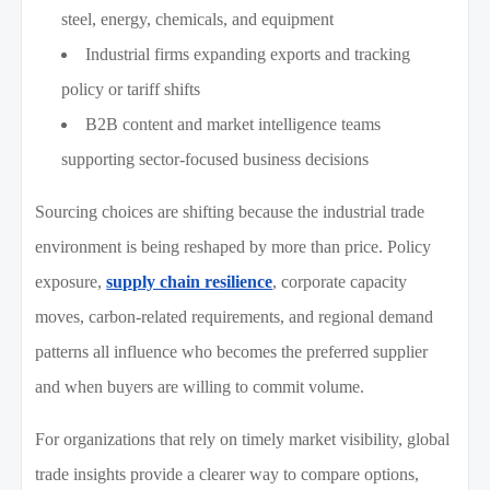
steel, energy, chemicals, and equipment
Industrial firms expanding exports and tracking
policy or tariff shifts
B2B content and market intelligence teams
supporting sector-focused business decisions
Sourcing choices are shifting because the industrial trade
environment is being reshaped by more than price. Policy
exposure,
supply chain resilience
, corporate capacity
moves, carbon-related requirements, and regional demand
patterns all influence who becomes the preferred supplier
and when buyers are willing to commit volume.
For organizations that rely on timely market visibility, global
trade insights provide a clearer way to compare options,