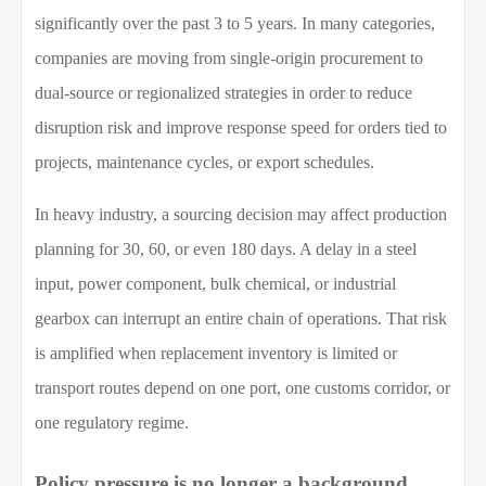
significantly over the past 3 to 5 years. In many categories,
companies are moving from single-origin procurement to
dual-source or regionalized strategies in order to reduce
disruption risk and improve response speed for orders tied to
projects, maintenance cycles, or export schedules.
In heavy industry, a sourcing decision may affect production
planning for 30, 60, or even 180 days. A delay in a steel
input, power component, bulk chemical, or industrial
gearbox can interrupt an entire chain of operations. That risk
is amplified when replacement inventory is limited or
transport routes depend on one port, one customs corridor, or
one regulatory regime.
Policy pressure is no longer a background