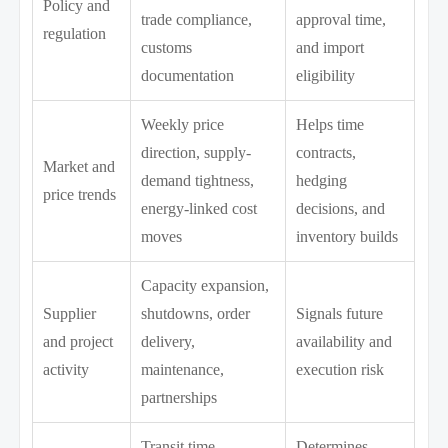
Policy and
trade compliance,
approval time,
regulation
customs
and import
documentation
eligibility
Weekly price
Helps time
direction, supply-
contracts,
Market and
demand tightness,
hedging
price trends
energy-linked cost
decisions, and
moves
inventory builds
Capacity expansion,
Supplier
shutdowns, order
Signals future
and project
delivery,
availability and
activity
maintenance,
execution risk
partnerships
Transit time,
Determines