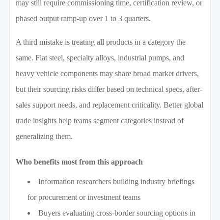
may still require commissioning time, certification review, or
phased output ramp-up over 1 to 3 quarters.
A third mistake is treating all products in a category the
same. Flat steel, specialty alloys, industrial pumps, and
heavy vehicle components may share broad market drivers,
but their sourcing risks differ based on technical specs, after-
sales support needs, and replacement criticality. Better global
trade insights help teams segment categories instead of
generalizing them.
Who benefits most from this approach
Information researchers building industry briefings
for procurement or investment teams
Buyers evaluating cross-border sourcing options in