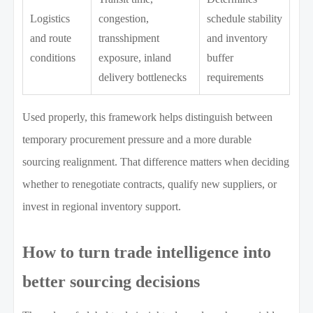
Logistics
congestion,
schedule stability
and route
transshipment
and inventory
conditions
exposure, inland
buffer
delivery bottlenecks
requirements
Used properly, this framework helps distinguish between
temporary procurement pressure and a more durable
sourcing realignment. That difference matters when deciding
whether to renegotiate contracts, qualify new suppliers, or
invest in regional inventory support.
How to turn trade intelligence into
better sourcing decisions