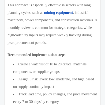
This approach is especially effective in sectors with long
planning cycles, such as
mining equipment
, industrial
machinery, power components, and construction materials. A
monthly review is common for strategic categories, while
high-volatility inputs may require weekly tracking during
peak procurement periods.
Recommended implementation steps
Create a watchlist of 10 to 20 critical materials,
components, or supplier groups
Assign 3 risk levels: low, moderate, and high based
on supply continuity impact
Track lead time, policy changes, and price movement
every 7 or 30 days by category