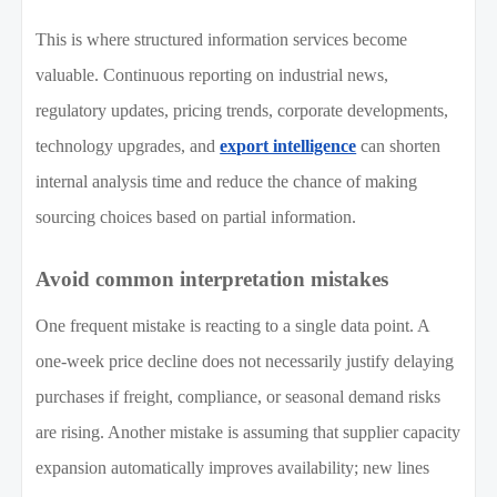
This is where structured information services become
valuable. Continuous reporting on industrial news,
regulatory updates, pricing trends, corporate developments,
technology upgrades, and
export intelligence
can shorten
internal analysis time and reduce the chance of making
sourcing choices based on partial information.
Avoid common interpretation mistakes
One frequent mistake is reacting to a single data point. A
one-week price decline does not necessarily justify delaying
purchases if freight, compliance, or seasonal demand risks
are rising. Another mistake is assuming that supplier capacity
expansion automatically improves availability; new lines