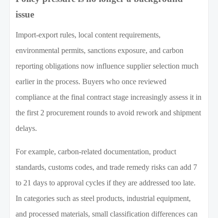
issue
Import-export rules, local content requirements,
environmental permits, sanctions exposure, and carbon
reporting obligations now influence supplier selection much
earlier in the process. Buyers who once reviewed
compliance at the final contract stage increasingly assess it in
the first 2 procurement rounds to avoid rework and shipment
delays.
For example, carbon-related documentation, product
standards, customs codes, and trade remedy risks can add 7
to 21 days to approval cycles if they are addressed too late.
In categories such as steel products, industrial equipment,
and processed materials, small classification differences can