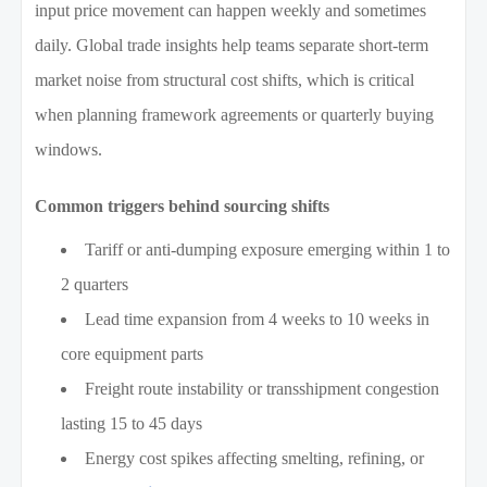
input price movement can happen weekly and sometimes
daily. Global trade insights help teams separate short-term
market noise from structural cost shifts, which is critical
when planning framework agreements or quarterly buying
windows.
Common triggers behind sourcing shifts
Tariff or anti-dumping exposure emerging within 1 to
2 quarters
Lead time expansion from 4 weeks to 10 weeks in
core equipment parts
Freight route instability or transshipment congestion
lasting 15 to 45 days
Energy cost spikes affecting smelting, refining, or