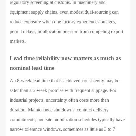
regulatory screening at customs. In machinery and
equipment supply chains, even modest dual-sourcing can
reduce exposure when one factory experiences outages,
permit delays, or allocation pressure from competing export
markets.
Lead time reliability now matters as much as
nominal lead time
An 8-week lead time that is achieved consistently may be
safer than a 5-week promise with frequent slippage. For
industrial projects, uncertainty often costs more than
duration. Maintenance shutdowns, contract delivery
commitments, and site mobilization schedules typically have
narrow tolerance windows, sometimes as little as 3 to 7