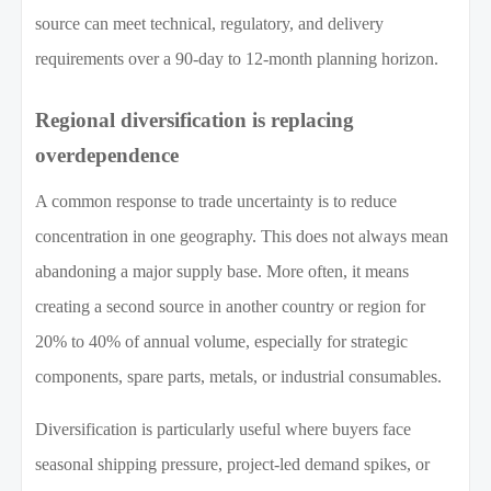
source can meet technical, regulatory, and delivery
requirements over a 90-day to 12-month planning horizon.
Regional diversification is replacing
overdependence
A common response to trade uncertainty is to reduce
concentration in one geography. This does not always mean
abandoning a major supply base. More often, it means
creating a second source in another country or region for
20% to 40% of annual volume, especially for strategic
components, spare parts, metals, or industrial consumables.
Diversification is particularly useful where buyers face
seasonal shipping pressure, project-led demand spikes, or