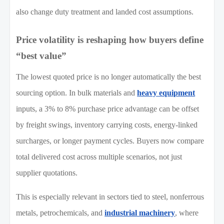
also change duty treatment and landed cost assumptions.
Price volatility is reshaping how buyers define
“best value”
The lowest quoted price is no longer automatically the best
sourcing option. In bulk materials and
heavy equipment
inputs, a 3% to 8% purchase price advantage can be offset
by freight swings, inventory carrying costs, energy-linked
surcharges, or longer payment cycles. Buyers now compare
total delivered cost across multiple scenarios, not just
supplier quotations.
This is especially relevant in sectors tied to steel, nonferrous
metals, petrochemicals, and
industrial machinery
, where