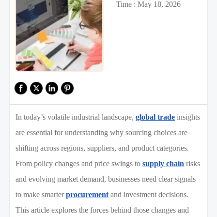
Time : May 18, 2026
In today’s volatile industrial landscape,
global trade
insights
are essential for understanding why sourcing choices are
shifting across regions, suppliers, and product categories.
From policy changes and price swings to
supply chain
risks
and evolving market demand, businesses need clear signals
to make smarter
procurement
and investment decisions.
This article explores the forces behind those changes and