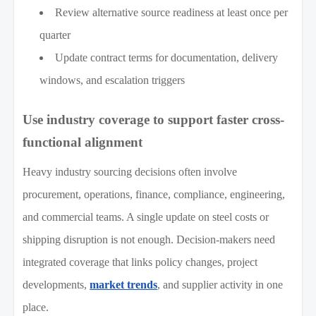
Review alternative source readiness at least once per
quarter
Update contract terms for documentation, delivery
windows, and escalation triggers
Use industry coverage to support faster cross-
functional alignment
Heavy industry sourcing decisions often involve
procurement, operations, finance, compliance, engineering,
and commercial teams. A single update on steel costs or
shipping disruption is not enough. Decision-makers need
integrated coverage that links policy changes, project
developments,
market trends
, and supplier activity in one
place.