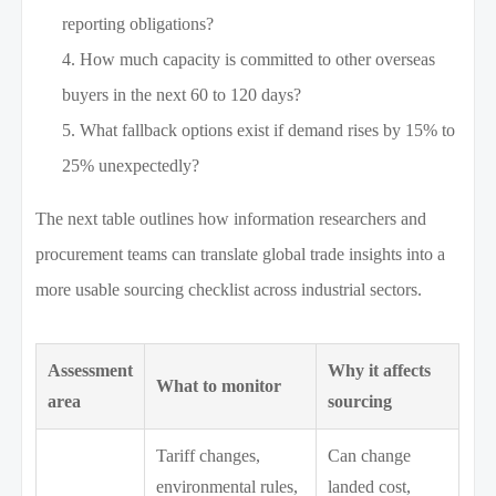
reporting obligations?
How much capacity is committed to other overseas
buyers in the next 60 to 120 days?
What fallback options exist if demand rises by 15% to
25% unexpectedly?
The next table outlines how information researchers and
procurement teams can translate global trade insights into a
more usable sourcing checklist across industrial sectors.
Assessment
Why it affects
What to monitor
area
sourcing
Tariff changes,
Can change
environmental rules,
landed cost,