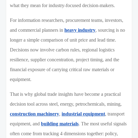
what they mean for industry-focused decision-makers.
For information researchers, procurement teams, investors,
and commercial planners in
heavy industry
, sourcing is no
longer a simple comparison of unit price and lead time.
Decisions now involve carbon rules, regional logistics
resilience, supplier concentration, project timing, and the
financial exposure of carrying critical raw materials or
equipment.
That is why global trade insights have become a practical
decision tool across steel, energy, petrochemicals, mining,
construction machinery
,
industrial equipment
, transport
equipment, and
building materials
. The most useful signals
often come from tracking 4 dimensions together: policy,