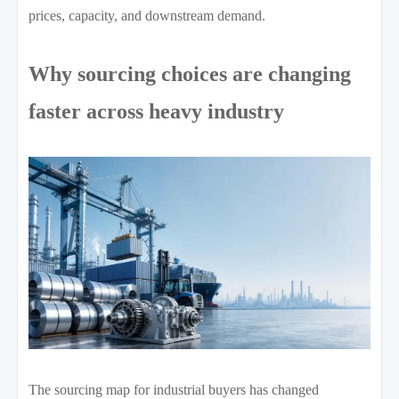
prices, capacity, and downstream demand.
Why sourcing choices are changing
faster across heavy industry
The sourcing map for industrial buyers has changed