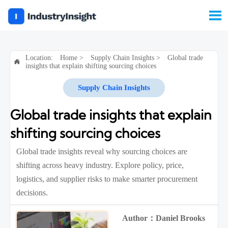

Location:
Home
>
Supply Chain Insights
>
Global trade

insights that explain shifting sourcing choices
Supply Chain Insights
Global trade insights that explain
shifting sourcing choices
Global trade insights reveal why sourcing choices are
shifting across heavy industry. Explore policy, price,
logistics, and supplier risks to make smarter procurement
decisions.
Author：Daniel Brooks