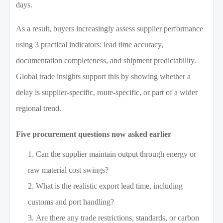
days.
As a result, buyers increasingly assess supplier performance
using 3 practical indicators: lead time accuracy,
documentation completeness, and shipment predictability.
Global trade insights support this by showing whether a
delay is supplier-specific, route-specific, or part of a wider
regional trend.
Five procurement questions now asked earlier
Can the supplier maintain output through energy or
raw material cost swings?
What is the realistic export lead time, including
customs and port handling?
Are there any trade restrictions, standards, or carbon