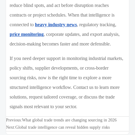
reduce blind spots, and act before disruption reaches
contracts or project schedules. When that intelligence is
connected to
heavy industry news
, regulatory tracking,
price monitoring
, corporate updates, and export analysis,
decision-making becomes faster and more defensible.
If you need deeper support in monitoring industrial markets,
policy shifts, supplier developments, or cross-border
sourcing risks, now is the right time to explore a more
structured intelligence workflow. Contact us to learn more
solutions, request tailored coverage, or discuss the trade
signals most relevant to your sector.
Previous:
What global trade trends are changing sourcing in 2026
Next:
Global trade intelligence can reveal hidden supply risks