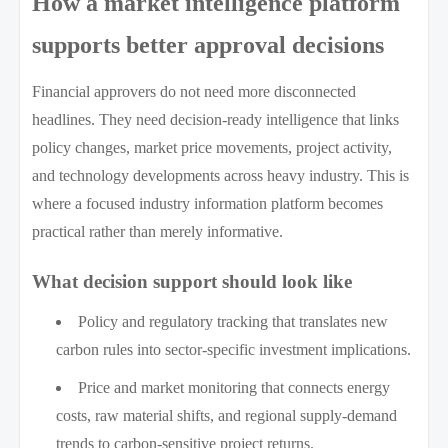
How a market intelligence platform
supports better approval decisions
Financial approvers do not need more disconnected
headlines. They need decision-ready intelligence that links
policy changes, market price movements, project activity,
and technology developments across heavy industry. This is
where a focused industry information platform becomes
practical rather than merely informative.
What decision support should look like
Policy and regulatory tracking that translates new
carbon rules into sector-specific investment implications.
Price and market monitoring that connects energy
costs, raw material shifts, and regional supply-demand
trends to carbon-sensitive project returns.