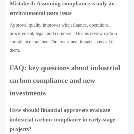
Mistake 4: Assuming compliance is only an
environmental team issue
Approval quality improves when finance, operations,
procurement, legal, and commercial teams review carbon
compliance together. The investment impact spans all of
them.
FAQ: key questions about industrial
carbon compliance and new
investments
How should financial approvers evaluate
industrial carbon compliance in early-stage
projects?