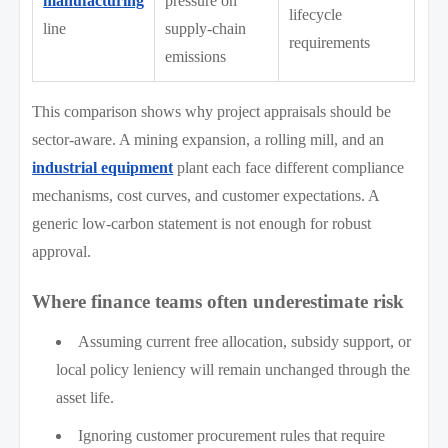
manufacturing
pressure on
lifecycle
line
supply-chain
requirements
emissions
This comparison shows why project appraisals should be
sector-aware. A mining expansion, a rolling mill, and an
industrial equipment
plant each face different compliance
mechanisms, cost curves, and customer expectations. A
generic low-carbon statement is not enough for robust
approval.
Where finance teams often underestimate risk
Assuming current free allocation, subsidy support, or
local policy leniency will remain unchanged through the
asset life.
Ignoring customer procurement rules that require