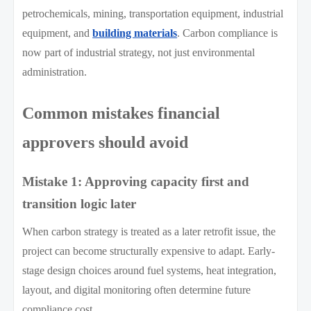
petrochemicals, mining, transportation equipment, industrial
equipment, and
building materials
. Carbon compliance is
now part of industrial strategy, not just environmental
administration.
Common mistakes financial
approvers should avoid
Mistake 1: Approving capacity first and
transition logic later
When carbon strategy is treated as a later retrofit issue, the
project can become structurally expensive to adapt. Early-
stage design choices around fuel systems, heat integration,
layout, and digital monitoring often determine future
compliance cost.