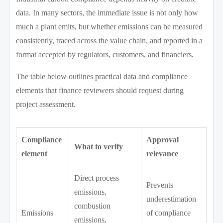
data. In many sectors, the immediate issue is not only how
much a plant emits, but whether emissions can be measured
consistently, traced across the value chain, and reported in a
format accepted by regulators, customers, and financiers.
The table below outlines practical data and compliance
elements that finance reviewers should request during
project assessment.
Compliance
Approval
What to verify
element
relevance
Direct process
Prevents
emissions,
underestimation
combustion
Emissions
of compliance
emissions,