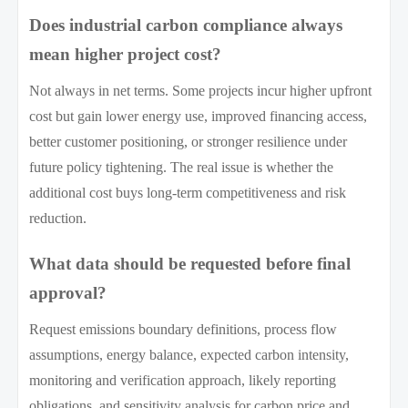
Does industrial carbon compliance always
mean higher project cost?
Not always in net terms. Some projects incur higher upfront
cost but gain lower energy use, improved financing access,
better customer positioning, or stronger resilience under
future policy tightening. The real issue is whether the
additional cost buys long-term competitiveness and risk
reduction.
What data should be requested before final
approval?
Request emissions boundary definitions, process flow
assumptions, energy balance, expected carbon intensity,
monitoring and verification approach, likely reporting
obligations, and sensitivity analysis for carbon price and