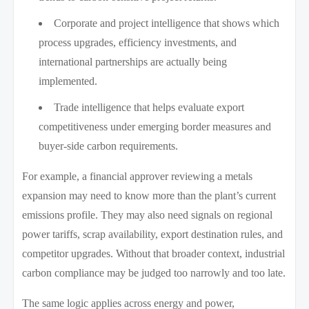
Corporate and project intelligence that shows which
process upgrades, efficiency investments, and
international partnerships are actually being
implemented.
Trade intelligence that helps evaluate export
competitiveness under emerging border measures and
buyer-side carbon requirements.
For example, a financial approver reviewing a metals
expansion may need to know more than the plant’s current
emissions profile. They may also need signals on regional
power tariffs, scrap availability, export destination rules, and
competitor upgrades. Without that broader context, industrial
carbon compliance may be judged too narrowly and too late.
The same logic applies across energy and power,