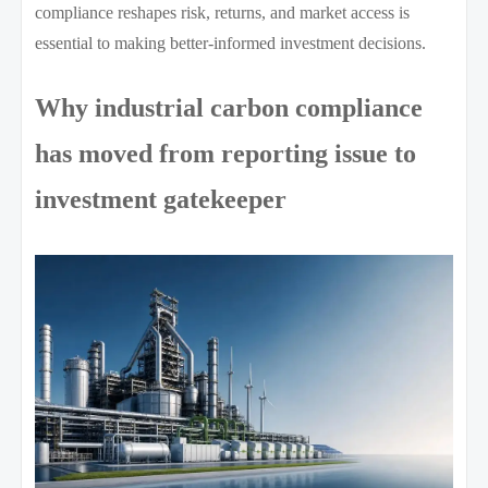
compliance reshapes risk, returns, and market access is
essential to making better-informed investment decisions.
Why industrial carbon compliance
has moved from reporting issue to
investment gatekeeper