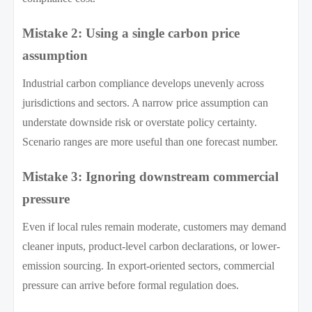
Mistake 2: Using a single carbon price
assumption
Industrial carbon compliance develops unevenly across
jurisdictions and sectors. A narrow price assumption can
understate downside risk or overstate policy certainty.
Scenario ranges are more useful than one forecast number.
Mistake 3: Ignoring downstream commercial
pressure
Even if local rules remain moderate, customers may demand
cleaner inputs, product-level carbon declarations, or lower-
emission sourcing. In export-oriented sectors, commercial
pressure can arrive before formal regulation does.