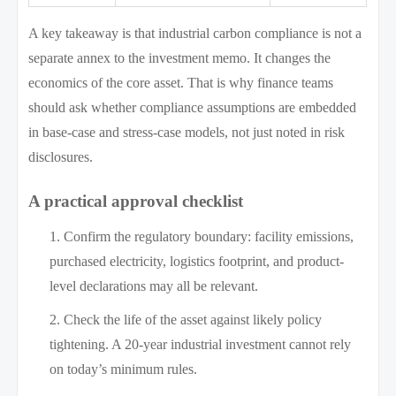
A key takeaway is that industrial carbon compliance is not a
separate annex to the investment memo. It changes the
economics of the core asset. That is why finance teams
should ask whether compliance assumptions are embedded
in base-case and stress-case models, not just noted in risk
disclosures.
A practical approval checklist
Confirm the regulatory boundary: facility emissions,
purchased electricity, logistics footprint, and product-
level declarations may all be relevant.
Check the life of the asset against likely policy
tightening. A 20-year industrial investment cannot rely
on today’s minimum rules.