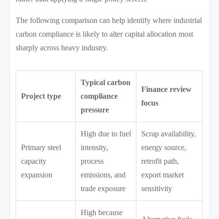
The following comparison can help identify where industrial
carbon compliance is likely to alter capital allocation most
sharply across heavy industry.
Typical carbon
Finance review
Project type
compliance
focus
pressure
High due to fuel
Scrap availability,
Primary steel
intensity,
energy source,
capacity
process
retrofit path,
expansion
emissions, and
export market
trade exposure
sensitivity
High because