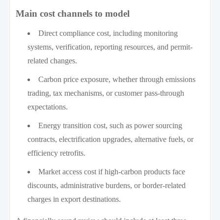
Main cost channels to model
Direct compliance cost, including monitoring
systems, verification, reporting resources, and permit-
related changes.
Carbon price exposure, whether through emissions
trading, tax mechanisms, or customer pass-through
expectations.
Energy transition cost, such as power sourcing
contracts, electrification upgrades, alternative fuels, or
efficiency retrofits.
Market access cost if high-carbon products face
discounts, administrative burdens, or border-related
charges in export destinations.