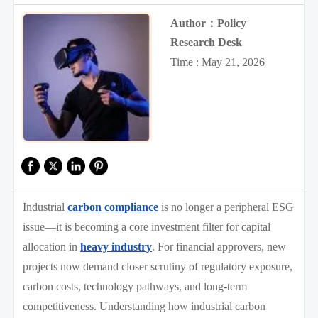
Author：Policy
Research Desk
Time : May 21, 2026
Industrial
carbon compliance
is no longer a peripheral ESG
issue—it is becoming a core investment filter for capital
allocation in
heavy industry
. For financial approvers, new
projects now demand closer scrutiny of regulatory exposure,
carbon costs, technology pathways, and long-term
competitiveness. Understanding how industrial carbon