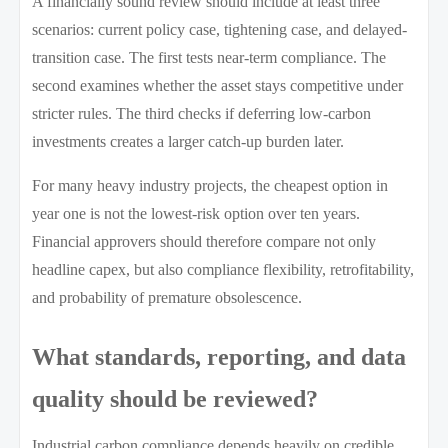
A financially sound review should include at least three
scenarios: current policy case, tightening case, and delayed-
transition case. The first tests near-term compliance. The
second examines whether the asset stays competitive under
stricter rules. The third checks if deferring low-carbon
investments creates a larger catch-up burden later.
For many heavy industry projects, the cheapest option in
year one is not the lowest-risk option over ten years.
Financial approvers should therefore compare not only
headline capex, but also compliance flexibility, retrofitability,
and probability of premature obsolescence.
What standards, reporting, and data
quality should be reviewed?
Industrial carbon compliance depends heavily on credible