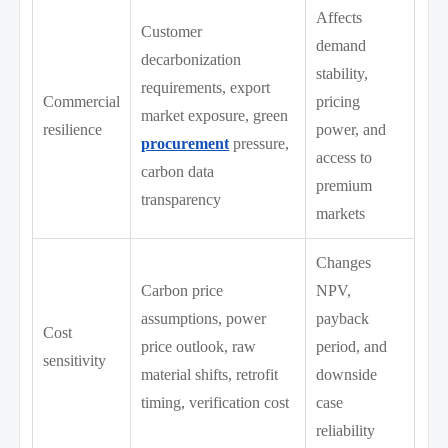
Affects
Customer
demand
decarbonization
stability,
requirements, export
Commercial
pricing
market exposure, green
resilience
power, and
procurement
pressure,
access to
carbon data
premium
transparency
markets
Changes
Carbon price
NPV,
assumptions, power
payback
Cost
price outlook, raw
period, and
sensitivity
material shifts, retrofit
downside
timing, verification cost
case
reliability