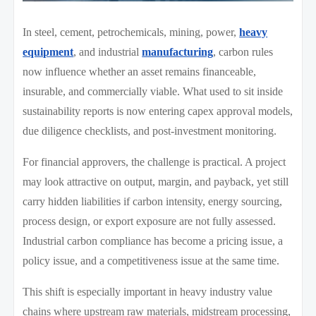
In steel, cement, petrochemicals, mining, power,
heavy
equipment
, and industrial
manufacturing
, carbon rules
now influence whether an asset remains financeable,
insurable, and commercially viable. What used to sit inside
sustainability reports is now entering capex approval models,
due diligence checklists, and post-investment monitoring.
For financial approvers, the challenge is practical. A project
may look attractive on output, margin, and payback, yet still
carry hidden liabilities if carbon intensity, energy sourcing,
process design, or export exposure are not fully assessed.
Industrial carbon compliance has become a pricing issue, a
policy issue, and a competitiveness issue at the same time.
This shift is especially important in heavy industry value
chains where upstream raw materials, midstream processing,