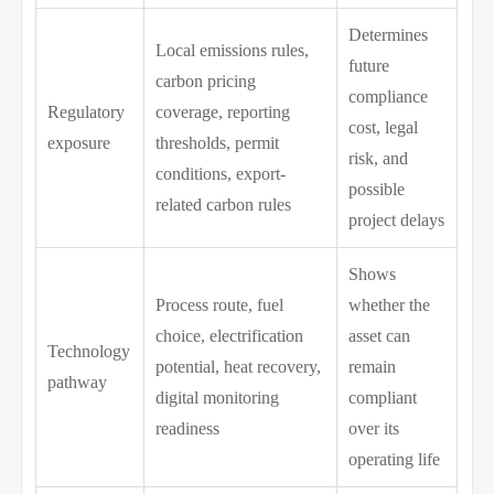
Determines
Local emissions rules,
future
carbon pricing
compliance
Regulatory
coverage, reporting
cost, legal
exposure
thresholds, permit
risk, and
conditions, export-
possible
related carbon rules
project delays
Shows
Process route, fuel
whether the
choice, electrification
asset can
Technology
potential, heat recovery,
remain
pathway
digital monitoring
compliant
readiness
over its
operating life