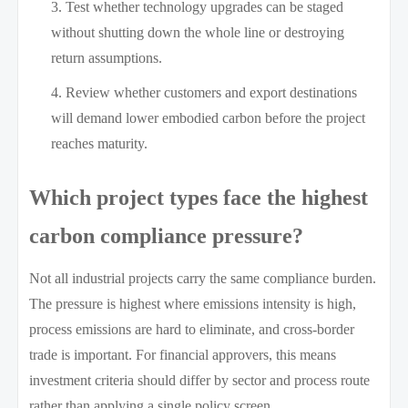
Test whether technology upgrades can be staged
without shutting down the whole line or destroying
return assumptions.
Review whether customers and export destinations
will demand lower embodied carbon before the project
reaches maturity.
Which project types face the highest
carbon compliance pressure?
Not all industrial projects carry the same compliance burden.
The pressure is highest where emissions intensity is high,
process emissions are hard to eliminate, and cross-border
trade is important. For financial approvers, this means
investment criteria should differ by sector and process route
rather than applying a single policy screen.