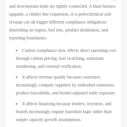
and downstream trade are tightly connected. A blast furnace
upgrade, a clinker line expansion, or a petrochemical unit
revamp can all trigger different compliance obligations
depending on region, fuel mix, product destination, and
reporting boundaries.
Carbon compliance now affects direct operating cost
through carbon pricing, fuel switching, emissions
monitoring, and external verification.
It affects revenue quality because customers
increasingly compare suppliers by embodied emissions,
product traceability, and border-adjusted trade exposure.
It affects financing because lenders, investors, and
boards increasingly require transition logic rather than
simple capacity growth assumptions.