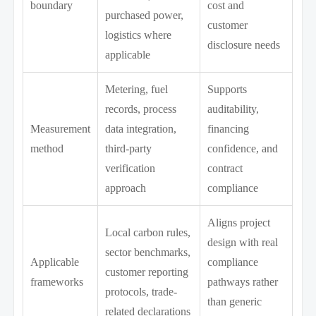
boundary
cost and
purchased power,
customer
logistics where
disclosure needs
applicable
Metering, fuel
Supports
records, process
auditability,
Measurement
data integration,
financing
method
third-party
confidence, and
verification
contract
approach
compliance
Aligns project
Local carbon rules,
design with real
sector benchmarks,
Applicable
compliance
customer reporting
frameworks
pathways rather
protocols, trade-
than generic
related declarations