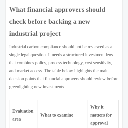
What financial approvers should
check before backing a new
industrial project
Industrial carbon compliance should not be reviewed as a
single legal question. It needs a structured investment lens
that combines policy, process technology, cost sensitivity,
and market access. The table below highlights the main
decision points that financial approvers should review before
greenlighting new investments.
Why it
Evaluation
What to examine
matters for
area
approval