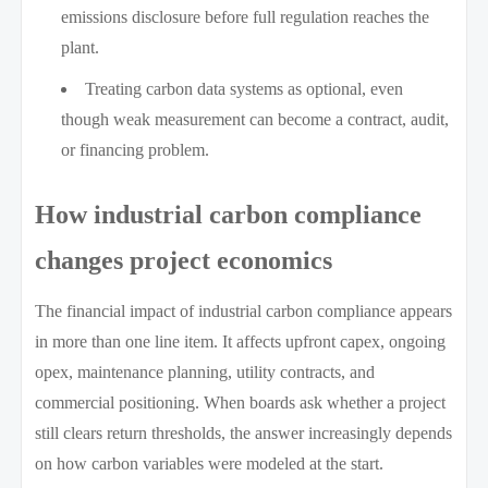
emissions disclosure before full regulation reaches the
plant.
Treating carbon data systems as optional, even
though weak measurement can become a contract, audit,
or financing problem.
How industrial carbon compliance
changes project economics
The financial impact of industrial carbon compliance appears
in more than one line item. It affects upfront capex, ongoing
opex, maintenance planning, utility contracts, and
commercial positioning. When boards ask whether a project
still clears return thresholds, the answer increasingly depends
on how carbon variables were modeled at the start.