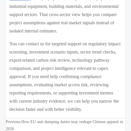
industrial equipment, building materials, and environmental
support sectors. That cross-sector view helps you compare
project assumptions against real market signals instead of
isolated internal estimates.
You can contact us for targeted support on regulatory impact
screening, investment scenario inputs, sector trend checks,
export-related carbon risk review, technology pathway
comparison, and project intelligence relevant to capex
approval. If you need help confirming compliance
assumptions, evaluating market access risk, reviewing
reporting requirements, or supporting investment memos
with current industry evidence, we can help you narrow the
decision faster and with better visibility.
Previous:
How EU anti dumping duties may reshape Chinese apparel in
2026