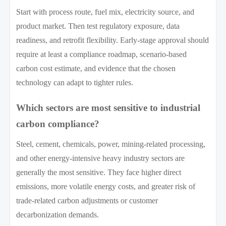
Start with process route, fuel mix, electricity source, and
product market. Then test regulatory exposure, data
readiness, and retrofit flexibility. Early-stage approval should
require at least a compliance roadmap, scenario-based
carbon cost estimate, and evidence that the chosen
technology can adapt to tighter rules.
Which sectors are most sensitive to industrial
carbon compliance?
Steel, cement, chemicals, power, mining-related processing,
and other energy-intensive heavy industry sectors are
generally the most sensitive. They face higher direct
emissions, more volatile energy costs, and greater risk of
trade-related carbon adjustments or customer
decarbonization demands.