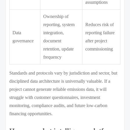
assumptions
Ownership of
reporting, system
Reduces risk of
Data
integration,
reporting failure
governance
document
after project
retention, update
commissioning
frequency
Standards and protocols vary by jurisdiction and sector, but
disciplined data architecture is universally valuable. If a
project cannot generate reliable emissions data, it will
struggle with customer questionnaires, investment
monitoring, compliance audits, and future low-carbon
financing opportunities.