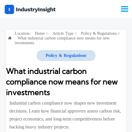

Location:
Home
>
Article Type
>
Policy & Regulations
>
What industrial carbon compliance now means for new

investments
Policy & Regulations
What industrial carbon
compliance now means for new
investments
Industrial carbon compliance now shapes new investment
decisions. Learn how financial approvers assess carbon risk,
project economics, and long-term competitiveness before
backing heavy industry projects.