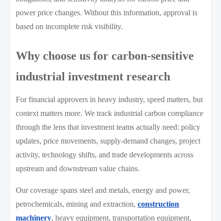
power price changes. Without this information, approval is
based on incomplete risk visibility.
Why choose us for carbon-sensitive
industrial investment research
For financial approvers in heavy industry, speed matters, but
context matters more. We track industrial carbon compliance
through the lens that investment teams actually need: policy
updates, price movements, supply-demand changes, project
activity, technology shifts, and trade developments across
upstream and downstream value chains.
Our coverage spans steel and metals, energy and power,
petrochemicals, mining and extraction,
construction
machinery
, heavy equipment, transportation equipment,