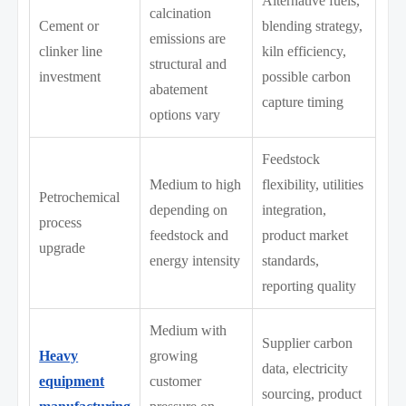
Alternative fuels,
calcination
Cement or
blending strategy,
emissions are
clinker line
kiln efficiency,
structural and
investment
possible carbon
abatement
capture timing
options vary
Feedstock
Medium to high
flexibility, utilities
Petrochemical
depending on
integration,
process
feedstock and
product market
upgrade
energy intensity
standards,
reporting quality
Medium with
Supplier carbon
Heavy
growing
data, electricity
equipment
customer
sourcing, product