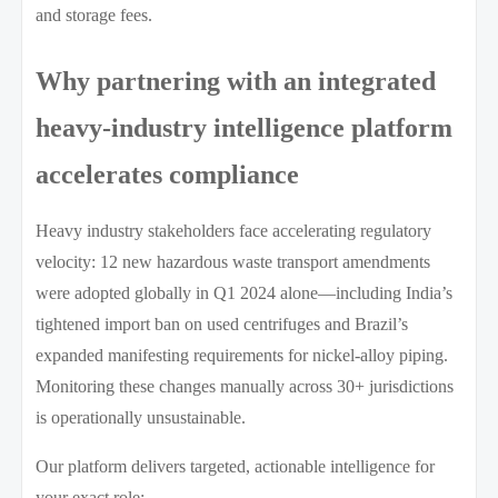
and storage fees.
Why partnering with an integrated
heavy-industry intelligence platform
accelerates compliance
Heavy industry stakeholders face accelerating regulatory
velocity: 12 new hazardous waste transport amendments
were adopted globally in Q1 2024 alone—including India’s
tightened import ban on used centrifuges and Brazil’s
expanded manifesting requirements for nickel-alloy piping.
Monitoring these changes manually across 30+ jurisdictions
is operationally unsustainable.
Our platform delivers targeted, actionable intelligence for
your exact role: