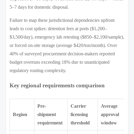
5–7 days for domestic disposal.
Failure to map these jurisdictional dependencies upfront
leads to cost spikes: detention fees at ports ($1,200–
$3,500/day), emergency lab retesting ($850–$2,100/sample),
or forced on-site storage (average $420/ton/month). Over
40% of surveyed procurement decision-makers reported
budget overruns exceeding 18% due to unanticipated
regulatory routing complexity.
Key regional requirements comparison
Pre-
Carrier
Average
Region
shipment
licensing
approval
requirement
threshold
window