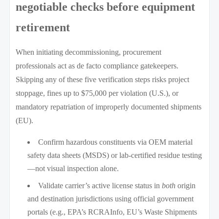
negotiable checks before equipment
retirement
When initiating decommissioning, procurement
professionals act as de facto compliance gatekeepers.
Skipping any of these five verification steps risks project
stoppage, fines up to $75,000 per violation (U.S.), or
mandatory repatriation of improperly documented shipments
(EU).
Confirm hazardous constituents via OEM material
safety data sheets (MSDS) or lab-certified residue testing
—not visual inspection alone.
Validate carrier’s active license status in
both
origin
and destination jurisdictions using official government
portals (e.g., EPA’s RCRAInfo, EU’s Waste Shipments