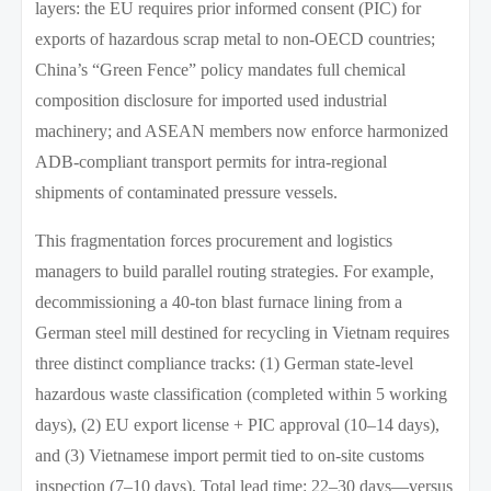
layers: the EU requires prior informed consent (PIC) for
exports of hazardous scrap metal to non-OECD countries;
China’s “Green Fence” policy mandates full chemical
composition disclosure for imported used industrial
machinery; and ASEAN members now enforce harmonized
ADB-compliant transport permits for intra-regional
shipments of contaminated pressure vessels.
This fragmentation forces procurement and logistics
managers to build parallel routing strategies. For example,
decommissioning a 40-ton blast furnace lining from a
German steel mill destined for recycling in Vietnam requires
three distinct compliance tracks: (1) German state-level
hazardous waste classification (completed within 5 working
days), (2) EU export license + PIC approval (10–14 days),
and (3) Vietnamese import permit tied to on-site customs
inspection (7–10 days). Total lead time: 22–30 days—versus