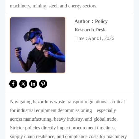
machinery, mining, steel, and energy sectors.
Author：Policy
Research Desk
Time : Apr 01, 2026
Navigating hazardous waste transport regulations is critical
for industrial equipment decommissioning—especially
across manufacturing, heavy industry, and global trade.
Stricter policies directly impact procurement timelines,
supply chain resilience, and compliance costs for machinery