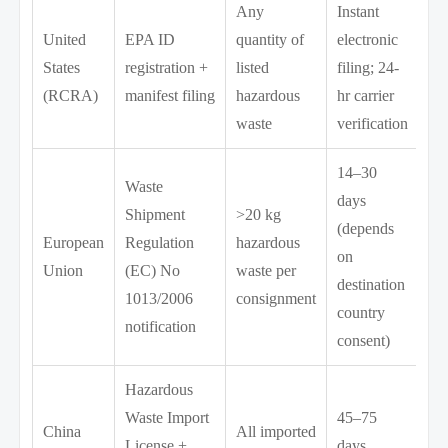
Any
Instant
United
EPA ID
quantity of
electronic
States
registration +
listed
filing; 24-
(RCRA)
manifest filing
hazardous
hr carrier
waste
verification
14–30
Waste
days
Shipment
>20 kg
(depends
European
Regulation
hazardous
on
Union
(EC) No
waste per
destination
1013/2006
consignment
country
notification
consent)
Hazardous
Waste Import
45–75
China
All imported
License +
days