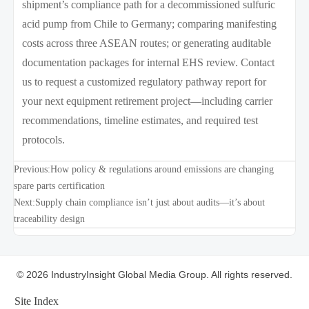
shipment’s compliance path for a decommissioned sulfuric
acid pump from Chile to Germany; comparing manifesting
costs across three ASEAN routes; or generating auditable
documentation packages for internal EHS review. Contact
us to request a customized regulatory pathway report for
your next equipment retirement project—including carrier
recommendations, timeline estimates, and required test
protocols.
Previous:
How policy & regulations around emissions are changing
spare parts certification
Next:
Supply chain compliance isn’t just about audits—it’s about
traceability design
© 2026 IndustryInsight Global Media Group. All rights reserved.
Site Index