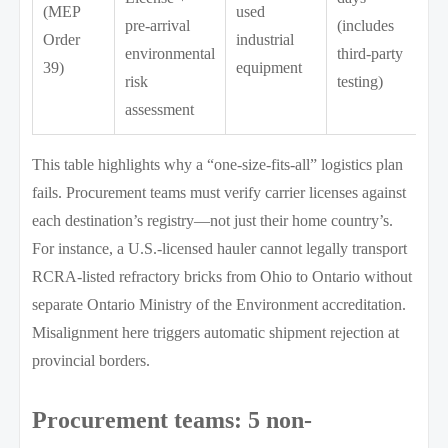
(MEP
used
pre-arrival
(includes
Order
industrial
environmental
third-party
39)
equipment
risk
testing)
assessment
This table highlights why a “one-size-fits-all” logistics plan
fails. Procurement teams must verify carrier licenses against
each destination’s registry—not just their home country’s.
For instance, a U.S.-licensed hauler cannot legally transport
RCRA-listed refractory bricks from Ohio to Ontario without
separate Ontario Ministry of the Environment accreditation.
Misalignment here triggers automatic shipment rejection at
provincial borders.
Procurement teams: 5 non-