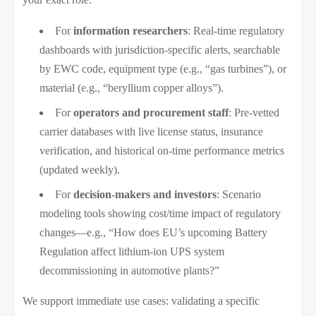
For
information researchers
: Real-time regulatory
dashboards with jurisdiction-specific alerts, searchable
by EWC code, equipment type (e.g., “gas turbines”), or
material (e.g., “beryllium copper alloys”).
For
operators and procurement staff
: Pre-vetted
carrier databases with live license status, insurance
verification, and historical on-time performance metrics
(updated weekly).
For
decision-makers and investors
: Scenario
modeling tools showing cost/time impact of regulatory
changes—e.g., “How does EU’s upcoming Battery
Regulation affect lithium-ion UPS system
decommissioning in automotive plants?”
We support immediate use cases: validating a specific