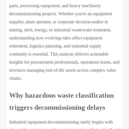
parts, processing equipment, and heavy machinery
decommissioning projects. Whether you're an equipment
supplier, plant operator, or corporate decision-maker in
mining, steel, energy, or industrial wastewater treatment,
understanding how evolving rules affect equipment
retirement, logistics planning, and industrial supply
continuity is essential. This analysis delivers actionable
insights for procurement professionals, operations teams, and
investors managing end-of-life assets across complex value
chains.
Why hazardous waste classification
triggers decommissioning delays
Industrial equipment decommissioning rarely begins with