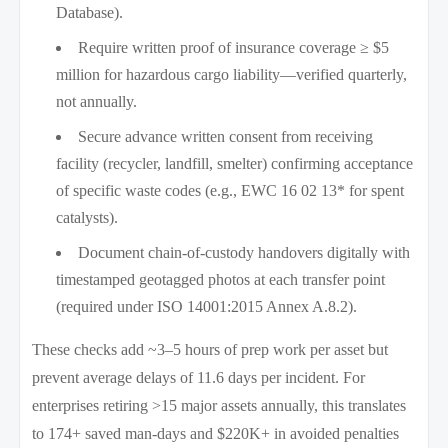
Database).
Require written proof of insurance coverage ≥ $5
million for hazardous cargo liability—verified quarterly,
not annually.
Secure advance written consent from receiving
facility (recycler, landfill, smelter) confirming acceptance
of specific waste codes (e.g., EWC 16 02 13* for spent
catalysts).
Document chain-of-custody handovers digitally with
timestamped geotagged photos at each transfer point
(required under ISO 14001:2015 Annex A.8.2).
These checks add ~3–5 hours of prep work per asset but
prevent average delays of 11.6 days per incident. For
enterprises retiring >15 major assets annually, this translates
to 174+ saved man-days and $220K+ in avoided penalties