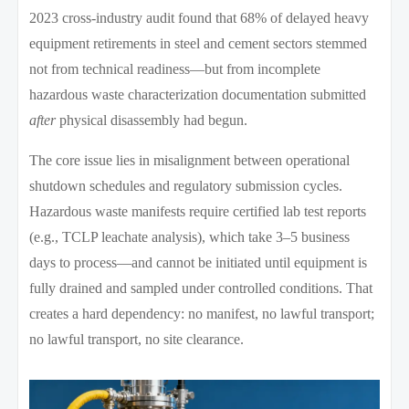
2023 cross-industry audit found that 68% of delayed heavy
equipment retirements in steel and cement sectors stemmed
not from technical readiness—but from incomplete
hazardous waste characterization documentation submitted
after
physical disassembly had begun.
The core issue lies in misalignment between operational
shutdown schedules and regulatory submission cycles.
Hazardous waste manifests require certified lab test reports
(e.g., TCLP leachate analysis), which take 3–5 business
days to process—and cannot be initiated until equipment is
fully drained and sampled under controlled conditions. That
creates a hard dependency: no manifest, no lawful transport;
no lawful transport, no site clearance.