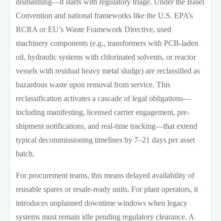
dismantling—it starts with regulatory triage. Under the Basel
Convention and national frameworks like the U.S. EPA’s
RCRA or EU’s Waste Framework Directive, used
machinery components (e.g., transformers with PCB-laden
oil, hydraulic systems with chlorinated solvents, or reactor
vessels with residual heavy metal sludge) are reclassified as
hazardous waste upon removal from service. This
reclassification activates a cascade of legal obligations—
including manifesting, licensed carrier engagement, pre-
shipment notifications, and real-time tracking—that extend
typical decommissioning timelines by 7–21 days per asset
batch.
For procurement teams, this means delayed availability of
reusable spares or resale-ready units. For plant operators, it
introduces unplanned downtime windows when legacy
systems must remain idle pending regulatory clearance. A