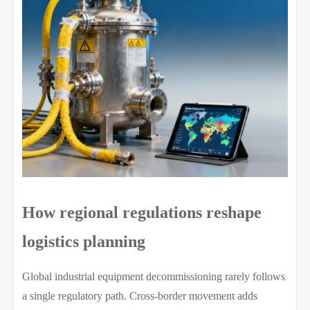
How regional regulations reshape
logistics planning
Global industrial equipment decommissioning rarely follows
a single regulatory path. Cross-border movement adds