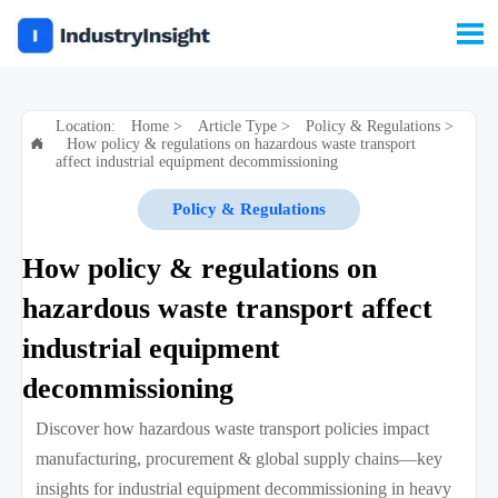

Location:
Home
>
Article Type
>
Policy & Regulations
>
How policy & regulations on hazardous waste transport

affect industrial equipment decommissioning
Policy & Regulations
How policy & regulations on
hazardous waste transport affect
industrial equipment
decommissioning
Discover how hazardous waste transport policies impact
manufacturing, procurement & global supply chains—key
insights for industrial equipment decommissioning in heavy