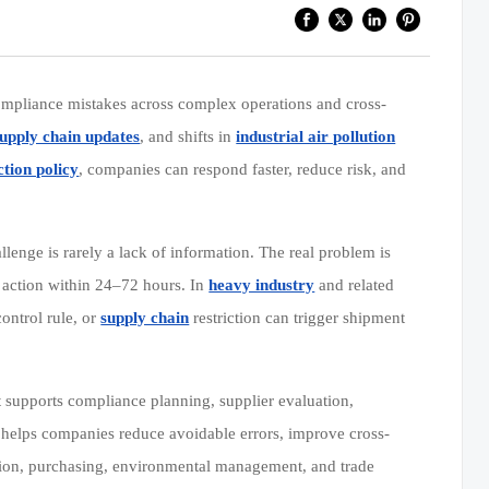
compliance mistakes across complex operations and cross-
supply chain updates
, and shifts in
industrial air pollution
tion policy
, companies can respond faster, reduce risk, and
llenge is rarely a lack of information. The real problem is
l action within 24–72 hours. In
heavy industry
and related
ontrol rule, or
supply chain
restriction can trigger shipment
 supports compliance planning, supplier evaluation,
it helps companies reduce avoidable errors, improve cross-
ction, purchasing, environmental management, and trade