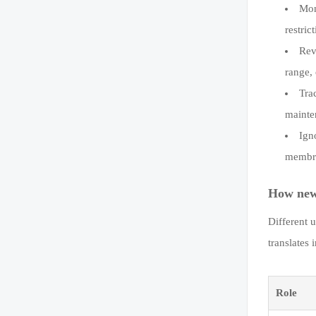
Mon
restric
Rev
range,
Tra
mainte
Ign
membra
How news
Different 
translates 
Role