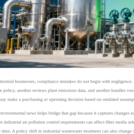
dustrial businesses, compliance mistakes do not begin with negligence
e policy, another reviews plant emissions data, and another handles vend
y make a purchasing or operating decision based on outdated assumpti
 environmental news helps bridge that gap because it captures changes ea
n industrial air pollution control requirements can affect filter media se
e time. A policy shift in industrial wastewater treatment can also change