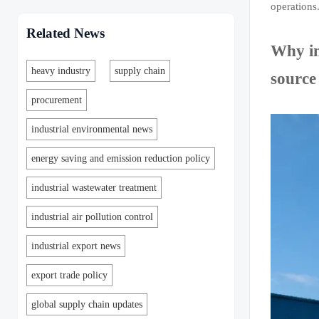
operations
Related News
Why in
heavy industry
supply chain
source
procurement
industrial environmental news
energy saving and emission reduction policy
industrial wastewater treatment
industrial air pollution control
industrial export news
export trade policy
global supply chain updates