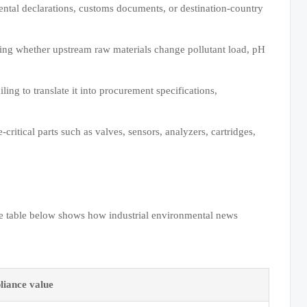
mental declarations, customs documents, or destination-country
cking whether upstream raw materials change pollutant load, pH
ing to translate it into procurement specifications,
critical parts such as valves, sensors, analyzers, cartridges,
he table below shows how industrial environmental news
iance value