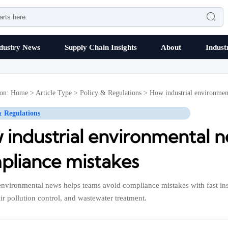

dustry News
Supply Chain Insights
About
Indust
ion:
Home
>
Article Type
>
Policy & Regulations
>
How industrial environmen
& Regulations
 industrial environmental n
pliance mistakes
 environmental news helps teams avoid compliance mistakes with fast ins
air pollution control, and wastewater treatment.