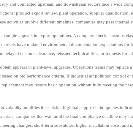
stry and connected upstream and downstream sectors face a wide complia
nctions: product export review, plant operation, supplier qualification,
ese activities involve different timelines, companies may pass internal a
xample appears in export operations. A company checks customs classi
n markets have updated environmental documentation expectations for ind
be delayed customs clearance, reissued technical files, or requests for a
oblem appears in plant-level upgrades. Operations teams may replace 
 based on old performance criteria. If industrial air pollution control o
e replacement may restore basic operation without fully meeting the newer 
n volatility amplifies these risks. If global supply chain updates indicat
 materials, companies that wait until the final compliance deadline may 
ineering changes, short-term substitutes, higher installation costs, an