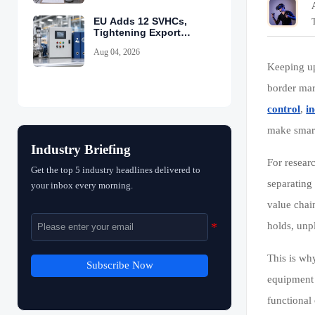
EU Adds 12 SVHCs,
Tightening Export
Declarations
Aug 04, 2026
Keeping u
border mar
control
,
i
make smart
Industry Briefing
For resear
Get the top 5 industry headlines delivered to
separating
your inbox every morning.
value chai
holds, unpl
This is wh
Subscribe Now
equipment 
functional