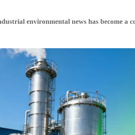
.
dustrial environmental news has become a com