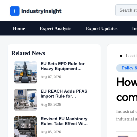
Home
Expert Analysis
Export Updates
In
Related News
Locat

EU Sets EPD Rule for
Policy 
Heavy Equipment
Imports
Aug 07, 2026
How
EU REACH Adds PFAS
com
Import Rule for
Industrial Equipment
Aug 06, 2026
Industrial
Revised EU Machinery
industrial 
Rules Take Effect With
CE-PEM Requirement
Aug 05, 2026