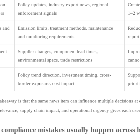
ion
Policy updates, industry export news, regional
Create
ers
enforcement signals
1–2 w
s and
Emission limits, treatment methods, maintenance
Reduc
and monitoring requirements
report
ment
Supplier changes, component lead times,
Impro
environmental specs, trade restrictions
canno
Policy trend direction, investment timing, cross-
Suppor
border exposure, cost impact
priori
akeaway is that the same news item can influence multiple decisions at 
relevance, supply chain impact, and operational urgency gives each user
compliance mistakes usually happen across h