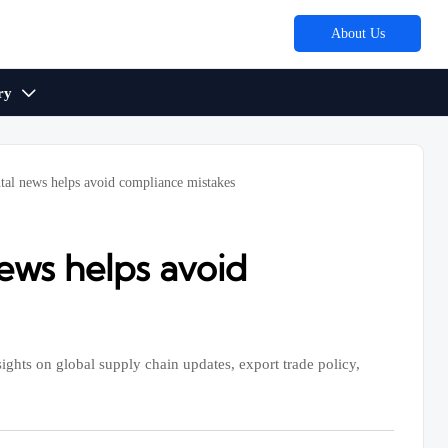
About Us
ry

tal news helps avoid compliance mistakes
ews helps avoid
ights on global supply chain updates, export trade policy,