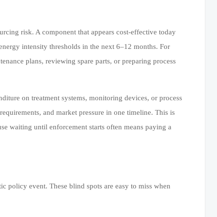
urcing risk. A component that appears cost-effective today
energy intensity thresholds in the next 6–12 months. For
tenance plans, reviewing spare parts, or preparing process
nditure on treatment systems, monitoring devices, or process
equirements, and market pressure in one timeline. This is
se waiting until enforcement starts often means paying a
tic policy event. These blind spots are easy to miss when