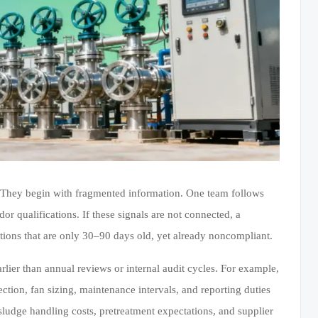
. They begin with fragmented information. One team follows
or qualifications. If these signals are not connected, a
ons that are only 30–90 days old, yet already noncompliant.
rlier than annual reviews or internal audit cycles. For example,
lection, fan sizing, maintenance intervals, and reporting duties
 sludge handling costs, pretreatment expectations, and supplier