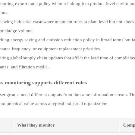
itoring export trade policy without linking it to product-level environ
tions.
iewing industrial wastewater treatment rules at plant level but not che
 or sludge volume.
cking energy saving and emission reduction policy in broad terms but fail
nance frequency, or equipment replacement priorities.
oring global supply chain updates that affect the lead time of compliance-
nes, and filtration media.
 monitoring supports different roles
user groups need different outputs from the same information stream. T
into practical value across a typical industrial organization.
What they monitor
Compl