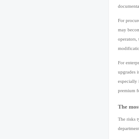
documentat
For procur
may become
operators,
modificati
For enterp
upgrades i
especially
premium fo
The mos
The risks 
department