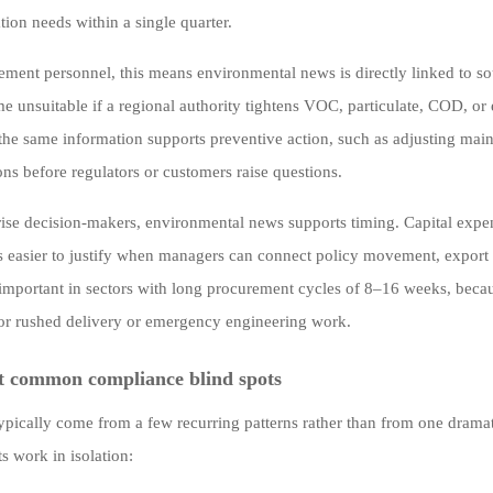
ion needs within a single quarter.
ement personnel, this means environmental news is directly linked to so
 unsuitable if a regional authority tightens VOC, particulate, COD, or 
 the same information supports preventive action, such as adjusting main
ons before regulators or customers raise questions.
rise decision-makers, environmental news supports timing. Capital expe
s easier to justify when managers can connect policy movement, export r
 important in sectors with long procurement cycles of 8–16 weeks, becau
r rushed delivery or emergency engineering work.
t common compliance blind spots
typically come from a few recurring patterns rather than from one drama
s work in isolation: