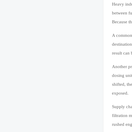
Heavy indu
between fu
Because th
A common e
destinatio
result can 
Another pr
dosing unit
shifted, th
exposed.
Supply chai
filtration
rushed eng