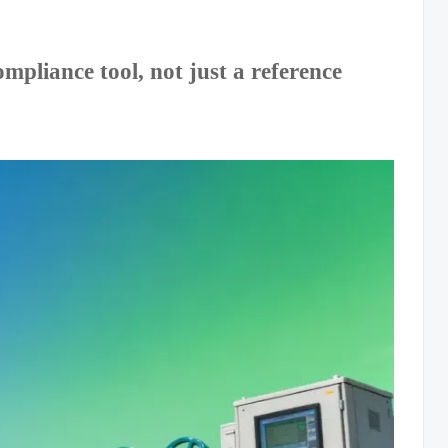
pliance tool, not just a reference