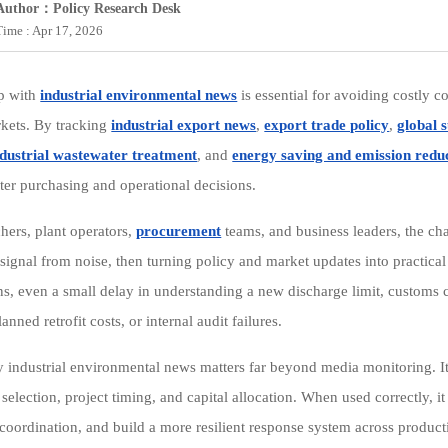
Author：Policy Research Desk
Time : Apr 17, 2026
p with
industrial environmental news
is essential for avoiding costly 
kets. By tracking
industrial export news
,
export trade policy
,
global 
ndustrial wastewater treatment
, and
energy saving and emission reduc
er purchasing and operational decisions.
chers, plant operators,
procurement
teams, and business leaders, the cha
 signal from noise, then turning policy and market updates into practica
ns, even a small delay in understanding a new discharge limit, customs c
anned retrofit costs, or internal audit failures.
y industrial environmental news matters far beyond media monitoring. It
selection, project timing, and capital allocation. When used correctly, 
 coordination, and build a more resilient response system across produ