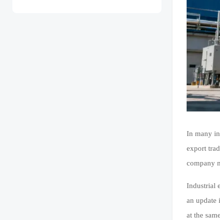
In many in
export trad
company ma
Industrial
an update i
at the sam