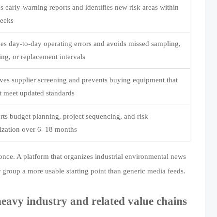
s early-warning reports and identifies new risk areas within
eeks
es day-to-day operating errors and avoids missed sampling,
ing, or replacement intervals
ves supplier screening and prevents buying equipment that
t meet updated standards
ts budget planning, project sequencing, and risk
tization over 6–18 months
once. A platform that organizes industrial environmental news
 group a more usable starting point than generic media feeds.
eavy industry and related value chains