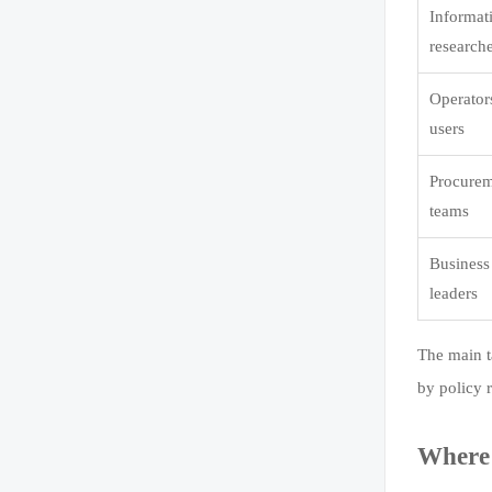
Informat
research
Operator
users
Procure
teams
Business
leaders
The main t
by policy 
Where 