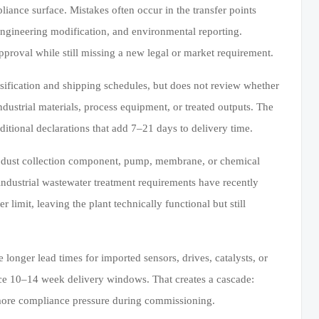
nce surface. Mistakes often occur in the transfer points
 engineering modification, and environmental reporting.
pproval while still missing a new legal or market requirement.
fication and shipping schedules, but does not review whether
ustrial materials, process equipment, or treated outputs. The
dditional declarations that add 7–21 days to delivery time.
a dust collection component, pump, membrane, or chemical
r industrial wastewater treatment requirements have recently
limit, leaving the plant technically functional but still
e longer lead times for imported sensors, drives, catalysts, or
face 10–14 week delivery windows. That creates a cascade:
d more compliance pressure during commissioning.