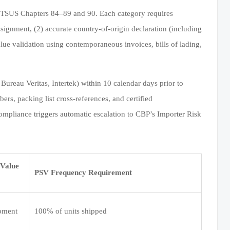
 HTSUS Chapters 84–89 and 90. Each category requires
assignment, (2) accurate country-of-origin declaration (including
alue validation using contemporaneous invoices, bills of lading,
Bureau Veritas, Intertek) within 10 calendar days prior to
ers, packing list cross-references, and certified
mpliance triggers automatic escalation to CBP’s Importer Risk
Value
PSV Frequency Requirement
ipment
100% of units shipped