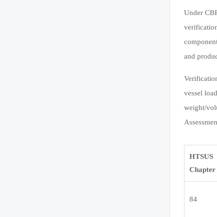
Under CBP 
verificatio
component-
and produc
Verificati
vessel loa
weight/vol
Assessment
HTSUS
Chapter
84