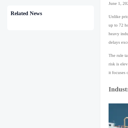
June 1, 20
Related News
Unlike pri
up to 72 h
heavy indus
delays exc
The rule ta
risk is ele
it focuses 
Indust