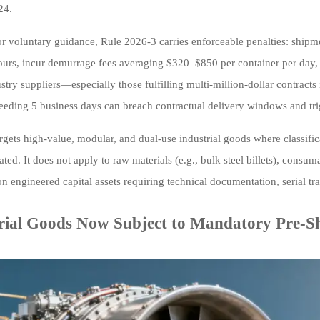
24.
or voluntary guidance, Rule 2026-3 carries enforceable penalties: shipme
ours, incur demurrage fees averaging $320–$850 per container per day, 
try suppliers—especially those fulfilling multi-million-dollar contracts
eeding 5 business days can breach contractual delivery windows and tri
rgets high-value, modular, and dual-use industrial goods where classific
vated. It does not apply to raw materials (e.g., bulk steel billets), cons
on engineered capital assets requiring technical documentation, serial tr
rial Goods Now Subject to Mandatory Pre-Sh