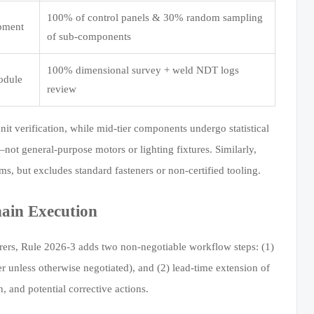
100% of control panels & 30% random sampling
ipment
of sub-components
100% dimensional survey + weld NDT logs
odule
review
nit verification, while mid-tier components undergo statistical
not general-purpose motors or lighting fixtures. Similarly,
s, but excludes standard fasteners or non-certified tooling.
ain Execution
rers, Rule 2026-3 adds two non-negotiable workflow steps: (1)
er unless otherwise negotiated), and (2) lead-time extension of
 and potential corrective actions.