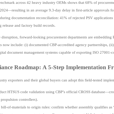
enchmark across 42 heavy industry OEMs shows that 68% of procurement
2024—resulting in an average 9.3-day delay in first-article approvals for
 during documentation reconciliation: 41% of rejected PSV applications
g release and factory build records.
e disruption, forward-looking procurement departments are embedding PSV
s now include: (i) documented CBP-accredited agency partnerships, (ii
digital document management systems capable of exporting ISO 27001-com
iance Roadmap: A 5-Step Implementation 
stry exporters and their global buyers can adopt this field-tested impl
uct HTSUS code validation using CBP’s official CROSS database—cross
propulsion controllers).
bill-of-materials to origin rules: confirm whether assembly qualifies a