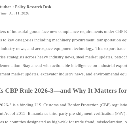
Author：Policy Research Desk
Time : Apr 11, 2026
ters of industrial goods face new compliance requirements under CBP R
s to key categories including machinery procurement, transportation eq
industry news, and aerospace equipment technology. This export trade 
rise strategists across heavy industry news, steel market updates, petro
lementation. Stay ahead with actionable intelligence on industrial expor
cement market updates, excavator industry news, and environmental eq
s CBP Rule 2026-3—and Why It Matters for
026-3 is a binding U.S. Customs and Border Protection (CBP) regulation 
t Act of 2015. It mandates third-party pre-shipment verification (PSV) f
tes to countries designated as high-risk for trade fraud, misdeclaration,