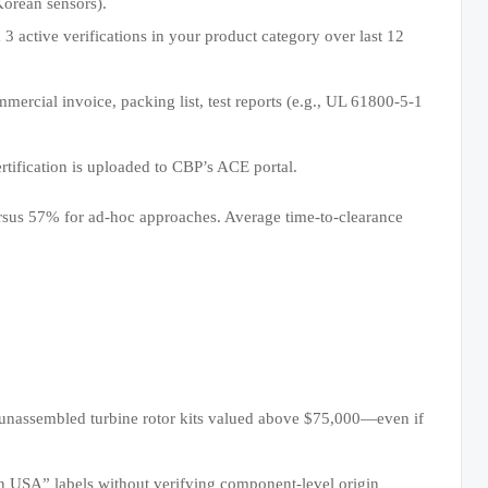
Korean sensors).
 active verifications in your product category over last 12
ercial invoice, packing list, test reports (e.g., UL 61800-5-1
ertification is uploaded to CBP’s ACE portal.
rsus 57% for ad-hoc approaches. Average time-to-clearance
 unassembled turbine rotor kits valued above $75,000—even if
n USA” labels without verifying component-level origin