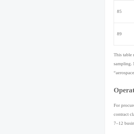
85
89
This table 
sampling. 
“aerospace
Operat
For procur
contract c
7–12 busin