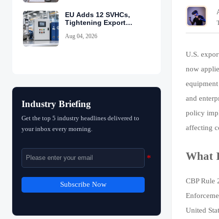
EU Adds 12 SVHCs,
Tightening Export
Declarations
Aug 04, 2026
U.S. expor
now applie
equipment 
and enterp
Industry Briefing
policy imp
Get the top 5 industry headlines delivered to
affecting 
your inbox every morning.
What I
CBP Rule 2
Subscribe Now
Enforcemen
United Sta