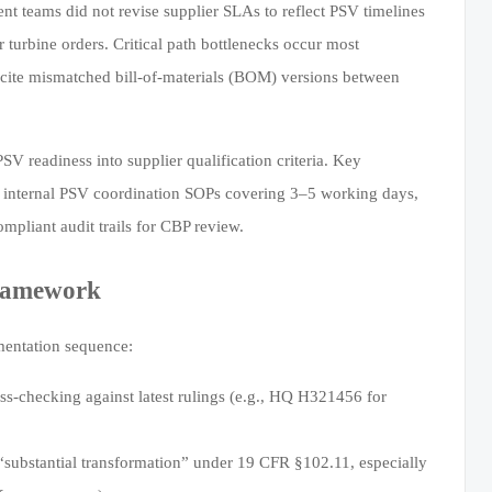
 teams did not revise supplier SLAs to reflect PSV timelines
 turbine orders. Critical path bottlenecks occur most
 cite mismatched bill-of-materials (BOM) versions between
 readiness into supplier qualification criteria. Key
) internal PSV coordination SOPs covering 3–5 working days,
pliant audit trails for CBP review.
Framework
ementation sequence:
-checking against latest rulings (e.g., HQ H321456 for
s “substantial transformation” under 19 CFR §102.11, especially