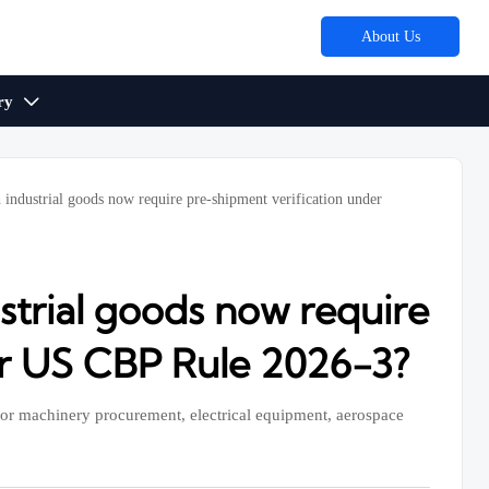
About Us
ry

 industrial goods now require pre-shipment verification under
strial goods now require
er US CBP Rule 2026-3?
for machinery procurement, electrical equipment, aerospace