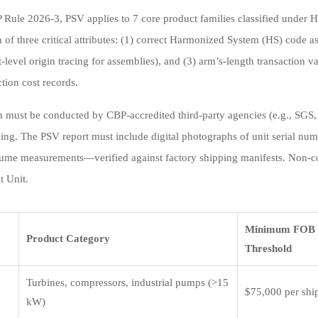
Rule 2026-3, PSV applies to 7 core product families classified under
n of three critical attributes: (1) correct Harmonized System (HS) code 
level origin tracing for assemblies), and (3) arm’s-length transaction v
tion cost records.
on must be conducted by CBP-accredited third-party agencies (e.g., SGS, 
ding. The PSV report must include digital photographs of unit serial numb
ume measurements—verified against factory shipping manifests. Non-co
 Unit.
Minimum FOB 
Product Category
Threshold
Turbines, compressors, industrial pumps (>15
$75,000 per sh
kW)