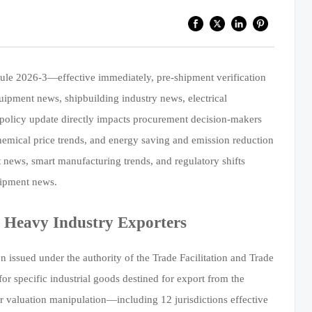
ule 2026-3—effective immediately, pre-shipment verification
uipment news, shipbuilding industry news, electrical
policy update directly impacts procurement decision-makers
chemical price trends, and energy saving and emission reduction
t news, smart manufacturing trends, and regulatory shifts
uipment news.
 Heavy Industry Exporters
issued under the authority of the Trade Facilitation and Trade
or specific industrial goods destined for export from the
 or valuation manipulation—including 12 jurisdictions effective