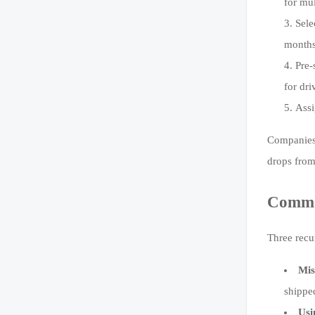
for mu
Sele
months
Pre-
for dri
Assi
Companies 
drops from
Common
Three recu
Mis
shippe
Usi