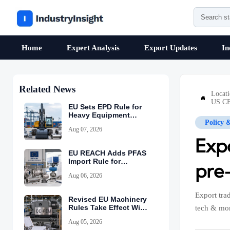
Home
Expert Analysis
Export Updates
In
Related News
Locat

US CB
EU Sets EPD Rule for
Heavy Equipment
Policy 
Imports
Aug 07, 2026
Expo
EU REACH Adds PFAS
Import Rule for
pre
Industrial Equipment
Aug 06, 2026
Export tra
Revised EU Machinery
Rules Take Effect With
tech & mor
CE-PEM Requirement
Aug 05, 2026