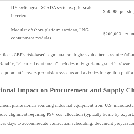
HV switchgear, SCADA systems, grid-scale
$50,000 per sh
inverters
Modular offshore platform sections, LNG
$200,000 per m
containment modules
reflects CBP’s risk-based segmentation: higher-value items require full-u
Notably, “electrical equipment” includes only grid-integrated hardware—
 equipment” covers propulsion systems and avionics integration platform
ional Impact on Procurement and Supply Ch
ement professionals sourcing industrial equipment from U.S. manufactu
lause alignment requiring PSV cost allocation (typically borne by export
ess days to accommodate verification scheduling, document preparation,