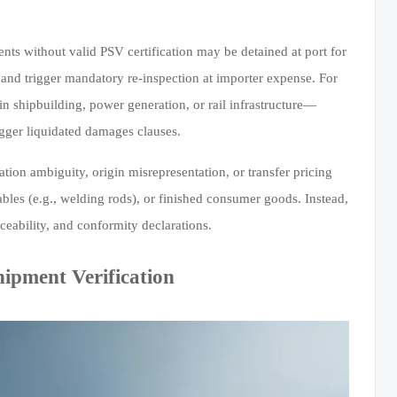
nts without valid PSV certification may be detained at port for
and trigger mandatory re-inspection at importer expense. For
 in shipbuilding, power generation, or rail infrastructure—
gger liquidated damages clauses.
ation ambiguity, origin misrepresentation, or transfer pricing
umables (e.g., welding rods), or finished consumer goods. Instead,
aceability, and conformity declarations.
ipment Verification