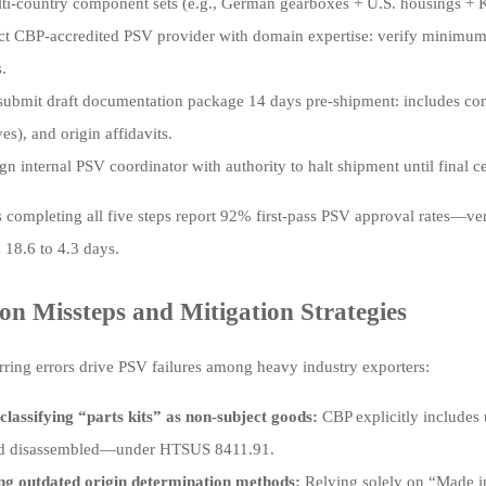
lti-country component sets (e.g., German gearboxes + U.S. housings + 
ct CBP-accredited PSV provider with domain expertise: verify minimum 3
.
submit draft documentation package 14 days pre-shipment: includes comm
ves), and origin affidavits.
gn internal PSV coordinator with authority to halt shipment until final c
completing all five steps report 92% first-pass PSV approval rates—ve
 18.6 to 4.3 days.
 Missteps and Mitigation Strategies
rring errors drive PSV failures among heavy industry exporters:
classifying “parts kits” as non-subject goods:
CBP explicitly includes
d disassembled—under HTSUS 8411.91.
ng outdated origin determination methods:
Relying solely on “Made i