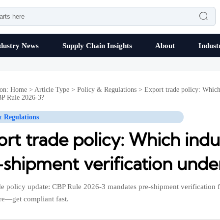

dustry News
Supply Chain Insights
About
Indust
ion:
Home
>
Article Type
>
Policy & Regulations
>
Export trade policy: Which
P Rule 2026-3?
& Regulations
rt trade policy: Which indu
-shipment verification und
de policy update: CBP Rule 2026-3 mandates pre-shipment verification 
e—get compliant fast.