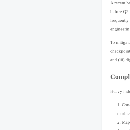
A recent b
before Q2 
frequently
engineerin
To mitigat
checkpoint
and (iii) 
Compl
Heavy indu
Cond
marine 
Map 