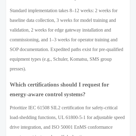
Standard implementation takes 8–12 weeks: 2 weeks for
baseline data collection, 3 weeks for model training and
validation, 2 weeks for edge gateway installation and
commissioning, and 1–3 weeks for operator training and
SOP documentation. Expedited paths exist for pre-qualified
equipment types (e.g., Schuler, Komatsu, SMS group
presses).
Which certifications should I request for
energy-aware control systems?
Prioritize IEC 61508 SIL2 certification for safety-critical
load-shedding functions, UL 61800-5-1 for adjustable speed
drive integration, and ISO 50001 EnMS conformance