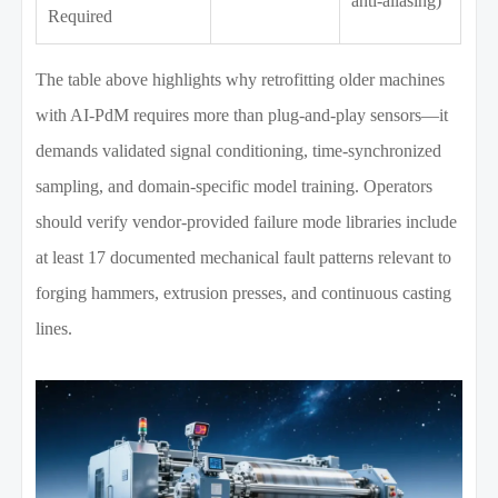
anti-aliasing)
Required
The table above highlights why retrofitting older machines
with AI-PdM requires more than plug-and-play sensors—it
demands validated signal conditioning, time-synchronized
sampling, and domain-specific model training. Operators
should verify vendor-provided failure mode libraries include
at least 17 documented mechanical fault patterns relevant to
forging hammers, extrusion presses, and continuous casting
lines.