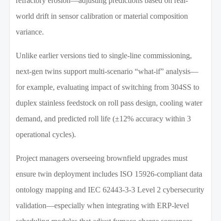
refractory erosion—adjusting predictions based on real-
world drift in sensor calibration or material composition
variance.
Unlike earlier versions tied to single-line commissioning,
next-gen twins support multi-scenario “what-if” analysis—
for example, evaluating impact of switching from 304SS to
duplex stainless feedstock on roll pass design, cooling water
demand, and predicted roll life (±12% accuracy within 3
operational cycles).
Project managers overseeing brownfield upgrades must
ensure twin deployment includes ISO 15926-compliant data
ontology mapping and IEC 62443-3-3 Level 2 cybersecurity
validation—especially when integrating with ERP-level