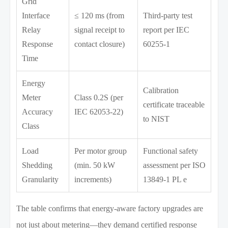
Grid
Interface
≤ 120 ms (from
Third-party test
Relay
signal receipt to
report per IEC
Response
contact closure)
60255-1
Time
Energy
Calibration
Meter
Class 0.2S (per
certificate traceable
Accuracy
IEC 62053-22)
to NIST
Class
Load
Per motor group
Functional safety
Shedding
(min. 50 kW
assessment per ISO
Granularity
increments)
13849-1 PL e
The table confirms that energy-aware factory upgrades are
not just about metering—they demand certified response