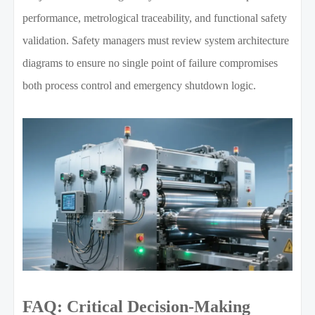
performance, metrological traceability, and functional safety
validation. Safety managers must review system architecture
diagrams to ensure no single point of failure compromises
both process control and emergency shutdown logic.
FAQ: Critical Decision-Making