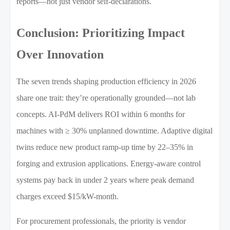
reports—not just vendor self-declarations.
Conclusion: Prioritizing Impact
Over Innovation
The seven trends shaping production efficiency in 2026
share one trait: they’re operationally grounded—not lab
concepts. AI-PdM delivers ROI within 6 months for
machines with ≥ 30% unplanned downtime. Adaptive digital
twins reduce new product ramp-up time by 22–35% in
forging and extrusion applications. Energy-aware control
systems pay back in under 2 years where peak demand
charges exceed $15/kW-month.
For procurement professionals, the priority is vendor