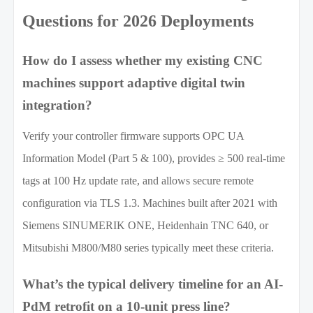
Questions for 2026 Deployments
How do I assess whether my existing CNC
machines support adaptive digital twin
integration?
Verify your controller firmware supports OPC UA
Information Model (Part 5 & 100), provides ≥ 500 real-time
tags at 100 Hz update rate, and allows secure remote
configuration via TLS 1.3. Machines built after 2021 with
Siemens SINUMERIK ONE, Heidenhain TNC 640, or
Mitsubishi M800/M80 series typically meet these criteria.
What’s the typical delivery timeline for an AI-
PdM retrofit on a 10-unit press line?