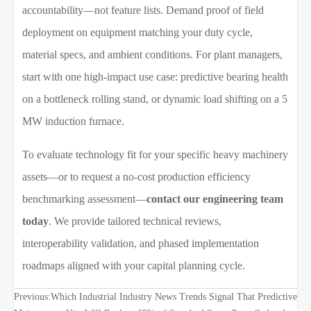
accountability—not feature lists. Demand proof of field
deployment on equipment matching your duty cycle,
material specs, and ambient conditions. For plant managers,
start with one high-impact use case: predictive bearing health
on a bottleneck rolling stand, or dynamic load shifting on a 5
MW induction furnace.
To evaluate technology fit for your specific heavy machinery
assets—or to request a no-cost production efficiency
benchmarking assessment—
contact our engineering team
today
. We provide tailored technical reviews,
interoperability validation, and phased implementation
roadmaps aligned with your capital planning cycle.
Previous:
Which Industrial Industry News Trends Signal That Predictive