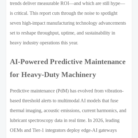
trends deliver measurable ROI—and which are still hype—
is critical. This report cuts through the noise to spotlight
seven high-impact manufacturing technology advancements
set to reshape throughput, uptime, and sustainability in
heavy industry operations this year.
AI-Powered Predictive Maintenance
for Heavy-Duty Machinery
Predictive maintenance (PdM) has evolved from vibration-
based threshold alerts to multimodal AI models that fuse
thermal imaging, acoustic emissions, current harmonics, and
lubricant spectroscopy data in real time. In 2026, leading
OEMs and Tier-1 integrators deploy edge-AI gateways