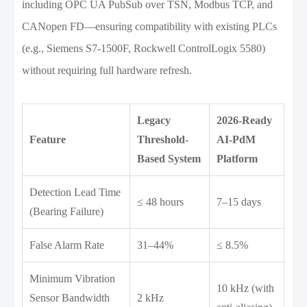
including OPC UA PubSub over TSN, Modbus TCP, and
CANopen FD—ensuring compatibility with existing PLCs
(e.g., Siemens S7-1500F, Rockwell ControlLogix 5580)
without requiring full hardware refresh.
Legacy
2026-Ready
Feature
Threshold-
AI-PdM
Based System
Platform
Detection Lead Time
≤ 48 hours
7–15 days
(Bearing Failure)
False Alarm Rate
31–44%
≤ 8.5%
Minimum Vibration
10 kHz (with
Sensor Bandwidth
2 kHz