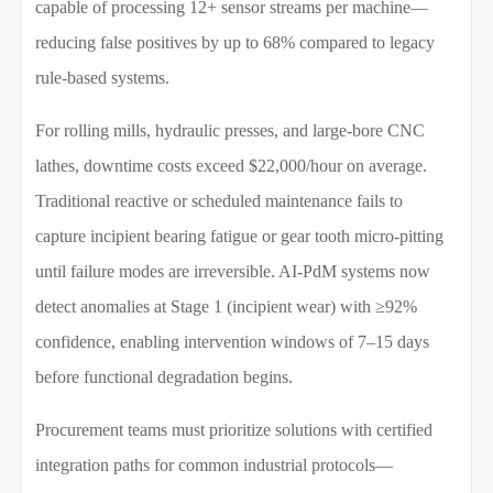
capable of processing 12+ sensor streams per machine—
reducing false positives by up to 68% compared to legacy
rule-based systems.
For rolling mills, hydraulic presses, and large-bore CNC
lathes, downtime costs exceed $22,000/hour on average.
Traditional reactive or scheduled maintenance fails to
capture incipient bearing fatigue or gear tooth micro-pitting
until failure modes are irreversible. AI-PdM systems now
detect anomalies at Stage 1 (incipient wear) with ≥92%
confidence, enabling intervention windows of 7–15 days
before functional degradation begins.
Procurement teams must prioritize solutions with certified
integration paths for common industrial protocols—