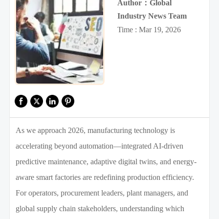
Author：Global
Industry News Team
Time : Mar 19, 2026
As we approach 2026, manufacturing technology is
accelerating beyond automation—integrated AI-driven
predictive maintenance, adaptive digital twins, and energy-
aware smart factories are redefining production efficiency.
For operators, procurement leaders, plant managers, and
global supply chain stakeholders, understanding which