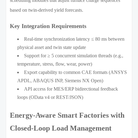
scheduling modules that adjust furnace charge sequences
based on twin-derived yield forecasts.
Key Integration Requirements
Real-time synchronization latency ≤ 80 ms between
physical asset and twin state update
Support for ≥ 5 concurrent simulation threads (e.g.,
temperature, stress, flow, wear, power)
Export capability to common CAE formats (ANSYS
APDL, ABAQUS INP, Siemens NX Open)
API access for MES/ERP bidirectional feedback
loops (OData v4 or REST/JSON)
Energy-Aware Smart Factories with
Closed-Loop Load Management