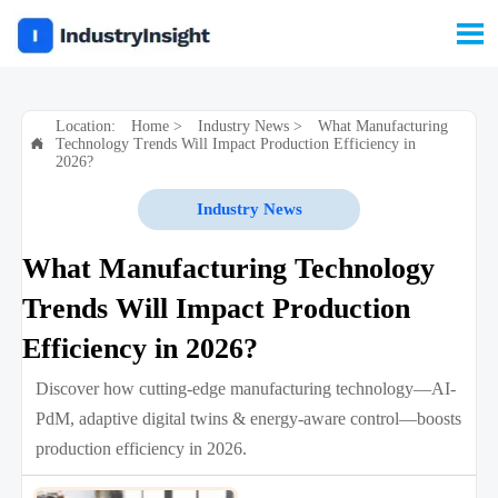

Location:
Home
>
Industry News
>
What Manufacturing
Technology Trends Will Impact Production Efficiency in

2026?
Industry News
What Manufacturing Technology
Trends Will Impact Production
Efficiency in 2026?
Discover how cutting-edge manufacturing technology—AI-
PdM, adaptive digital twins & energy-aware control—boosts
production efficiency in 2026.