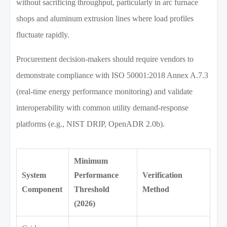
without sacrificing throughput, particularly in arc furnace
shops and aluminum extrusion lines where load profiles
fluctuate rapidly.
Procurement decision-makers should require vendors to
demonstrate compliance with ISO 50001:2018 Annex A.7.3
(real-time energy performance monitoring) and validate
interoperability with common utility demand-response
platforms (e.g., NIST DRIP, OpenADR 2.0b).
Minimum
System
Performance
Verification
Component
Threshold
Method
(2026)