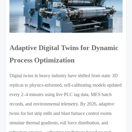
Adaptive Digital Twins for Dynamic
Process Optimization
Digital twins in heavy industry have shifted from static 3D
replicas to physics-informed, self-calibrating models updated
every 2–4 minutes using live PLC tag data, MES batch
records, and environmental telemetry. By 2026, adaptive
twins for hot strip mills and blast furnace control rooms
simulate thermal gradients, roll force distribution, and