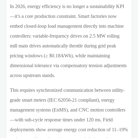
In 2026, energy efficiency is no longer a sustainability KPI
—it’s a core production constraint. Smart factories now
embed closed-loop load management directly into machine
controllers: variable-frequency drives on 2.5 MW rolling
mill main drives automatically throttle during grid peak
pricing windows (≥ $0.18/kWh), while maintaining
dimensional tolerance via compensatory tension adjustments
across upstream stands.
This requires synchronized communication between utility-
grade smart meters (IEC 62056-21 compliant), energy
management systems (EnMS), and CNC motion controllers
—with sub-cycle response times under 120 ms. Field
deployments show average energy cost reduction of 11–19%