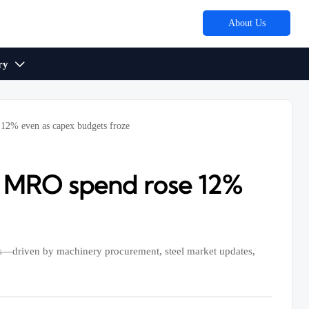
About Us
ry

 12% even as capex budgets froze
y MRO spend rose 12%
s—driven by machinery procurement, steel market updates,