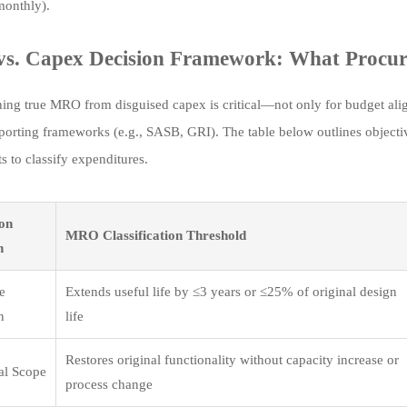
monthly).
. Capex Decision Framework: What Procure
hing true MRO from disguised capex is critical—not only for budget ali
eporting frameworks (e.g., SASB, GRI). The table below outlines objecti
s to classify expenditures.
ion
MRO Classification Threshold
n
fe
Extends useful life by ≤3 years or ≤25% of original design
n
life
Restores original functionality without capacity increase or
al Scope
process change