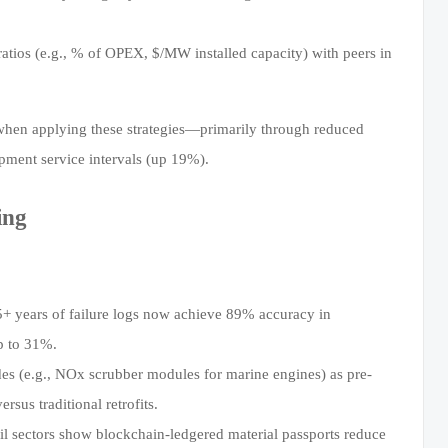
ios (e.g., % of OPEX, $/MW installed capacity) with peers in
when applying these strategies—primarily through reduced
ent service intervals (up 19%).
ing
+ years of failure logs now achieve 89% accuracy in
p to 31%.
 (e.g., NOx scrubber modules for marine engines) as pre-
us traditional retrofits.
ail sectors show blockchain-ledgered material passports reduce