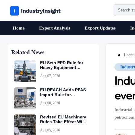
Home
Expert Analysis
Export Updates
In
Related News
Locat

EU Sets EPD Rule for
Industr
Heavy Equipment
Imports
Aug 07, 2026
Ind
EU REACH Adds PFAS
eve
Import Rule for
Industrial Equipment
Aug 06, 2026
Industrial
Revised EU Machinery
petrochemi
Rules Take Effect With
CE-PEM Requirement
Aug 05, 2026