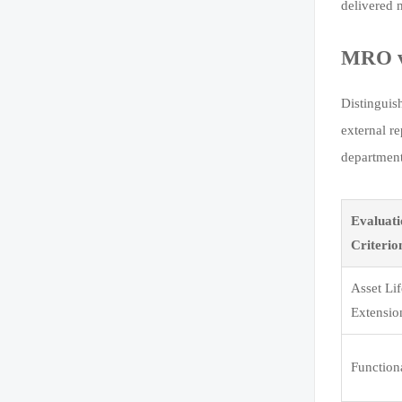
delivered 
MRO vs
Distinguis
external r
department
Evaluat
Criterio
Asset Li
Extensio
Function