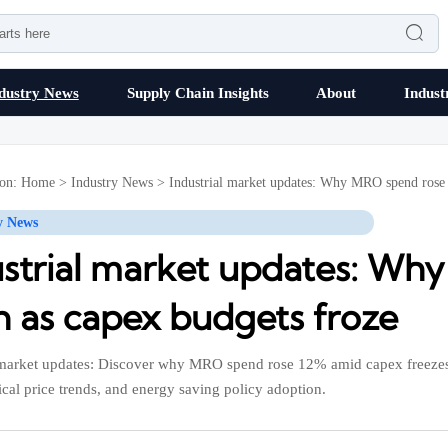

dustry News
Supply Chain Insights
About
Indust
ion:
Home
>
Industry News
>
Industrial market updates: Why MRO spend rose
y News
ustrial market updates: Wh
n as capex budgets froze
 market updates: Discover why MRO spend rose 12% amid capex freeze
cal price trends, and energy saving policy adoption.