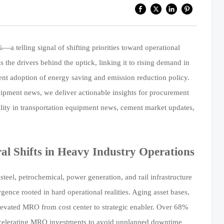
telling signal of shifting priorities toward operational
 the drivers behind the uptick, linking it to rising demand in
ent adoption of energy saving and emission reduction policy.
uipment news, we deliver actionable insights for procurement
ility in transportation equipment news, cement market updates,
l Shifts in Heavy Industry Operations
eel, petrochemical, power generation, and rail infrastructure
ce rooted in hard operational realities. Aging asset bases,
elevated MRO from cost center to strategic enabler. Over 68%
accelerating MRO investments to avoid unplanned downtime