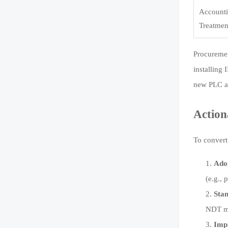
Account
Treatmen
Procuremen
installing 
new PLC ar
Action
To convert
Adop
(e.g.,
Sta
NDT me
Imp