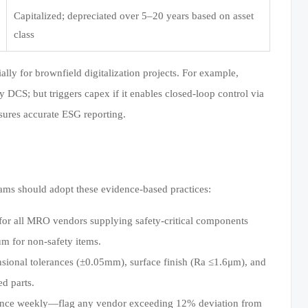
Capitalized; depreciated over 5–20 years based on asset
class
lly for brownfield digitalization projects. For example,
y DCS; but triggers capex if it enables closed-loop control via
sures accurate ESG reporting.
ams should adopt these evidence-based practices:
for all MRO vendors supplying safety-critical components
um for non-safety items.
sional tolerances (±0.05mm), surface finish (Ra ≤1.6μm), and
d parts.
iance weekly—flag any vendor exceeding 12% deviation from