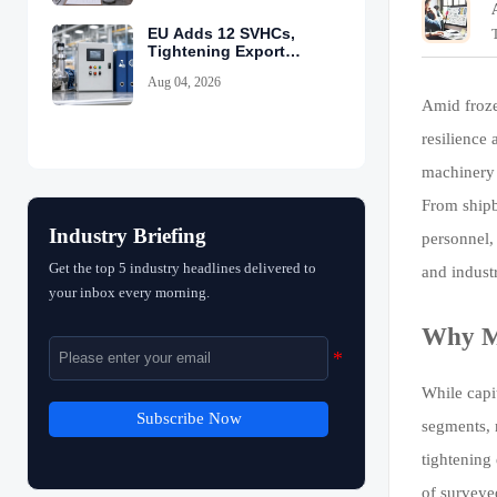
EU Adds 12 SVHCs,
Tightening Export
Declarations
Aug 04, 2026
Amid froze
resilience
machinery 
From shipb
Industry Briefing
personnel,
Get the top 5 industry headlines delivered to
and indust
your inbox every morning.
Why MR
While capi
Subscribe Now
segments, 
tightening
of surveye