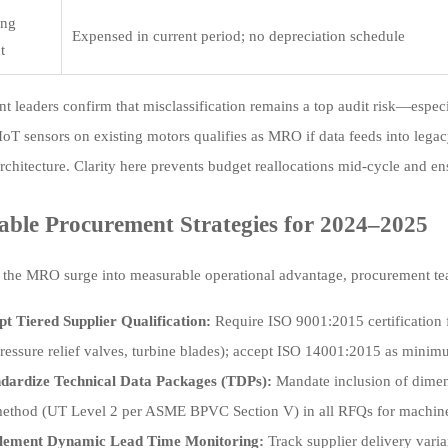
ing
Expensed in current period; no depreciation schedule
t
t leaders confirm that misclassification remains a top audit risk—especia
IIoT sensors on existing motors qualifies as MRO if data feeds into legac
chitecture. Clarity here prevents budget reallocations mid-cycle and en
able Procurement Strategies for 2024–2025
 the MRO surge into measurable operational advantage, procurement te
t Tiered Supplier Qualification:
Require ISO 9001:2015 certification 
 pressure relief valves, turbine blades); accept ISO 14001:2015 as minim
ndardize Technical Data Packages (TDPs):
Mandate inclusion of dimen
thod (UT Level 2 per ASME BPVC Section V) in all RFQs for machine
lement Dynamic Lead Time Monitoring:
Track supplier delivery var