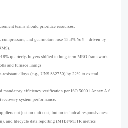
ement teams should prioritize resources:
ps, compressors, and gearmotors rose 15.3% YoY—driven by
 RMS).
g ±18% quarterly, buyers shifted to long-term MRO framework
lls and furnace linings.
-resistant alloys (e.g., UNS S32750) by 22% to extend
 mandatory efficiency verification per ISO 50001 Annex A.6
at recovery system performance.
liers not just on unit cost, but on technical responsiveness
ion), and lifecycle data reporting (MTBF/MTTR metrics