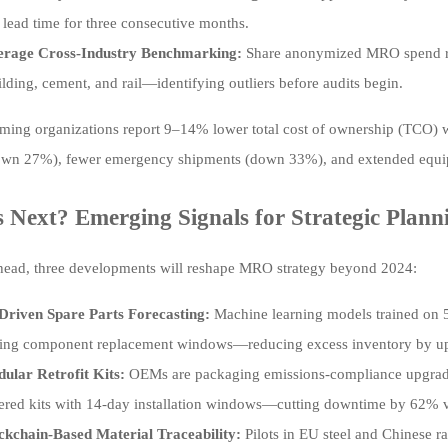
 lead time for three consecutive months.
erage Cross-Industry Benchmarking:
Share anonymized MRO spend rat
lding, cement, and rail—identifying outliers before audits begin.
ming organizations report 9–14% lower total cost of ownership (TCO) 
own 27%), fewer emergency shipments (down 33%), and extended equipm
 Next? Emerging Signals for Strategic Plann
ead, three developments will reshape MRO strategy beyond 2024:
Driven Spare Parts Forecasting:
Machine learning models trained on 5
ting component replacement windows—reducing excess inventory by u
ular Retrofit Kits:
OEMs are packaging emissions-compliance upgrades
ered kits with 14-day installation windows—cutting downtime by 62% vers
ckchain-Based Material Traceability:
Pilots in EU steel and Chinese r