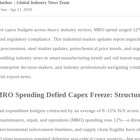
Author：Global Industry News Team
Time : Apr 11, 2026
n capex budgets across heavy industry sectors, MRO spend surged 12%—a 
 and regulatory compliance. This industrial market updates report unpacks
procurement, steel market updates, petrochemical price trends, and urg
uilding industry news to smart manufacturing trends and rail transit eq
 enterprise decision-makers, and industry professionals navigating volat
rial export news.
O Spending Defied Capex Freeze: Structura
tal expenditure budgets contracted by an average of 8–12% YoY across st
maintenance, repair, and operations (MRO) spending rose 12%—a divergen
 environmental enforcement timelines, and supply chain fragility have 
d plant managers reported deferring non-critical capex projects—but 