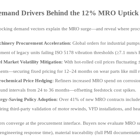
emand Drivers Behind the 12% MRO Uptick
locking demand vectors explain the MRO surge—and reveal where procur
hinery Procurement Acceleration:
Global orders for industrial pum
ement of legacy units failing ISO 5178 vibration thresholds (≥7.1 mm/s
el Market Volatility Mitigation:
With hot-rolled coil prices fluctuatin
ents—securing fixed pricing for 12–24 months on wear parts like mill ro
rochemical Price Hedging:
Refiners increased MRO spend on corrosion
ound intervals from 24 to 36 months—offsetting feedstock cost spikes.
rgy-Saving Policy Adoption:
Over 41% of new MRO contracts included
ring third-party validation of motor rewinds, VFD installations, and he
ers converge at the procurement interface. Buyers now evaluate MRO supp
engineering response time), material traceability (full PMI documentat