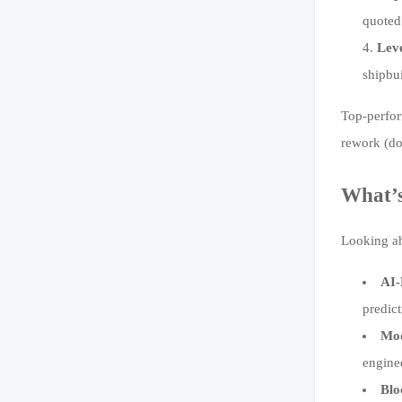
quoted
Lev
shipbui
Top-perfor
rework (d
What’s
Looking ah
AI-
predic
Mod
engine
Blo