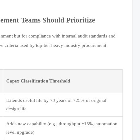
ment Teams Should Prioritize
gnment but for compliance with internal audit standards and
ve criteria used by top-tier heavy industry procurement
Capex Classification Threshold
Extends useful life by >3 years or >25% of original
design life
Adds new capability (e.g., throughput +15%, automation
level upgrade)