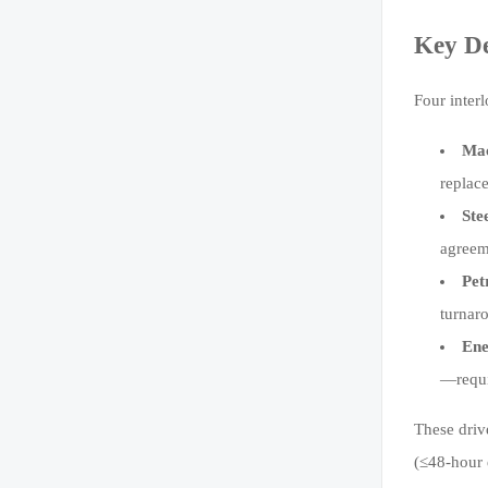
Key D
Four inter
Mac
replac
Ste
agreem
Pet
turnar
Ene
—requi
These driv
(≤48-hour 