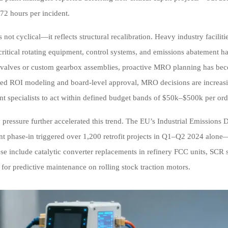
72 hours per incident.
 is not cyclical—it reflects structural recalibration. Heavy industry fac
 critical rotating equipment, control systems, and emissions abatement 
 valves or custom gearbox assemblies, proactive MRO planning has beco
red ROI modeling and board-level approval, MRO decisions are increa
t specialists to act within defined budget bands of $50k–$500k per ord
 pressure further accelerated this trend. The EU’s Industrial Emissions
t phase-in triggered over 1,200 retrofit projects in Q1–Q2 2024 alone
se include catalytic converter replacements in refinery FCC units, SCR s
 for predictive maintenance on rolling stock traction motors.