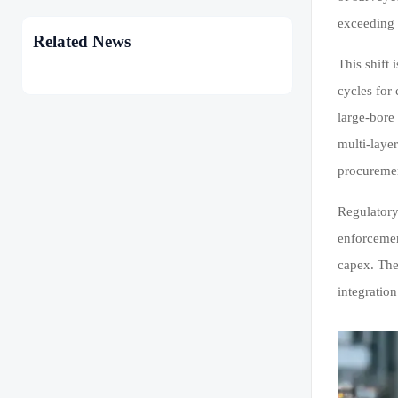
exceeding 
Related News
This shift
cycles for
large-bore
multi-laye
procuremen
Regulatory
enforcemen
capex. The
integration