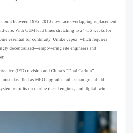
ilities built between 1995–2010 now face overlapping replacement
hardware. With OEM lead times stretching to 24–36 weeks for
me essential for continuity. Unlike capex, which requires
singly decentralized—empowering site engineers and
er.
 Directive (IED) revision and China’s “Dual Carbon”
—most classified as MRO upgrades rather than greenfield
ystem retrofits on marine diesel engines, and digital twin