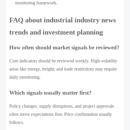
monitoring framework.
FAQ about industrial industry news
trends and investment planning
How often should market signals be reviewed?
Core indicators should be reviewed weekly. High-volatility
areas like energy, freight, and trade restrictions may require
daily monitoring.
Which signals usually matter first?
Policy changes, supply disruptions, and project approvals
often move expectations first. Price confirmation usually
follows.