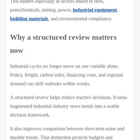
This matters especially in sectors linked to steel,
petrochemicals, mining, power,
industrial equipment
,
building materials
, and environmental compliance.
Why a structured review matters
now
Industrial cycles no longer move on one variable alone.
Policy, freight, carbon rules, financing costs, and regional
demand can shift outlooks within weeks.
A structured review helps reduce reactive decisions. It turns
fragmented industrial industry news trends into a usable
decision framework.
It also improves comparison between short-term noise and
durable trends. That distinction protects budgets and