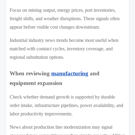
Focus on mining output, energy prices, port inventories,
freight shifts, and weather disruptions. These signals often
appear before visible cost changes downstream.
Industrial industry news trends become most useful when
matched with contract cycles, inventory coverage, and
regional substitution options.
When reviewing
manufacturing
and
equipment expansion
Check whether demand growth is supported by durable
order intake, infrastructure pipelines, power availability, and
labor productivity improvements.
News about production line modernization may signal