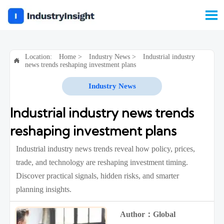

Location:
Home
>
Industry News
>
Industrial industry

news trends reshaping investment plans
Industry News
Industrial industry news trends
reshaping investment plans
Industrial industry news trends reveal how policy, prices,
trade, and technology are reshaping investment timing.
Discover practical signals, hidden risks, and smarter
planning insights.
Author：Global