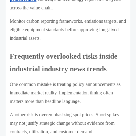
across the value chain.
Monitor carbon reporting frameworks, emissions targets, and
eligible equipment standards before approving long-lived
industrial assets.
Frequently overlooked risks inside
industrial industry news trends
One common mistake is treating policy announcements as
immediate market reality. Implementation timing often
matters more than headline language.
Another risk is overemphasizing spot prices. Short spikes
may not justify strategic change without evidence from
contracts, utilization, and customer demand.