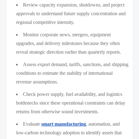
Review capacity expansion, shutdowns, and project
approvals to understand future supply concentration and
regional competitive intensity.
Monitor corporate news, mergers, equipment
upgrades, and delivery milestones because they often
reveal strategic direction earlier than quarterly reports.
Assess export demand, tariffs, sanctions, and shipping
conditions to estimate the stability of international
revenue assumptions.
Check power supply, fuel availability, and logistics
bottlenecks since these operational constraints can delay
returns from otherwise sound investments.
Evaluate
smart manufacturing
, automation, and
low-carbon technology adoption to identify assets that