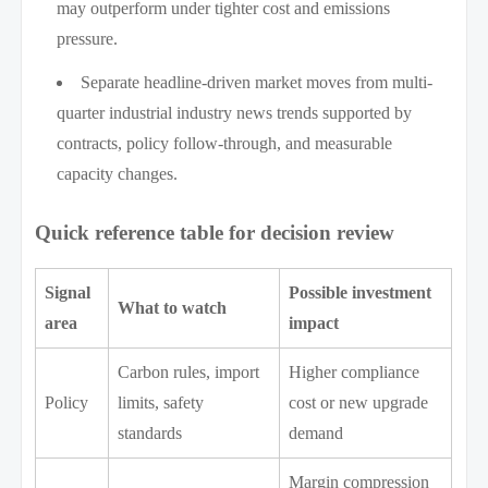
may outperform under tighter cost and emissions
pressure.
Separate headline-driven market moves from multi-
quarter industrial industry news trends supported by
contracts, policy follow-through, and measurable
capacity changes.
Quick reference table for decision review
Signal
Possible investment
What to watch
area
impact
Carbon rules, import
Higher compliance
Policy
limits, safety
cost or new upgrade
standards
demand
Margin compression