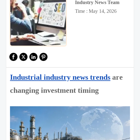
Industry News Team
Time : May 14, 2026
Industrial industry news trends
are
changing investment timing