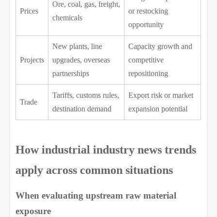
Ore, coal, gas, freight,
Prices
or restocking
chemicals
opportunity
New plants, line
Capacity growth and
Projects
upgrades, overseas
competitive
partnerships
repositioning
Tariffs, customs rules,
Export risk or market
Trade
destination demand
expansion potential
How industrial industry news trends
apply across common situations
When evaluating upstream raw material
exposure