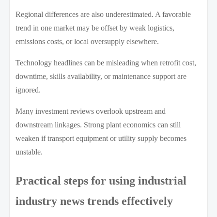
Regional differences are also underestimated. A favorable
trend in one market may be offset by weak logistics,
emissions costs, or local oversupply elsewhere.
Technology headlines can be misleading when retrofit cost,
downtime, skills availability, or maintenance support are
ignored.
Many investment reviews overlook upstream and
downstream linkages. Strong plant economics can still
weaken if transport equipment or utility supply becomes
unstable.
Practical steps for using industrial
industry news trends effectively