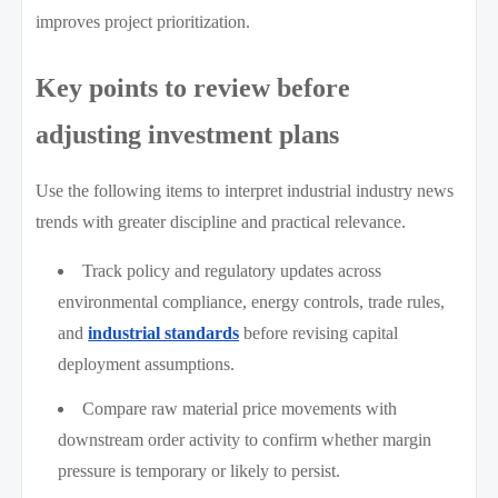
improves project prioritization.
Key points to review before
adjusting investment plans
Use the following items to interpret industrial industry news
trends with greater discipline and practical relevance.
Track policy and regulatory updates across
environmental compliance, energy controls, trade rules,
and
industrial standards
before revising capital
deployment assumptions.
Compare raw material price movements with
downstream order activity to confirm whether margin
pressure is temporary or likely to persist.