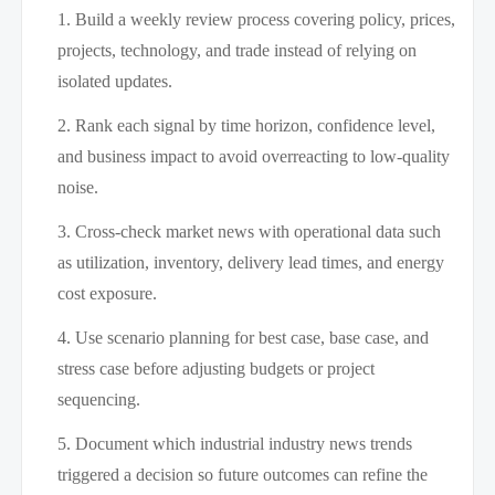
Build a weekly review process covering policy, prices,
projects, technology, and trade instead of relying on
isolated updates.
Rank each signal by time horizon, confidence level,
and business impact to avoid overreacting to low-quality
noise.
Cross-check market news with operational data such
as utilization, inventory, delivery lead times, and energy
cost exposure.
Use scenario planning for best case, base case, and
stress case before adjusting budgets or project
sequencing.
Document which industrial industry news trends
triggered a decision so future outcomes can refine the