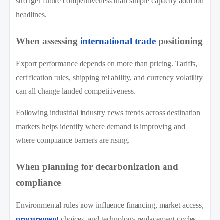
stronger future competitiveness than simple capacity addition
headlines.
When assessing
international trade
positioning
Export performance depends on more than pricing. Tariffs,
certification rules, shipping reliability, and currency volatility
can all change landed competitiveness.
Following industrial industry news trends across destination
markets helps identify where demand is improving and
where compliance barriers are rising.
When planning for decarbonization and
compliance
Environmental rules now influence financing, market access,
procurement
choices, and technology replacement cycles