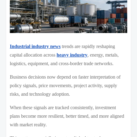
Industrial industry news
trends are rapidly reshaping
capital allocation across
heavy industry
, energy, metals,
logistics, equipment, and cross-border trade networks.
Business decisions now depend on faster interpretation of
policy signals, price movements, project activity, supply
risks, and technology adoption.
When these signals are tracked consistently, investment
plans become more resilient, better timed, and more aligned
with market reality.