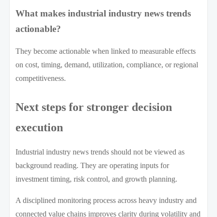
What makes industrial industry news trends
actionable?
They become actionable when linked to measurable effects
on cost, timing, demand, utilization, compliance, or regional
competitiveness.
Next steps for stronger decision
execution
Industrial industry news trends should not be viewed as
background reading. They are operating inputs for
investment timing, risk control, and growth planning.
A disciplined monitoring process across heavy industry and
connected value chains improves clarity during volatility and