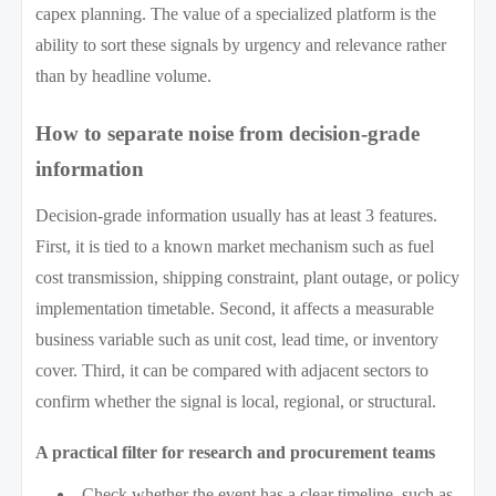
capex planning. The value of a specialized platform is the
ability to sort these signals by urgency and relevance rather
than by headline volume.
How to separate noise from decision-grade
information
Decision-grade information usually has at least 3 features.
First, it is tied to a known market mechanism such as fuel
cost transmission, shipping constraint, plant outage, or policy
implementation timetable. Second, it affects a measurable
business variable such as unit cost, lead time, or inventory
cover. Third, it can be compared with adjacent sectors to
confirm whether the signal is local, regional, or structural.
A practical filter for research and procurement teams
Check whether the event has a clear timeline, such as