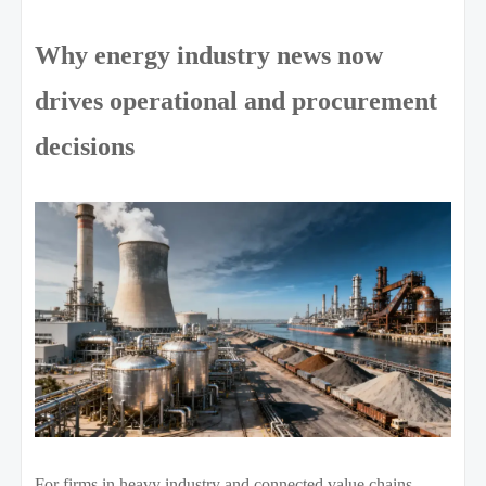
Why energy industry news now
drives operational and procurement
decisions
For firms in heavy industry and connected value chains,