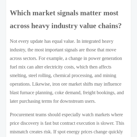
Which market signals matter most
across heavy industry value chains?
Not every update has equal value. In integrated heavy
industry, the most important signals are those that move
across sectors. For example, a change in power generation
fuel mix can alter electricity costs, which then affects
smelting, steel rolling, chemical processing, and mining
operations. Likewise, iron ore market shifts may influence
blast furnace planning, coke demand, freight bookings, and
later purchasing terms for downstream users.
Procurement teams should especially watch markets where
price discovery is fast but contract execution is slower. This
mismatch creates risk. If spot energy prices change quickly