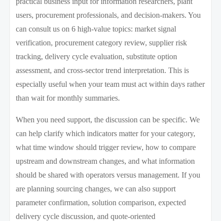
practical business input for information researchers, plant
users, procurement professionals, and decision-makers. You
can consult us on 6 high-value topics: market signal
verification, procurement category review, supplier risk
tracking, delivery cycle evaluation, substitute option
assessment, and cross-sector trend interpretation. This is
especially useful when your team must act within days rather
than wait for monthly summaries.
When you need support, the discussion can be specific. We
can help clarify which indicators matter for your category,
what time window should trigger review, how to compare
upstream and downstream changes, and what information
should be shared with operators versus management. If you
are planning sourcing changes, we can also support
parameter confirmation, solution comparison, expected
delivery cycle discussion, and quote-oriented