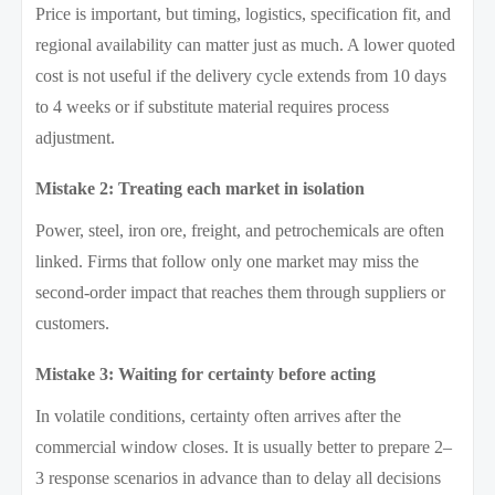
Price is important, but timing, logistics, specification fit, and
regional availability can matter just as much. A lower quoted
cost is not useful if the delivery cycle extends from 10 days
to 4 weeks or if substitute material requires process
adjustment.
Mistake 2: Treating each market in isolation
Power, steel, iron ore, freight, and petrochemicals are often
linked. Firms that follow only one market may miss the
second-order impact that reaches them through suppliers or
customers.
Mistake 3: Waiting for certainty before acting
In volatile conditions, certainty often arrives after the
commercial window closes. It is usually better to prepare 2–
3 response scenarios in advance than to delay all decisions