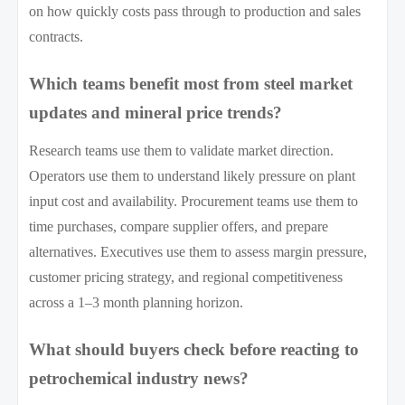
on how quickly costs pass through to production and sales
contracts.
Which teams benefit most from steel market
updates and mineral price trends?
Research teams use them to validate market direction.
Operators use them to understand likely pressure on plant
input cost and availability. Procurement teams use them to
time purchases, compare supplier offers, and prepare
alternatives. Executives use them to assess margin pressure,
customer pricing strategy, and regional competitiveness
across a 1–3 month planning horizon.
What should buyers check before reacting to
petrochemical industry news?