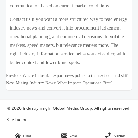
communication based on current market conditions.
Contact us if you want a more structured way to read energy
industry news and convert it into procurement judgement,
operational planning, and commercial decisions. In volatile
markets, speed matters, but relevance matters more. The
right industry information service helps you act earlier, with
better context and fewer blind spots.
Previous:
Where industrial export news points to the next demand shift
Next:
Mining Industry News: What Impacts Operations First?
© 2026 IndustryInsight Global Media Group. All rights reserved.
Site Index



Home
Email
Contact