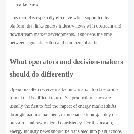
market view.
This model is especially effective when supported by a
platform that links energy industry news with upstream and
downstream market developments. It shortens the time
between signal detection and commercial action.
What operators and decision-makers
should do differently
Operators often receive market information too late or in a
format that is difficult to use. Yet production teams are
usually the first to feel the impact of energy market shifts
through load management, maintenance timing, utility cost
pressure, and raw material consistency. For this reason,
energy industry news should be translated into plant actions