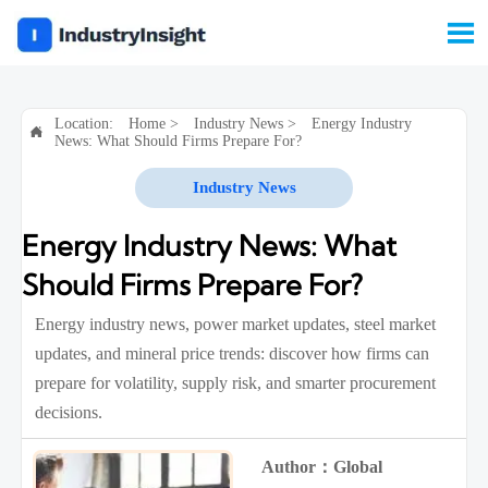

Location:
Home
>
Industry News
>
Energy Industry

News: What Should Firms Prepare For?
Industry News
Energy Industry News: What
Should Firms Prepare For?
Energy industry news, power market updates, steel market
updates, and mineral price trends: discover how firms can
prepare for volatility, supply risk, and smarter procurement
decisions.
Author：Global