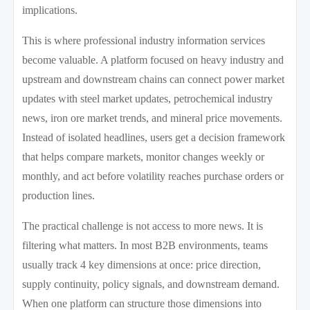
implications.
This is where professional industry information services
become valuable. A platform focused on heavy industry and
upstream and downstream chains can connect power market
updates with steel market updates, petrochemical industry
news, iron ore market trends, and mineral price movements.
Instead of isolated headlines, users get a decision framework
that helps compare markets, monitor changes weekly or
monthly, and act before volatility reaches purchase orders or
production lines.
The practical challenge is not access to more news. It is
filtering what matters. In most B2B environments, teams
usually track 4 key dimensions at once: price direction,
supply continuity, policy signals, and downstream demand.
When one platform can structure those dimensions into