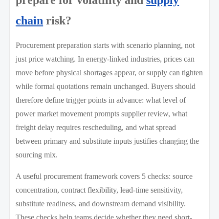
chain
risk?
Procurement preparation starts with scenario planning, not
just price watching. In energy-linked industries, prices can
move before physical shortages appear, or supply can tighten
while formal quotations remain unchanged. Buyers should
therefore define trigger points in advance: what level of
power market movement prompts supplier review, what
freight delay requires rescheduling, and what spread
between primary and substitute inputs justifies changing the
sourcing mix.
A useful procurement framework covers 5 checks: source
concentration, contract flexibility, lead-time sensitivity,
substitute readiness, and downstream demand visibility.
These checks help teams decide whether they need short-