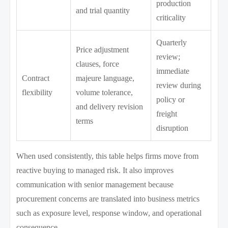
production
and trial quantity
criticality
Quarterly
Price adjustment
review;
clauses, force
immediate
Contract
majeure language,
review during
flexibility
volume tolerance,
policy or
and delivery revision
freight
terms
disruption
When used consistently, this table helps firms move from
reactive buying to managed risk. It also improves
communication with senior management because
procurement concerns are translated into business metrics
such as exposure level, response window, and operational
consequence.