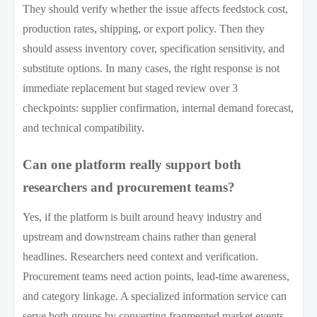
They should verify whether the issue affects feedstock cost,
production rates, shipping, or export policy. Then they
should assess inventory cover, specification sensitivity, and
substitute options. In many cases, the right response is not
immediate replacement but staged review over 3
checkpoints: supplier confirmation, internal demand forecast,
and technical compatibility.
Can one platform really support both
researchers and procurement teams?
Yes, if the platform is built around heavy industry and
upstream and downstream chains rather than general
headlines. Researchers need context and verification.
Procurement teams need action points, lead-time awareness,
and category linkage. A specialized information service can
serve both groups by converting fragmented market events