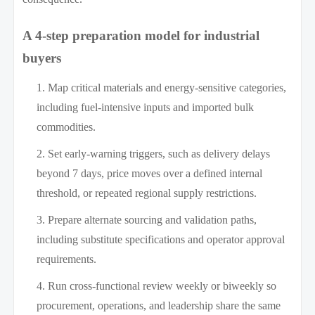
A 4-step preparation model for industrial
buyers
Map critical materials and energy-sensitive categories,
including fuel-intensive inputs and imported bulk
commodities.
Set early-warning triggers, such as delivery delays
beyond 7 days, price moves over a defined internal
threshold, or repeated regional supply restrictions.
Prepare alternate sourcing and validation paths,
including substitute specifications and operator approval
requirements.
Run cross-functional review weekly or biweekly so
procurement, operations, and leadership share the same