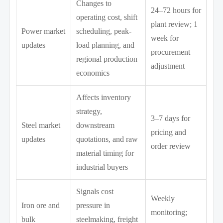
Changes to
24–72 hours for
operating cost, shift
plant review; 1
Power market
scheduling, peak-
week for
updates
load planning, and
procurement
regional production
adjustment
economics
Affects inventory
strategy,
3–7 days for
Steel market
downstream
pricing and
updates
quotations, and raw
order review
material timing for
industrial buyers
Signals cost
Weekly
Iron ore and
pressure in
monitoring;
bulk
steelmaking, freight