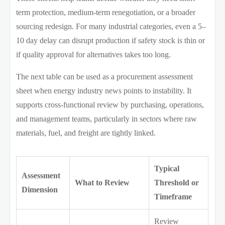
term protection, medium-term renegotiation, or a broader
sourcing redesign. For many industrial categories, even a 5–
10 day delay can disrupt production if safety stock is thin or
if quality approval for alternatives takes too long.
The next table can be used as a procurement assessment
sheet when energy industry news points to instability. It
supports cross-functional review by purchasing, operations,
and management teams, particularly in sectors where raw
materials, fuel, and freight are tightly linked.
Typical
Assessment
What to Review
Threshold or
Dimension
Timeframe
Review