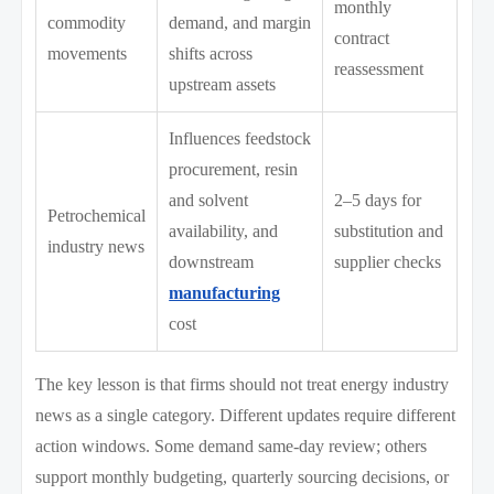
monthly
commodity
demand, and margin
contract
movements
shifts across
reassessment
upstream assets
Influences feedstock
procurement, resin
and solvent
2–5 days for
Petrochemical
availability, and
substitution and
industry news
downstream
supplier checks
manufacturing
cost
The key lesson is that firms should not treat energy industry
news as a single category. Different updates require different
action windows. Some demand same-day review; others
support monthly budgeting, quarterly sourcing decisions, or