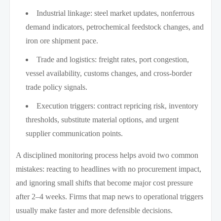
Industrial linkage: steel market updates, nonferrous
demand indicators, petrochemical feedstock changes, and
iron ore shipment pace.
Trade and logistics: freight rates, port congestion,
vessel availability, customs changes, and cross-border
trade policy signals.
Execution triggers: contract repricing risk, inventory
thresholds, substitute material options, and urgent
supplier communication points.
A disciplined monitoring process helps avoid two common
mistakes: reacting to headlines with no procurement impact,
and ignoring small shifts that become major cost pressure
after 2–4 weeks. Firms that map news to operational triggers
usually make faster and more defensible decisions.