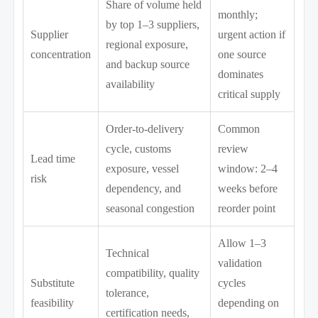
Share of volume held
monthly;
by top 1–3 suppliers,
Supplier
urgent action if
regional exposure,
concentration
one source
and backup source
dominates
availability
critical supply
Order-to-delivery
Common
cycle, customs
review
Lead time
exposure, vessel
window: 2–4
risk
dependency, and
weeks before
seasonal congestion
reorder point
Allow 1–3
Technical
validation
compatibility, quality
Substitute
cycles
tolerance,
feasibility
depending on
certification needs,