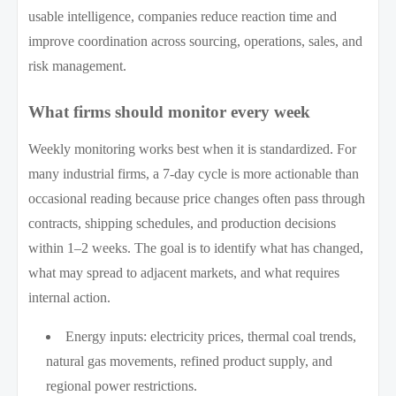
usable intelligence, companies reduce reaction time and
improve coordination across sourcing, operations, sales, and
risk management.
What firms should monitor every week
Weekly monitoring works best when it is standardized. For
many industrial firms, a 7-day cycle is more actionable than
occasional reading because price changes often pass through
contracts, shipping schedules, and production decisions
within 1–2 weeks. The goal is to identify what has changed,
what may spread to adjacent markets, and what requires
internal action.
Energy inputs: electricity prices, thermal coal trends,
natural gas movements, refined product supply, and
regional power restrictions.