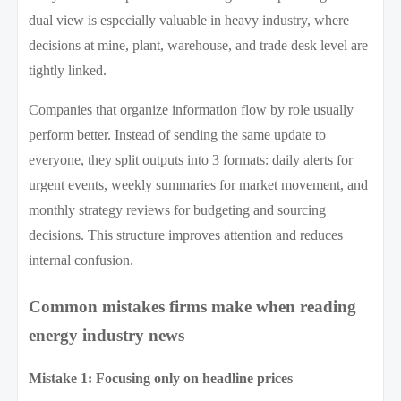
dual view is especially valuable in heavy industry, where
decisions at mine, plant, warehouse, and trade desk level are
tightly linked.
Companies that organize information flow by role usually
perform better. Instead of sending the same update to
everyone, they split outputs into 3 formats: daily alerts for
urgent events, weekly summaries for market movement, and
monthly strategy reviews for budgeting and sourcing
decisions. This structure improves attention and reduces
internal confusion.
Common mistakes firms make when reading
energy industry news
Mistake 1: Focusing only on headline prices