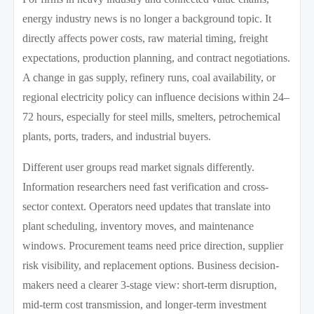
energy industry news is no longer a background topic. It
directly affects power costs, raw material timing, freight
expectations, production planning, and contract negotiations.
A change in gas supply, refinery runs, coal availability, or
regional electricity policy can influence decisions within 24–
72 hours, especially for steel mills, smelters, petrochemical
plants, ports, traders, and industrial buyers.
Different user groups read market signals differently.
Information researchers need fast verification and cross-
sector context. Operators need updates that translate into
plant scheduling, inventory moves, and maintenance
windows. Procurement teams need price direction, supplier
risk visibility, and replacement options. Business decision-
makers need a clearer 3-stage view: short-term disruption,
mid-term cost transmission, and longer-term investment