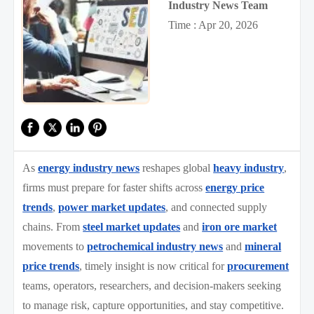
Industry News Team
Time : Apr 20, 2026
As
energy industry news
reshapes global
heavy industry
,
firms must prepare for faster shifts across
energy price
trends
,
power market updates
, and connected supply
chains. From
steel market updates
and
iron ore market
movements to
petrochemical industry news
and
mineral
price trends
, timely insight is now critical for
procurement
teams, operators, researchers, and decision-makers seeking
to manage risk, capture opportunities, and stay competitive.