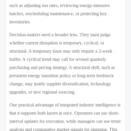
such as adjusting run rates, reviewing energy-intensive
batches, rescheduling maintenance, or protecting key
inventories.
Decision-makers need a broader lens. They must judge
whether current disruption is temporary, cyclical, or
structural. A temporary issue may only require a 2-week
buffer. A cyclical trend may call for revised quarterly
purchasing and pricing strategy. A structural shift, such as
persistent energy transition policy or long-term feedstock
change, may justify supplier diversification, technology
upgrades, or new regional sourcing.
One practical advantage of integrated industry intelligence is
that it supports both layers at once. Operators can use short-
interval updates for execution, while managers can use trend
analysis and comparative market signals for planning. This