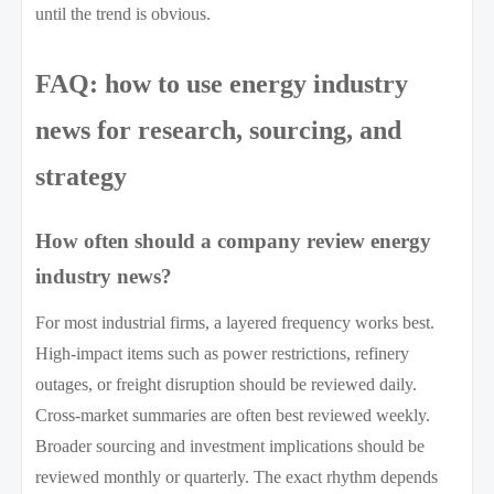
until the trend is obvious.
FAQ: how to use energy industry
news for research, sourcing, and
strategy
How often should a company review energy
industry news?
For most industrial firms, a layered frequency works best.
High-impact items such as power restrictions, refinery
outages, or freight disruption should be reviewed daily.
Cross-market summaries are often best reviewed weekly.
Broader sourcing and investment implications should be
reviewed monthly or quarterly. The exact rhythm depends