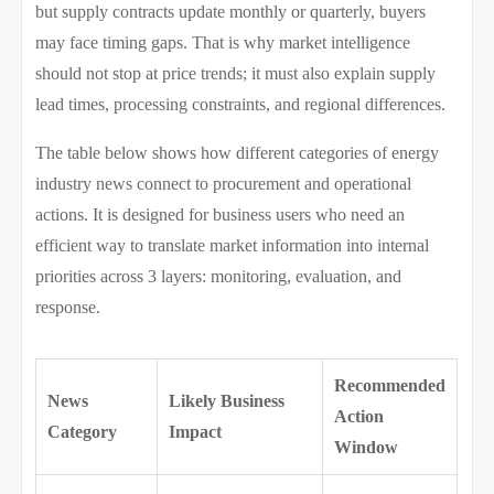
but supply contracts update monthly or quarterly, buyers
may face timing gaps. That is why market intelligence
should not stop at price trends; it must also explain supply
lead times, processing constraints, and regional differences.
The table below shows how different categories of energy
industry news connect to procurement and operational
actions. It is designed for business users who need an
efficient way to translate market information into internal
priorities across 3 layers: monitoring, evaluation, and
response.
Recommended
News
Likely Business
Action
Category
Impact
Window