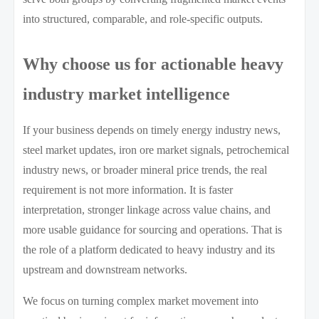
into structured, comparable, and role-specific outputs.
Why choose us for actionable heavy
industry market intelligence
If your business depends on timely energy industry news,
steel market updates, iron ore market signals, petrochemical
industry news, or broader mineral price trends, the real
requirement is not more information. It is faster
interpretation, stronger linkage across value chains, and
more usable guidance for sourcing and operations. That is
the role of a platform dedicated to heavy industry and its
upstream and downstream networks.
We focus on turning complex market movement into