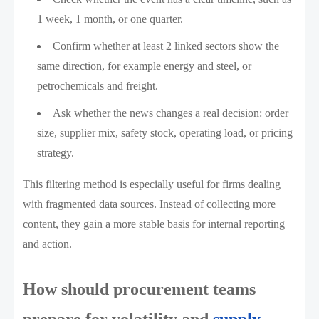
1 week, 1 month, or one quarter.
Confirm whether at least 2 linked sectors show the
same direction, for example energy and steel, or
petrochemicals and freight.
Ask whether the news changes a real decision: order
size, supplier mix, safety stock, operating load, or pricing
strategy.
This filtering method is especially useful for firms dealing
with fragmented data sources. Instead of collecting more
content, they gain a more stable basis for internal reporting
and action.
How should procurement teams
prepare for volatility and
supply