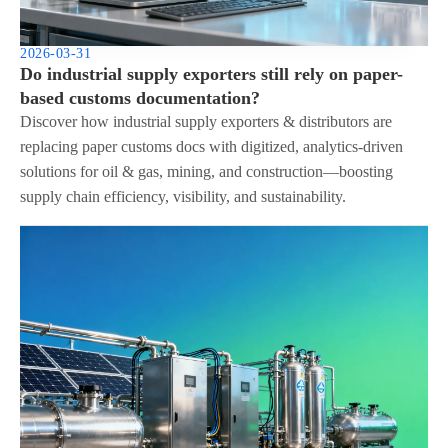
2026-03-31
Do industrial supply exporters still rely on paper-
based customs documentation?
Discover how industrial supply exporters & distributors are
replacing paper customs docs with digitized, analytics-driven
solutions for oil & gas, mining, and construction—boosting
supply chain efficiency, visibility, and sustainability.