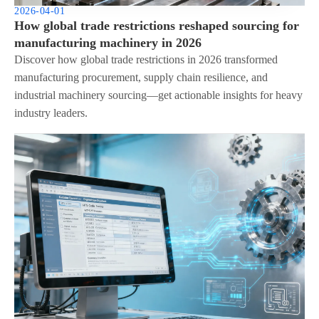
2026-04-01
How global trade restrictions reshaped sourcing for
manufacturing machinery in 2026
Discover how global trade restrictions in 2026 transformed
manufacturing procurement, supply chain resilience, and
industrial machinery sourcing—get actionable insights for heavy
industry leaders.