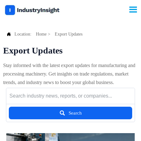


Location:
Home
>
Export Updates
Export Updates
Stay informed with the latest export updates for manufacturing and
processing machinery. Get insights on trade regulations, market
trends, and industry news to boost your global business.

Search