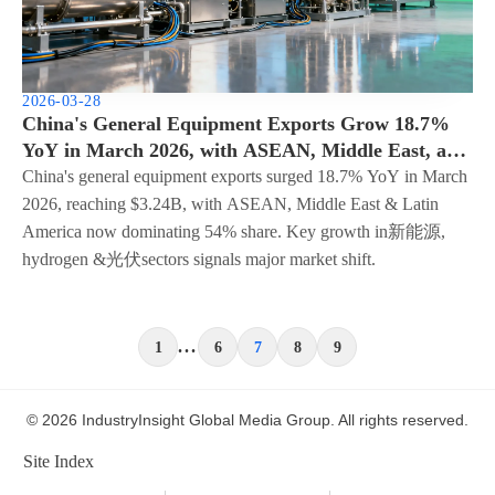
2026-03-28
China's General Equipment Exports Grow 18.7%
YoY in March 2026, with ASEAN, Middle East, and
Latin America Accounting for 54% of Total -
China's general equipment exports surged 18.7% YoY in March
Structural Shift Accelerates
2026, reaching $3.24B, with ASEAN, Middle East & Latin
America now dominating 54% share. Key growth in新能源,
hydrogen &光伏sectors signals major market shift.
...
1
6
7
8
9
© 2026 IndustryInsight Global Media Group. All rights reserved.
Site Index