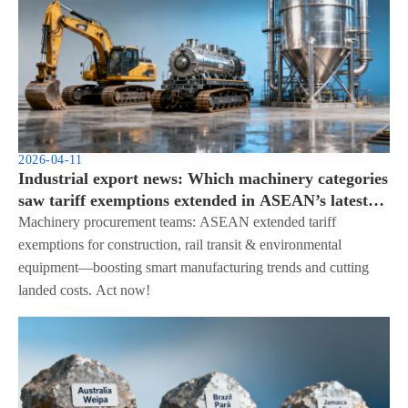
2026-04-11
Industrial export news: Which machinery categories
saw tariff exemptions extended in ASEAN’s latest
update?
Machinery procurement teams: ASEAN extended tariff
exemptions for construction, rail transit & environmental
equipment—boosting smart manufacturing trends and cutting
landed costs. Act now!