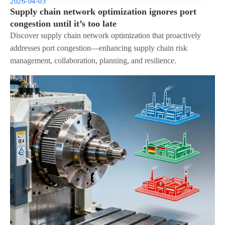
2026-04-03
Supply chain network optimization ignores port
congestion until it’s too late
Discover supply chain network optimization that proactively
addresses port congestion—enhancing supply chain risk
management, collaboration, planning, and resilience.