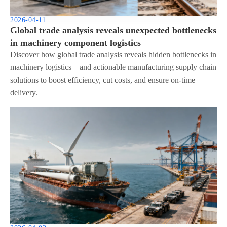
2026-04-11
Global trade analysis reveals unexpected bottlenecks
in machinery component logistics
Discover how global trade analysis reveals hidden bottlenecks in
machinery logistics—and actionable manufacturing supply chain
solutions to boost efficiency, cut costs, and ensure on-time
delivery.