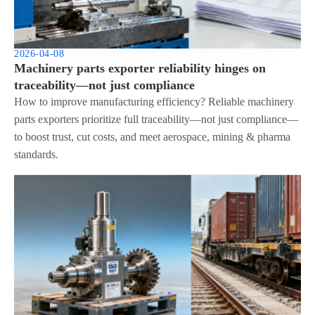
2026-04-08
Machinery parts exporter reliability hinges on
traceability—not just compliance
How to improve manufacturing efficiency? Reliable machinery
parts exporters prioritize full traceability—not just compliance—
to boost trust, cut costs, and meet aerospace, mining & pharma
standards.