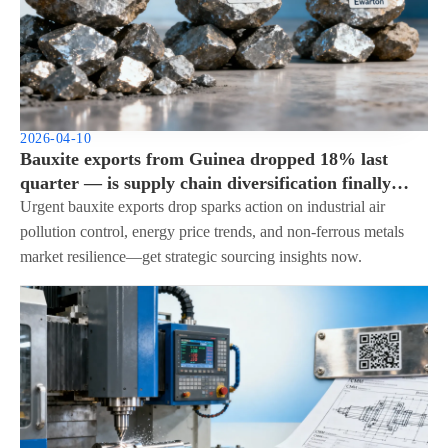
2026-04-10
Bauxite exports from Guinea dropped 18% last
quarter — is supply chain diversification finally
urgent?
Urgent bauxite exports drop sparks action on industrial air
pollution control, energy price trends, and non-ferrous metals
market resilience—get strategic sourcing insights now.