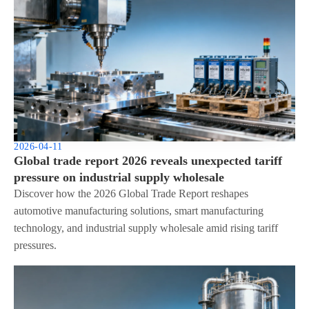
2026-04-11
Global trade report 2026 reveals unexpected tariff
pressure on industrial supply wholesale
Discover how the 2026 Global Trade Report reshapes
automotive manufacturing solutions, smart manufacturing
technology, and industrial supply wholesale amid rising tariff
pressures.