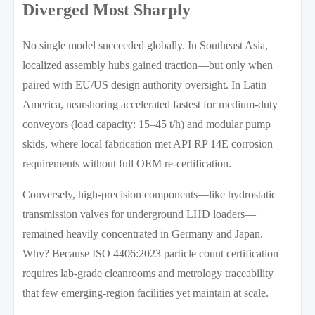
Diverged Most Sharply
No single model succeeded globally. In Southeast Asia,
localized assembly hubs gained traction—but only when
paired with EU/US design authority oversight. In Latin
America, nearshoring accelerated fastest for medium-duty
conveyors (load capacity: 15–45 t/h) and modular pump
skids, where local fabrication met API RP 14E corrosion
requirements without full OEM re-certification.
Conversely, high-precision components—like hydrostatic
transmission valves for underground LHD loaders—
remained heavily concentrated in Germany and Japan.
Why? Because ISO 4406:2023 particle count certification
requires lab-grade cleanrooms and metrology traceability
that few emerging-region facilities yet maintain at scale.