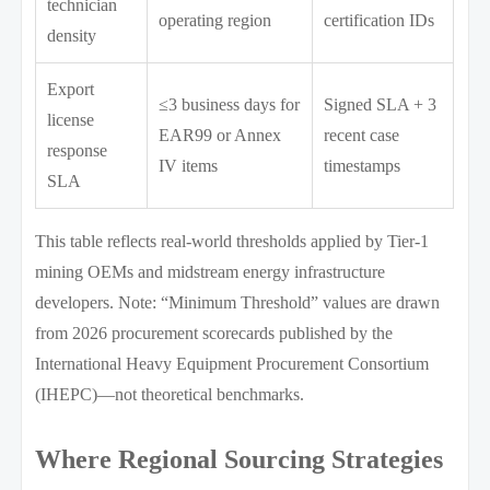
technician
operating region
certification IDs
density
Export
≤3 business days for
Signed SLA + 3
license
EAR99 or Annex
recent case
response
IV items
timestamps
SLA
This table reflects real-world thresholds applied by Tier-1
mining OEMs and midstream energy infrastructure
developers. Note: “Minimum Threshold” values are drawn
from 2026 procurement scorecards published by the
International Heavy Equipment Procurement Consortium
(IHEPC)—not theoretical benchmarks.
Where Regional Sourcing Strategies