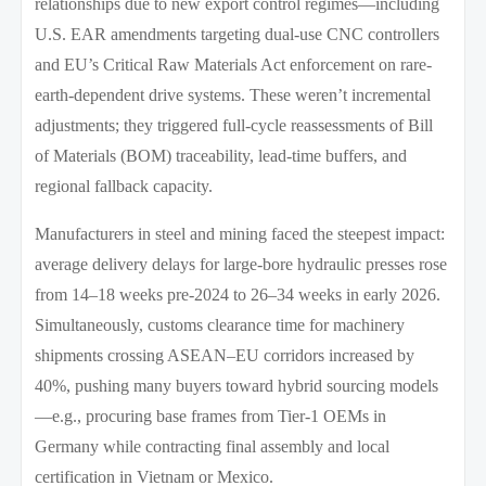
relationships due to new export control regimes—including
U.S. EAR amendments targeting dual-use CNC controllers
and EU’s Critical Raw Materials Act enforcement on rare-
earth-dependent drive systems. These weren’t incremental
adjustments; they triggered full-cycle reassessments of Bill
of Materials (BOM) traceability, lead-time buffers, and
regional fallback capacity.
Manufacturers in steel and mining faced the steepest impact:
average delivery delays for large-bore hydraulic presses rose
from 14–18 weeks pre-2024 to 26–34 weeks in early 2026.
Simultaneously, customs clearance time for machinery
shipments crossing ASEAN–EU corridors increased by
40%, pushing many buyers toward hybrid sourcing models
—e.g., procuring base frames from Tier-1 OEMs in
Germany while contracting final assembly and local
certification in Vietnam or Mexico.