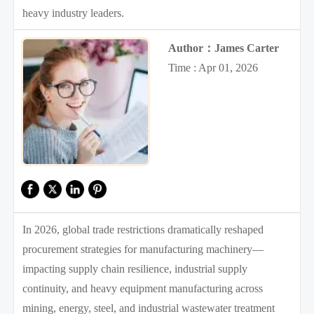
heavy industry leaders.
Author：James Carter
Time : Apr 01, 2026
In 2026, global trade restrictions dramatically reshaped
procurement strategies for manufacturing machinery—
impacting supply chain resilience, industrial supply
continuity, and heavy equipment manufacturing across
mining, energy, steel, and industrial wastewater treatment