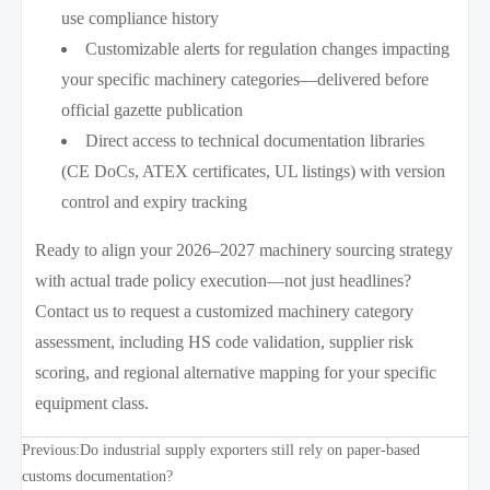
use compliance history
Customizable alerts for regulation changes impacting
your specific machinery categories—delivered before
official gazette publication
Direct access to technical documentation libraries
(CE DoCs, ATEX certificates, UL listings) with version
control and expiry tracking
Ready to align your 2026–2027 machinery sourcing strategy
with actual trade policy execution—not just headlines?
Contact us to request a customized machinery category
assessment, including HS code validation, supplier risk
scoring, and regional alternative mapping for your specific
equipment class.
Previous:
Do industrial supply exporters still rely on paper-based
customs documentation?