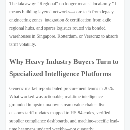
The takeaway: “Regional” no longer means “local-only.” It
means building layered networks—core tech from legacy
engineering zones, integration & certification from agile
regional hubs, and spares logistics routed via bonded
warehouses in Singapore, Rotterdam, or Veracruz to absorb
tariff volatility.
Why Heavy Industry Buyers Turn to
Specialized Intelligence Platforms
Generic market reports failed procurement teams in 2026.
What worked was actionable, real-time intelligence
grounded in upstream/downstream value chains: live
customs tariff updates mapped to HS 84 codes, verified
supplier compliance dashboards, and machine-specific lead-
time heatmaps updated weekly—not quarterly.