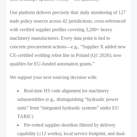
Our platform delivers precisely that: daily monitoring of 127
trade policy sources across 42 jurisdictions, cross-referenced
with verified supplier profiles covering 3,200+ heavy
machinery manufacturers. Every data point is tied to
concrete procurement actions—e.g., “Supplier X added new
CE-certified welding robot line in Poland (Q1 2026); now
qualifies for EU-funded automation grants.”
We support your next sourcing decision with:
Real-time HS code alignment for machinery
subassemblies (e.g., distinguishing “hydraulic power
units” from “integrated hydraulic systems” under EU
TARIC)
Pre-vetted supplier shortlists filtered by delivery
capability (≤12 weeks), local service footprint, and dual-