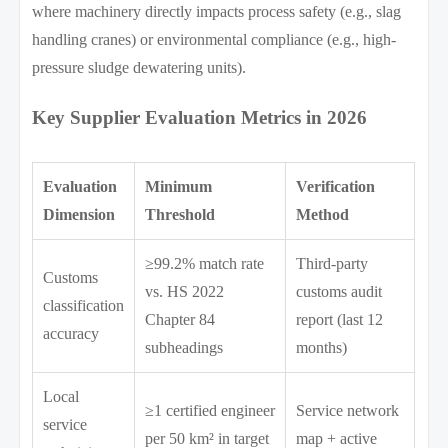
where machinery directly impacts process safety (e.g., slag
handling cranes) or environmental compliance (e.g., high-
pressure sludge dewatering units).
Key Supplier Evaluation Metrics in 2026
Evaluation
Minimum
Verification
Dimension
Threshold
Method
≥99.2% match rate
Third-party
Customs
vs. HS 2022
customs audit
classification
Chapter 84
report (last 12
accuracy
subheadings
months)
Local
≥1 certified engineer
Service network
service
per 50 km² in target
map + active