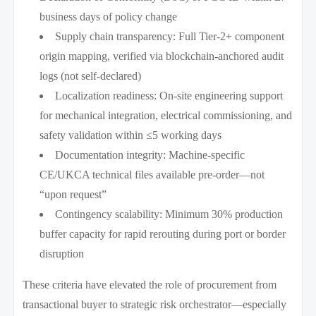
business days of policy change
Supply chain transparency: Full Tier-2+ component
origin mapping, verified via blockchain-anchored audit
logs (not self-declared)
Localization readiness: On-site engineering support
for mechanical integration, electrical commissioning, and
safety validation within ≤5 working days
Documentation integrity: Machine-specific
CE/UKCA technical files available pre-order—not
“upon request”
Contingency scalability: Minimum 30% production
buffer capacity for rapid rerouting during port or border
disruption
These criteria have elevated the role of procurement from
transactional buyer to strategic risk orchestrator—especially