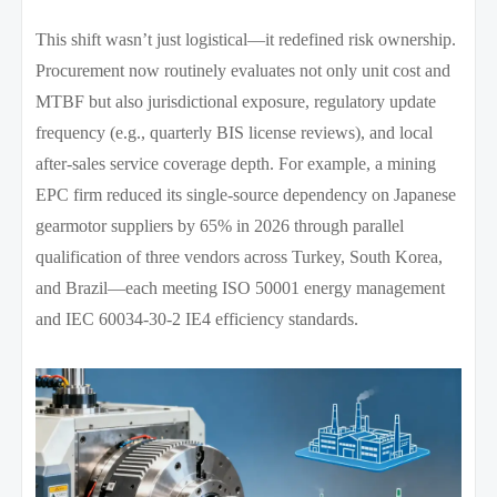
This shift wasn’t just logistical—it redefined risk ownership.
Procurement now routinely evaluates not only unit cost and
MTBF but also jurisdictional exposure, regulatory update
frequency (e.g., quarterly BIS license reviews), and local
after-sales service coverage depth. For example, a mining
EPC firm reduced its single-source dependency on Japanese
gearmotor suppliers by 65% in 2026 through parallel
qualification of three vendors across Turkey, South Korea,
and Brazil—each meeting ISO 50001 energy management
and IEC 60034-30-2 IE4 efficiency standards.