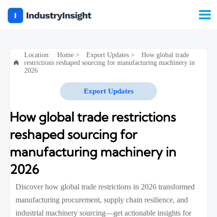

Location:
Home
>
Export Updates
>
How global trade
restrictions reshaped sourcing for manufacturing machinery in

2026
Export Updates
How global trade restrictions
reshaped sourcing for
manufacturing machinery in
2026
Discover how global trade restrictions in 2026 transformed
manufacturing procurement, supply chain resilience, and
industrial machinery sourcing—get actionable insights for