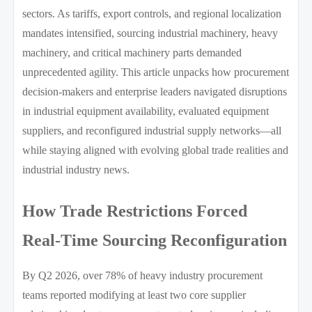
sectors. As tariffs, export controls, and regional localization
mandates intensified, sourcing industrial machinery, heavy
machinery, and critical machinery parts demanded
unprecedented agility. This article unpacks how procurement
decision-makers and enterprise leaders navigated disruptions
in industrial equipment availability, evaluated equipment
suppliers, and reconfigured industrial supply networks—all
while staying aligned with evolving global trade realities and
industrial industry news.
How Trade Restrictions Forced
Real-Time Sourcing Reconfiguration
By Q2 2026, over 78% of heavy industry procurement
teams reported modifying at least two core supplier