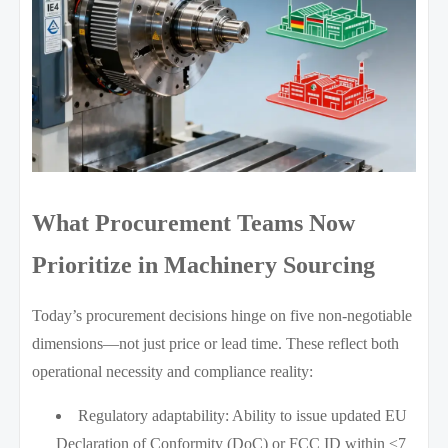
What Procurement Teams Now
Prioritize in Machinery Sourcing
Today’s procurement decisions hinge on five non-negotiable
dimensions—not just price or lead time. These reflect both
operational necessity and compliance reality:
Regulatory adaptability: Ability to issue updated EU
Declaration of Conformity (DoC) or FCC ID within ≤7