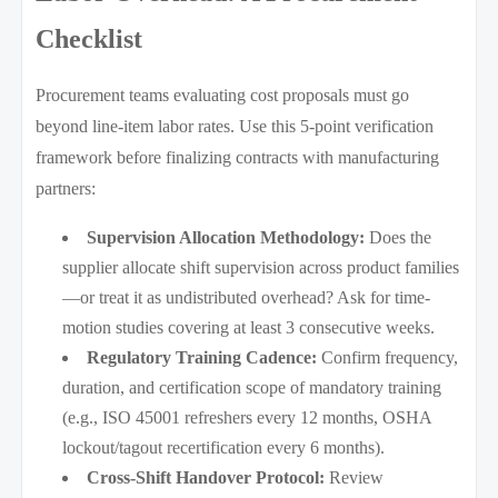
Checklist
Procurement teams evaluating cost proposals must go
beyond line-item labor rates. Use this 5-point verification
framework before finalizing contracts with manufacturing
partners:
Supervision Allocation Methodology:
Does the
supplier allocate shift supervision across product families
—or treat it as undistributed overhead? Ask for time-
motion studies covering at least 3 consecutive weeks.
Regulatory Training Cadence:
Confirm frequency,
duration, and certification scope of mandatory training
(e.g., ISO 45001 refreshers every 12 months, OSHA
lockout/tagout recertification every 6 months).
Cross-Shift Handover Protocol:
Review