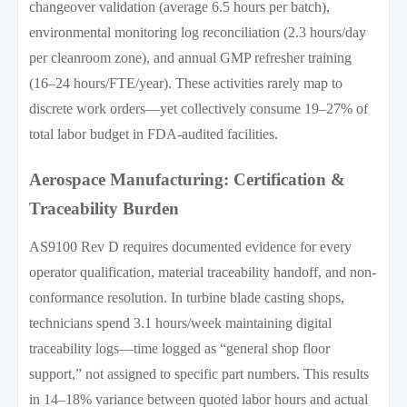
changeover validation (average 6.5 hours per batch),
environmental monitoring log reconciliation (2.3 hours/day
per cleanroom zone), and annual GMP refresher training
(16–24 hours/FTE/year). These activities rarely map to
discrete work orders—yet collectively consume 19–27% of
total labor budget in FDA-audited facilities.
Aerospace Manufacturing: Certification &
Traceability Burden
AS9100 Rev D requires documented evidence for every
operator qualification, material traceability handoff, and non-
conformance resolution. In turbine blade casting shops,
technicians spend 3.1 hours/week maintaining digital
traceability logs—time logged as “general shop floor
support,” not assigned to specific part numbers. This results
in 14–18% variance between quoted labor hours and actual