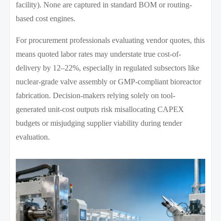
facility). None are captured in standard BOM or routing-
based cost engines.
For procurement professionals evaluating vendor quotes, this
means quoted labor rates may understate true cost-of-
delivery by 12–22%, especially in regulated subsectors like
nuclear-grade valve assembly or GMP-compliant bioreactor
fabrication. Decision-makers relying solely on tool-
generated unit-cost outputs risk misallocating CAPEX
budgets or misjudging supplier viability during tender
evaluation.