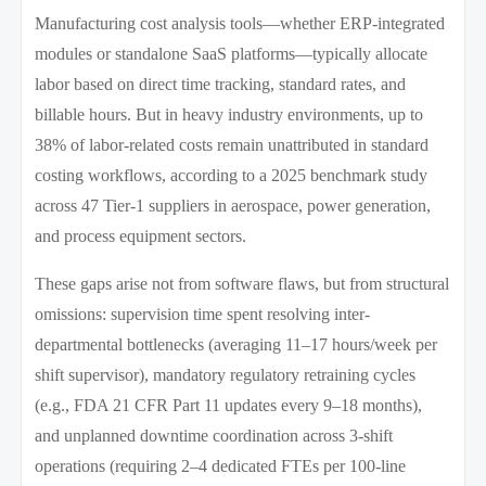
Manufacturing cost analysis tools—whether ERP-integrated
modules or standalone SaaS platforms—typically allocate
labor based on direct time tracking, standard rates, and
billable hours. But in heavy industry environments, up to
38% of labor-related costs remain unattributed in standard
costing workflows, according to a 2025 benchmark study
across 47 Tier-1 suppliers in aerospace, power generation,
and process equipment sectors.
These gaps arise not from software flaws, but from structural
omissions: supervision time spent resolving inter-
departmental bottlenecks (averaging 11–17 hours/week per
shift supervisor), mandatory regulatory retraining cycles
(e.g., FDA 21 CFR Part 11 updates every 9–18 months),
and unplanned downtime coordination across 3-shift
operations (requiring 2–4 dedicated FTEs per 100-line