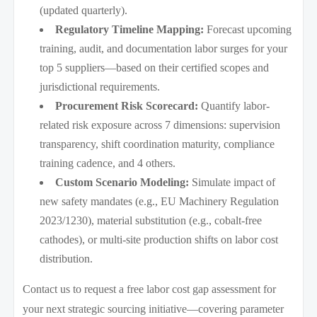
(updated quarterly).
Regulatory Timeline Mapping:
Forecast upcoming
training, audit, and documentation labor surges for your
top 5 suppliers—based on their certified scopes and
jurisdictional requirements.
Procurement Risk Scorecard:
Quantify labor-
related risk exposure across 7 dimensions: supervision
transparency, shift coordination maturity, compliance
training cadence, and 4 others.
Custom Scenario Modeling:
Simulate impact of
new safety mandates (e.g., EU Machinery Regulation
2023/1230), material substitution (e.g., cobalt-free
cathodes), or multi-site production shifts on labor cost
distribution.
Contact us to request a free labor cost gap assessment for
your next strategic sourcing initiative—covering parameter