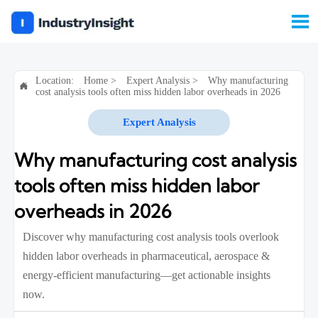

Location:
Home
>
Expert Analysis
>
Why manufacturing

cost analysis tools often miss hidden labor overheads in 2026
Expert Analysis
Why manufacturing cost analysis
tools often miss hidden labor
overheads in 2026
Discover why manufacturing cost analysis tools overlook
hidden labor overheads in pharmaceutical, aerospace &
energy-efficient manufacturing—get actionable insights
now.