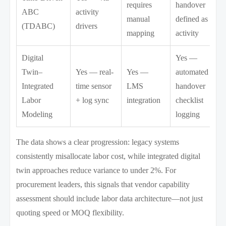
requires
handover
ABC
activity
manual
defined as
(TDABC)
drivers
mapping
activity
Digital
Yes —
Twin–
Yes — real-
Yes —
automated
Integrated
time sensor
LMS
handover
Labor
+ log sync
integration
checklist
Modeling
logging
The data shows a clear progression: legacy systems
consistently misallocate labor cost, while integrated digital
twin approaches reduce variance to under 2%. For
procurement leaders, this signals that vendor capability
assessment should include labor data architecture—not just
quoting speed or MOQ flexibility.