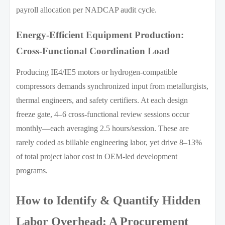
payroll allocation per NADCAP audit cycle.
Energy-Efficient Equipment Production:
Cross-Functional Coordination Load
Producing IE4/IE5 motors or hydrogen-compatible
compressors demands synchronized input from metallurgists,
thermal engineers, and safety certifiers. At each design
freeze gate, 4–6 cross-functional review sessions occur
monthly—each averaging 2.5 hours/session. These are
rarely coded as billable engineering labor, yet drive 8–13%
of total project labor cost in OEM-led development
programs.
How to Identify & Quantify Hidden
Labor Overhead: A Procurement