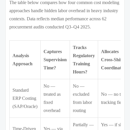
The table below compares how four common cost modeling
approaches handle hidden labor overhead in heavy industry
contexts. Data reflects median performance across 62
procurement audits conducted Q3–Q4 2025.
Tracks
Captures
Allocates
Analysis
Regulatory
Supervision
Cross-Shift
Approach
Training
Time?
Coordination?
Hours?
No —
No —
Standard
treated as
excluded
No — no time-
ERP Costing
fixed
from labor
tracking field
(SAP/Oracle)
overhead
routing
Partially —
Yes — if shift
Time-Driven
Yes — via