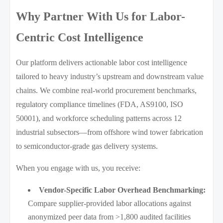
Why Partner With Us for Labor-
Centric Cost Intelligence
Our platform delivers actionable labor cost intelligence
tailored to heavy industry’s upstream and downstream value
chains. We combine real-world procurement benchmarks,
regulatory compliance timelines (FDA, AS9100, ISO
50001), and workforce scheduling patterns across 12
industrial subsectors—from offshore wind tower fabrication
to semiconductor-grade gas delivery systems.
When you engage with us, you receive:
Vendor-Specific Labor Overhead Benchmarking:
Compare supplier-provided labor allocations against
anonymized peer data from >1,800 audited facilities