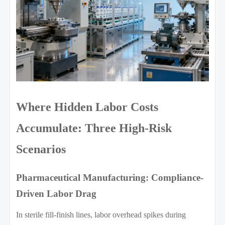
Where Hidden Labor Costs
Accumulate: Three High-Risk
Scenarios
Pharmaceutical Manufacturing: Compliance-
Driven Labor Drag
In sterile fill-finish lines, labor overhead spikes during