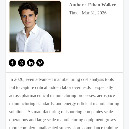
Author：Ethan Walker
Time : Mar 31, 2026
In 2026, even advanced manufacturing cost analysis tools
fail to capture critical hidden labor overheads—especially
across pharmaceutical manufacturing processes, aerospace
manufacturing standards, and energy efficient manufacturing
solutions. As manufacturing outsourcing companies scale
operations and large scale manufacturing equipment grows
more complex, unallocated supervision, compliance training,