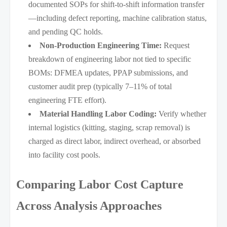
documented SOPs for shift-to-shift information transfer
—including defect reporting, machine calibration status,
and pending QC holds.
Non-Production Engineering Time:
Request
breakdown of engineering labor not tied to specific
BOMs: DFMEA updates, PPAP submissions, and
customer audit prep (typically 7–11% of total
engineering FTE effort).
Material Handling Labor Coding:
Verify whether
internal logistics (kitting, staging, scrap removal) is
charged as direct labor, indirect overhead, or absorbed
into facility cost pools.
Comparing Labor Cost Capture
Across Analysis Approaches