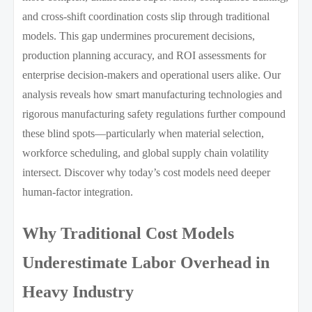
and cross-shift coordination costs slip through traditional
models. This gap undermines procurement decisions,
production planning accuracy, and ROI assessments for
enterprise decision-makers and operational users alike. Our
analysis reveals how smart manufacturing technologies and
rigorous manufacturing safety regulations further compound
these blind spots—particularly when material selection,
workforce scheduling, and global supply chain volatility
intersect. Discover why today’s cost models need deeper
human-factor integration.
Why Traditional Cost Models
Underestimate Labor Overhead in
Heavy Industry