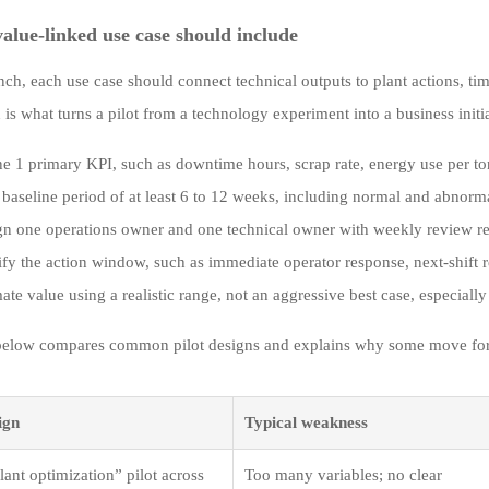
alue-linked use case should include
nch, each use case should connect technical outputs to plant actions, ti
is what turns a pilot from a technology experiment into a business initia
e 1 primary KPI, such as downtime hours, scrap rate, energy use per to
 baseline period of at least 6 to 12 weeks, including normal and abnorm
gn one operations owner and one technical owner with weekly review res
ify the action window, such as immediate operator response, next-shift 
ate value using a realistic range, not an aggressive best case, especially
below compares common pilot designs and explains why some move forwar
ign
Typical weakness
ant optimization” pilot across
Too many variables; no clear