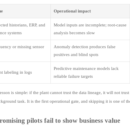
ue
Operational impact
cted historians, ERP, and
Model inputs are incomplete; root-cause
nce systems
analysis becomes slow
uency or missing sensor
Anomaly detection produces false
positives and blind spots
Predictive maintenance models lack
t labeling in logs
reliable failure targets
sson is simple: if the plant cannot trust the data lineage, it will not tr
ckground task. It is the first operational gate, and skipping it is one of the
omising pilots fail to show business value