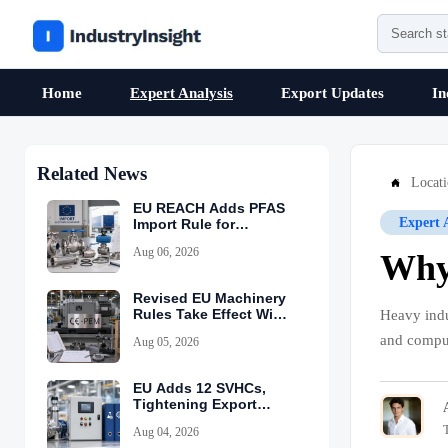
Home
Expert Analysis
Export Updates
In
Related News
Locat

EU REACH Adds PFAS
Expert 
Import Rule for
Industrial Equipment
Aug 06, 2026
Why 
Revised EU Machinery
Rules Take Effect With
Heavy indu
CE-PEM Requirement
and comput
Aug 05, 2026
EU Adds 12 SVHCs,
Tightening Export
Declarations
Aug 04, 2026