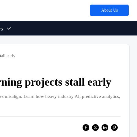
About Us
ry

all early
ing projects stall early
s misalign. Learn how heavy industry AI, predictive analytics,