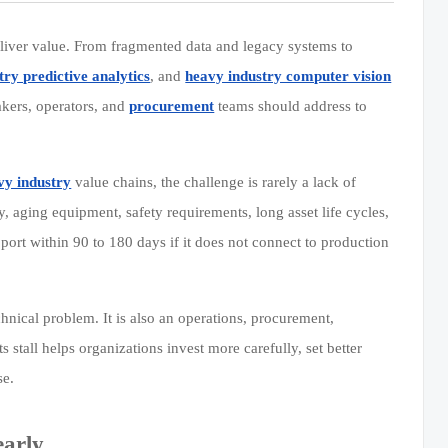
liver value. From fragmented data and legacy systems to
try predictive analytics
, and
heavy industry computer vision
makers, operators, and
procurement
teams should address to
vy industry
value chains, the challenge is rarely a lack of
ty, aging equipment, safety requirements, long asset life cycles,
port within 90 to 180 days if it does not connect to production
chnical problem. It is also an operations, procurement,
all helps organizations invest more carefully, set better
se.
early