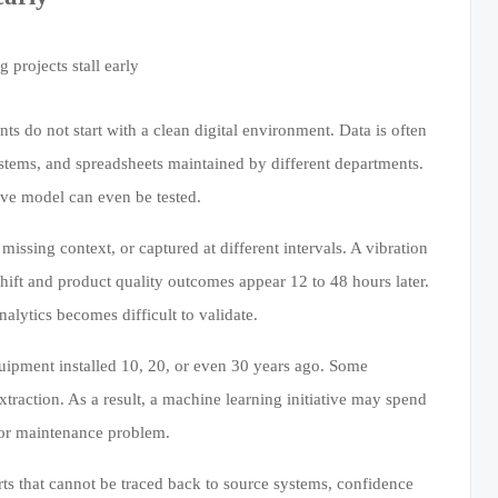
s do not start with a clean digital environment. Data is often
ystems, and spreadsheets maintained by different departments.
ive model can even be tested.
issing context, or captured at different intervals. A vibration
ift and product quality outcomes appear 12 to 48 hours later.
alytics becomes difficult to validate.
quipment installed 10, 20, or even 30 years ago. Some
xtraction. As a result, a machine learning initiative may spend
n or maintenance problem.
erts that cannot be traced back to source systems, confidence