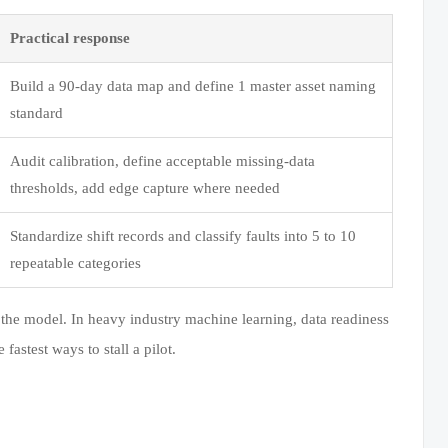
Practical response
Build a 90-day data map and define 1 master asset naming
standard
Audit calibration, define acceptable missing-data
thresholds, add edge capture where needed
Standardize shift records and classify faults into 5 to 10
repeatable categories
ust the model. In heavy industry machine learning, data readiness
 fastest ways to stall a pilot.