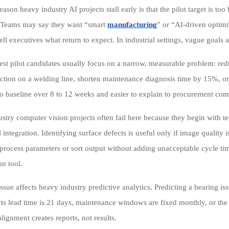
ason heavy industry AI projects stall early is that the pilot target is to
 Teams may say they want “smart
manufacturing
” or “AI-driven optimi
tell executives what return to expect. In industrial settings, vague goals
est pilot candidates usually focus on a narrow, measurable problem: r
ection on a welding line, shorten maintenance diagnosis time by 15%, or
 to baseline over 8 to 12 weeks and easier to explain to procurement c
stry computer vision projects often fail here because they begin with t
 integration. Identifying surface defects is useful only if image quality i
 process parameters or sort output without adding unacceptable cycle t
on tool.
sue affects heavy industry predictive analytics. Predicting a bearing iss
rts lead time is 21 days, maintenance windows are fixed monthly, or the p
lignment creates reports, not results.