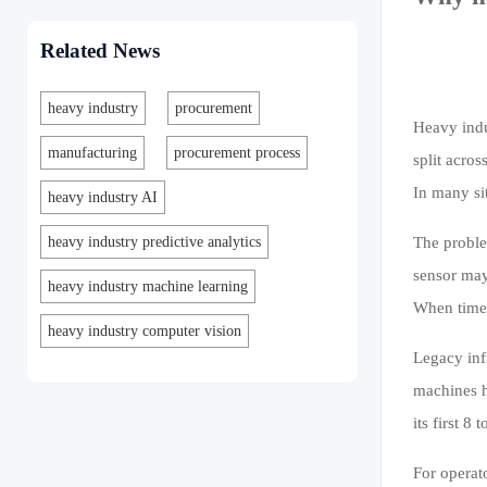
Related News
heavy industry
procurement
Heavy indu
manufacturing
procurement process
split acro
In many si
heavy industry AI
heavy industry predictive analytics
The proble
sensor may
heavy industry machine learning
When times
heavy industry computer vision
Legacy inf
machines h
its first 
For operat