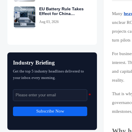
EU Battery Rule Takes
Effect for China
Many
heav
Exports
Aug 03, 2026
unclear R
projects ca
turn pilots
For busine
Industry Briefing
interest. T
Get the top 5 industry headlines delivered to
and capita
your inbox every morning.
reality.
That is wh
governance
Subscribe Now
milestones
Why he