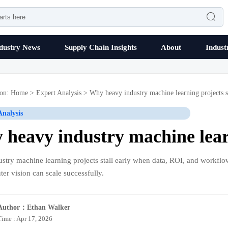

dustry News
Supply Chain Insights
About
Indust
ion:
Home
>
Expert Analysis
>
Why heavy industry machine learning projects st
Analysis
heavy industry machine learn
stry machine learning projects stall early when data, ROI, and workflow
er vision can scale successfully.
Author：Ethan Walker
Time : Apr 17, 2026