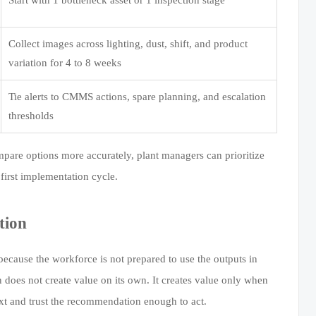
Collect images across lighting, dust, shift, and product
variation for 4 to 8 weeks
Tie alerts to CMMS actions, spare planning, and escalation
thresholds
mpare options more accurately, plant managers can prioritize
 first implementation cycle.
tion
ecause the workforce is not prepared to use the outputs in
 does not create value on its own. It creates value only when
ext and trust the recommendation enough to act.