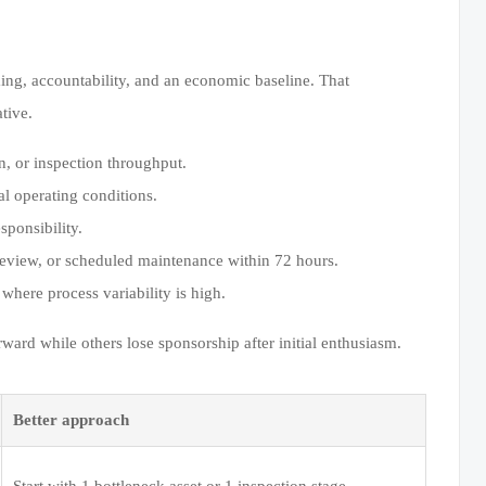
ming, accountability, and an economic baseline. That
tive.
n, or inspection throughput.
al operating conditions.
ponsibility.
review, or scheduled maintenance within 72 hours.
 where process variability is high.
d while others lose sponsorship after initial enthusiasm.
Better approach
Start with 1 bottleneck asset or 1 inspection stage