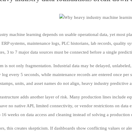
stry machine learning depends on usable operational data, yet most plant
ss ERP systems, maintenance logs, PLC historians, lab records, quality s
tes, 3 to 7 major data sources must be connected before a single predict
m is not only fragmentation. Industrial data may be delayed, unlabeled, m
 log every 5 seconds, while maintenance records are entered once per sh
tamps, units, and asset names do not align, heavy industry predictive an
rastructure adds another layer of risk. Many production lines include e
ave no native API, limited connectivity, or vendor restrictions on data e
8 to 16 weeks on data access and cleaning instead of solving a productio
ors, this creates skepticism. If dashboards show conflicting values or al