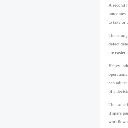
A second re
outcomes.
to take or 
The strong
defect det
are easier
Heavy indu
operational
can adjust
of a decisi
The same is
if spare pa
workflow a