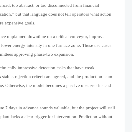
o broad, too abstract, or too disconnected from financial
zation,” but that language does not tell operators what action
 are expensive goals.
educe unplanned downtime on a critical conveyor, improve
 lower energy intensity in one furnace zone. These use cases
ommittees approving phase-two expansion.
echnically impressive detection tasks that have weak
s stable, rejection criteria are agreed, and the production team
ime. Otherwise, the model becomes a passive observer instead
ue 7 days in advance sounds valuable, but the project will stall
lant lacks a clear trigger for intervention. Prediction without