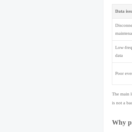
Data iss
Disconne
maintena
Low-freq
data
Poor even
The main le
is not a ba
Why pr