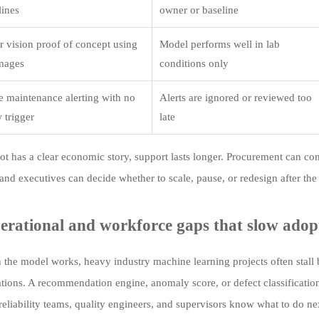
lines
owner or baseline
 vision proof of concept using
Model performs well in lab
images
conditions only
ve maintenance alerting with no
Alerts are ignored or reviewed too
 trigger
late
ot has a clear economic story, support lasts longer. Procurement can co
and executives can decide whether to scale, pause, or redesign after the
erational and workforce gaps that slow adop
the model works, heavy industry machine learning projects often stall b
ations. A recommendation engine, anomaly score, or defect classification
 reliability teams, quality engineers, and supervisors know what to do n