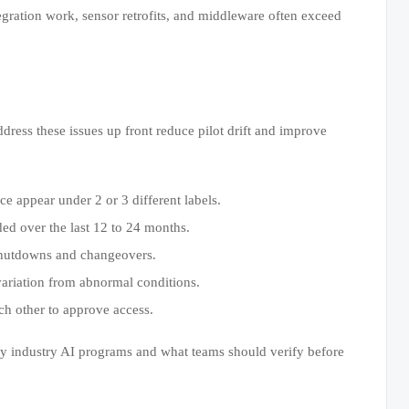
egration work, sensor retrofits, and middleware often exceed
dress these issues up front reduce pilot drift and improve
e appear under 2 or 3 different labels.
ded over the last 12 to 24 months.
 shutdowns and changeovers.
variation from abnormal conditions.
ch other to approve access.
vy industry AI programs and what teams should verify before