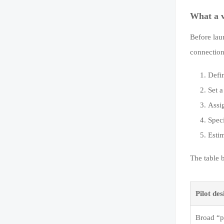
What a v
Before lau
connection 
Defin
Set a
Assi
Spec
Estim
The table 
Pilot des
Broad “pl