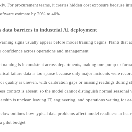
kly. For procurement teams, it creates hidden cost exposure because int
l software estimate by 20% to 40%.
ata barriers in industrial AI deployment
warning signs usually appear before model training begins. Plants that ad
r confidence across operations and management.
t naming is inconsistent across departments, making one pump or furnac
orical failure data is too sparse because only major incidents were recor
or quality is uneven, with calibration gaps or missing readings during
ess context is absent, so the model cannot distinguish normal seasonal 
rship is unclear, leaving IT, engineering, and operations waiting for ea
below outlines how typical data problems affect model readiness in hea
a pilot budget.