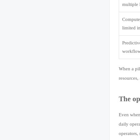
multiple 
Computer
limited 
Predicti
workflow
When a pil
resources, 
The op
Even when 
daily oper
operators,