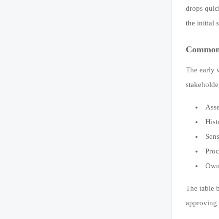
drops quic
the initia
Common d
The early 
stakeholde
Asse
Hist
Sens
Proc
Owne
The table 
approving 