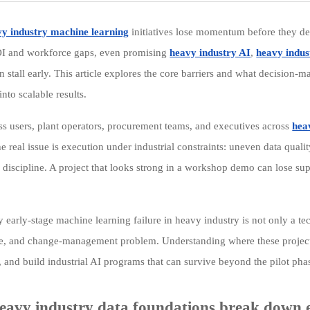
y industry machine learning
initiatives lose momentum before they de
OI and workforce gaps, even promising
heavy industry AI
,
heavy indus
n stall early. This article explores the core barriers and what decision-
 into scalable results.
ss users, plant operators, procurement teams, and executives across
hea
he real issue is execution under industrial constraints: uneven data quali
l discipline. A project that looks strong in a workshop demo can lose sup
y early-stage machine learning failure in heavy industry is not only a te
, and change-management problem. Understanding where these projects st
, and build industrial AI programs that can survive beyond the pilot pha
avy industry data foundations break down 