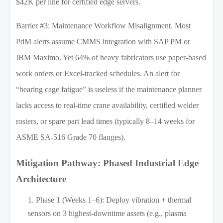
$42K per line for certified edge servers.
Barrier #3: Maintenance Workflow Misalignment. Most
PdM alerts assume CMMS integration with SAP PM or
IBM Maximo. Yet 64% of heavy fabricators use paper-based
work orders or Excel-tracked schedules. An alert for
“bearing cage fatigue” is useless if the maintenance planner
lacks access to real-time crane availability, certified welder
rosters, or spare part lead times (typically 8–14 weeks for
ASME SA-516 Grade 70 flanges).
Mitigation Pathway: Phased Industrial Edge
Architecture
Phase 1 (Weeks 1–6): Deploy vibration + thermal
sensors on 3 highest-downtime assets (e.g., plasma