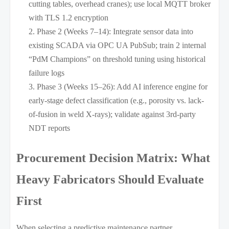
cutting tables, overhead cranes); use local MQTT broker
with TLS 1.2 encryption
Phase 2 (Weeks 7–14): Integrate sensor data into
existing SCADA via OPC UA PubSub; train 2 internal
“PdM Champions” on threshold tuning using historical
failure logs
Phase 3 (Weeks 15–26): Add AI inference engine for
early-stage defect classification (e.g., porosity vs. lack-
of-fusion in weld X-rays); validate against 3rd-party
NDT reports
Procurement Decision Matrix: What
Heavy Fabricators Should Evaluate
First
When selecting a predictive maintenance partner,