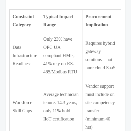
Constraint
Typical Impact
Procurement
Category
Range
Implication
Only 23% have
Requires hybrid
Data
OPC UA-
gateway
Infrastructure
compliant HMIs;
solutions—not
Readiness
41% rely on RS-
pure cloud SaaS
485/Modbus RTU
Vendor support
Average technician
must include on-
Workforce
tenure: 14.3 years;
site competency
Skill Gaps
only 11% hold
transfer
IIoT certification
(minimum 40
hrs)