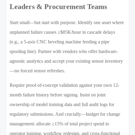
Leaders & Procurement Teams
Start small—but start with purpose. Identify one asset where
unplanned failure causes ≥$85K/hour in cascade delays
(e.g., a 5-axis CNC beveling machine feeding a pipe
spooling line). Partner with vendors who offer hardware-
agnostic analytics and accept your existing sensor inventory
—no forced sensor refreshes.
Require proof-of-concept validation against your own 12-
month failure history before signing. Insist on joint
ownership of model training data and full audit logs for
regulatory submissions. And crucially—budget for change
management: allocate ≥15% of total project spend to
operator training, workflow redesign, and cross-functional