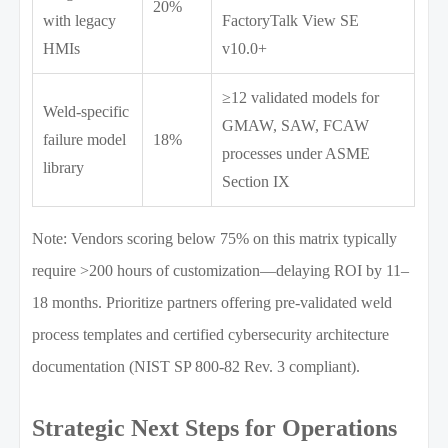
20%
with legacy
FactoryTalk View SE
HMIs
v10.0+
≥12 validated models for
Weld-specific
GMAW, SAW, FCAW
failure model
18%
processes under ASME
library
Section IX
Note: Vendors scoring below 75% on this matrix typically
require >200 hours of customization—delaying ROI by 11–
18 months. Prioritize partners offering pre-validated weld
process templates and certified cybersecurity architecture
documentation (NIST SP 800-82 Rev. 3 compliant).
Strategic Next Steps for Operations