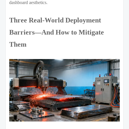
dashboard aesthetics.
Three Real-World Deployment
Barriers—And How to Mitigate
Them