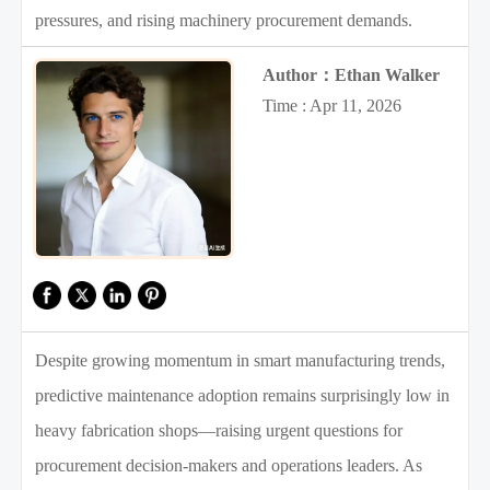
pressures, and rising machinery procurement demands.
Author：Ethan Walker
Time : Apr 11, 2026
Despite growing momentum in smart manufacturing trends,
predictive maintenance adoption remains surprisingly low in
heavy fabrication shops—raising urgent questions for
procurement decision-makers and operations leaders. As