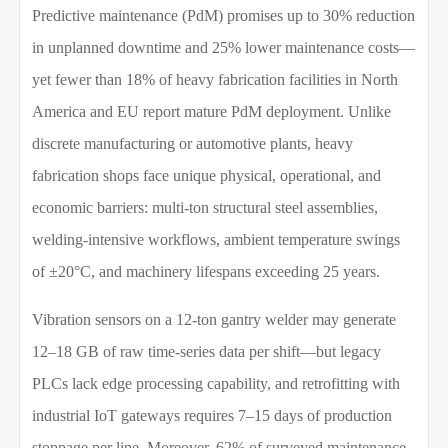
Predictive maintenance (PdM) promises up to 30% reduction
in unplanned downtime and 25% lower maintenance costs—
yet fewer than 18% of heavy fabrication facilities in North
America and EU report mature PdM deployment. Unlike
discrete manufacturing or automotive plants, heavy
fabrication shops face unique physical, operational, and
economic barriers: multi-ton structural steel assemblies,
welding-intensive workflows, ambient temperature swings
of ±20°C, and machinery lifespans exceeding 25 years.
Vibration sensors on a 12-ton gantry welder may generate
12–18 GB of raw time-series data per shift—but legacy
PLCs lack edge processing capability, and retrofitting with
industrial IoT gateways requires 7–15 days of production
stoppage per line. Moreover, 62% of surveyed maintenance