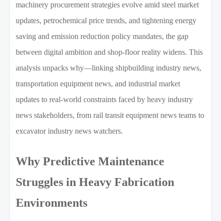
machinery procurement strategies evolve amid steel market
updates, petrochemical price trends, and tightening energy
saving and emission reduction policy mandates, the gap
between digital ambition and shop-floor reality widens. This
analysis unpacks why—linking shipbuilding industry news,
transportation equipment news, and industrial market
updates to real-world constraints faced by heavy industry
news stakeholders, from rail transit equipment news teams to
excavator industry news watchers.
Why Predictive Maintenance
Struggles in Heavy Fabrication
Environments