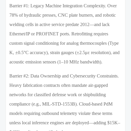
Barrier #1: Legacy Machine Integration Complexity. Over
78% of hydraulic presses, CNC plate burners, and robotic
welding cells in active service predate 2012—and lack
Ethernet/IP or PROFINET ports. Retrofitting requires
custom signal conditioning for analog thermocouples (Type
K, ±0.5°C accuracy), strain gauges (±2.5με resolution), and
acoustic emission sensors (1–10 MHz bandwidth).
Barrier #2: Data Ownership and Cybersecurity Constraints.
Heavy fabrication contracts often mandate air-gapped
networks for classified defense work or shipbuilding
compliance (e.g., MIL-STD-1553B). Cloud-based PdM
models requiring outbound telemetry violate these terms
unless local inference engines are deployed—adding $15K–