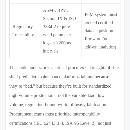
ASME BPVC
PdM system must
Section IX & ISO
embed certified
Regulatory
3834-2 require
data acquisition
Traceability
weld parameter
firmware (not
logs at ≤200ms
add-on analytics)
intervals
This table underscores a critical procurement insight: off-the-
shelf predictive maintenance platforms fail not because
they’re “bad,” but because they’re built for standardized,
high-volume production—not the variable-load, low-
volume, regulation-bound world of heavy fabrication.
Procurement teams must prioritize interoperability
certifications (IEC 62443-3-3, ISA-95 Level 2), not just