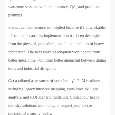
war-room sessions with maintenance, QA, and production
planning.
Predictive maintenance isn’t stalled because it’s unworkable.
It’s stalled because its implementation has been decoupled
from the physical, procedural, and human realities of heavy
fabrication. The next wave of adoption won’t come from
better algorithms—but from better alignment between digital
tools and industrial discipline.
Get a tailored assessment of your facility’s PdM readiness—
including legacy interface mapping, workforce skill gap
analysis, and ROI scenario modeling. Contact our heavy
industry solutions team today to request your no-cost
operational maturity review.