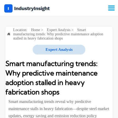

Location:
Home
>
Expert Analysis
>
Smart
manufacturing trends: Why predictive maintenance adoption

stalled in heavy fabrication shops
Expert Analysis
Smart manufacturing trends:
Why predictive maintenance
adoption stalled in heavy
fabrication shops
Smart manufacturing trends reveal why predictive
maintenance stalls in heavy fabrication—despite steel market
updates, energy saving and emission reduction policy