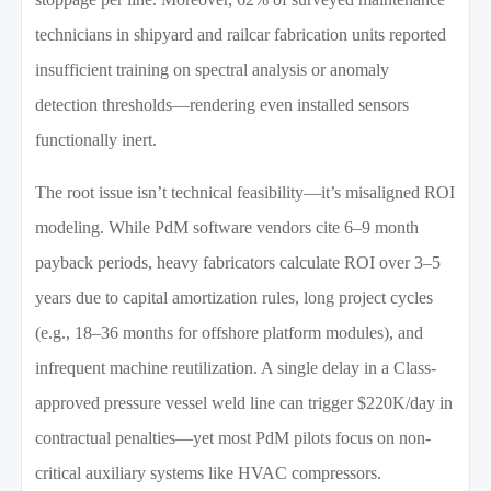
technicians in shipyard and railcar fabrication units reported
insufficient training on spectral analysis or anomaly
detection thresholds—rendering even installed sensors
functionally inert.
The root issue isn’t technical feasibility—it’s misaligned ROI
modeling. While PdM software vendors cite 6–9 month
payback periods, heavy fabricators calculate ROI over 3–5
years due to capital amortization rules, long project cycles
(e.g., 18–36 months for offshore platform modules), and
infrequent machine reutilization. A single delay in a Class-
approved pressure vessel weld line can trigger $220K/day in
contractual penalties—yet most PdM pilots focus on non-
critical auxiliary systems like HVAC compressors.