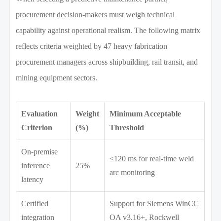
procurement decision-makers must weigh technical
capability against operational realism. The following matrix
reflects criteria weighted by 47 heavy fabrication
procurement managers across shipbuilding, rail transit, and
mining equipment sectors.
Evaluation
Weight
Minimum Acceptable
Criterion
(%)
Threshold
On-premise
≤120 ms for real-time weld
inference
25%
arc monitoring
latency
Certified
Support for Siemens WinCC
integration
OA v3.16+, Rockwell