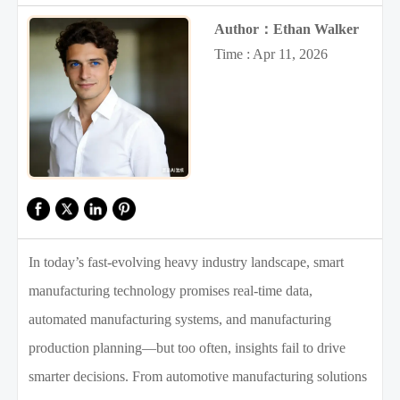
Author：Ethan Walker
Time : Apr 11, 2026
In today’s fast-evolving heavy industry landscape, smart
manufacturing technology promises real-time data,
automated manufacturing systems, and manufacturing
production planning—but too often, insights fail to drive
smarter decisions. From automotive manufacturing solutions