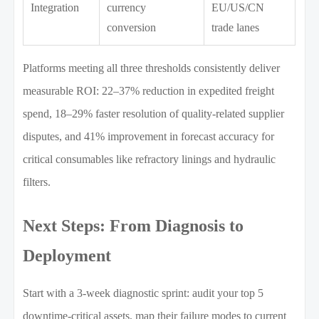
Integration
currency
EU/US/CN
conversion
trade lanes
Platforms meeting all three thresholds consistently deliver
measurable ROI: 22–37% reduction in expedited freight
spend, 18–29% faster resolution of quality-related supplier
disputes, and 41% improvement in forecast accuracy for
critical consumables like refractory linings and hydraulic
filters.
Next Steps: From Diagnosis to
Deployment
Start with a 3-week diagnostic sprint: audit your top 5
downtime-critical assets, map their failure modes to current