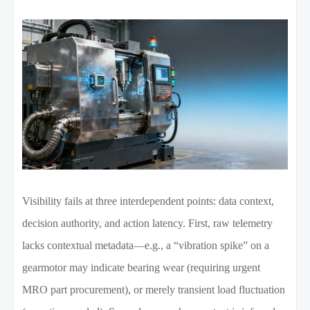
Visibility fails at three interdependent points: data context,
decision authority, and action latency. First, raw telemetry
lacks contextual metadata—e.g., a “vibration spike” on a
gearmotor may indicate bearing wear (requiring urgent
MRO part procurement), or merely transient load fluctuation