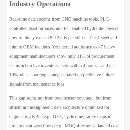
Industry Operations
Real-time data streams from CNC machine tools, PLC-
controlled blast furnaces, and IoT-enabled hydraulic presses
now routinely exceed 8–12 GB per shift in Tier-1 steel and
mining OEM facilities. Yet internal audits across 47 heavy
equipment manufacturers show only 31% of procurement
teams act on live inventory alerts within 4 hours—and just
19% adjust sourcing strategies based on predictive failure
signals from maintenance logs.
This gap stems not from poor sensor coverage, but from
structural misalignment: data architecture optimized for
engineering KPIs (e.g., OEE, cycle time) rarely maps to
procurement workflows (e.g., MOQ thresholds, landed cost