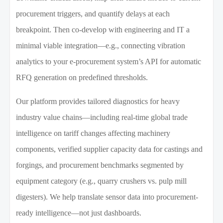
procurement triggers, and quantify delays at each
breakpoint. Then co-develop with engineering and IT a
minimal viable integration—e.g., connecting vibration
analytics to your e-procurement system’s API for automatic
RFQ generation on predefined thresholds.
Our platform provides tailored diagnostics for heavy
industry value chains—including real-time global trade
intelligence on tariff changes affecting machinery
components, verified supplier capacity data for castings and
forgings, and procurement benchmarks segmented by
equipment category (e.g., quarry crushers vs. pulp mill
digesters). We help translate sensor data into procurement-
ready intelligence—not just dashboards.