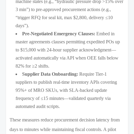
machine states (e.g., “hydraulic pressure drop >15% over
3 min”) to pre-approved procurement actions (e.g.,
“trigger RFQ for seal kit, max $2,800, delivery ≤10
days”).
Pre-Negotiated Emergency Clauses:
Embed in
master agreements clauses permitting expedited POs up
to $15,000 with 24-hour supplier acknowledgment—
activated automatically via API when OEE falls below
82% for ≥2 shifts.
Supplier Data Onboarding:
Require Tier-1
suppliers to publish real-time inventory APIs covering
95%+ of MRO SKUs, with SLA-backed update
frequency of ≤15 minutes—validated quarterly via
automated audit scripts.
These measures reduce procurement decision latency from
days to minutes while maintaining fiscal controls. A pilot