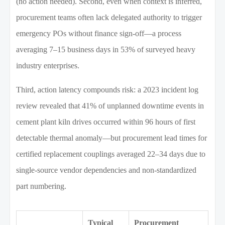
(no action needed). Second, even when context is inferred,
procurement teams often lack delegated authority to trigger
emergency POs without finance sign-off—a process
averaging 7–15 business days in 53% of surveyed heavy
industry enterprises.
Third, action latency compounds risk: a 2023 incident log
review revealed that 41% of unplanned downtime events in
cement plant kiln drives occurred within 96 hours of first
detectable thermal anomaly—but procurement lead times for
certified replacement couplings averaged 22–34 days due to
single-source vendor dependencies and non-standardized
part numbering.
Typical
Procurement