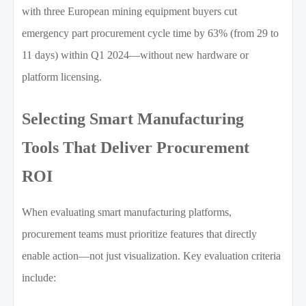
with three European mining equipment buyers cut
emergency part procurement cycle time by 63% (from 29 to
11 days) within Q1 2024—without new hardware or
platform licensing.
Selecting Smart Manufacturing
Tools That Deliver Procurement
ROI
When evaluating smart manufacturing platforms,
procurement teams must prioritize features that directly
enable action—not just visualization. Key evaluation criteria
include: