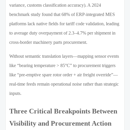
variance, customs classification accuracy). A 2024
benchmark study found that 68% of ERP-integrated MES
platforms lack native fields for tariff code validation, leading
to average duty overpayment of 2.3–4.7% per shipment in
cross-border machinery parts procurement.
Without semantic translation layers—mapping sensor events
like “bearing temperature > 85°C” to procurement triggers
like “pre-emptive spare rotor order + air freight override”—
real-time feeds remain operational noise rather than strategic
inputs.
Three Critical Breakpoints Between
Visibility and Procurement Action