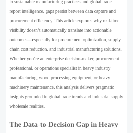
to sustainable manufacturing practices and global trade
report intelligence, gaps persist between data capture and
procurement efficiency. This article explores why real-time
visibility doesn’t automatically translate into actionable
outcomes—especially for procurement optimization, supply
chain cost reduction, and industrial manufacturing solutions.
Whether you’re an enterprise decision-maker, procurement
professional, or operations specialist in heavy industry
manufacturing, wood processing equipment, or heavy
machinery maintenance, this analysis delivers pragmatic
insights grounded in global trade trends and industrial supply
wholesale realities.
The Data-to-Decision Gap in Heavy