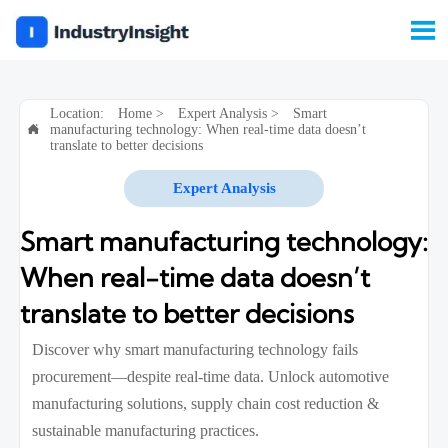

Location:
Home
>
Expert Analysis
>
Smart
manufacturing technology: When real-time data doesn’t

translate to better decisions
Expert Analysis
Smart manufacturing technology:
When real-time data doesn’t
translate to better decisions
Discover why smart manufacturing technology fails
procurement—despite real-time data. Unlock automotive
manufacturing solutions, supply chain cost reduction &
sustainable manufacturing practices.