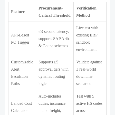
Procurement-
Verification
Feature
Critical Threshold
Method
Live test with
≤3-second latency,
API-Based
existing ERP
supports SAP Ariba
PO Trigger
sandbox
& Coupa schemas
environment
Customizable
Supports ≥5
Validate against
Alert
approval tiers with
3 real-world
Escalation
dynamic routing
downtime
Paths
logic
scenarios
Auto-includes
Test with 5
Landed Cost
duties, insurance,
active HS codes
Calculator
inland freight,
across