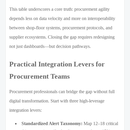
This table underscores a core truth: procurement agility
depends less on data velocity and more on interoperability
between shop-floor systems, procurement protocols, and
supplier ecosystems. Closing the gap requires redesigning
not just dashboards—but decision pathways.
Practical Integration Levers for
Procurement Teams
Procurement professionals can bridge the gap without full
digital transformation. Start with three high-leverage
integration levers:
Standardized Alert Taxonomy:
Map 12–18 critical