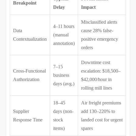
Breakpoint
Delay
Impact
Misclassified alerts
4–11 hours
Data
cause 28% false-
(manual
Contextualization
positive emergency
annotation)
orders
Downtime cost
7–15
Cross-Functional
escalation: $18,500–
business
Authorization
$42,000/hour in
days (avg.)
rolling mill lines
18–45
Air freight premiums
Supplier
days (non-
add 130–220% to
Response Time
stock
landed cost for urgent
items)
spares