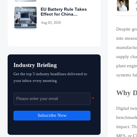
EU Battery Rule Takes
Effect for China
Exports
Aug 03, 2026
Despite gro
into measu
manufactur
supply cha
Industry Briefing
plant engi
Get the top 5 industry headlines delivered to
systems fa
your inbox every morning.
Why Di
Digital tw
Subscribe Now
benchmarki
impact. The
MES, or CM