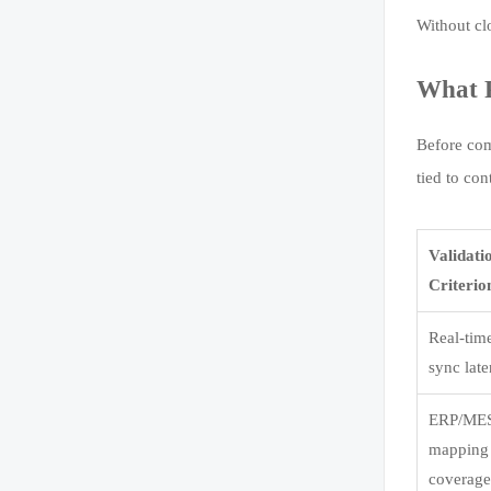
Without cl
What P
Before com
tied to co
Validati
Criterio
Real-tim
sync lat
ERP/MES
mapping
coverag