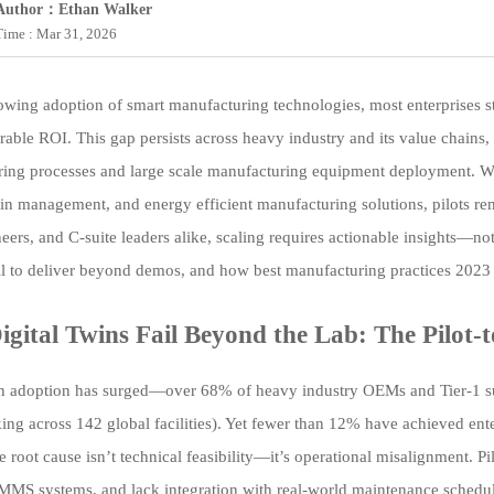
Author：Ethan Walker
Time : Mar 31, 2026
wing adoption of smart manufacturing technologies, most enterprises stal
rable ROI. This gap persists across heavy industry and its value chain
ing processes and large scale manufacturing equipment deployment. Wit
in management, and energy efficient manufacturing solutions, pilots re
neers, and C-suite leaders alike, scaling requires actionable insights—
il to deliver beyond demos, and how best manufacturing practices 2023 
gital Twins Fail Beyond the Lab: The Pilot
in adoption has surged—over 68% of heavy industry OEMs and Tier-1 sup
ng across 142 global facilities). Yet fewer than 12% have achieved ente
 root cause isn’t technical feasibility—it’s operational misalignment. P
MS systems, and lack integration with real-world maintenance schedule