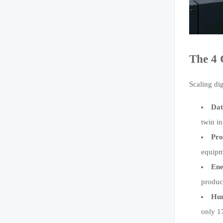
The 4 
Scaling di
Dat
twin i
Pro
equipm
Ene
produc
Hum
only 17