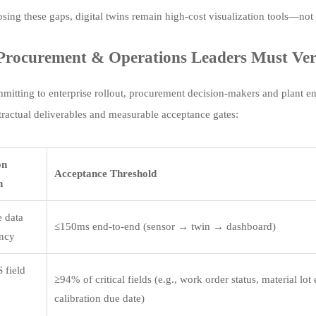
osing these gaps, digital twins remain high-cost visualization tools—no
rocurement & Operations Leaders Must Veri
mitting to enterprise rollout, procurement decision-makers and plant en
ntractual deliverables and measurable acceptance gates:
on
Acceptance Threshold
n
e data
≤150ms end-to-end (sensor → twin → dashboard)
ency
 field
≥94% of critical fields (e.g., work order status, material lot
calibration due date)
e