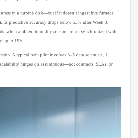
ress in a turbine disk—but if it doesn’t ingest live furnace
ys), its predictive accuracy drops below 63% after Week 3.
 fails when ambient humidity sensors aren’t synchronized with
y up to 19%.
hip. A typical twin pilot involves 3–5 data scientists, 1
 scalability hinges on assumptions—not contracts, SLAs, or