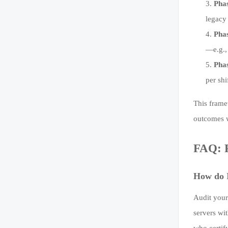
Phas
legacy
Phas
—e.g.,
Phas
per shi
This frame
outcomes w
FAQ: P
How do I
Audit your
servers wi