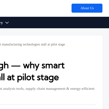
About Us
ry

manufacturing technologies stall at pilot stage
ough — why smart
 at pilot stage
 analysis tools, supply chain management & energy-efficient