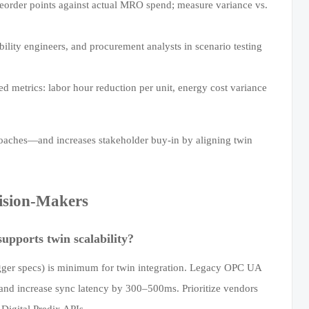
eorder points against actual MRO spend; measure variance vs.
ability engineers, and procurement analysts in scenario testing
ed metrics: labor hour reduction per unit, energy cost variance
roaches—and increases stakeholder buy-in by aligning twin
ision-Makers
pports twin scalability?
ger specs) is minimum for twin integration. Legacy OPC UA
—and increase sync latency by 300–500ms. Prioritize vendors