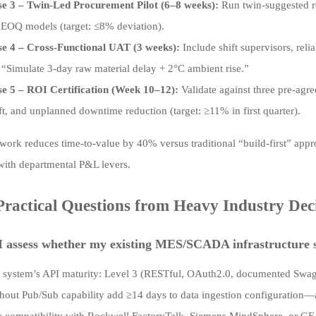
e 3 – Twin-Led Procurement Pilot (6–8 weeks):
Run twin-suggested r
 EOQ models (target: ≤8% deviation).
e 4 – Cross-Functional UAT (3 weeks):
Include shift supervisors, reli
 “Simulate 3-day raw material delay + 2°C ambient rise.”
e 5 – ROI Certification (Week 10–12):
Validate against three pre-agre
ft, and unplanned downtime reduction (target: ≥11% in first quarter).
work reduces time-to-value by 40% versus traditional “build-first” app
ith departmental P&L levers.
ractical Questions from Heavy Industry Dec
 assess whether my existing MES/SCADA infrastructure su
 system’s API maturity: Level 3 (RESTful, OAuth2.0, documented Swag
thout Pub/Sub capability add ≥14 days to data ingestion configuration