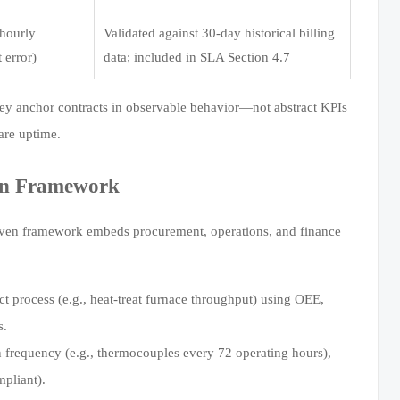
(hourly
Validated against 30-day historical billing
 error)
data; included in SLA Section 4.7
y anchor contracts in observable behavior—not abstract KPIs
are uptime.
ion Framework
proven framework embeds procurement, operations, and finance
 process (e.g., heat-treat furnace throughput) using OEE,
s.
 frequency (e.g., thermocouples every 72 operating hours),
pliant).