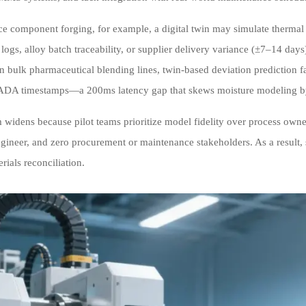
ce component forging, for example, a digital twin may simulate thermal st
n logs, alloy batch traceability, or supplier delivery variance (±7–14 da
 in bulk pharmaceutical blending lines, twin-based deviation prediction
A timestamps—a 200ms latency gap that skews moisture modeling b
 widens because pilot teams prioritize model fidelity over process owners
ngineer, and zero procurement or maintenance stakeholders. As a result,
erials reconciliation.