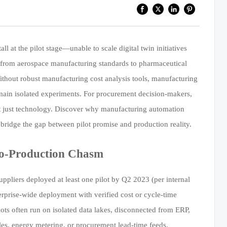
l at the pilot stage—unable to scale digital twin initiatives
s, from aerospace manufacturing standards to pharmaceutical
hout robust manufacturing cost analysis tools, manufacturing
main isolated experiments. For procurement decision-makers,
not just technology. Discover why manufacturing automation
bridge the gap between pilot promise and production reality.
-to-Production Chasm
pliers deployed at least one pilot by Q2 2023 (per internal
rprise-wide deployment with verified cost or cycle-time
ilots often run on isolated data lakes, disconnected from ERP,
s, energy metering, or procurement lead-time feeds.