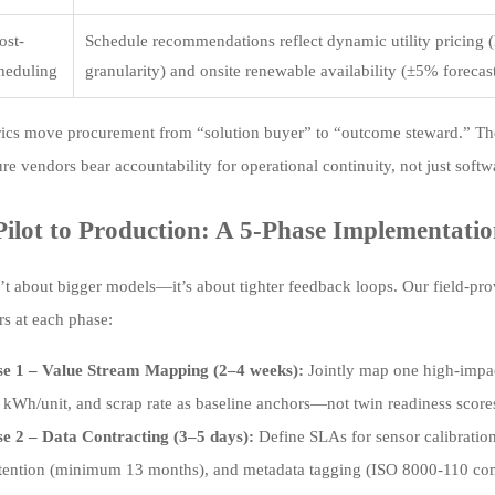
ost-
Schedule recommendations reflect dynamic utility pricing 
heduling
granularity) and onsite renewable availability (±5% forecast
ics move procurement from “solution buyer” to “outcome steward.” The
e vendors bear accountability for operational continuity, not just softw
ilot to Production: A 5-Phase Implementat
n’t about bigger models—it’s about tighter feedback loops. Our field-
rs at each phase:
se 1 – Value Stream Mapping (2–4 weeks):
Jointly map one high-impact
 kWh/unit, and scrap rate as baseline anchors—not twin readiness score
e 2 – Data Contracting (3–5 days):
Define SLAs for sensor calibration
etention (minimum 13 months), and metadata tagging (ISO 8000-110 com