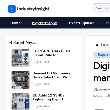
Home
Expert Analysis
Export Updates
In
Related News
Locat

EU REACH Adds PFAS
Expert 
Import Rule for
Industrial Equipment
Aug 06, 2026
Dig
Revised EU Machinery
manu
Rules Take Effect With
CE-PEM Requirement
Aug 05, 2026
Discover w
EU Adds 12 SVHCs,
solutions b
Tightening Export
Declarations
Aug 04, 2026