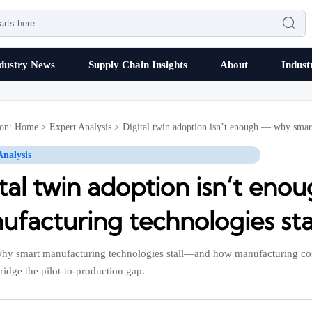

dustry News
Supply Chain Insights
About
Indust
ion:
Home
>
Expert Analysis
>
Digital twin adoption isn’t enough — why smart 
Analysis
ital twin adoption isn’t en
facturing technologies stall
hy smart manufacturing technologies stall—and how manufacturing cost
ridge the pilot-to-production gap.