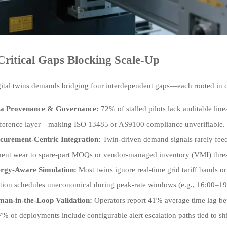
Critical Gaps Blocking Scale-Up
gital twins demands bridging four interdependent gaps—each rooted in cr
a Provenance & Governance:
72% of stalled pilots lack auditable li
nference layer—making ISO 13485 or AS9100 compliance unverifiable.
curement-Centric Integration:
Twin-driven demand signals rarely feed
ent wear to spare-part MOQs or vendor-managed inventory (VMI) thre
rgy-Aware Simulation:
Most twins ignore real-time grid tariff bands 
tion schedules uneconomical during peak-rate windows (e.g., 16:00–19:
an-in-the-Loop Validation:
Operators report 41% average time lag be
% of deployments include configurable alert escalation paths tied to sh