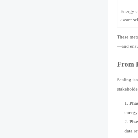
Energy c
aware sc
These metr
—and ensur
From P
Scaling is
stakeholde
Pha
energy
Phas
data r