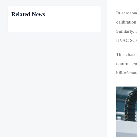
In aerospa
Related News
calibratio
Similarly,
HVAC SCAD
This chasm
controls e
bill-of-mat