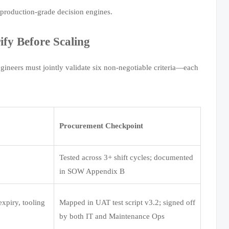
t production-grade decision engines.
fy Before Scaling
gineers must jointly validate six non-negotiable criteria—each
Procurement Checkpoint
Tested across 3+ shift cycles; documented
in SOW Appendix B
 expiry, tooling
Mapped in UAT test script v3.2; signed off
by both IT and Maintenance Ops