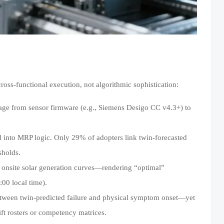
oss-functional execution, not algorithmic sophistication:
neage from sensor firmware (e.g., Siemens Desigo CC v4.3+) to
 into MRP logic. Only 29% of adopters link twin-forecasted
sholds.
or onsite solar generation curves—rendering “optimal”
00 local time).
tween twin-predicted failure and physical symptom onset—yet
ift rosters or competency matrices.